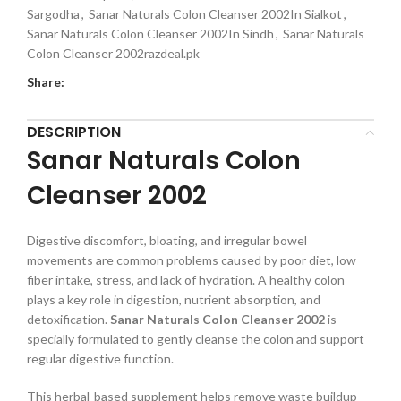
Sargodha
,
Sanar Naturals Colon Cleanser 2002In Sialkot
,
Sanar Naturals Colon Cleanser 2002In Sindh
,
Sanar Naturals
Colon Cleanser 2002razdeal.pk
Share:
DESCRIPTION
Sanar Naturals Colon
Cleanser 2002
Digestive discomfort, bloating, and irregular bowel
movements are common problems caused by poor diet, low
fiber intake, stress, and lack of hydration. A healthy colon
plays a key role in digestion, nutrient absorption, and
detoxification.
Sanar Naturals Colon Cleanser 2002
is
specially formulated to gently cleanse the colon and support
regular digestive function.
This herbal-based supplement helps remove waste buildup