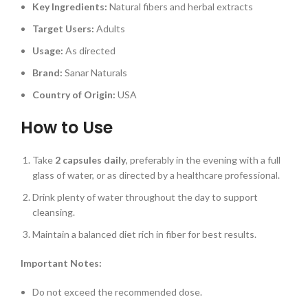
Key Ingredients:
Natural fibers and herbal extracts
Target Users:
Adults
Usage:
As directed
Brand:
Sanar Naturals
Country of Origin:
USA
How to Use
Take
2 capsules daily
, preferably in the evening with a full
glass of water, or as directed by a healthcare professional.
Drink plenty of water throughout the day to support
cleansing.
Maintain a balanced diet rich in fiber for best results.
Important Notes:
Do not exceed the recommended dose.