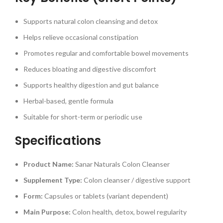
Supports natural colon cleansing and detox
Helps relieve occasional constipation
Promotes regular and comfortable bowel movements
Reduces bloating and digestive discomfort
Supports healthy digestion and gut balance
Herbal-based, gentle formula
Suitable for short-term or periodic use
Specifications
Product Name:
Sanar Naturals Colon Cleanser
Supplement Type:
Colon cleanser / digestive support
Form:
Capsules or tablets (variant dependent)
Main Purpose:
Colon health, detox, bowel regularity