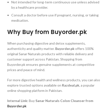
Not intended for long-term continuous use unless advised
by a healthcare provider.
Consult a doctor before use if pregnant, nursing, or taking
medication.
Why Buy from Buyorder.pk
When purchasing digestive and detox supplements,
authenticity and quality matter.
Buyorder.pk
offers 100%
original Sanar Naturals products with reliable delivery and
customer support across Pakistan. Shopping from
Buyorder.pk ensures genuine supplements at competitive
prices and peace of mind.
For more digestive health and wellness products, you can also
explore trusted options available on
Razdeal.pk
, a popular
online shopping platform in Pakistan.
Internal Link:
Buy
Sanar Naturals Colon Cleanser from
Buyorder.pk