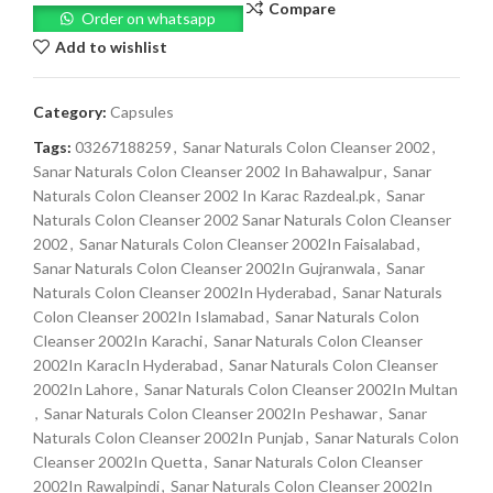
Compare
Order on whatsapp
Add to wishlist
Category:
Capsules
Tags:
03267188259
,
Sanar Naturals Colon Cleanser 2002
,
Sanar Naturals Colon Cleanser 2002 In Bahawalpur
,
Sanar
Naturals Colon Cleanser 2002 In Karac Razdeal.pk
,
Sanar
Naturals Colon Cleanser 2002 Sanar Naturals Colon Cleanser
2002
,
Sanar Naturals Colon Cleanser 2002In Faisalabad
,
Sanar Naturals Colon Cleanser 2002In Gujranwala
,
Sanar
Naturals Colon Cleanser 2002In Hyderabad
,
Sanar Naturals
Colon Cleanser 2002In Islamabad
,
Sanar Naturals Colon
Cleanser 2002In Karachi
,
Sanar Naturals Colon Cleanser
2002In KaracIn Hyderabad
,
Sanar Naturals Colon Cleanser
2002In Lahore
,
Sanar Naturals Colon Cleanser 2002In Multan
,
Sanar Naturals Colon Cleanser 2002In Peshawar
,
Sanar
Naturals Colon Cleanser 2002In Punjab
,
Sanar Naturals Colon
Cleanser 2002In Quetta
,
Sanar Naturals Colon Cleanser
2002In Rawalpindi
,
Sanar Naturals Colon Cleanser 2002In