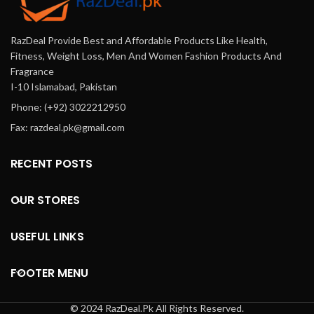
Onlinhttps://darazoffer.pk/products/natural-
vagie In Karachi, Lahore,
RazDeal Provide Best and Affordable Products Like Health,
Islamabad & All Across
Pakistan. Cash On Delivery.
Fitness, Weight Loss, Men And Women Fashion Products And
Fragrance
I-10 Islamabad, Pakistan
Phone: (+92) 3022212950
Fax: razdeal.pk@gmail.com
RECENT POSTS
OUR STORES
USEFUL LINKS
FOOTER MENU
© 2024 RazDeal.Pk All Rights Reserved.