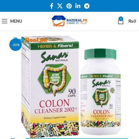
0
MENU
₨
0
-33%