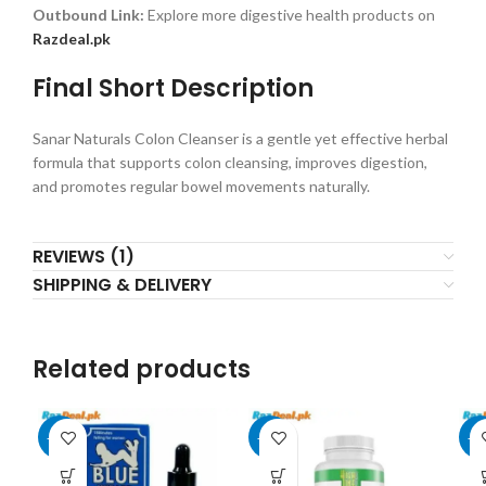
Outbound Link:
Explore more digestive health products on
Razdeal.pk
Final Short Description
Sanar Naturals Colon Cleanser is a gentle yet effective herbal
formula that supports colon cleansing, improves digestion,
and promotes regular bowel movements naturally.
REVIEWS (1)
SHIPPING & DELIVERY
Related products
-17%
-22%
-2