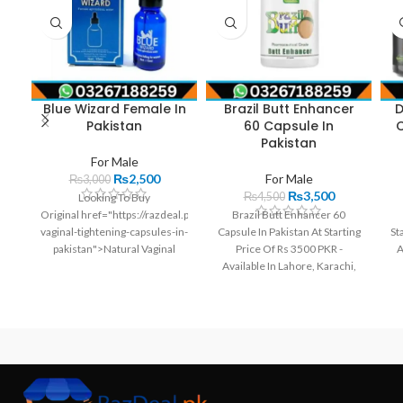
Blue Wizard Female In
Brazil Butt Enhancer
D
Pakistan
60 Capsule In
C
Pakistan
For Male
₨
2,500
For Male
₨
3,000
₨
3,500
₨
4,500
Looking To Buy
Original href="https://razdeal.pk//products/natural-
Brazil Butt Enhancer 60
vaginal-tightening-capsules-in-
Capsule In Pakistan At Starting
St
pakistan">Natural Vaginal
Price Of Rs 3500 PKR -
A
Tightening Capsules In
Available In Lahore, Karachi,
Pakistan? We Have It At Best
Islamabad, Bahawalpur,
Pe
Price In Pakistan. Order Now
Peshawar, Multan, Gujranwala,
And Get It At Your Home.Get
Rawalpindi, Hyderabad,
The Best Deals On Natural
Faisalabad, Quetta And All
Vaginal Tightening Capsules In
Other Major Cities Of
Pakistan From | Razdeal.pk
Pakistan.
Natural Vaginal Tightening
Capsules In Pakistan Offers