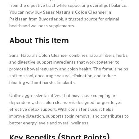
from the digestive tract while supporting overall gut balance.
You can now buy
Sanar Naturals Colon Cleanser in
Pakistan
from
Buyorder.pk
, a trusted source for original
health and wellness supplements.
About This Item
Sanar Naturals Colon Cleanser combines natural fibers, herbs,
and digestive-support ingredients that work together to
promote bowel regularity and colon health. The formula helps
soften stool, encourage natural elimination, and reduce
bloating without harsh stimulants.
Unlike aggressive laxatives that may cause cramping or
dependency, this colon cleanser is designed for gentle yet
effective detox support. With consistent use, it helps
improve digestion, supports toxin removal, and contributes to
better energy levels and overall wellness.
Key Benefits (Short Points)