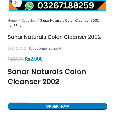
Click to enlarge
Home
Capsules
Sanar Naturals Colon Cleanser 2002
Sanar Naturals Colon Cleanser 2002
(
1
customer review)
₨
2,000
₨
3,000
Sanar Naturals Colon
Cleanser 2002
ORDER NOW