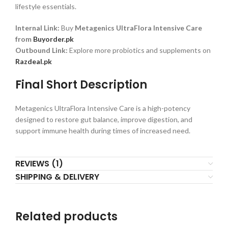
lifestyle essentials.
Internal Link:
Buy
Metagenics UltraFlora Intensive Care
from
Buyorder.pk
Outbound Link:
Explore more probiotics and supplements on
Razdeal.pk
Final Short Description
Metagenics UltraFlora Intensive Care is a high-potency
designed to restore gut balance, improve digestion, and
support immune health during times of increased need.
REVIEWS (1)
SHIPPING & DELIVERY
Related products