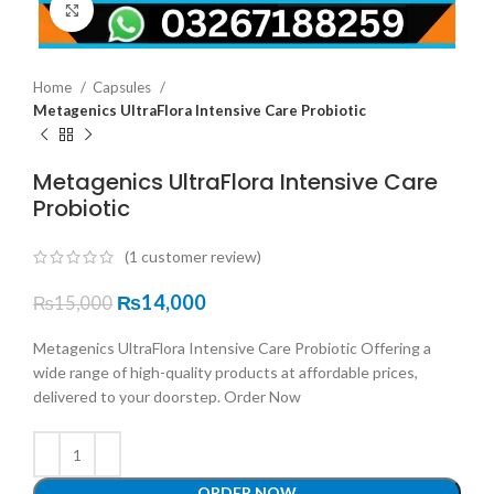
Click to enlarge
Home
Capsules
Metagenics UltraFlora Intensive Care Probiotic
Metagenics UltraFlora Intensive Care
Probiotic
(
1
customer review)
₨
14,000
₨
15,000
Metagenics UltraFlora Intensive Care Probiotic Offering a
wide range of high-quality products at affordable prices,
delivered to your doorstep. Order Now
ORDER NOW