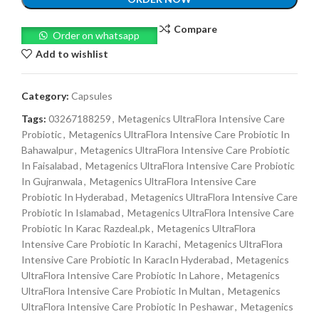
Compare
Order on whatsapp
Add to wishlist
Category:
Capsules
Tags:
03267188259
,
Metagenics UltraFlora Intensive Care
Probiotic
,
Metagenics UltraFlora Intensive Care Probiotic In
Bahawalpur
,
Metagenics UltraFlora Intensive Care Probiotic
In Faisalabad
,
Metagenics UltraFlora Intensive Care Probiotic
In Gujranwala
,
Metagenics UltraFlora Intensive Care
Probiotic In Hyderabad
,
Metagenics UltraFlora Intensive Care
Probiotic In Islamabad
,
Metagenics UltraFlora Intensive Care
Probiotic In Karac Razdeal.pk
,
Metagenics UltraFlora
Intensive Care Probiotic In Karachi
,
Metagenics UltraFlora
Intensive Care Probiotic In KaracIn Hyderabad
,
Metagenics
UltraFlora Intensive Care Probiotic In Lahore
,
Metagenics
UltraFlora Intensive Care Probiotic In Multan
,
Metagenics
UltraFlora Intensive Care Probiotic In Peshawar
,
Metagenics