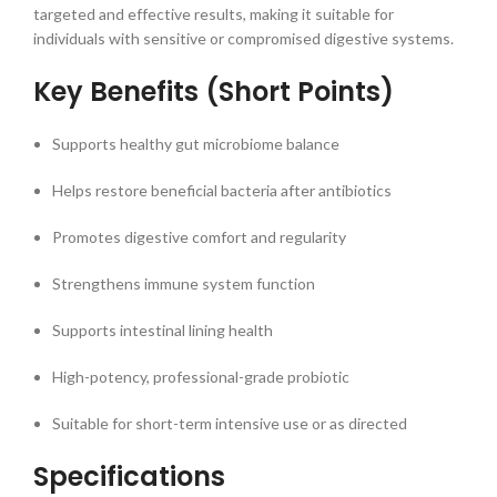
targeted and effective results, making it suitable for
individuals with sensitive or compromised digestive systems.
Key Benefits (Short Points)
Supports healthy gut microbiome balance
Helps restore beneficial bacteria after antibiotics
Promotes digestive comfort and regularity
Strengthens immune system function
Supports intestinal lining health
High-potency, professional-grade probiotic
Suitable for short-term intensive use or as directed
Specifications