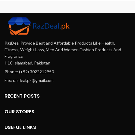
From
Razdeal.pk
. Candida-
Free Plus 120 Capsules In
Pakistan Offers Online In
Karachi,Lahore, Islamabad &
All Across Pakistan. Cash On
Delivery.
RazDeal Provide Best and Affordable Products Like Health,
Fitness, Weight Loss, Men And Women Fashion Products And
Fragrance
I-10 Islamabad, Pakistan
Phone: (+92) 3022212950
Fax: razdeal.pk@gmail.com
RECENT POSTS
OUR STORES
USEFUL LINKS