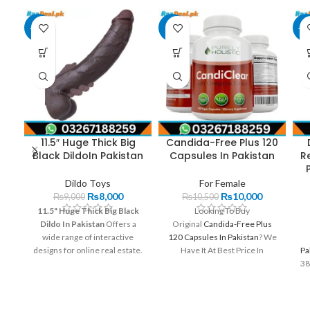
-11%
-5%
-2
11.5″ Huge Thick Big
Candida-Free Plus 120
Black DildoIn Pakistan
Capsules In Pakistan
R
Dildo Toys
For Female
₨
8,000
₨
10,000
₨
9,000
₨
10,500
11.5" Huge Thick Big Black
Looking To Buy
Dildo In Pakistan
Offers a
Original
Candida-Free Plus
wide range of interactive
120 Capsules In Pakistan
? We
designs for online real estate.
Have It At Best Price In
Pa
Available on order. Pick up with
Pakistan. Order Now And Get
38
discreet shipping.
It At Your Home.Get The Best
Deals On Candida-Free Plus
120 Capsules In Pakistan