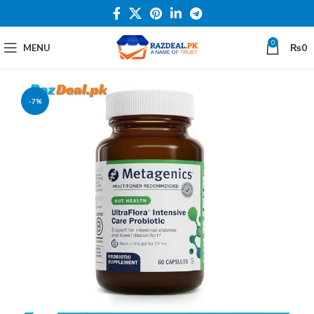
0
MENU
₨
0
-7%