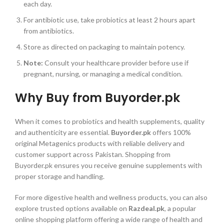
each day.
For antibiotic use, take probiotics at least 2 hours apart
from antibiotics.
Store as directed on packaging to maintain potency.
Note:
Consult your healthcare provider before use if
pregnant, nursing, or managing a medical condition.
Why Buy from Buyorder.pk
When it comes to probiotics and health supplements, quality
and authenticity are essential.
Buyorder.pk
offers 100%
original Metagenics products with reliable delivery and
customer support across Pakistan. Shopping from
Buyorder.pk ensures you receive genuine supplements with
proper storage and handling.
For more digestive health and wellness products, you can also
explore trusted options available on
Razdeal.pk
, a popular
online shopping platform offering a wide range of health and