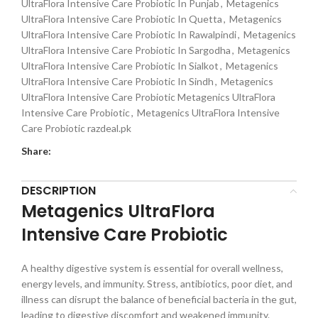
UltraFlora Intensive Care Probiotic In Punjab
,
Metagenics
UltraFlora Intensive Care Probiotic In Quetta
,
Metagenics
UltraFlora Intensive Care Probiotic In Rawalpindi
,
Metagenics
UltraFlora Intensive Care Probiotic In Sargodha
,
Metagenics
UltraFlora Intensive Care Probiotic In Sialkot
,
Metagenics
UltraFlora Intensive Care Probiotic In Sindh
,
Metagenics
UltraFlora Intensive Care Probiotic Metagenics UltraFlora
Intensive Care Probiotic
,
Metagenics UltraFlora Intensive
Care Probiotic razdeal.pk
Share:
DESCRIPTION
Metagenics UltraFlora
Intensive Care Probiotic
A healthy digestive system is essential for overall wellness,
energy levels, and immunity. Stress, antibiotics, poor diet, and
illness can disrupt the balance of beneficial bacteria in the gut,
leading to digestive discomfort and weakened immunity.