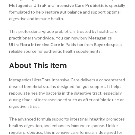
Metagenics UltraFlora Intensive Care Probiotic
is specially
formulated to help restore gut balance and support optimal
digestive and immune health.
This professional-grade probiotic is trusted by healthcare
practitioners worldwide. You can now buy
Metagenics
UltraFlora Intensive Care in Pakistan
from
Buyorder.pk
, a
reliable source for authentic health supplements.
About This Item
Metagenics UltraFlora Intensive Care delivers a concentrated
dose of beneficial strains designed for gut support. It helps
repopulate healthy bacteria in the digestive tract, especially
during times of increased need such as after antibiotic use or
digestive stress.
The advanced formula supports intestinal integrity, promotes
healthy digestion, and enhances immune response. Unlike
regular probiotics, this intensive care formula is designed for