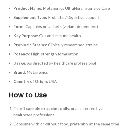
Product Name:
Metagenics UltraFlora Intensive Care
Supplement Type:
Probiotic / Digestive support
Form:
Capsules or sachets (variant dependent)
Key Purpose:
Gut and immune health
Probiotic Strains:
Clinically researched strains
Potency:
High-strength formulation
Usage:
As directed by healthcare professional
Brand:
Metagenics
Country of Origin:
USA
How to Use
Take
1 capsule or sachet daily
, or as directed by a
healthcare professional.
Consume with or without food, preferably at the same time