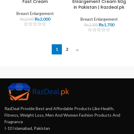
Fast Cream
Enlargement Cream 60g
in Pakistan | Razdeal.pk
Breast Enlargement
₨
2,000
Breast Enlargement
₨
2,500
₨
1,700
₨
2,300
1
2
→
RazDeal Provide Best and Affordable Products Like Health,
Fitness, Weight Loss, Men And Women Fashion Products And
Fragrance
I-10 Islamabad, Pakistan