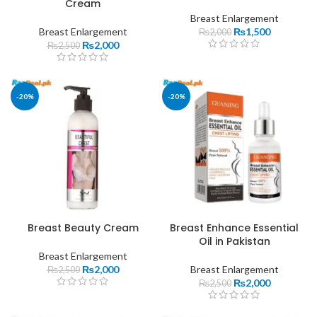
Cream
Breast Enlargement
Breast Enlargement
₨
1,500
₨
2,000
₨
2,000
₨
2,500
-20%
-20%
Breast Beauty Cream
Breast Enhance Essential
Oil in Pakistan
Breast Enlargement
₨
2,000
Breast Enlargement
₨
2,500
₨
2,000
₨
2,500