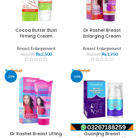
Cocoa Butter Bust
Dr Rashel Breast
Firming Cream
Enlarging Cream
Breast Enlargement
Breast Enlargement
₨
2,500
₨
1,950
₨
2,700
₨
2,500
-20%
-26%
Dr Rashel Breast Lifting
Guanjing Breast