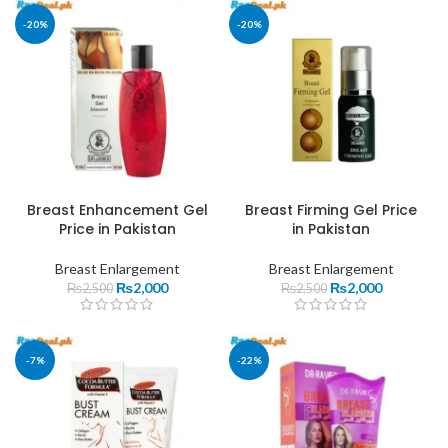
-20%
-20%
Breast Enhancement Gel
Breast Firming Gel Price
Price in Pakistan
in Pakistan
Breast Enlargement
Breast Enlargement
₨
2,000
₨
2,000
₨
2,500
₨
2,500
-7%
-22%