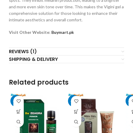
spots. They inhibit melanin production, leading to a brighter
and more even skin tone over time. This makes the Vigini gel a
comprehensive solution for those looking to enhance their
intimate aesthetics and overall comfort.
Visit Other Website:
Buymart.pk
REVIEWS (1)
SHIPPING & DELIVERY
Related products
-13%
-20%
-2