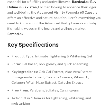
essential for a fulfilling and active lifestyle.
Razdeal.pk Buy
Online in Pakistan,
For men looking to enhance their vigor
and well-being, the
Advanced Virility Formula 60 Capsule
offers an effective and natural solution. Here’s everything you
need to know about the Advanced Virility Formula and why
it’s making waves in the health and wellness market.
Razdeal.pk
Key Specifications
Product Type:
Intimate Tightening & Whitening Gel
Form:
Gel-based, non-greasy, and quick-absorbing
Key Ingredients:
Oak Gall Extract, Aloe Vera Extract,
Pomegranate Extract, Curcuma Comosa, Vitamin E,
Collagen, Witch Hazel Extract, Catechu Extract
Free From:
Parabens, Sulfates, Carcinogens
Action:
3-in-1 formula for tightening, whitening, and
moisturizing