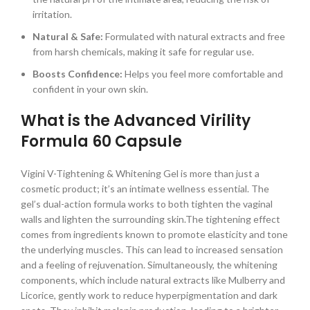
irritation.
Natural & Safe:
Formulated with natural extracts and free
from harsh chemicals, making it safe for regular use.
Boosts Confidence:
Helps you feel more comfortable and
confident in your own skin.
What is the Advanced Virility
Formula 60 Capsule
Vigini V-Tightening & Whitening Gel is more than just a
cosmetic product; it’s an intimate wellness essential. The
gel’s dual-action formula works to both tighten the vaginal
walls and lighten the surrounding skin.The tightening effect
comes from ingredients known to promote elasticity and tone
the underlying muscles. This can lead to increased sensation
and a feeling of rejuvenation. Simultaneously, the whitening
components, which include natural extracts like Mulberry and
Licorice, gently work to reduce hyperpigmentation and dark