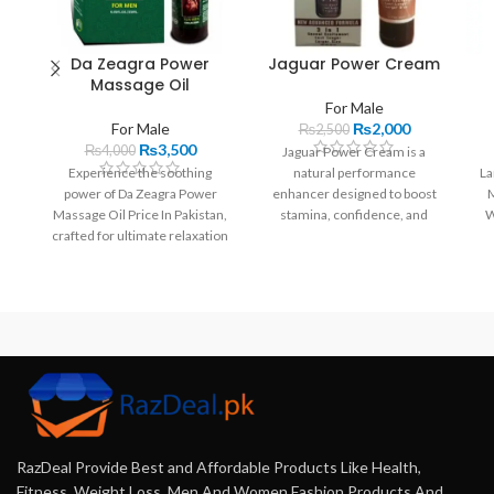
Da Zeagra Power
Jaguar Power Cream
Massage Oil
For Male
For Male
₨
2,000
₨
2,500
₨
3,500
₨
4,000
Jaguar Power Cream is a
Experience the soothing
natural performance
La
power of Da Zeagra Power
enhancer designed to boost
M
Massage Oil Price In Pakistan,
stamina, confidence, and
W
crafted for ultimate relaxation
satisfaction. With a unique
and wellness. This premium
blend of ingredients, it offers
blend of essential oils and
quick results without side
natural extracts enhances
effects.
muscle recovery, relieves
stress, and nourishes the skin.
RazDeal Provide Best and Affordable Products Like Health,
Fitness, Weight Loss, Men And Women Fashion Products And