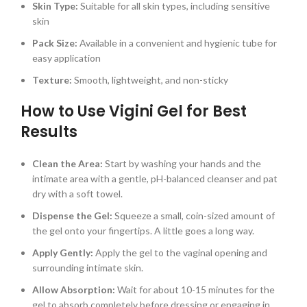
Skin Type:
Suitable for all skin types, including sensitive
skin
Pack Size:
Available in a convenient and hygienic tube for
easy application
Texture:
Smooth, lightweight, and non-sticky
How to Use Vigini Gel for Best
Results
Clean the Area:
Start by washing your hands and the
intimate area with a gentle, pH-balanced cleanser and pat
dry with a soft towel.
Dispense the Gel:
Squeeze a small, coin-sized amount of
the gel onto your fingertips. A little goes a long way.
Apply Gently:
Apply the gel to the vaginal opening and
surrounding intimate skin.
Allow Absorption:
Wait for about 10-15 minutes for the
gel to absorb completely before dressing or engaging in