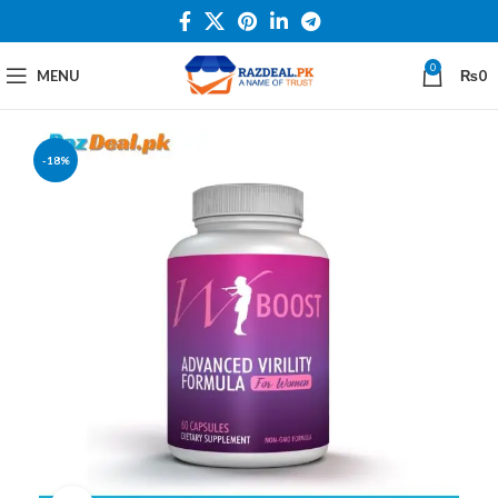
0
MENU
₨
0
-18%