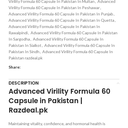
Virility Formula 60 Capsule In Pakistan In Multan
,
Advanced
Virility Formula 60 Capsule In Pakistan In Peshawar
,
Advanced Virility Formula 60 Capsule In Pakistan In Punjab
,
Advanced Virility Formula 60 Capsule In Pakistan In Quetta
,
Advanced Virility Formula 60 Capsule In Pakistan In
Rawalpindi
,
Advanced Virility Formula 60 Capsule In Pakistan
In Sargodha
,
Advanced Virility Formula 60 Capsule In
Pakistan In Sialkot
,
Advanced Virility Formula 60 Capsule In
Pakistan In Sindh
,
Advanced Virility Formula 60 Capsule In
Pakistan razdeal.pk
Share:
DESCRIPTION
Advanced Virility Formula 60
Capsule in Pakistan |
Razdeal.pk
Maintaining vitality, confidence, and hormonal health is