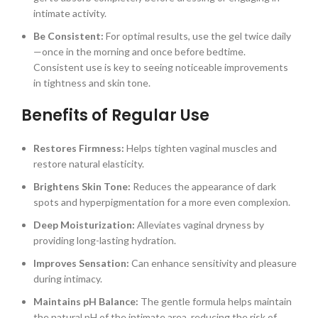
intimate activity.
Be Consistent:
For optimal results, use the gel twice daily
—once in the morning and once before bedtime.
Consistent use is key to seeing noticeable improvements
in tightness and skin tone.
Benefits of Regular Use
Restores Firmness:
Helps tighten vaginal muscles and
restore natural elasticity.
Brightens Skin Tone:
Reduces the appearance of dark
spots and hyperpigmentation for a more even complexion.
Deep Moisturization:
Alleviates vaginal dryness by
providing long-lasting hydration.
Improves Sensation:
Can enhance sensitivity and pleasure
during intimacy.
Maintains pH Balance:
The gentle formula helps maintain
the natural pH of the intimate area, reducing the risk of