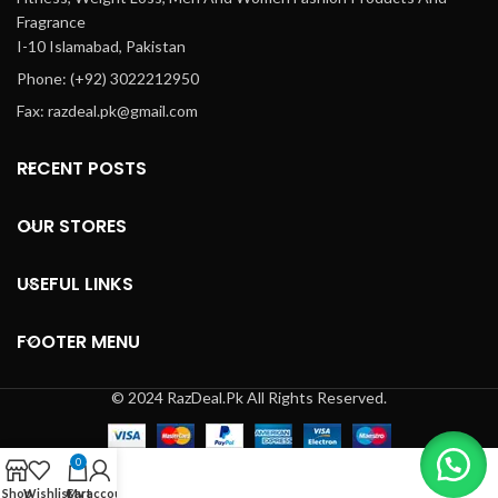
Fragrance
I-10 Islamabad, Pakistan
Phone: (+92) 3022212950
Fax: razdeal.pk@gmail.com
RECENT POSTS
OUR STORES
USEFUL LINKS
FOOTER MENU
© 2024 RazDeal.Pk All Rights Reserved.
0
Shop
Wishlist
Cart
My account