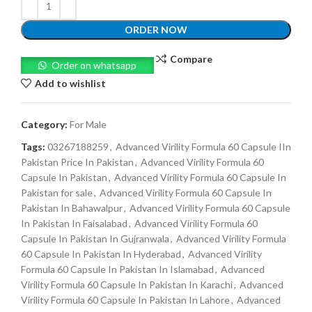
ORDER NOW
Compare
Order on whatsapp
Add to wishlist
Category:
For Male
Tags:
03267188259
,
Advanced Virility Formula 60 Capsule IIn
Pakistan Price In Pakistan
,
Advanced Virility Formula 60
Capsule In Pakistan
,
Advanced Virility Formula 60 Capsule In
Pakistan for sale
,
Advanced Virility Formula 60 Capsule In
Pakistan In Bahawalpur
,
Advanced Virility Formula 60 Capsule
In Pakistan In Faisalabad
,
Advanced Virility Formula 60
Capsule In Pakistan In Gujranwala
,
Advanced Virility Formula
60 Capsule In Pakistan In Hyderabad
,
Advanced Virility
Formula 60 Capsule In Pakistan In Islamabad
,
Advanced
Virility Formula 60 Capsule In Pakistan In Karachi
,
Advanced
Virility Formula 60 Capsule In Pakistan In Lahore
,
Advanced