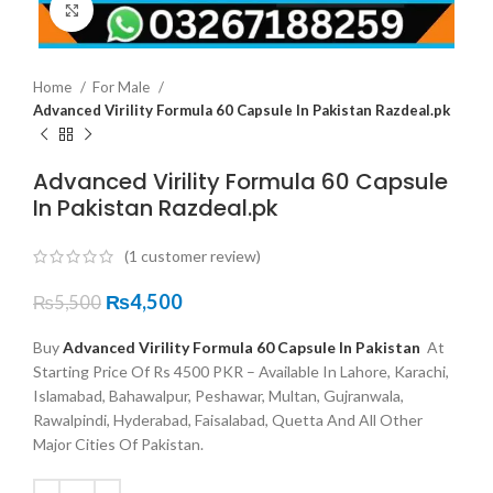
Click to enlarge
Home
For Male
Advanced Virility Formula 60 Capsule In Pakistan Razdeal.pk
Advanced Virility Formula 60 Capsule
In Pakistan Razdeal.pk
(
1
customer review)
₨
4,500
₨
5,500
Buy
Advanced Virility Formula 60 Capsule In Pakistan
At
Starting Price Of Rs 4500 PKR – Available In Lahore, Karachi,
Islamabad, Bahawalpur, Peshawar, Multan, Gujranwala,
Rawalpindi, Hyderabad, Faisalabad, Quetta And All Other
Major Cities Of Pakistan.