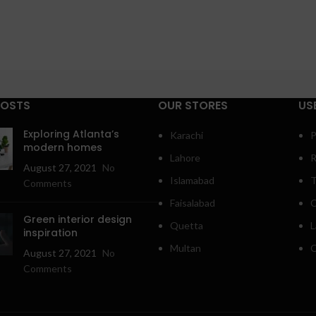
POSTS
OUR STORES
US
Exploring Atlanta’s
Karachi
P
modern homes
Lahore
R
August 27, 2021
No
Islamabad
T
Comments
Faisalabad
C
Green interior design
Quetta
L
inspiration
Multan
O
August 27, 2021
No
Comments