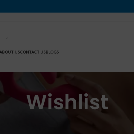
ABOUT US
CONTACT US
BLOGS
Wishlist