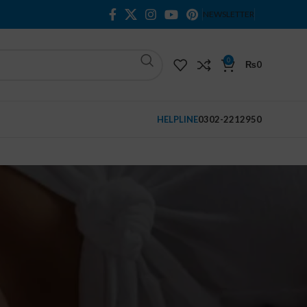
NEWSLETTER
0
₨
0
HELPLINE
0302-2212950