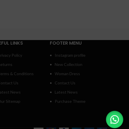
EFUL LINKS
FOOTER MENU
rivacy Policy
Instagram profile
eturns
New Collection
erms & Conditions
Woman Dress
ontact Us
Contact Us
atest News
Latest News
ur Sitemap
Purchase Theme