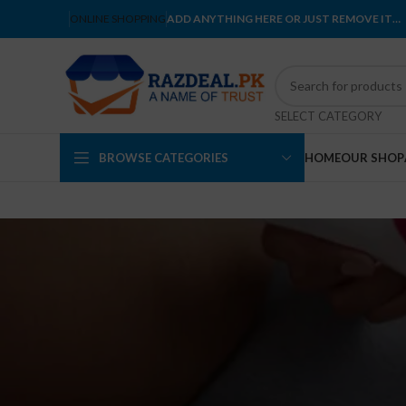
ONLINE SHOPPING
ADD ANYTHING HERE OR JUST REMOVE IT…
SELECT CATEGORY
BROWSE CATEGORIES
HOME
OUR SHOP