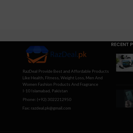
RECENT 
RazDeal Provide Best and Affordable Products
Like Health, Fitness, Weight Loss, Men And
Women Fashion Products And Fragrance
I-10 Islamabad, Pakistan
Phone: (+92) 3022212950
Fax: razdeal.pk@gmail.com