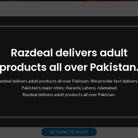
Razdeal delivers adult
products all over Pakistan
azdeal delivers adult products all over Pakistan. We provide fast delivery 
his wishlist is empt
Pakistan's major cities: Karachi, Lahore, Islamabad
Razdeal delivers adult products all over Pakistan.
You don't have any products in the wishlist yet.
You will find a lot of interesting products on our "Shop" page.
RETURN TO SHOP