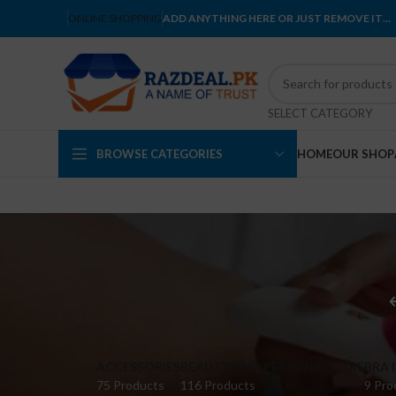
ONLINE SHOPPING
ADD ANYTHING HERE OR JUST REMOVE IT…
SELECT CATEGORY
BROWSE CATEGORIES
HOME
OUR SHOP
ACCESSORIES
BEAUTY AND PERSONAL CARE
BRA 
75 Products
116 Products
9 Pro