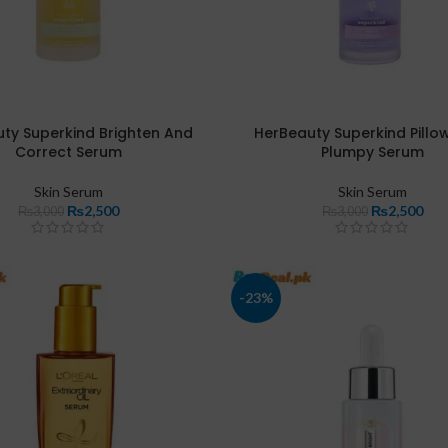
ty Superkind Brighten And
HerBeauty Superkind Pillo
Correct Serum
Plumpy Serum
Skin Serum
Skin Serum
₨
2,500
₨
2,500
₨
3,000
₨
3,000
-23%