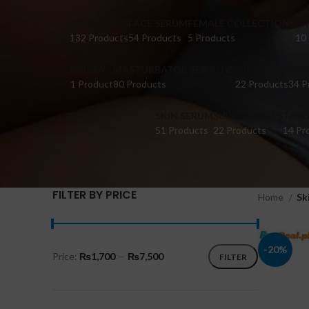
DILDO TOYS
FACE SERUM
FEMALE COLLECTIONS
FI
132 Products
54 Products
5 Products
10
HONEY
MASTURBATOR SEX TOYS
OIL
PER
1 Product
80 Products
22 Products
34 P
SKIN SERUM
SUPPLEMENTS
TABL
51 Products
22 Products
14 Pr
FILTER BY PRICE
Home
Sk
-20%
Price:
₨1,700
—
₨7,500
FILTER