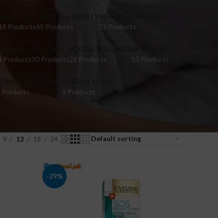
HAIR OIL
HEALTH & BEAUTY
HEALTH & WELLNESS
18 Products
65 Products
23 Products
EX DOLL
SEX TOYS
SEXUAL WELLNESS
SKIN CARE
4 Products
30 Products
28 Products
13 Products
IGINA TIGHTENING
WEIGHT LOSS
 Products
9 Products
9
12
18
24
-29%