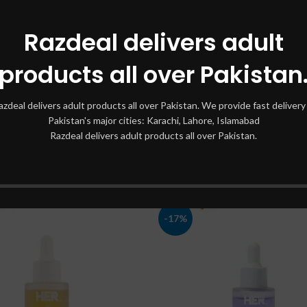
Razdeal delivers adult
products all over Pakistan
 Bight Complete Vitamin C
Hair Serum Intelligent In P
azdeal delivers adult products all over Pakistan. We provide fast delivery 
Booster Serum 30 ml
Pakistan's major cities: Karachi, Lahore, Islamabad
Skin Serum
Razdeal delivers adult products all over Pakistan.
Skin Serum
₨
2,000
₨
2,500
₨
1,700
₨
2,200
-17%