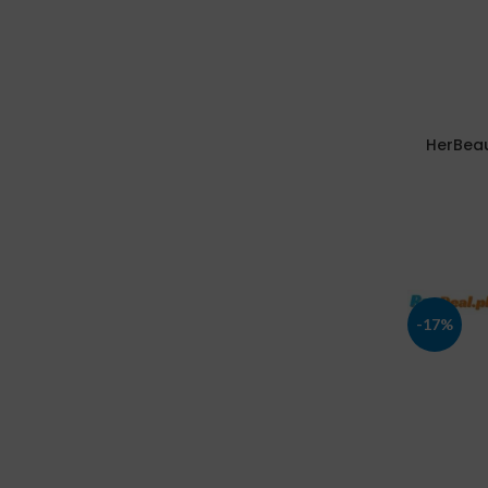
HerBeau
-17%