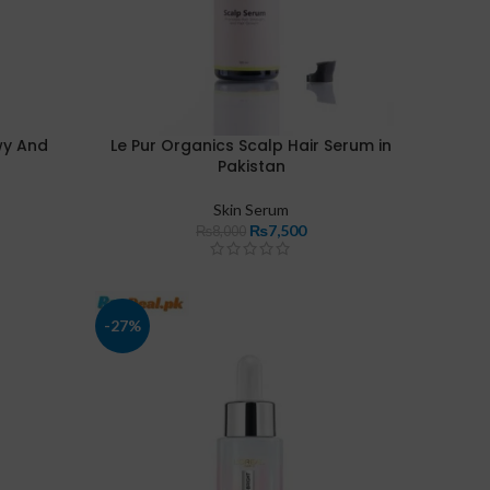
wy And
Le Pur Organics Scalp Hair Serum in
Pakistan
Skin Serum
₨
7,500
₨
8,000
-27%