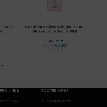
 Instant
Loreal Paris Glycolic Bright Instant
5ML
Glowing Face Serum 30ML
Skin Serum
₨
2,200
₨
3,000
→
EFUL LINKS
FOOTER MENU
rivacy Policy
Instagram profile