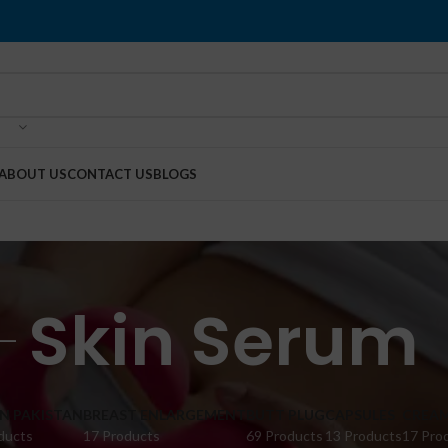
ABOUT US
CONTACT US
BLOGS
Skin Serum
IN PAKISTAN
BREAST ENLARGEMENT
BUTT PLUG
CAPSULES
CREA
ducts
17 Products
69 Products
13 Products
17 Pro