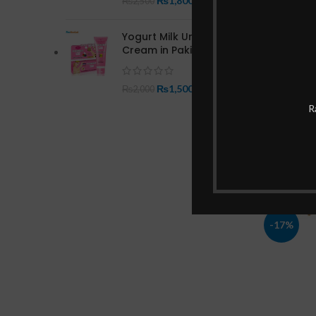
₨
1,800
₨
2,500
Yogurt Milk Underarm
Cream in Pakistan
₨
1,500
₨
2,000
Garnier
R
-17%