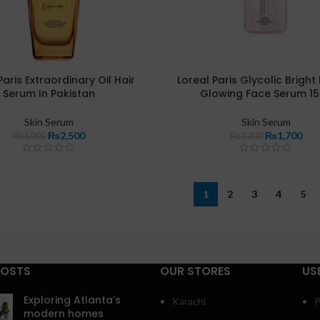
Paris Extraordinary Oil Hair
Loreal Paris Glycolic Bright
Serum In Pakistan
Glowing Face Serum 1
Skin Serum
Skin Serum
₨
2,500
₨
1,700
₨
3,000
₨
2,200
1
2
3
4
5
POSTS
OUR STORES
US
Exploring Atlanta’s
Karachi
P
modern homes