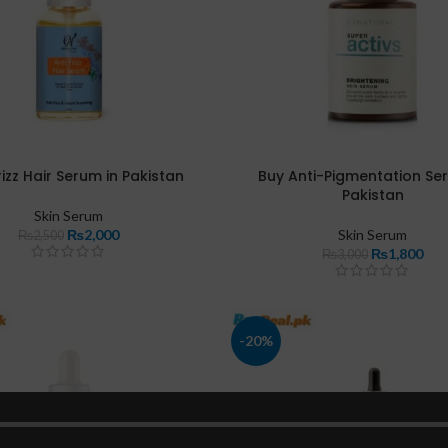
rizz Hair Serum in Pakistan
Buy Anti-Pigmentation Se
Pakistan
Skin Serum
₨
2,000
Skin Serum
₨
2,500
₨
1,800
₨
3,000
-20%