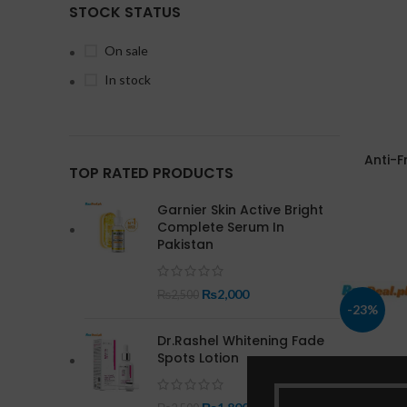
STOCK STATUS
On sale
In stock
Anti-F
TOP RATED PRODUCTS
Garnier Skin Active Bright
Complete Serum In
Pakistan
₨
2,000
₨
2,500
-23%
Dr.Rashel Whitening Fade
Spots Lotion