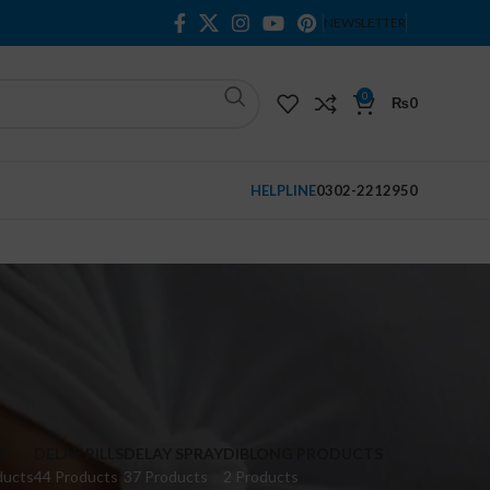
NEWSLETTER
0
₨
0
HELPLINE
0302-2212950
M
DELAY PILLS
DELAY SPRAY
DIBLONG PRODUCTS
ducts
44 Products
37 Products
2 Products