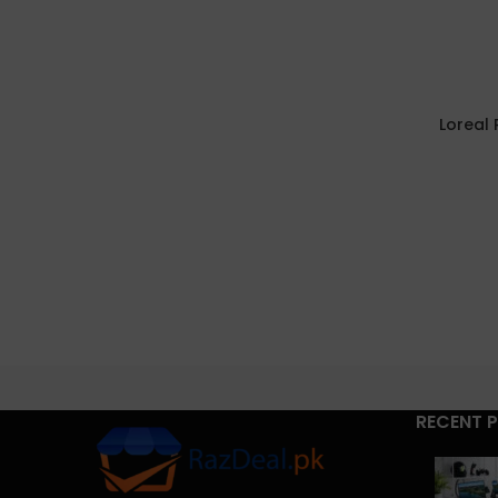
Loreal 
RECENT 