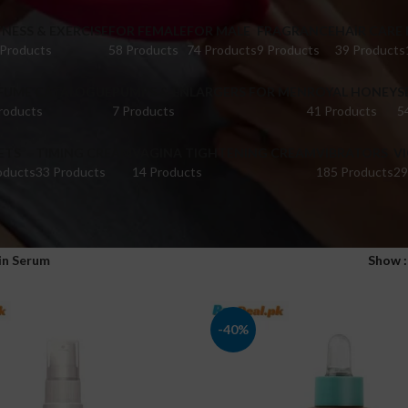
TNESS & EXERCISE
FOR FEMALE
FOR MALE
FRAGRANCE
HAIR CARE
 Products
58 Products
74 Products
9 Products
39 Products
FUME CATALOGUE
PUMPS & ENLARGERS FOR MEN
ROYAL HONEY
S
roducts
7 Products
41 Products
5
ETS
TIMING CREAM
VAGINA TIGHTENING CREAM
VIBRATORS
V
oducts
33 Products
14 Products
185 Products
29
in Serum
Show
-40%