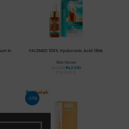
rum in
FACEMED 100% Hyaluronic Acid 18ML
Skin Serum
₨
2,500
₨
3,500
-17%