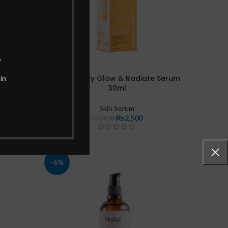
.
akistan
Her Beauty Glow & Radiate Serum
in
30ml
Skin Serum
₨
2,500
₨
3,000
-6%