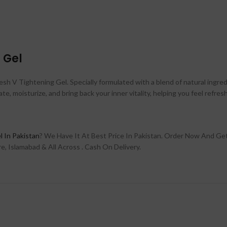
 Gel
h V Tightening Gel. Specially formulated with a blend of natural ingredie
ate, moisturize, and bring back your inner vitality, helping you feel refre
 In Pakistan
? We Have It At Best Price In Pakistan. Order Now And G
e, Islamabad & All Across . Cash On Delivery.