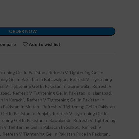
ORDER NOW
ompare
Add to wishlist
htening Gel In Pakistan
,
Refresh V Tightening Gel In
ing Gel In Pakistan In Bahawalpur
,
Refresh V Tightening
sh V Tightening Gel In Pakistan In Gujranwala
,
Refresh V
rabad
,
Refresh V Tightening Gel In Pakistan In Islamabad
,
n In Karachi
,
Refresh V Tightening Gel In Pakistan In
n Pakistan In Multan
,
Refresh V Tightening Gel In Pakistan
Gel In Pakistan In Punjab
,
Refresh V Tightening Gel In
tening Gel In Pakistan In Rawalpindi
,
Refresh V Tightening
h V Tightening Gel In Pakistan In Sialkot
,
Refresh V
,
Refresh V Tightening Gel In Pakistan Price In Pakistan
,