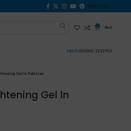
NEWSLETTER
0
₨
0
HELPLINE
0302-2212950
htening Gel In Pakistan
htening Gel In