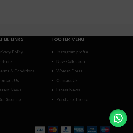
provides intense hydration, reduces dark
suitab
ts and
spots, and offers anti-aging benefits,
achieve
he skin
resulting in a brighter, more youthful
h for a
complexion. Ideal for all skin types, this
 those
cream is particularly suited for the
 options
Pakistani market, where environmental
istan.
EFUL LINKS
FOOTER MENU
factors demand effective skincare
solutions. Its non-greasy texture
rivacy Policy
Instagram profile
ensures easy application, making it a
eturns
New Collection
staple in daily beauty routines. Perfect
for those seeking affordable, high-quality
erms & Conditions
Woman Dress
skincare, Hashmi Cute B Cream is your
ontact Us
Contact Us
go-to for radiant and healthy skin.
atest News
Latest News
ur Sitemap
Purchase Theme