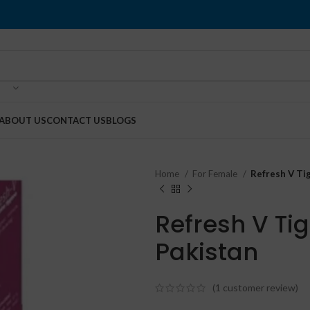
ABOUT US
CONTACT US
BLOGS
Home
For Female
Refresh V Tig
Refresh V Tig
Pakistan
(
1
customer review)