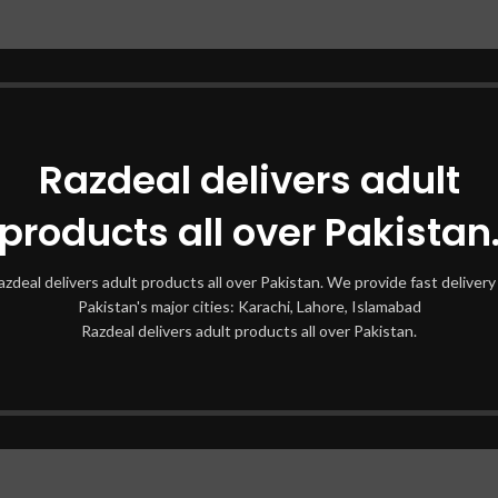
on
Razdeal delivers adult
products all over Pakistan
.
ertip’s worth) onto your finger.
azdeal delivers adult products all over Pakistan. We provide fast delivery 
ls until it is fully absorbed.
Pakistan's major cities: Karachi, Lahore, Islamabad
Razdeal delivers adult products all over Pakistan.
e.