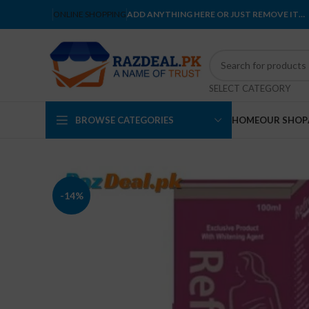
ONLINE SHOPPING
ADD ANYTHING HERE OR JUST REMOVE IT…
SELECT CATEGORY
BROWSE CATEGORIES
HOME
OUR SHOP
-14%