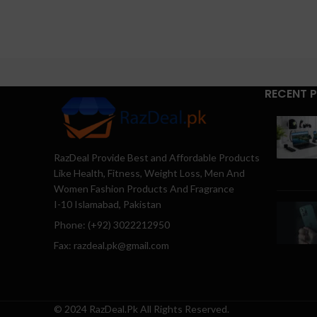
These p
application, it offers a non-invasive
vacuum
alternative for women looking to improve
blood 
skin texture and hydration around the
time. R
breast area.
increas
one cup 
RECENT 
RazDeal Provide Best and Affordable Products
Like Health, Fitness, Weight Loss, Men And
Women Fashion Products And Fragrance
I-10 Islamabad, Pakistan
Phone: (+92) 3022212950
Fax: razdeal.pk@gmail.com
© 2024 RazDeal.Pk All Rights Reserved.