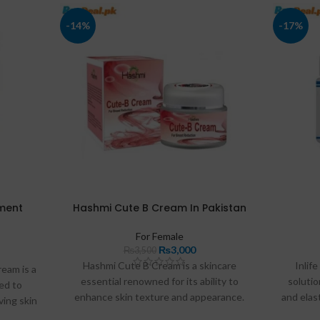
-14%
-17%
ement
Hashmi Cute B Cream In Pakistan
For Female
₨
3,000
₨
3,500
Hashmi Cute B Cream is a skincare
Inlif
eam is a
essential renowned for its ability to
solutio
ed to
enhance skin texture and appearance.
and elast
ving skin
Formulated with natural ingredients, it
Its 
tural