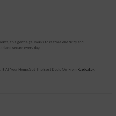
nts, this gentle gel works to restore elasticity and
shed and secure every day.
et It At Your Home.Get The Best Deals On From
Razdeal.pk
.