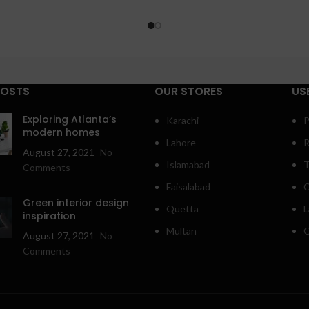
umps work by creating a gentle
ingredients like herbal extrac
 around the breasts, promoting
vitamins, this cream hydrates t
flow and tissue expansion over
while supporting tissue growt
egular use can lead to a gradual
more confident you—ideal for
e in breast size, typically around
seeking effective non-invasive
size after consistent application
for breast enhancement in Pak
POSTS
OUR STORES
US
for several months.
Exploring Atlanta’s
Karachi
P
modern homes
Lahore
R
August 27, 2021
No
Islamabad
T
Comments
Faisalabad
C
Green interior design
Quetta
L
inspiration
Multan
O
August 27, 2021
No
Comments