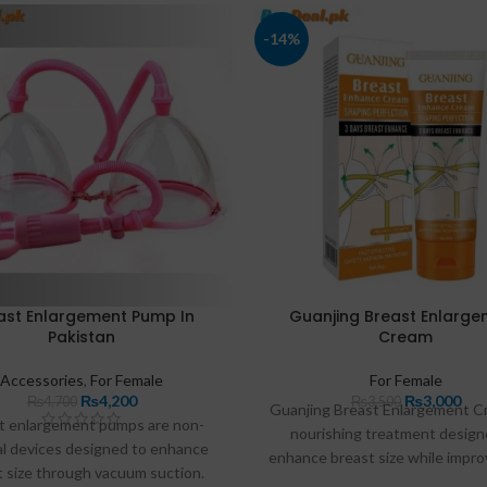
-14%
ast Enlargement Pump In
Guanjing Breast Enlarg
Pakistan
Cream
Accessories
,
For Female
For Female
₨
4,200
₨
3,000
₨
4,700
₨
3,500
Guanjing Breast Enlargement Cr
t enlargement pumps are non-
nourishing treatment design
al devices designed to enhance
enhance breast size while impro
t size through vacuum suction.
texture. With its blend of na