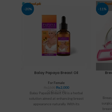
-20%
-11%
Balay Papaya Breast Oil
Bre
For Female
₨
2,000
₨
2,500
Balay Papaya Breast Oil is a herbal
Breas
solution aimed at enhancing breast
surgic
appearance naturally. With its
breas
moisturizing properties and easy