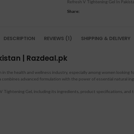
Refresh V Tightening Gel In Pakista
Share:
DESCRIPTION
REVIEWS (1)
SHIPPING & DELIVERY
kistan | Razdeal.pk
 in the health and wellness industry, especially among women looking for
n
combines advanced formulation with the power of essential natural ing
V Tightening Gel, including its ingredients, product specifications, and t