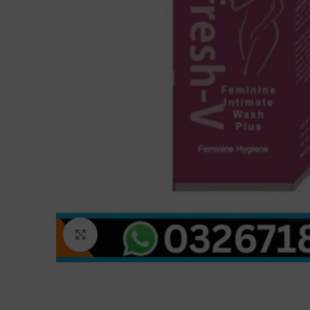
Click to enlarge