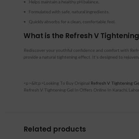
Helps maintain a healthy pH balance.
Formulated with safe, natural ingredients.
Quickly absorbs for a clean, comfortable feel.
What is the Refresh V Tightening
Rediscover your youthful confidence and comfort with Refres
provide a natural tightening effect. It’s designed to rejuven
<p>&lt;p>Looking To Buy Original
Refresh V Tightening Gel
Refresh V Tightening Gel In Offers Online In Karachi, Lahor
Related products