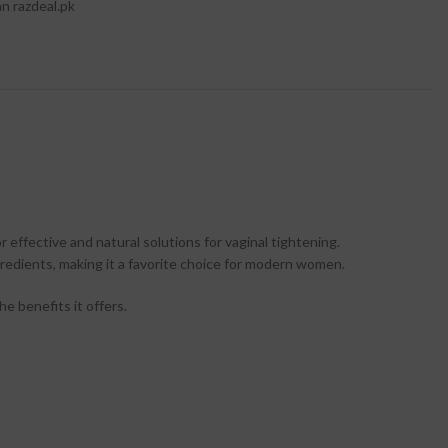
n razdeal.pk
 effective and natural solutions for vaginal tightening.
redients, making it a favorite choice for modern women.
he benefits it offers.