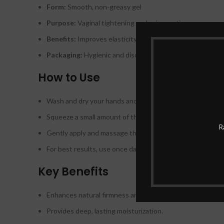
Form:
Smooth, non-greasy gel
Purpose:
Vaginal tightening and rejuvenation
Benefits:
Improves elasticity, moisturizes, deodorizes
Packaging:
Hygienic and discreet tube for easy applicati
How to Use
Wash and dry your hands and the vaginal area thoroughly
Squeeze a small amount of the gel (approximately one fing
R
Gently apply and massage the gel into the inner vaginal wal
For best results, use once daily, preferably before bedtim
Key Benefits
Enhances natural firmness and elasticity.
Provides deep, lasting moisturization.