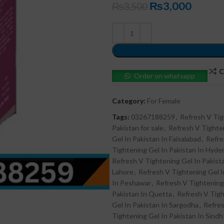
₨
3,000
₨
3,500
C
Order on whatsapp
Category:
For Female
Tags:
03267188259
,
Refresh V Tig
Pakistan for sale
,
Refresh V Tighten
Gel In Pakistan In Faisalabad
,
Refre
Tightening Gel In Pakistan In Hyde
Refresh V Tightening Gel In Pakista
Lahore
,
Refresh V Tightening Gel I
In Peshawar
,
Refresh V Tightening 
Pakistan In Quetta
,
Refresh V Tigh
Gel In Pakistan In Sargodha
,
Refres
Tightening Gel In Pakistan In Sindh