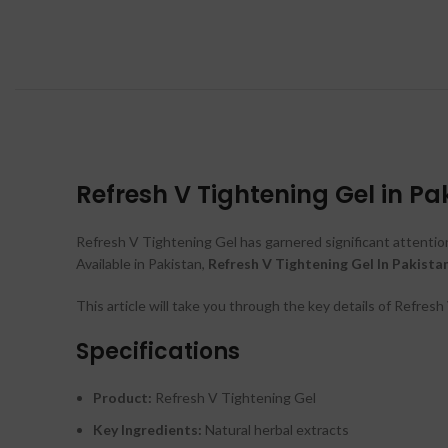
Refresh V Tightening Gel in Pa
Refresh V Tightening Gel has garnered significant attention
Available in Pakistan,
Refresh V Tightening Gel In Pakista
This article will take you through the key details of Refresh 
Specifications
Product:
Refresh V Tightening Gel
Key Ingredients:
Natural herbal extracts