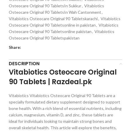
Osteocare Original 90 TabletsIn Sukkur
,
Vitabiotics
Osteocare Original 90 TabletsIn Wah Cantonment
,
Vitabiotics Osteocare Original 90 Tabletskarachi
,
Vitabiotics
Osteocare Original 90 Tabletsonline in pakistan
,
Vitabiotics
Osteocare Original 90 Tabletsonline pakistan
,
Vitabiotics
Osteocare Original 90 Tabletspakistan
Share:
DESCRIPTION
Vitabiotics Osteocare Original
90 Tablets | Razdeal.pk
Vitabiotics Vitabiotics Osteocare Original 90 Tablets are a
specially formulated dietary supplement designed to support
bone health. With a rich blend of essential nutrients, including
calcium, magnesium, vitamin D, and zinc, these tablets are
ideal for individuals looking to maintain strong bones and
overall skeletal health. This article will explore the benefits,