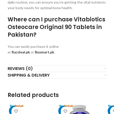
daily routine, you can ensure you’re getting the vital nutrients
your body needs for optimal bone health.
Where can I purchase Vitabiotics
Osteocare Original 90 Tablets in
Pakistan?
You can easily purchase it online
at
Razdeal.pk
or
Buymart.pk
.
REVIEWS (0)
SHIPPING & DELIVERY
Related products
-17%
-4%
-1