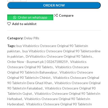
ORDER NOW
Compare
Order on whatsapp
Add to wishlist
Category:
Delay Pills
Tags:
buy Vitabiotics Osteocare Original 90 Tabletsin
pakistan
,
buy Vitabiotics Osteocare Original 90 Tabletsonline
in pakistan
,
DrVitabiotics Osteocare Original 90 Tablets
,
Order Now - Buymart.pk | 03267188259
,
Vitabiotics
Osteocare Original 90 Tablets
,
Vitabiotics Osteocare
Original 90 TabletsIn Bahawalpur
,
Vitabiotics Osteocare
Original 90 TabletsIn Chiniot
,
Vitabiotics Osteocare Original
90 TabletsIn Dera Ghazi Khan
,
Vitabiotics Osteocare Original
90 TabletsIn Faisalabad
,
Vitabiotics Osteocare Original 90
TabletsIn Gujrat
,
Vitabiotics Osteocare Original 90 TabletsIn
Hafizabad
,
Vitabiotics Osteocare Original 90 TabletsIn
Hyderabad
,
Vitabiotics Osteocare Original 90 TabletsIn