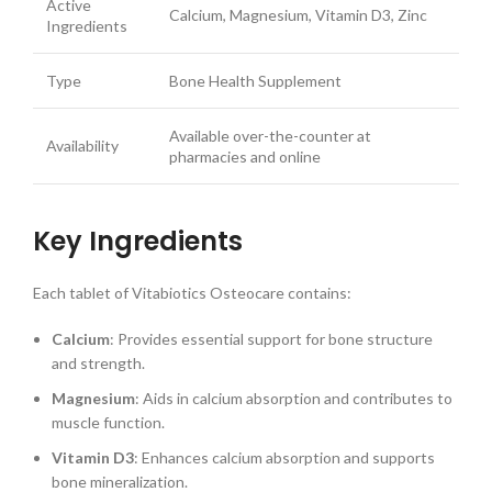
Active
Calcium, Magnesium, Vitamin D3, Zinc
Ingredients
Type
Bone Health Supplement
Available over-the-counter at
Availability
pharmacies and online
Key Ingredients
Each tablet of Vitabiotics Osteocare contains:
Calcium
: Provides essential support for bone structure
and strength.
Magnesium
: Aids in calcium absorption and contributes to
muscle function.
Vitamin D3
: Enhances calcium absorption and supports
bone mineralization.