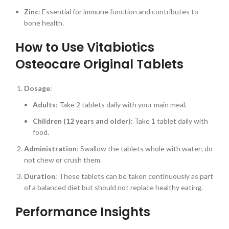
Zinc
: Essential for immune function and contributes to
bone health.
How to Use Vitabiotics
Osteocare Original Tablets
Dosage
:
Adults
: Take 2 tablets daily with your main meal.
Children (12 years and older)
: Take 1 tablet daily with
food.
Administration
: Swallow the tablets whole with water; do
not chew or crush them.
Duration
: These tablets can be taken continuously as part
of a balanced diet but should not replace healthy eating.
Performance Insights