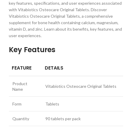
key features, specifications, and user experiences associated
with Vitabiotics Osteocare Original Tablets. Discover
Vitabiotics Osteocare Original Tablets, a comprehensive
supplement for bone health containing calcium, magnesium,
vitamin D, and zinc. Learn about its benefits, key features, and
user experiences.
Key Features
FEATURE
DETAILS
Product
Vitabiotics Osteocare Original Tablets
Name
Form
Tablets
Quantity
90 tablets per pack