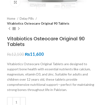
Click to enlarge
Home
Delay Pills
Vitabiotics Osteocare Original 90 Tablets
Vitabiotics Osteocare Original 90
Tablets
₨
11,600
₨
12,100
Vitabiotics Osteocare Original Tablets are designed to
support bone health with essential nutrients like calcium,
magnesium, vitamin D3, and zinc. Suitable for adults and
children over 12 years old, these tablets provide
comprehensive nutritional support—perfect for maintaining
strong bones throughout life in Pakistan.