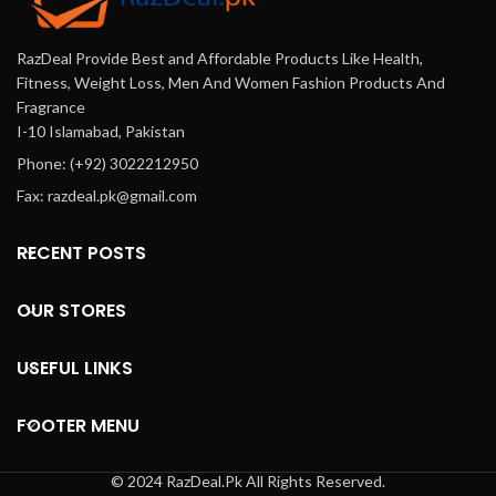
manage their symptoms
Pakistan
effectively—perfect for
RazDeal Provide Best and Affordable Products Like Health,
everyday use in Pakistan.
Fitness, Weight Loss, Men And Women Fashion Products And
Fragrance
I-10 Islamabad, Pakistan
Phone: (+92) 3022212950
Fax: razdeal.pk@gmail.com
RECENT POSTS
OUR STORES
USEFUL LINKS
FOOTER MENU
© 2024 RazDeal.Pk All Rights Reserved.