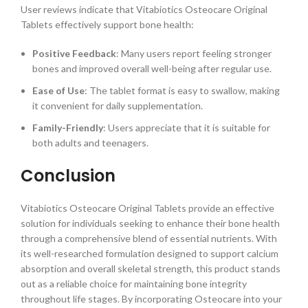
User reviews indicate that Vitabiotics Osteocare Original
Tablets effectively support bone health:
Positive Feedback
: Many users report feeling stronger
bones and improved overall well-being after regular use.
Ease of Use
: The tablet format is easy to swallow, making
it convenient for daily supplementation.
Family-Friendly
: Users appreciate that it is suitable for
both adults and teenagers.
Conclusion
Vitabiotics Osteocare Original Tablets provide an effective
solution for individuals seeking to enhance their bone health
through a comprehensive blend of essential nutrients. With
its well-researched formulation designed to support calcium
absorption and overall skeletal strength, this product stands
out as a reliable choice for maintaining bone integrity
throughout life stages. By incorporating Osteocare into your