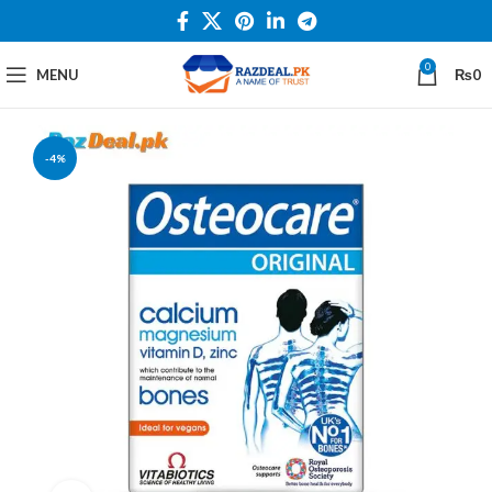
0
MENU
₨
0
-4%