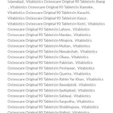
Islamabad
,
Vitabiotics Osteocare Original 90 TabletsIn Jhang
,
Vitabiotics Osteocare Original 90 TabletsIn Kamoke
,
Vitabiotics Osteocare Original 90 TabletsIn Karachi
,
Vitabiotics Osteocare Original 90 TabletsIn Kasur
,
Vitabiotics Osteocare Original 90 TabletsIn Kotri
,
Vitabiotics
Osteocare Original 90 TabletsIn Lahore
,
Vitabiotics
Osteocare Original 90 TabletsIn Mardan
,
Vitabiotics
Osteocare Original 90 TabletsIn Mingora
,
Vitabiotics
Osteocare Original 90 TabletsIn Multan
,
Vitabiotics
Osteocare Original 90 TabletsIn Nawabshah
,
Vitabiotics
Osteocare Original 90 TabletsIn Okara
,
Vitabiotics
Osteocare Original 90 TabletsIn Pakistan
,
Vitabiotics
Osteocare Original 90 TabletsIn Peshawar
,
Vitabiotics
Osteocare Original 90 TabletsIn Quetta
,
Vitabiotics
Osteocare Original 90 TabletsIn Rahim Yar Khan
,
Vitabiotics
Osteocare Original 90 TabletsIn Rawalpindi
,
Vitabiotics
Osteocare Original 90 TabletsIn Sadiqabad
,
Vitabiotics
Osteocare Original 90 TabletsIn Sahiwal
,
Vitabiotics
Osteocare Original 90 TabletsIn Sargodha
,
Vitabiotics
Osteocare Original 90 TabletsIn Sheikhupura
,
Vitabiotics
Osteocare Original 90 TabletsIn Sialkot
,
Vitabiotics