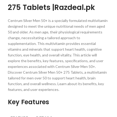
275 Tablets |Razdeal.pk
Centrum Silver Men 50+ is a specially formulated multivitamin
designed to meet the unique nutritional needs of men aged
50 and older. As men age, their physiological requirements
change, necessitating a tailored approach to
supplementation. This multivitamin provides essential
vitamins and minerals that support heart health, cognitive
function, eye health, and overall vitality. This article will
explore the benefits, key features, specifications, and user
experiences associated with Centrum Silver Men 50+.
Discover Centrum Silver Men 50+ 275 Tablets, a multivitamin
tailored for men over 50 to support heart health, brain
function, and overall wellness. Learn about its benefits, key
features, and user experiences.
Key Features