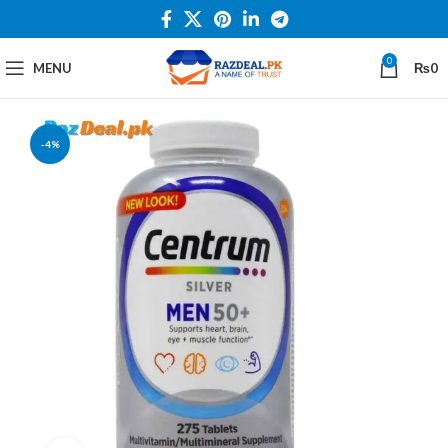
0
MENU
₨
0
-4%