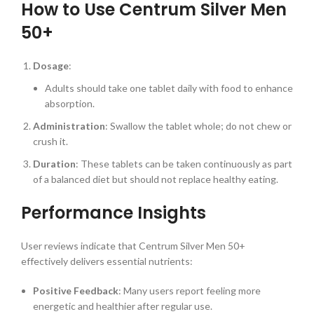
How to Use Centrum Silver Men
50+
Dosage
:
Adults should take one tablet daily with food to enhance
absorption.
Administration
: Swallow the tablet whole; do not chew or
crush it.
Duration
: These tablets can be taken continuously as part
of a balanced diet but should not replace healthy eating.
Performance Insights
User reviews indicate that Centrum Silver Men 50+
effectively delivers essential nutrients:
Positive Feedback
: Many users report feeling more
energetic and healthier after regular use.