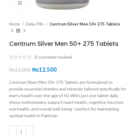
Click to enlarge
Home
Delay Pills
Centrum Silver Men 50+ 275 Tablets
Centrum Silver Men 50+ 275 Tablets
(
1
customer review)
₨
12,500
₨
13,000
Centrum Silver Men 50+ 275 Tablets are formulated to
provide essential vitamins and minerals tailored specifically for
men’s health over the age of 50. With just one tablet daily,
these multivitamins support heart health, cognitive function,
eye health, and overall well-being—perfect for maintaining
optimal health in Pakistan