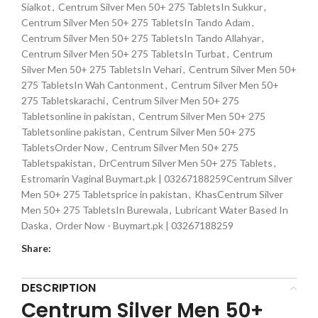
Sialkot
,
Centrum Silver Men 50+ 275 TabletsIn Sukkur
,
Centrum Silver Men 50+ 275 TabletsIn Tando Adam
,
Centrum Silver Men 50+ 275 TabletsIn Tando Allahyar
,
Centrum Silver Men 50+ 275 TabletsIn Turbat
,
Centrum
Silver Men 50+ 275 TabletsIn Vehari
,
Centrum Silver Men 50+
275 TabletsIn Wah Cantonment
,
Centrum Silver Men 50+
275 Tabletskarachi
,
Centrum Silver Men 50+ 275
Tabletsonline in pakistan
,
Centrum Silver Men 50+ 275
Tabletsonline pakistan
,
Centrum Silver Men 50+ 275
TabletsOrder Now
,
Centrum Silver Men 50+ 275
Tabletspakistan
,
DrCentrum Silver Men 50+ 275 Tablets
,
Estromarin Vaginal Buymart.pk | 03267188259Centrum Silver
Men 50+ 275 Tabletsprice in pakistan
,
KhasCentrum Silver
Men 50+ 275 TabletsIn Burewala
,
Lubricant Water Based In
Daska
,
Order Now - Buymart.pk | 03267188259
Share:
DESCRIPTION
Centrum Silver Men 50+