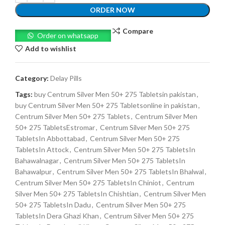
ORDER NOW
Compare
Order on whatsapp
Add to wishlist
Category:
Delay Pills
Tags:
buy Centrum Silver Men 50+ 275 Tabletsin pakistan
,
buy Centrum Silver Men 50+ 275 Tabletsonline in pakistan
,
Centrum Silver Men 50+ 275 Tablets
,
Centrum Silver Men
50+ 275 TabletsEstromar
,
Centrum Silver Men 50+ 275
TabletsIn Abbottabad
,
Centrum Silver Men 50+ 275
TabletsIn Attock
,
Centrum Silver Men 50+ 275 TabletsIn
Bahawalnagar
,
Centrum Silver Men 50+ 275 TabletsIn
Bahawalpur
,
Centrum Silver Men 50+ 275 TabletsIn Bhalwal
,
Centrum Silver Men 50+ 275 TabletsIn Chiniot
,
Centrum
Silver Men 50+ 275 TabletsIn Chishtian
,
Centrum Silver Men
50+ 275 TabletsIn Dadu
,
Centrum Silver Men 50+ 275
TabletsIn Dera Ghazi Khan
,
Centrum Silver Men 50+ 275