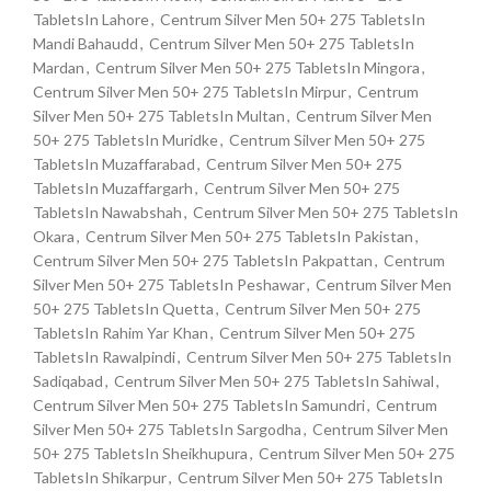
TabletsIn Lahore
,
Centrum Silver Men 50+ 275 TabletsIn
Mandi Bahaudd
,
Centrum Silver Men 50+ 275 TabletsIn
Mardan
,
Centrum Silver Men 50+ 275 TabletsIn Mingora
,
Centrum Silver Men 50+ 275 TabletsIn Mirpur
,
Centrum
Silver Men 50+ 275 TabletsIn Multan
,
Centrum Silver Men
50+ 275 TabletsIn Muridke
,
Centrum Silver Men 50+ 275
TabletsIn Muzaffarabad
,
Centrum Silver Men 50+ 275
TabletsIn Muzaffargarh
,
Centrum Silver Men 50+ 275
TabletsIn Nawabshah
,
Centrum Silver Men 50+ 275 TabletsIn
Okara
,
Centrum Silver Men 50+ 275 TabletsIn Pakistan
,
Centrum Silver Men 50+ 275 TabletsIn Pakpattan
,
Centrum
Silver Men 50+ 275 TabletsIn Peshawar
,
Centrum Silver Men
50+ 275 TabletsIn Quetta
,
Centrum Silver Men 50+ 275
TabletsIn Rahim Yar Khan
,
Centrum Silver Men 50+ 275
TabletsIn Rawalpindi
,
Centrum Silver Men 50+ 275 TabletsIn
Sadiqabad
,
Centrum Silver Men 50+ 275 TabletsIn Sahiwal
,
Centrum Silver Men 50+ 275 TabletsIn Samundri
,
Centrum
Silver Men 50+ 275 TabletsIn Sargodha
,
Centrum Silver Men
50+ 275 TabletsIn Sheikhupura
,
Centrum Silver Men 50+ 275
TabletsIn Shikarpur
,
Centrum Silver Men 50+ 275 TabletsIn