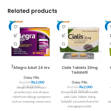
Related products
-20%
-20%
-1
Allegra Adult 24 Hrs
Cialis Tablets 20mg
Tadalafil
Delay Pills
₨
2,000
Delay Pills
₨
2,500
₨
2,000
₨
2,500
Allegra Adult 24 Hours
provides fast, non-drowsy
Elevate your intimate health
relief from allergy symptoms
with Cialis Tablets 20mg
such as sneezing, runny nose,
Tadalafil, a trusted choice for
pe
and itchy eyes. With its
managing erectile
Wi
convenient once-daily dosage
dysfunction. These tablets