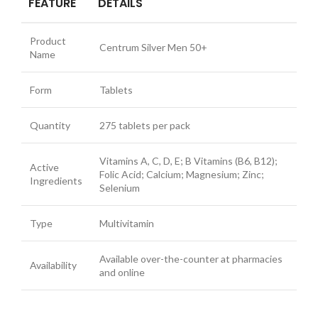
FEATURE
DETAILS
Product
Centrum Silver Men 50+
Name
Form
Tablets
Quantity
275 tablets per pack
Vitamins A, C, D, E; B Vitamins (B6, B12);
Active
Folic Acid; Calcium; Magnesium; Zinc;
Ingredients
Selenium
Type
Multivitamin
Available over-the-counter at pharmacies
Availability
and online