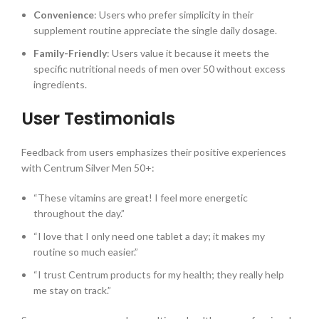
Convenience
: Users who prefer simplicity in their
supplement routine appreciate the single daily dosage.
Family-Friendly
: Users value it because it meets the
specific nutritional needs of men over 50 without excess
ingredients.
User Testimonials
Feedback from users emphasizes their positive experiences
with Centrum Silver Men 50+:
“These vitamins are great! I feel more energetic
throughout the day.”
“I love that I only need one tablet a day; it makes my
routine so much easier.”
“I trust Centrum products for my health; they really help
me stay on track.”