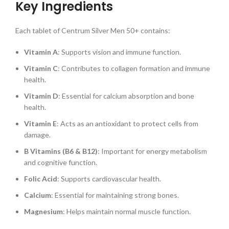
Key Ingredients
Each tablet of Centrum Silver Men 50+ contains:
Vitamin A
: Supports vision and immune function.
Vitamin C
: Contributes to collagen formation and immune
health.
Vitamin D
: Essential for calcium absorption and bone
health.
Vitamin E
: Acts as an antioxidant to protect cells from
damage.
B Vitamins (B6 & B12)
: Important for energy metabolism
and cognitive function.
Folic Acid
: Supports cardiovascular health.
Calcium
: Essential for maintaining strong bones.
Magnesium
: Helps maintain normal muscle function.