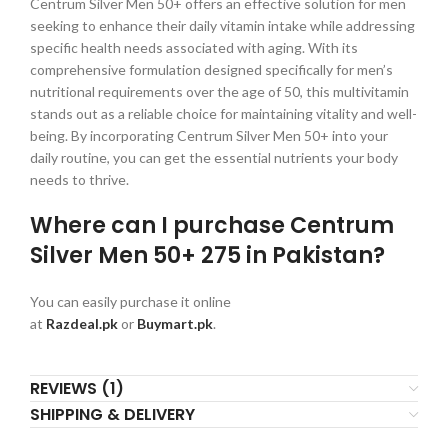
Centrum Silver Men 50+ offers an effective solution for men
seeking to enhance their daily vitamin intake while addressing
specific health needs associated with aging. With its
comprehensive formulation designed specifically for men’s
nutritional requirements over the age of 50, this multivitamin
stands out as a reliable choice for maintaining vitality and well-
being. By incorporating Centrum Silver Men 50+ into your
daily routine, you can get the essential nutrients your body
needs to thrive.
Where can I purchase Centrum
Silver Men 50+ 275 in Pakistan?
You can easily purchase it online
at
Razdeal.pk
or
Buymart.pk
.
REVIEWS (1)
SHIPPING & DELIVERY