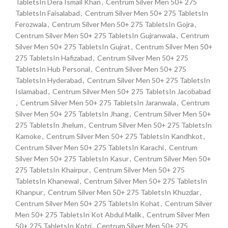
TabletsIn Dera Ismail Khan
,
Centrum Silver Men 50+ 275
TabletsIn Faisalabad
,
Centrum Silver Men 50+ 275 TabletsIn
Ferozwala
,
Centrum Silver Men 50+ 275 TabletsIn Gojra
,
Centrum Silver Men 50+ 275 TabletsIn Gujranwala
,
Centrum
Silver Men 50+ 275 TabletsIn Gujrat
,
Centrum Silver Men 50+
275 TabletsIn Hafizabad
,
Centrum Silver Men 50+ 275
TabletsIn Hub Personal
,
Centrum Silver Men 50+ 275
TabletsIn Hyderabad
,
Centrum Silver Men 50+ 275 TabletsIn
Islamabad
,
Centrum Silver Men 50+ 275 TabletsIn Jacobabad
,
Centrum Silver Men 50+ 275 TabletsIn Jaranwala
,
Centrum
Silver Men 50+ 275 TabletsIn Jhang
,
Centrum Silver Men 50+
275 TabletsIn Jhelum
,
Centrum Silver Men 50+ 275 TabletsIn
Kamoke
,
Centrum Silver Men 50+ 275 TabletsIn Kandhkot
,
Centrum Silver Men 50+ 275 TabletsIn Karachi
,
Centrum
Silver Men 50+ 275 TabletsIn Kasur
,
Centrum Silver Men 50+
275 TabletsIn Khairpur
,
Centrum Silver Men 50+ 275
TabletsIn Khanewal
,
Centrum Silver Men 50+ 275 TabletsIn
Khanpur
,
Centrum Silver Men 50+ 275 TabletsIn Khuzdar
,
Centrum Silver Men 50+ 275 TabletsIn Kohat
,
Centrum Silver
Men 50+ 275 TabletsIn Kot Abdul Malik
,
Centrum Silver Men
50+ 275 TabletsIn Kotri
,
Centrum Silver Men 50+ 275