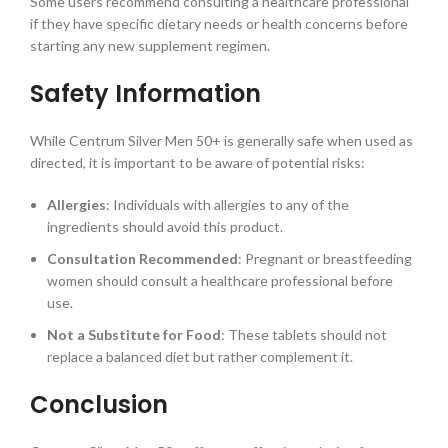
Some users recommend consulting a healthcare professional
if they have specific dietary needs or health concerns before
starting any new supplement regimen.
Safety Information
While Centrum Silver Men 50+ is generally safe when used as
directed, it is important to be aware of potential risks:
Allergies
: Individuals with allergies to any of the
ingredients should avoid this product.
Consultation Recommended
: Pregnant or breastfeeding
women should consult a healthcare professional before
use.
Not a Substitute for Food
: These tablets should not
replace a balanced diet but rather complement it.
Conclusion