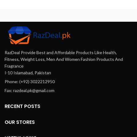
and effective formulation
deliver up to 36 hours of
th
containing fexofenadine
enhanced performance,
hydrochloride, this
offering flexibility and
antihistamine is perfect for
spontaneity in intimate
anyone looking to manage
moments.
their allergies effectively—
ideal for everyday use in
Pakistan.
RazDeal Provide Best and Affordable Products Like Health,
Fitness, Weight Loss, Men And Women Fashion Products And
Fragrance
I-10 Islamabad, Pakistan
Phone: (+92) 3022212950
Fax: razdeal.pk@gmail.com
RECENT POSTS
OUR STORES