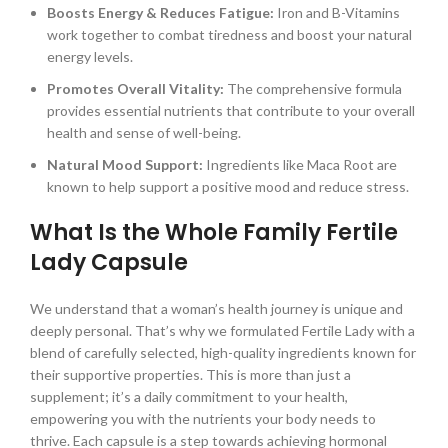
Boosts Energy & Reduces Fatigue:
Iron and B-Vitamins
work together to combat tiredness and boost your natural
energy levels.
Promotes Overall Vitality:
The comprehensive formula
provides essential nutrients that contribute to your overall
health and sense of well-being.
Natural Mood Support:
Ingredients like Maca Root are
known to help support a positive mood and reduce stress.
What Is the Whole Family Fertile
Lady Capsule
We understand that a woman’s health journey is unique and
deeply personal. That’s why we formulated Fertile Lady with a
blend of carefully selected, high-quality ingredients known for
their supportive properties. This is more than just a
supplement; it’s a daily commitment to your health,
empowering you with the nutrients your body needs to
thrive. Each capsule is a step towards achieving hormonal