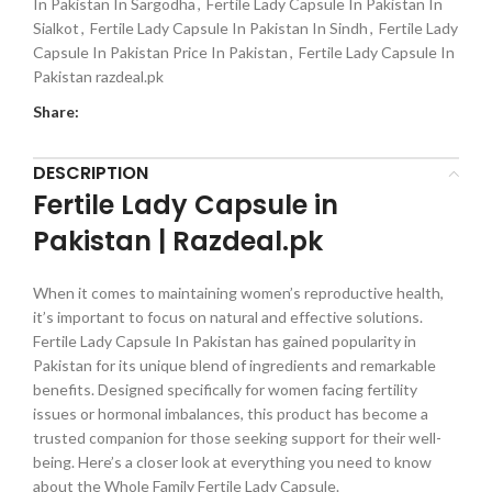
In Pakistan In Sargodha
,
Fertile Lady Capsule In Pakistan In
Sialkot
,
Fertile Lady Capsule In Pakistan In Sindh
,
Fertile Lady
Capsule In Pakistan Price In Pakistan
,
Fertile Lady Capsule In
Pakistan razdeal.pk
Share:
DESCRIPTION
Fertile Lady Capsule in
Pakistan | Razdeal.pk
When it comes to maintaining women’s reproductive health,
it’s important to focus on natural and effective solutions.
Fertile Lady Capsule In Pakistan has gained popularity in
Pakistan for its unique blend of ingredients and remarkable
benefits. Designed specifically for women facing fertility
issues or hormonal imbalances, this product has become a
trusted companion for those seeking support for their well-
being. Here’s a closer look at everything you need to know
about the Whole Family Fertile Lady Capsule.