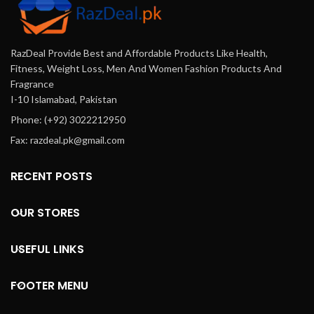
co
se
RazDeal Provide Best and Affordable Products Like Health,
Fitness, Weight Loss, Men And Women Fashion Products And
Fragrance
I-10 Islamabad, Pakistan
Phone: (+92) 3022212950
Fax: razdeal.pk@gmail.com
RECENT POSTS
OUR STORES
USEFUL LINKS
FOOTER MENU