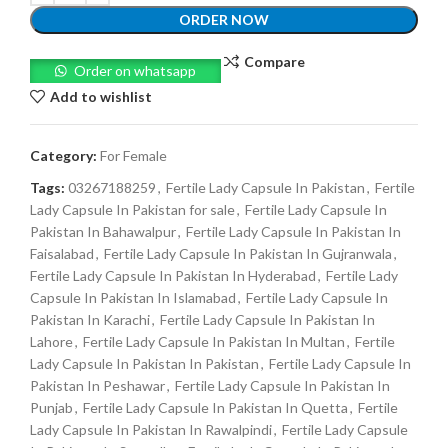
ORDER NOW
Compare
Order on whatsapp
Add to wishlist
Category:
For Female
Tags:
03267188259
,
Fertile Lady Capsule In Pakistan
,
Fertile
Lady Capsule In Pakistan for sale
,
Fertile Lady Capsule In
Pakistan In Bahawalpur
,
Fertile Lady Capsule In Pakistan In
Faisalabad
,
Fertile Lady Capsule In Pakistan In Gujranwala
,
Fertile Lady Capsule In Pakistan In Hyderabad
,
Fertile Lady
Capsule In Pakistan In Islamabad
,
Fertile Lady Capsule In
Pakistan In Karachi
,
Fertile Lady Capsule In Pakistan In
Lahore
,
Fertile Lady Capsule In Pakistan In Multan
,
Fertile
Lady Capsule In Pakistan In Pakistan
,
Fertile Lady Capsule In
Pakistan In Peshawar
,
Fertile Lady Capsule In Pakistan In
Punjab
,
Fertile Lady Capsule In Pakistan In Quetta
,
Fertile
Lady Capsule In Pakistan In Rawalpindi
,
Fertile Lady Capsule