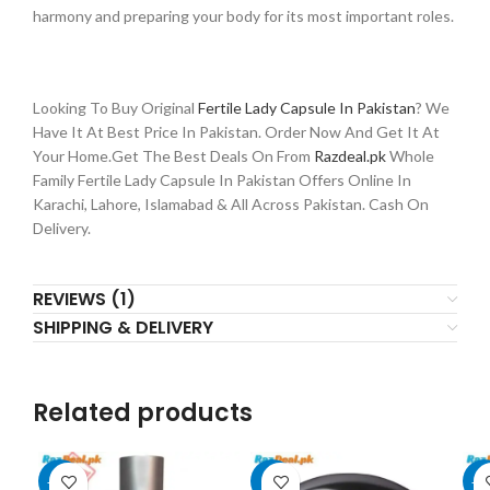
harmony and preparing your body for its most important roles.
Looking To Buy Original
Fertile Lady Capsule In Pakistan
? We
Have It At Best Price In Pakistan. Order Now And Get It At
Your Home.Get The Best Deals On From
Razdeal.pk
Whole
Family Fertile Lady Capsule In Pakistan Offers Online In
Karachi, Lahore, Islamabad & All Across Pakistan. Cash On
Delivery.
REVIEWS (1)
SHIPPING & DELIVERY
Related products
-11%
-8%
-1