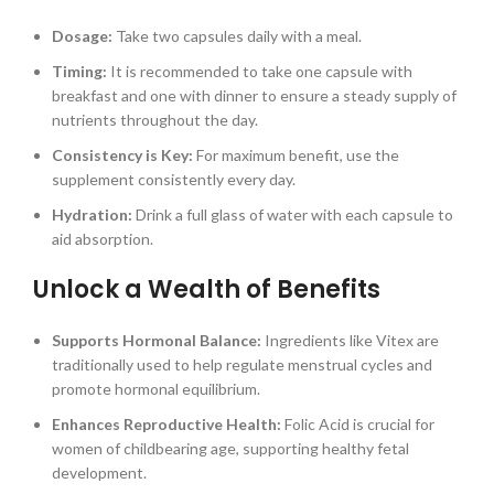
Dosage:
Take two capsules daily with a meal.
Timing:
It is recommended to take one capsule with
breakfast and one with dinner to ensure a steady supply of
nutrients throughout the day.
Consistency is Key:
For maximum benefit, use the
supplement consistently every day.
Hydration:
Drink a full glass of water with each capsule to
aid absorption.
Unlock a Wealth of Benefits
Supports Hormonal Balance:
Ingredients like Vitex are
traditionally used to help regulate menstrual cycles and
promote hormonal equilibrium.
Enhances Reproductive Health:
Folic Acid is crucial for
women of childbearing age, supporting healthy fetal
development.