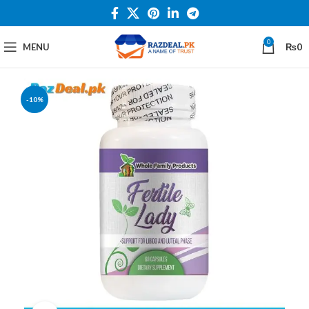
0
MENU
₨
0
-10%