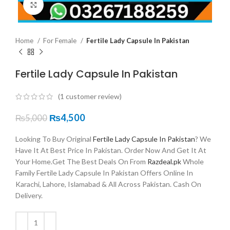
Click to enlarge
Home
For Female
Fertile Lady Capsule In Pakistan
Fertile Lady Capsule In Pakistan
(
1
customer review)
₨
4,500
₨
5,000
Looking To Buy Original
Fertile Lady Capsule In Pakistan
? We
Have It At Best Price In Pakistan. Order Now And Get It At
Your Home.Get The Best Deals On From
Razdeal.pk
Whole
Family Fertile Lady Capsule In Pakistan Offers Online In
Karachi, Lahore, Islamabad & All Across Pakistan. Cash On
Delivery.