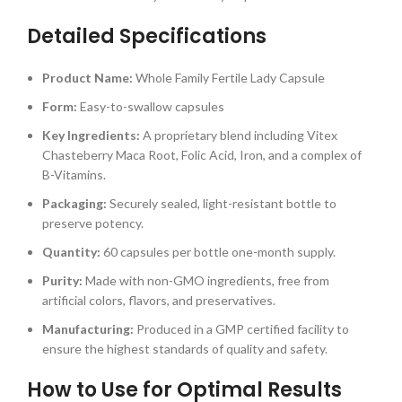
Detailed Specifications
Product Name:
Whole Family Fertile Lady Capsule
Form:
Easy-to-swallow capsules
Key Ingredients:
A proprietary blend including Vitex
Chasteberry Maca Root, Folic Acid, Iron, and a complex of
B-Vitamins.
Packaging:
Securely sealed, light-resistant bottle to
preserve potency.
Quantity:
60 capsules per bottle one-month supply.
Purity:
Made with non-GMO ingredients, free from
artificial colors, flavors, and preservatives.
Manufacturing:
Produced in a GMP certified facility to
ensure the highest standards of quality and safety.
How to Use for Optimal Results