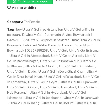
Order on whatsapp
Add to wishlist
Category:
For Female
Tags:
buy Ultra V Gel in pakistan
,
buy Ultra V Gel online in
pakistan
,
DrUltra V Gel
,
Estromarin Vaginal Buymart.pk |
03267188259Ultra V Gel price in pakistan
,
KhasUltra V Gel In
Burewala
,
Lubricant Water Based In Daska
,
Order Now -
Buymart.pk | 03267188259
,
Ultra V Gel
,
Ultra V Gel Estromar
,
Ultra V Gel In Abbottabad
,
Ultra V Gel In Attock
,
Ultra V
Gel In Bahawalnagar
,
Ultra V Gel In Bahawalpur
,
Ultra V Gel
In Bhalwal
,
Ultra V Gel In Chiniot
,
Ultra V Gel In Chishtian
,
Ultra V Gel In Dadu
,
Ultra V Gel In Dera Ghazi Khan
,
Ultra V
Gel In Dera Ismail Khan
,
Ultra V Gel In Faisalabad
,
Ultra V Gel
In Ferozwala
,
Ultra V Gel In Gojra
,
Ultra V Gel In Gujranwala
,
Ultra V Gel In Gujrat
,
Ultra V Gel In Hafizabad
,
Ultra V Gel In
Hub Personal
,
Ultra V Gel In Hyderabad
,
Ultra V Gel In
Islamabad
,
Ultra V Gel In Jacobabad
,
Ultra V Gel In Jaranwala
,
Ultra V Gel In Jhang
,
Ultra V Gel In Jhelum
,
Ultra V Gel In