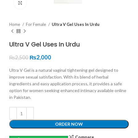
Click to enlarge
Home
For Female
Ultra V Gel Uses In Urdu
Ultra V Gel Uses In Urdu
₨
2,000
₨
2,500
Ultra V Gel is a natural vaginal tightening gel designed to
improve sexual satisfaction. With its blend of herbal
ingredients and easy application process, it provides a safe
option for women seeking enhanced intimacy available online
in Pakistan.
ORDER NOW
Compare