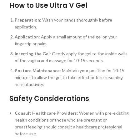
How to Use Ultra V Gel
Preparation
: Wash your hands thoroughly before
application.
Application
: Apply a small amount of the gel on your
fingertip or palm.
Inserting the Gel
: Gently apply the gel to the inside walls
of the vagina and massage for 10-15 seconds.
Posture Maintenance
: Maintain your position for 10-15
minutes to allow the gel to take effect before resuming
normal activity.
Safety Considerations
Consult Healthcare Providers
: Women with pre-existing
health conditions or those who are pregnant or
breastfeeding should consult a healthcare professional
before use.