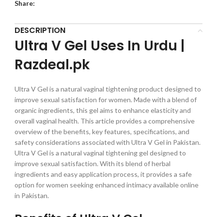
Share:
DESCRIPTION
Ultra V Gel Uses In Urdu |
Razdeal.pk
Ultra V Gel is a natural vaginal tightening product designed to
improve sexual satisfaction for women. Made with a blend of
organic ingredients, this gel aims to enhance elasticity and
overall vaginal health. This article provides a comprehensive
overview of the benefits, key features, specifications, and
safety considerations associated with Ultra V Gel in Pakistan.
Ultra V Gel is a natural vaginal tightening gel designed to
improve sexual satisfaction. With its blend of herbal
ingredients and easy application process, it provides a safe
option for women seeking enhanced intimacy available online
in Pakistan.