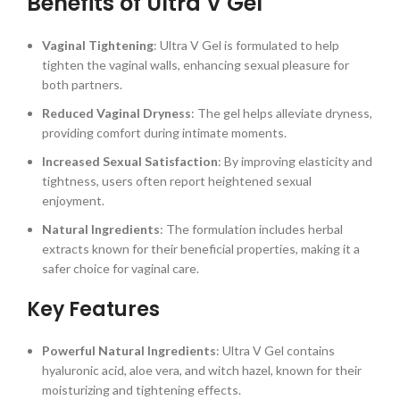
Benefits of Ultra V Gel
Vaginal Tightening
: Ultra V Gel is formulated to help
tighten the vaginal walls, enhancing sexual pleasure for
both partners.
Reduced Vaginal Dryness
: The gel helps alleviate dryness,
providing comfort during intimate moments.
Increased Sexual Satisfaction
: By improving elasticity and
tightness, users often report heightened sexual
enjoyment.
Natural Ingredients
: The formulation includes herbal
extracts known for their beneficial properties, making it a
safer choice for vaginal care.
Key Features
Powerful Natural Ingredients
: Ultra V Gel contains
hyaluronic acid, aloe vera, and witch hazel, known for their
moisturizing and tightening effects.