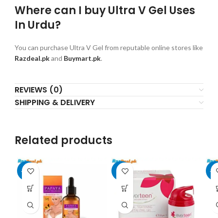
Where can I buy Ultra V Gel Uses
In Urdu?
You can purchase Ultra V Gel from reputable online stores like
Razdeal.pk
and
Buymart.pk
.
REVIEWS (0)
SHIPPING & DELIVERY
Related products
-20%
-9%
-1