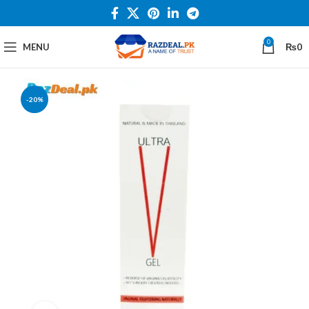
0
MENU
₨
0
-20%