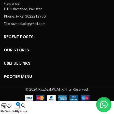
Fragrance
g
I-10 Islamabad, Pakistan
app
da
Phone: (+92) 3022212950
f
Fax: razdeal.pk@gmail.com
hi
Cu
RECENT POSTS
OUR STORES
USEFUL LINKS
FOOTER MENU
© 2024 RazDeal.Pk All Rights Reserved.
0
Shop
Wishlist
Cart
My account