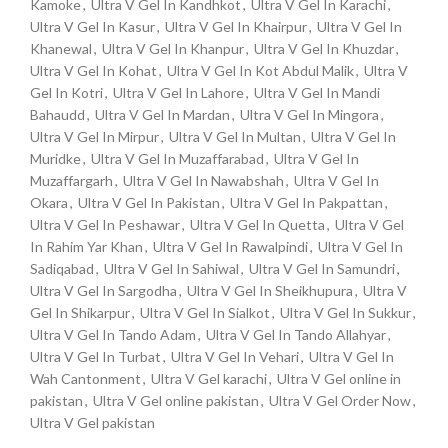
Kamoke
,
Ultra V Gel In Kandhkot
,
Ultra V Gel In Karachi
,
Ultra V Gel In Kasur
,
Ultra V Gel In Khairpur
,
Ultra V Gel In
Khanewal
,
Ultra V Gel In Khanpur
,
Ultra V Gel In Khuzdar
,
Ultra V Gel In Kohat
,
Ultra V Gel In Kot Abdul Malik
,
Ultra V
Gel In Kotri
,
Ultra V Gel In Lahore
,
Ultra V Gel In Mandi
Bahaudd
,
Ultra V Gel In Mardan
,
Ultra V Gel In Mingora
,
Ultra V Gel In Mirpur
,
Ultra V Gel In Multan
,
Ultra V Gel In
Muridke
,
Ultra V Gel In Muzaffarabad
,
Ultra V Gel In
Muzaffargarh
,
Ultra V Gel In Nawabshah
,
Ultra V Gel In
Okara
,
Ultra V Gel In Pakistan
,
Ultra V Gel In Pakpattan
,
Ultra V Gel In Peshawar
,
Ultra V Gel In Quetta
,
Ultra V Gel
In Rahim Yar Khan
,
Ultra V Gel In Rawalpindi
,
Ultra V Gel In
Sadiqabad
,
Ultra V Gel In Sahiwal
,
Ultra V Gel In Samundri
,
Ultra V Gel In Sargodha
,
Ultra V Gel In Sheikhupura
,
Ultra V
Gel In Shikarpur
,
Ultra V Gel In Sialkot
,
Ultra V Gel In Sukkur
,
Ultra V Gel In Tando Adam
,
Ultra V Gel In Tando Allahyar
,
Ultra V Gel In Turbat
,
Ultra V Gel In Vehari
,
Ultra V Gel In
Wah Cantonment
,
Ultra V Gel karachi
,
Ultra V Gel online in
pakistan
,
Ultra V Gel online pakistan
,
Ultra V Gel Order Now
,
Ultra V Gel pakistan