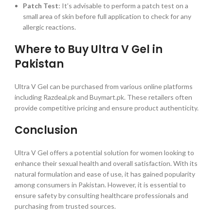
Patch Test
: It’s advisable to perform a patch test on a
small area of skin before full application to check for any
allergic reactions.
Where to Buy Ultra V Gel in
Pakistan
Ultra V Gel can be purchased from various online platforms
including Razdeal.pk and Buymart.pk. These retailers often
provide competitive pricing and ensure product authenticity.
Conclusion
Ultra V Gel offers a potential solution for women looking to
enhance their sexual health and overall satisfaction. With its
natural formulation and ease of use, it has gained popularity
among consumers in Pakistan. However, it is essential to
ensure safety by consulting healthcare professionals and
purchasing from trusted sources.