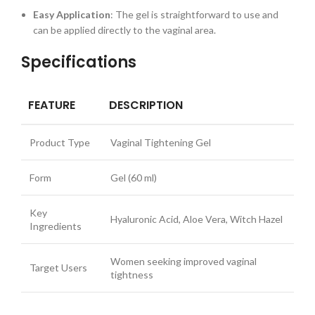
Easy Application
: The gel is straightforward to use and
can be applied directly to the vaginal area.
Specifications
FEATURE
DESCRIPTION
Product Type
Vaginal Tightening Gel
Form
Gel (60 ml)
Key
Hyaluronic Acid, Aloe Vera, Witch Hazel
Ingredients
Women seeking improved vaginal
Target Users
tightness