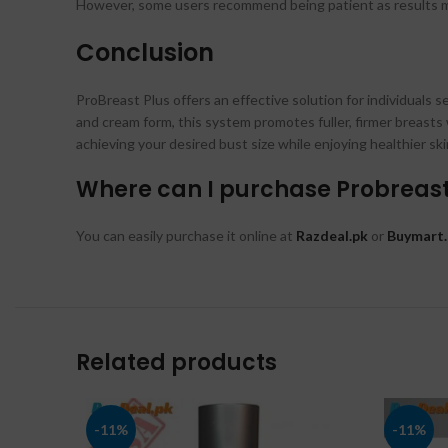
However, some users recommend being patient as results ma
Conclusion
ProBreast Plus offers an effective solution for individuals
and cream form, this system promotes fuller, firmer breasts 
achieving your desired bust size while enjoying healthier ski
Where can I purchase Probreast 
You can easily purchase it online at
Razdeal.pk
or
Buymart.
Related products
-11%
-11%