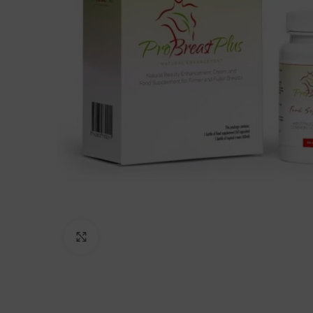
Click to enlarge