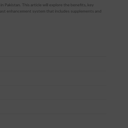
Pakistan. This article will explore the benefits, key
 breast enhancement system that includes supplements and