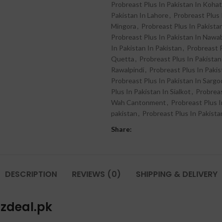
Probreast Plus In Pakistan In Kohat
Pakistan In Lahore
,
Probreast Plus 
Mingora
,
Probreast Plus In Pakista
Probreast Plus In Pakistan In Naw
In Pakistan In Pakistan
,
Probreast 
Quetta
,
Probreast Plus In Pakistan
Rawalpindi
,
Probreast Plus In Pakis
Probreast Plus In Pakistan In Sarg
Plus In Pakistan In Sialkot
,
Probreas
Wah Cantonment
,
Probreast Plus I
pakistan
,
Probreast Plus In Pakista
Share:
DESCRIPTION
REVIEWS (0)
SHIPPING & DELIVERY
azdeal.pk