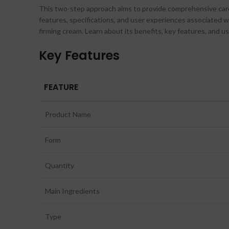
This two-step approach aims to provide comprehensive care f
features, specifications, and user experiences associated 
firming cream. Learn about its benefits, key features, and u
Key Features
FEATURE
Product Name
Form
Quantity
Main Ingredients
Type