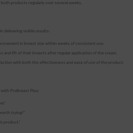
se both products regularly over several weeks.
 delivering visible results:
mprovement in breast size within weeks of consistent use.
and lift of their breasts after regular application of the cream.
isfaction with both the effectiveness and ease of use of the product.
 with ProBreast Plus:
er.”
worth trying!”
is product.”