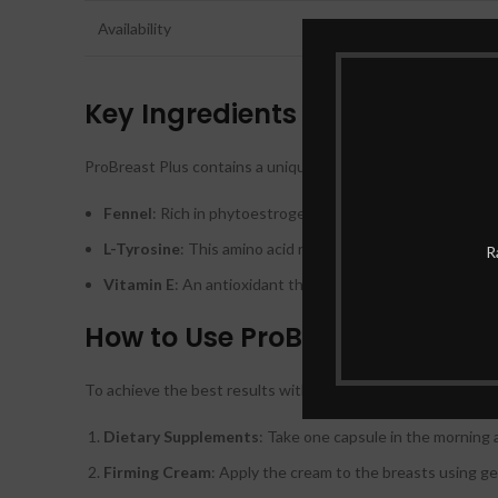
Availability
Key Ingredients
ProBreast Plus contains a unique blend of natural ingredient
Fennel
: Rich in phytoestrogens, fennel seeds can mimic 
L-Tyrosine
: This amino acid regulates hormone producti
R
Vitamin E
: An antioxidant that supports skin health and 
How to Use ProBreast Plus
To achieve the best results with ProBreast Plus, it is impo
Dietary Supplements
: Take one capsule in the morning 
Firming Cream
: Apply the cream to the breasts using gen