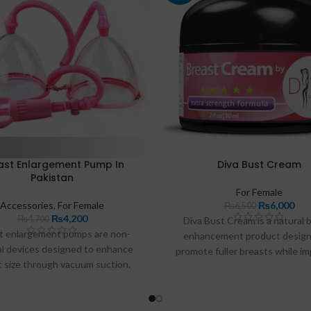
ast Enlargement Pump In
Diva Bust Cream
Pakistan
For Female
Accessories
,
For Female
₨
6,000
₨
6,500
₨
4,200
₨
4,700
Diva Bust Cream is a natural 
t enlargement pumps are non-
enhancement product design
al devices designed to enhance
promote fuller breasts while i
t size through vacuum suction.
skin texture. With its blend of b
umps work by creating a gentle
extracts and vitamins, this 
 around the breasts, promoting
hydrates the skin while supp
flow and tissue expansion over