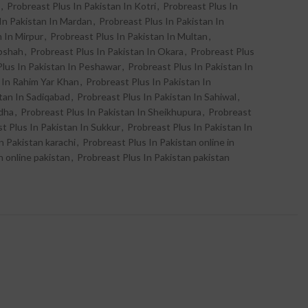
,
Probreast Plus In Pakistan In Kotri
,
Probreast Plus In
In Pakistan In Mardan
,
Probreast Plus In Pakistan In
n In Mirpur
,
Probreast Plus In Pakistan In Multan
,
abshah
,
Probreast Plus In Pakistan In Okara
,
Probreast Plus
Plus In Pakistan In Peshawar
,
Probreast Plus In Pakistan In
 In Rahim Yar Khan
,
Probreast Plus In Pakistan In
tan In Sadiqabad
,
Probreast Plus In Pakistan In Sahiwal
,
odha
,
Probreast Plus In Pakistan In Sheikhupura
,
Probreast
t Plus In Pakistan In Sukkur
,
Probreast Plus In Pakistan In
n Pakistan karachi
,
Probreast Plus In Pakistan online in
n online pakistan
,
Probreast Plus In Pakistan pakistan