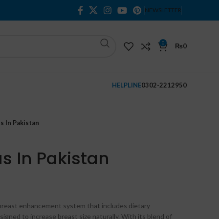
NEWSLETTER
0
₨
0
HELPLINE
0302-2212950
s In Pakistan
s In Pakistan
breast enhancement system that includes dietary
gned to increase breast size naturally. With its blend of