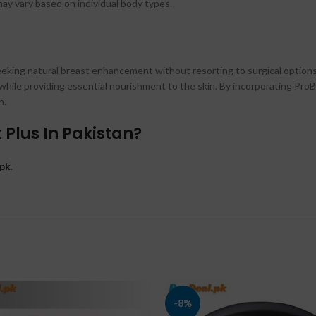
y vary based on individual body types.
 seeking natural breast enhancement without resorting to surgical options
while providing essential nourishment to the skin. By incorporating ProB
n.
Plus In Pakistan?
pk
.
-8%