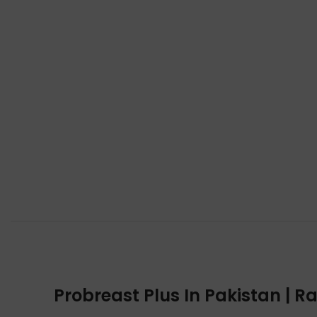
Probreast Plus In Pakistan | R