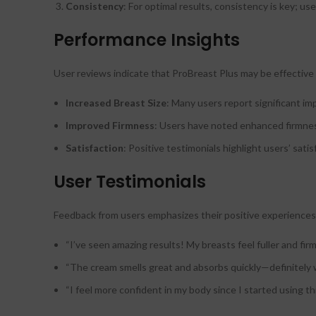
Consistency
: For optimal results, consistency is key; u
Performance Insights
User reviews indicate that ProBreast Plus may be effective in
Increased Breast Size
: Many users report significant i
Improved Firmness
: Users have noted enhanced firmness 
Satisfaction
: Positive testimonials highlight users’ sat
User Testimonials
Feedback from users emphasizes their positive experiences
“I’ve seen amazing results! My breasts feel fuller and firm
“The cream smells great and absorbs quickly—definitely 
“I feel more confident in my body since I started using th