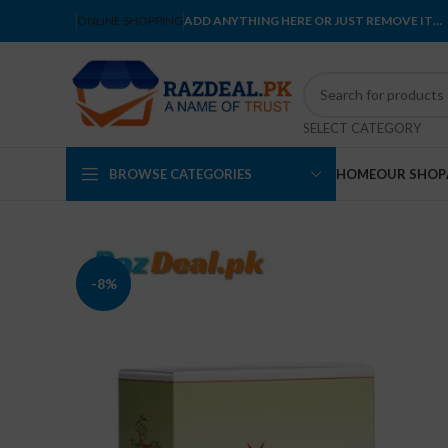
ONLINE SHOPPING
ADD ANYTHING HERE OR JUST REMOVE IT…
SELECT CATEGORY
BROWSE CATEGORIES
HOME
OUR SHOP
-8%