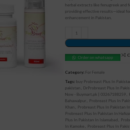
herbal extracts like fenugreek and 
providing effective results—ideal f
enhancement in Pakistan.
C
Order on whatsapp
Category:
For Female
Tags:
buy Probreast Plus In Pakista
pakistan
,
DrProbreast Plus In Paki
Now - Buymart.pk | 03267188259
,
Bahawalpur
,
Probreast Plus In Paki
Khan
,
Probreast Plus In Pakistan In
Probreast Plus In Pakistan In Hafiz
Plus In Pakistan In Islamabad
,
Probr
In Kamoke
,
Probreast Plus In Pakis