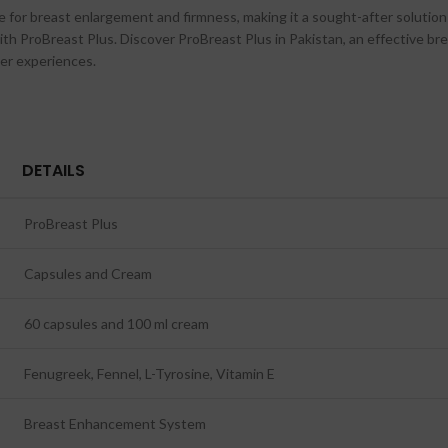
or breast enlargement and firmness, making it a sought-after solution in 
with ProBreast Plus. Discover ProBreast Plus in Pakistan, an effective
ser experiences.
DETAILS
ProBreast Plus
Capsules and Cream
60 capsules and 100 ml cream
Fenugreek, Fennel, L-Tyrosine, Vitamin E
Breast Enhancement System