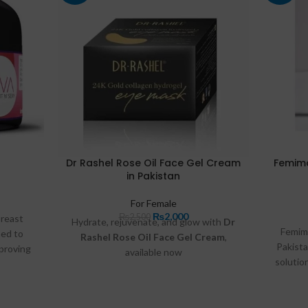
Dr Rashel Rose Oil Face Gel Cream
Femimo
in Pakistan
For Female
₨
2,000
₨
2,500
breast
Hydrate, rejuvenate, and glow with
Dr
Femimo
ed to
Rashel Rose Oil Face Gel Cream
,
Pakist
mproving
available now
solutio
otanical
at
Razdeal.pk
and
Buymart.pk
.
vaginal 
cream
Infused 
orting
aloe ver