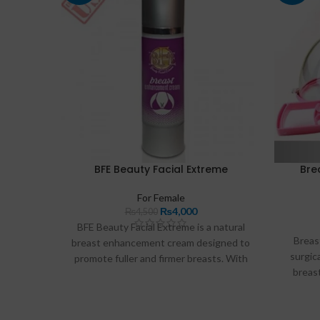
BFE Beauty Facial Extreme
Bre
For Female
₨
4,000
₨
4,500
BFE Beauty Facial Extreme is a natural
Breas
breast enhancement cream designed to
surgic
promote fuller and firmer breasts. With
breas
its chemical-free formula containing
These p
botanical extracts and vitamins, this
vacuum
cream hydrates the skin while enhancing
blood 