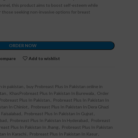
fennel, this product aims to boost self-esteem while
or those seeking non-invasive options for breast
ORDER NOW
ompare
Add to wishlist
n in pakistan
,
buy Probreast Plus In Pakistan online in
stan
,
KhasProbreast Plus In Pakistan In Burewala
,
Order
Probreast Plus In Pakistan
,
Probreast Plus In Pakistan In
stan In Chiniot
,
Probreast Plus In Pakistan In Dera Ghazi
 Faisalabad
,
Probreast Plus In Pakistan In Gujrat
,
abad
,
Probreast Plus In Pakistan In Hyderabad
,
Probreast
east Plus In Pakistan In Jhang
,
Probreast Plus In Pakistan
tan In Karachi
,
Probreast Plus In Pakistan In Kasur
,