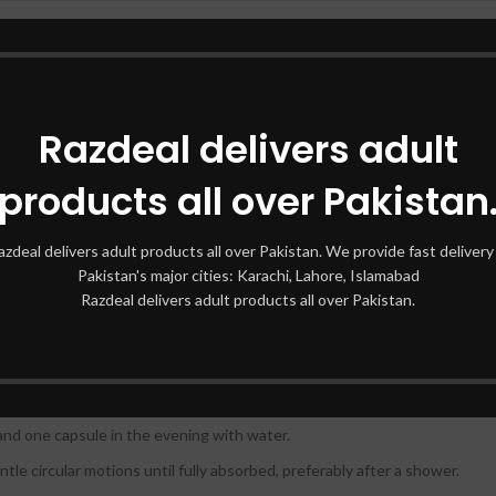
Available online at various retailers
Razdeal delivers adult
s that work synergistically to increase breast size and firmness:
products all over Pakistan
estrogen effects in the body and help in breast enlargement.
on essential for breast development.
azdeal delivers adult products all over Pakistan. We provide fast delivery 
Pakistan's major cities: Karachi, Lahore, Islamabad
improves the elasticity of breast tissue.
Razdeal delivers adult products all over Pakistan.
rtant to follow the recommended directions for use:
and one capsule in the evening with water.
tle circular motions until fully absorbed, preferably after a shower.