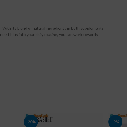
. With its blend of natural ingredients in both supplements
reast Plus into your daily routine, you can work towards
-20%
-9%