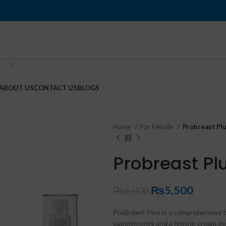
ABOUT US
CONTACT US
BLOGS
Home
For Female
Probreast Plu
Probreast Plu
₨
5,500
₨
6,000
ProBreast Plus is a comprehensive 
supplements and a firming cream desi