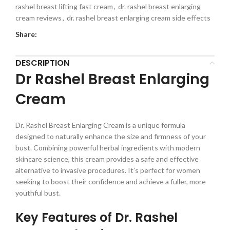
rashel breast lifting fast cream
,
dr. rashel breast enlarging
cream reviews
,
dr. rashel breast enlarging cream side effects
Share:
DESCRIPTION
Dr Rashel Breast Enlarging
Cream
Dr. Rashel Breast Enlarging Cream is a unique formula
designed to naturally enhance the size and firmness of your
bust. Combining powerful herbal ingredients with modern
skincare science, this cream provides a safe and effective
alternative to invasive procedures. It’s perfect for women
seeking to boost their confidence and achieve a fuller, more
youthful bust.
Key Features of Dr. Rashel