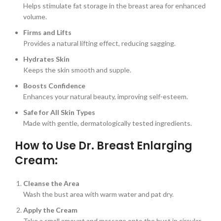
Helps stimulate fat storage in the breast area for enhanced
volume.
Firms and Lifts
Provides a natural lifting effect, reducing sagging.
Hydrates Skin
Keeps the skin smooth and supple.
Boosts Confidence
Enhances your natural beauty, improving self-esteem.
Safe for All Skin Types
Made with gentle, dermatologically tested ingredients.
How to Use Dr. Breast Enlarging
Cream:
Cleanse the Area
Wash the bust area with warm water and pat dry.
Apply the Cream
Take a small amount and massage onto the bust in circular