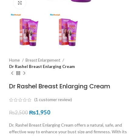
Click to enlarge
Home
Breast Enlargement
Dr Rashel Breast Enlarging Cream
Dr Rashel Breast Enlarging Cream
(
1
customer review)
₨
1,950
₨
2,500
Dr. Rashel Breast Enlarging Cream offers a natural, safe, and
effective way to enhance your bust size and firmness. With its