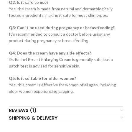
Q2: Is it safe to use?
Yes, the cream is made from natural and dermatologically
tested ingredients, making it safe for most skin types.
Q3: Can it be used during pregnancy or breastfeeding?
It’s recommended to consult a doctor before using any
product during pregnancy or breastfeeding.
Q4: Does the cream have any side effects?
Dr. Rashel Breast Enlarging Cream is generally safe, but a
patch test is advised for sensitive skin.
Q5: Is it suitable for older women?
Yes, this cream is effective for women of all ages, including
older women experiencing sagging.
REVIEWS (1)
SHIPPING & DELIVERY