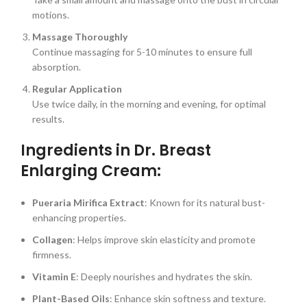
motions.
Massage Thoroughly
Continue massaging for 5-10 minutes to ensure full
absorption.
Regular Application
Use twice daily, in the morning and evening, for optimal
results.
Ingredients in Dr. Breast
Enlarging Cream:
Pueraria Mirifica Extract
: Known for its natural bust-
enhancing properties.
Collagen
: Helps improve skin elasticity and promote
firmness.
Vitamin E
: Deeply nourishes and hydrates the skin.
Plant-Based Oils
: Enhance skin softness and texture.