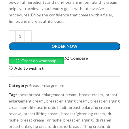
powerful ingredients and skin-nourishing formula, this cream
helps you achieve your beauty goals without invasive
procedures. Enjoy the confidence that comes with a fuller,
firmer, and more youthful bust.
ORDER NOW
Compare
Order on whatsapp
Add to wishlist
Category:
Breast Enlargement
Tags:
best breast enlargement cream
,
breast cream
,
breast
enlargement cream
,
breast enlarging cream
,
breast enlarging
cream benefits use in urdu hindi
,
breast enlarging cream
review
,
breast lifting cream
,
breast tightening cream
,
dr
rashel breast cream
,
dr rashel breast enlarging
,
dr rashel
breast enlarging cream
,
dr rashel breast lifting cream
,
dr