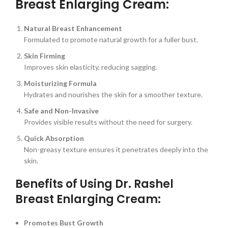
Breast Enlarging Cream:
Natural Breast Enhancement
Formulated to promote natural growth for a fuller bust.
Skin Firming
Improves skin elasticity, reducing sagging.
Moisturizing Formula
Hydrates and nourishes the skin for a smoother texture.
Safe and Non-Invasive
Provides visible results without the need for surgery.
Quick Absorption
Non-greasy texture ensures it penetrates deeply into the
skin.
Benefits of Using Dr. Rashel
Breast Enlarging Cream:
Promotes Bust Growth