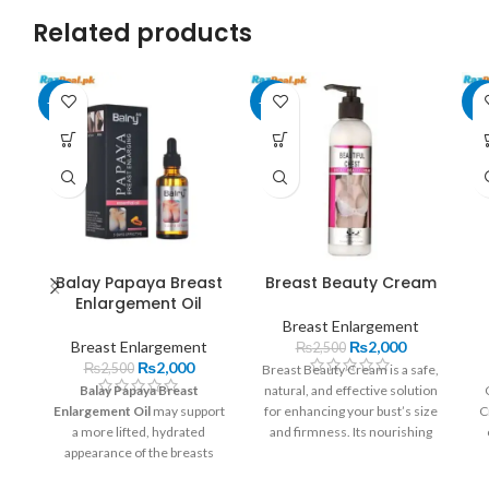
Related products
-20%
-20%
-7
Balay Papaya Breast
Breast Beauty Cream
Enlargement Oil
Breast Enlargement
Breast Enlargement
₨
2,000
₨
2,500
₨
2,000
₨
2,500
Breast Beauty Cream is a safe,
Balay Papaya Breast
natural, and effective solution
Enlargement Oil
may support
for enhancing your bust’s size
C
a more lifted, hydrated
and firmness. Its nourishing
appearance of the breasts
formula helps you achieve a
through its nourishing
youthful and confident
f