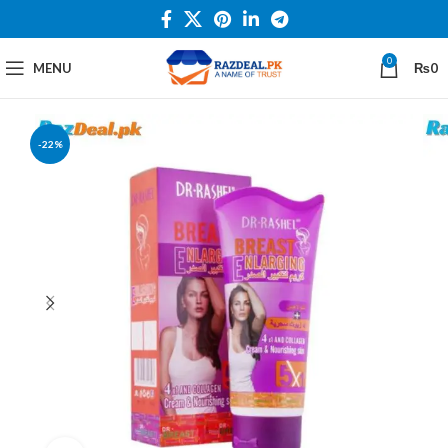
0
MENU
₨
0
-22%