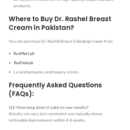
products.
Where to Buy Dr. Rashel Breast
Cream in Pakistan?
You can purchase Dr. Rashel Breast Enlarging Cream from:
BuyMart.pk
RazDeal.pk
Local pharmacies and beauty stores.
Frequently Asked Questions
(FAQs):
Q1: How long does it take to see results?
Results can vary, but consistent use typically shows
noticeable improvement within 4-6 weeks.