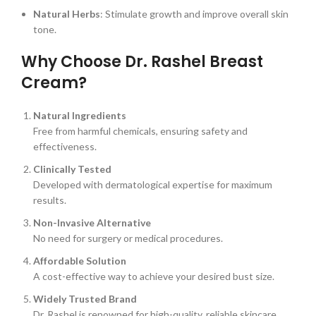
Natural Herbs
: Stimulate growth and improve overall skin
tone.
Why Choose Dr. Rashel Breast
Cream?
Natural Ingredients
Free from harmful chemicals, ensuring safety and
effectiveness.
Clinically Tested
Developed with dermatological expertise for maximum
results.
Non-Invasive Alternative
No need for surgery or medical procedures.
Affordable Solution
A cost-effective way to achieve your desired bust size.
Widely Trusted Brand
Dr. Rashel is renowned for high-quality, reliable skincare