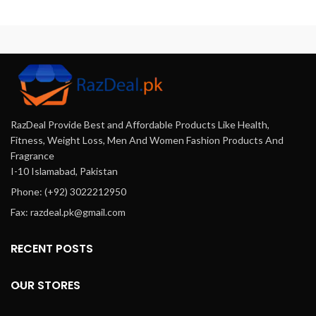
ingredients and the massaging
appearance without invasive
th
application process. While it
procedures. With regular use,
may help with skin firmness
you can enjoy a fuller, firmer,
n
and hydration, expectations
and beautifully contoured
for significant breast
bust.
enlargement should be
managed, as topical oils cannot
deeply impact breast tissue
growth.
RazDeal Provide Best and Affordable Products Like Health,
Fitness, Weight Loss, Men And Women Fashion Products And
Fragrance
I-10 Islamabad, Pakistan
Phone: (+92) 3022212950
Fax: razdeal.pk@gmail.com
RECENT POSTS
OUR STORES