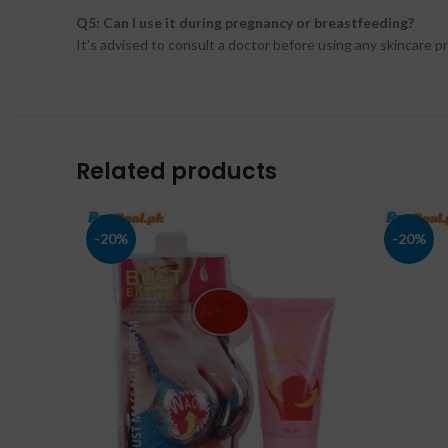
Q5: Can I use it during pregnancy or breastfeeding?
It’s advised to consult a doctor before using any skincare 
Related products
-20%
-20%