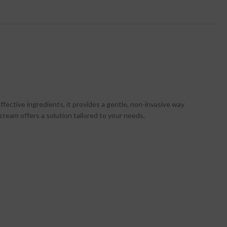
fective ingredients, it provides a gentle, non-invasive way
cream offers a solution tailored to your needs.