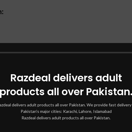
:
ust.
or 5-10 minutes.
Razdeal delivers adult
results.
products all over Pakistan
eam:
azdeal delivers adult products all over Pakistan. We provide fast delivery 
Pakistan's major cities: Karachi, Lahore, Islamabad
Razdeal delivers adult products all over Pakistan.
ue growth.