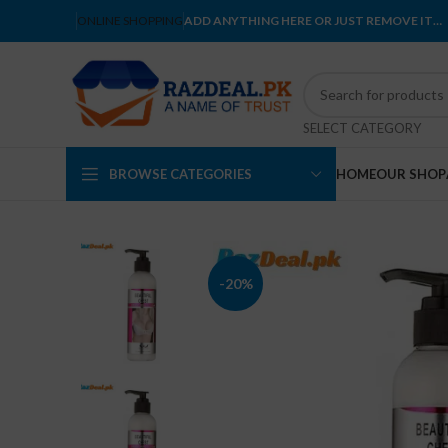
ONLINE SHOPPING
ADD ANYTHING HERE OR JUST REMOVE IT…
SELECT CATEGORY
BROWSE CATEGORIES
HOME
OUR SHOP
-20%