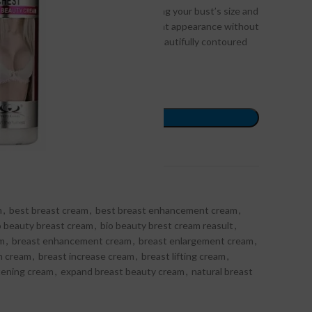
al, and effective solution for enhancing your bust’s size and
lps you achieve a youthful and confident appearance without
, you can enjoy a fuller, firmer, and beautifully contoured
ORDER NOW
ompare
Add to wishlist
m
,
best breast cream
,
best breast enhancement cream
,
o beauty breast cream
,
bio beauty brest cream reasult
,
am
,
breast enhancement cream
,
breast enlargement cream
,
h cream
,
breast increase cream
,
breast lifting cream
,
tening cream
,
expand breast beauty cream
,
natural breast