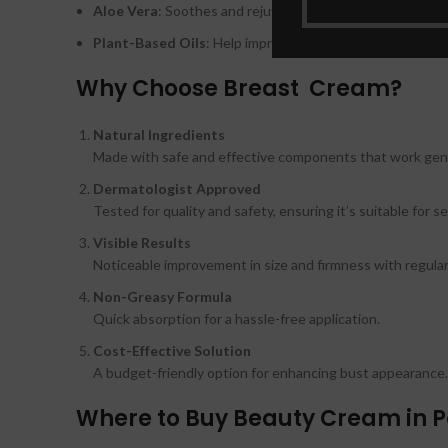
Aloe Vera
: Soothes and rejuvenates the skin.
Plant-Based Oils
: Help improve skin texture and softne
Why Choose Breast Cream?
Natural Ingredients
Made with safe and effective components that work gent
Dermatologist Approved
Tested for quality and safety, ensuring it’s suitable for se
Visible Results
Noticeable improvement in size and firmness with regular
Non-Greasy Formula
Quick absorption for a hassle-free application.
Cost-Effective Solution
A budget-friendly option for enhancing bust appearance.
Where to Buy Beauty Cream in P