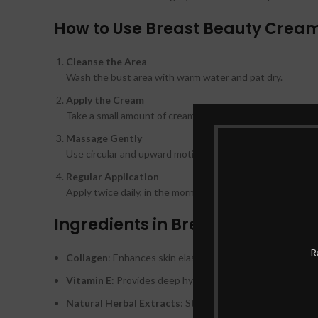
How to Use Breast Beauty Cream
Cleanse the Area
Wash the bust area with warm water and pat dry.
Apply the Cream
Take a small amount of cream and apply it evenly on the b
Massage Gently
Use circular and upward motions to massage the cream f
Regular Application
Apply twice daily, in the morning and evening, for optimal 
Ingredients in Breast Beauty Cr
R
Collagen
: Enhances skin elasticity and firmness.
Vitamin E
: Provides deep hydration and nourishment.
Natural Herbal Extracts
: Stimulate natural breast tiss