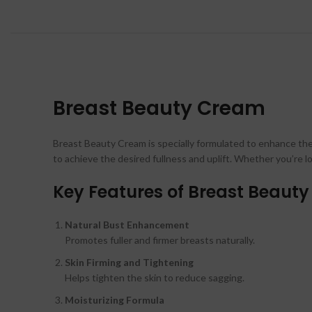
Breast Beauty Cream
Breast Beauty Cream is specially formulated to enhance the n
to achieve the desired fullness and uplift. Whether you’re l
Key Features of Breast Beaut
Natural Bust Enhancement
Promotes fuller and firmer breasts naturally.
Skin Firming and Tightening
Helps tighten the skin to reduce sagging.
Moisturizing Formula