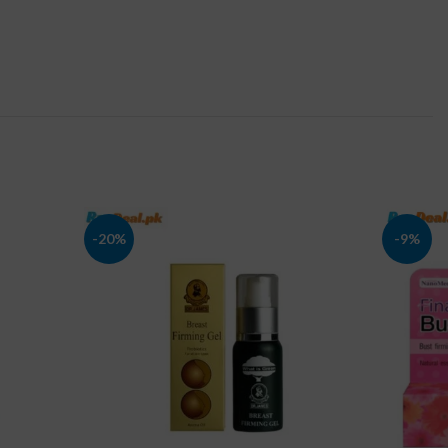
-20%
-9%