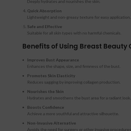
Deeply hydrates and nourishes the skin.
Quick Absorption
Lightweight and non-greasy texture for easy application.
Safe and Effective
Suitable for all skin types with no harmful chemicals.
Benefits of Using Breast Beauty
Improves Bust Appearance
Enhances the shape, size, and firmness of the bust.
Promotes Skin Elasticity
Reduces sagging by improving collagen production.
Nourishes the Skin
Hydrates and smoothens the bust area for a radiant look.
Boosts Confidence
Achieve a more youthful and attractive silhouette.
Non-Invasive Alternative
Avoids the need for surgery or other invasive procedures