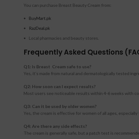
You can purchase Breast Beauty Cream from:
BuyMart.pk
RazDeal.pk
Local pharmacies and beauty stores.
Frequently Asked Questions (FA
Q1: Is Breast Cream safe to use?
Yes, it’s made from natural and dermatologically tested ingr
Q2: How soon can I expect results?
Most users see noticeable results within 4-6 weeks with co
Q3: Can it be used by older women?
Yes, the cream is effective for women of all ages, especially
Q4: Are there any side effects?
The cream is generally safe, but a patch test is recommende