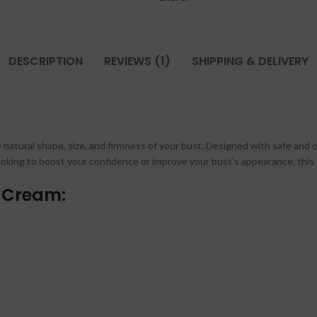
DESCRIPTION
REVIEWS (1)
SHIPPING & DELIVERY
atural shape, size, and firmness of your bust. Designed with safe and ef
ooking to boost your confidence or improve your bust’s appearance, this 
y Cream: