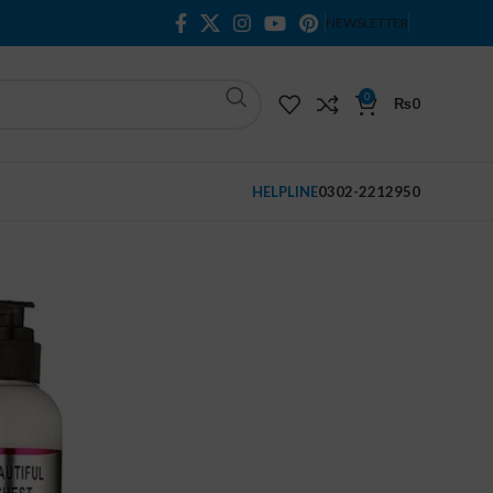
NEWSLETTER
0
₨
0
HELPLINE
0302-2212950
t Beauty Cream
ty Cream