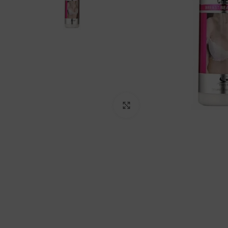
Click to enlarge