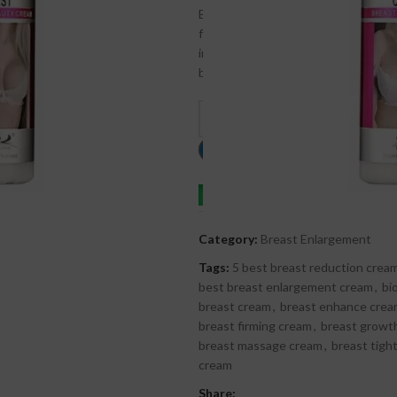
Breast Beauty Cream is a safe, natur
firmness. Its nourishing formula he
invasive procedures. With regular use
bust.
C
Order on whatsapp
Category:
Breast Enlargement
Tags:
5 best breast reduction crea
best breast enlargement cream
,
bi
breast cream
,
breast enhance cre
breast firming cream
,
breast growt
breast massage cream
,
breast tigh
cream
Share: