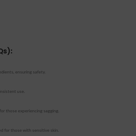
Qs):
edients, ensuring safety.
nsistent use.
 for those experiencing sagging.
d for those with sensitive skin.