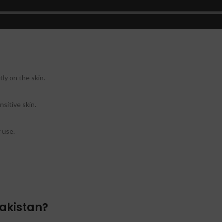
ss.
ly on the skin.
nsitive skin.
 use.
akistan?