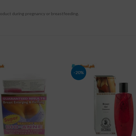
product during pregnancy or breastfeeding.
-20%