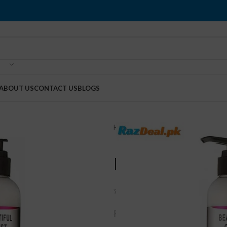
ABOUT US
CONTACT US
BLOGS
Home
Breast Enlargement
Breas
Breast Beau
(
1
customer review)
₨
2,000
₨
2,500