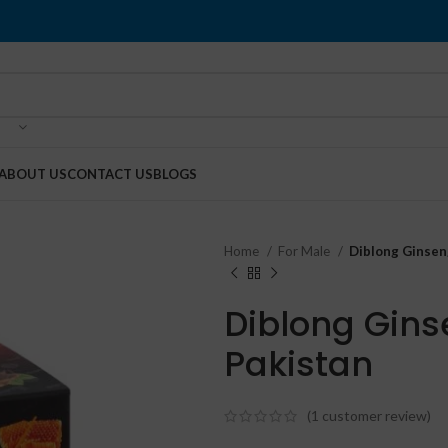
ABOUT US
CONTACT US
BLOGS
Home
For Male
Diblong Ginsen
Diblong Gins
Pakistan
(
1
customer review)