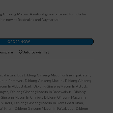
ng Ginseng Macun
. A natural ginseng-based formula for
lable now at Razdeal.pk and Buymart.pk.
ORDER NOW
ompare
Add to wishlist
 pakistan
,
buy Diblong Ginseng Macun online in pakistan
,
akeup Remover
,
Diblong Ginseng Macun
,
Diblong Ginseng
acun In Abbottabad
,
Diblong Ginseng Macun In Attock
,
nagar
,
Diblong Ginseng Macun In Bahawalpur
,
Diblong
 Ginseng Macun In Chiniot
,
Diblong Ginseng Macun In
In Dadu
,
Diblong Ginseng Macun In Dera Ghazi Khan
,
ail Khan
,
Diblong Ginseng Macun In Faisalabad
,
Diblong