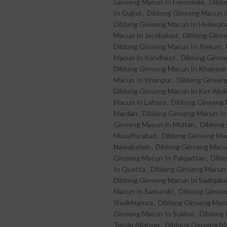
Ginseng Macun In Ferozwala
,
Diblo
In Gujrat
,
Diblong Ginseng Macun I
Diblong Ginseng Macun In Hyderab
Macun In Jacobabad
,
Diblong Gins
Diblong Ginseng Macun In Jhelum
,
Macun In Kandhkot
,
Diblong Ginse
Diblong Ginseng Macun In Khairpur
Macun In Khanpur
,
Diblong Ginsen
Diblong Ginseng Macun In Kot Abdu
Macun In Lahore
,
Diblong Ginseng
Mardan
,
Diblong Ginseng Macun In
Ginseng Macun In Multan
,
Diblong
Muzaffarabad
,
Diblong Ginseng Mac
Nawabshah
,
Diblong Ginseng Macu
Ginseng Macun In Pakpattan
,
Dibl
In Quetta
,
Diblong Ginseng Macun 
Diblong Ginseng Macun In Sadiqab
Macun In Samundri
,
Diblong Ginse
Sheikhupura
,
Diblong Ginseng Macu
Ginseng Macun In Sukkur
,
Diblong
Tando Allahyar
,
Diblong Ginseng M