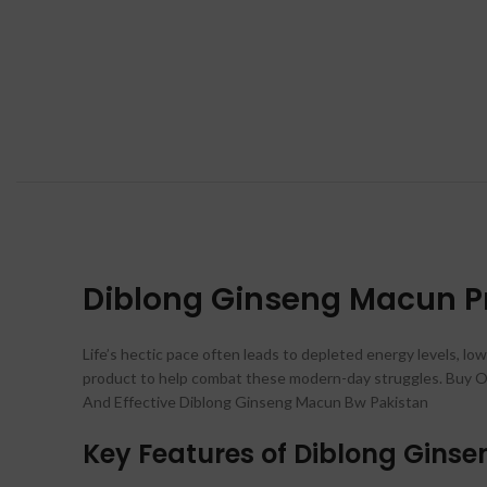
Diblong Ginseng Macun Pri
Life’s hectic pace often leads to depleted energy levels, low
product to help combat these modern-day struggles. Buy Or
And Effective Diblong Ginseng Macun Bw Pakistan
Key Features of Diblong Gins