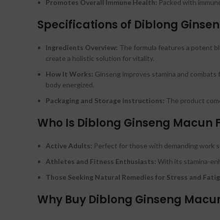
Promotes Overall Immune Health:
Packed with immune-
Specifications of Diblong Gins
Ingredients Overview:
The formula features a potent ble
create a holistic solution for vitality.
How It Works:
Ginseng improves stamina and combats fati
body energized.
Packaging and Storage Instructions:
The product comes 
Who Is Diblong Ginseng Macun 
Active Adults:
Perfect for those with demanding work s
Athletes and Fitness Enthusiasts:
With its stamina-enh
Those Seeking Natural Remedies for Stress and Fatig
Why Buy Diblong Ginseng Macun