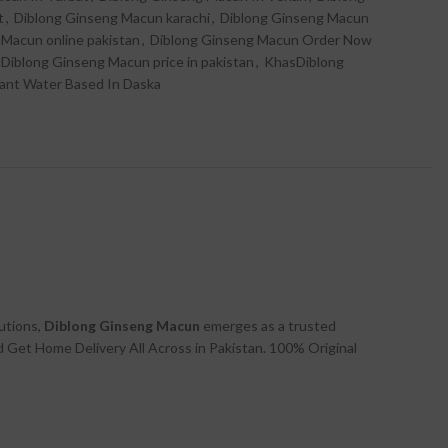
t
,
Diblong Ginseng Macun karachi
,
Diblong Ginseng Macun
 Macun online pakistan
,
Diblong Ginseng Macun Order Now
Diblong Ginseng Macun price in pakistan
,
KhasDiblong
cant Water Based In Daska
lutions,
Diblong Ginseng Macun
emerges as a trusted
Get Home Delivery All Across in Pakistan. 100% Original