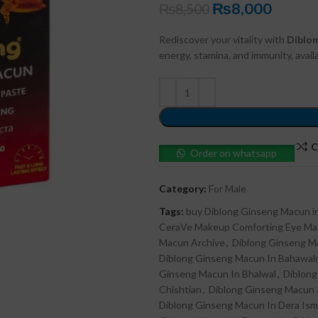
₨
8,000
₨
8,500
Rediscover your vitality with
Diblo
energy, stamina, and immunity, avai
C
Order on whatsapp
Category:
For Male
Tags:
buy Diblong Ginseng Macun in
CeraVe Makeup Comforting Eye M
Macun Archive
,
Diblong Ginseng M
Diblong Ginseng Macun In Bahawal
Ginseng Macun In Bhalwal
,
Diblong
Chishtian
,
Diblong Ginseng Macun 
Diblong Ginseng Macun In Dera Ism