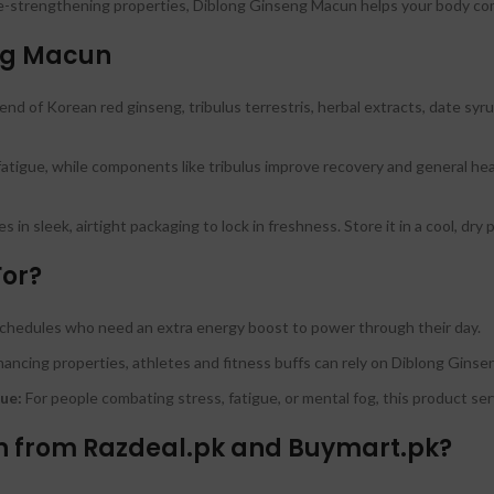
strengthening properties, Diblong Ginseng Macun helps your body comb
eng Macun
nd of Korean red ginseng, tribulus terrestris, herbal extracts, date syrup
gue, while components like tribulus improve recovery and general health
in sleek, airtight packaging to lock in freshness. Store it in a cool, dry 
For?
chedules who need an extra energy boost to power through their day.
ancing properties, athletes and fitness buffs can rely on Diblong Gins
ue:
For people combating stress, fatigue, or mental fog, this product serv
 from Razdeal.pk and Buymart.pk?