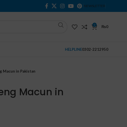
NEWSLETTER
0
₨
0
HELPLINE
0302-2212950
g Macun in Pakistan
eng Macun in