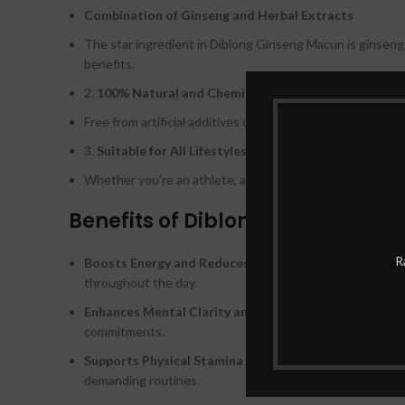
Combination of Ginseng and Herbal Extracts
The star ingredient in Diblong Ginseng Macun is ginseng, 
benefits.
2.
100% Natural and Chemical-Free
Free from artificial additives or harmful chemicals, Diblo
3.
Suitable for All Lifestyles
Whether you’re an athlete, a busy professional, or simply l
Benefits of Diblong Ginseng Ma
R
Boosts Energy and Reduces Fatigue:
Say goodbye to en
throughout the day.
Enhances Mental Clarity and Focus:
By improving brain
commitments.
Supports Physical Stamina and Endurance:
Its nutrien
demanding routines.