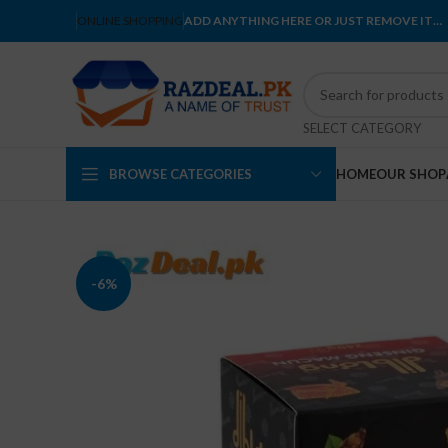
ONLINE SHOPPING
ADD ANYTHING HERE OR JUST REMOVE IT…
SELECT CATEGORY
BROWSE CATEGORIES
HOME
OUR SHOP
-6%