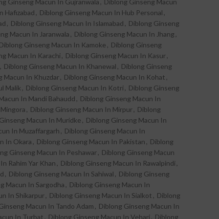
ng Ginseng Macun In Gujranwala
,
Diblong Ginseng Macun
n Hafizabad
,
Diblong Ginseng Macun In Hub Personal
,
ad
,
Diblong Ginseng Macun In Islamabad
,
Diblong Ginseng
eng Macun In Jaranwala
,
Diblong Ginseng Macun In Jhang
,
Diblong Ginseng Macun In Kamoke
,
Diblong Ginseng
ng Macun In Karachi
,
Diblong Ginseng Macun In Kasur
,
,
Diblong Ginseng Macun In Khanewal
,
Diblong Ginseng
g Macun In Khuzdar
,
Diblong Ginseng Macun In Kohat
,
l Malik
,
Diblong Ginseng Macun In Kotri
,
Diblong Ginseng
 Macun In Mandi Bahaudd
,
Diblong Ginseng Macun In
 Mingora
,
Diblong Ginseng Macun In Mirpur
,
Diblong
 Ginseng Macun In Muridke
,
Diblong Ginseng Macun In
un In Muzaffargarh
,
Diblong Ginseng Macun In
n In Okara
,
Diblong Ginseng Macun In Pakistan
,
Diblong
ong Ginseng Macun In Peshawar
,
Diblong Ginseng Macun
In Rahim Yar Khan
,
Diblong Ginseng Macun In Rawalpindi
,
ad
,
Diblong Ginseng Macun In Sahiwal
,
Diblong Ginseng
ng Macun In Sargodha
,
Diblong Ginseng Macun In
n In Shikarpur
,
Diblong Ginseng Macun In Sialkot
,
Diblong
 Ginseng Macun In Tando Adam
,
Diblong Ginseng Macun In
acun In Turbat
,
Diblong Ginseng Macun In Vehari
,
Diblong