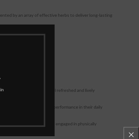
nted by an array of effective herbs to deliver long-lasting
 gentle on the body.
all walks of life.
.
in
ty booster, helping you feel refreshed and lively
eve better focus and mental performance in their daily
e for athletes and individuals engaged in physically