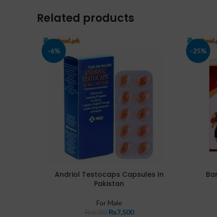
Related products
-6%
-25%
Andriol Testocaps Capsules In
Bar
Pakistan
For Male
₨
7,500
₨
8,000