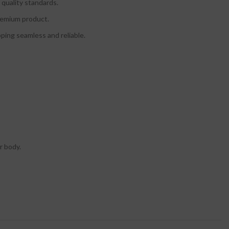
quality standards.
premium product.
ing seamless and reliable.
r body.