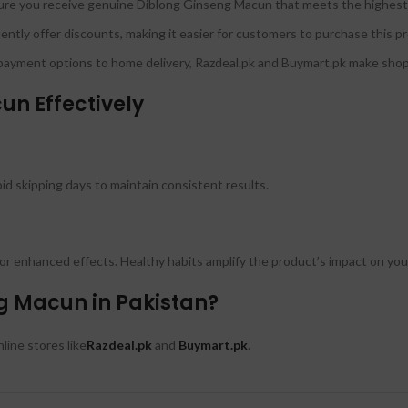
re you receive genuine Diblong Ginseng Macun that meets the highest 
ntly offer discounts, making it easier for customers to purchase this 
ayment options to home delivery, Razdeal.pk and Buymart.pk make shopp
un Effectively
 skipping days to maintain consistent results.
 for enhanced effects. Healthy habits amplify the product’s impact on you
g Macun in Pakistan?
ine stores like
Razdeal.pk
and
Buymart.pk
.