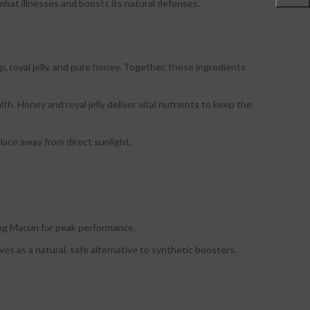
at illnesses and boosts its natural defenses.
, royal jelly, and pure honey. Together, these ingredients
. Honey and royal jelly deliver vital nutrients to keep the
place away from direct sunlight.
eng Macun for peak performance.
es as a natural, safe alternative to synthetic boosters.