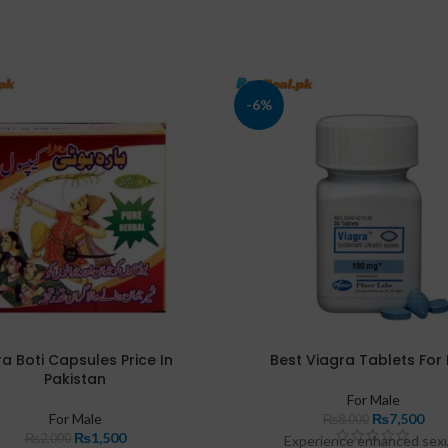
-6%
a Boti Capsules Price In
Best Viagra Tablets For
Pakistan
For Male
For Male
₨
7,500
₨
8,000
₨
1,500
₨
2,000
Experience enhanced sex