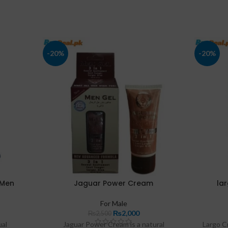
-20%
-20%
 Men
Jaguar Power Cream
la
For Male
₨
2,000
₨
2,500
ual
Jaguar Power Cream is a natural
Largo C