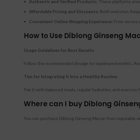
Authentic and Verified Products:
These platforms ensu
Affordable Pricing and Discounts:
Both websites freque
Convenient Online Shopping Experience:
From secure p
How to Use Diblong Ginseng Mac
Usage Guidelines for Best Results
Follow the recommended dosage for maximum benefits. Avoid
Tips for Integrating It Into a Healthy Routine
Pair it with balanced meals, regular hydration, and exercise
Where can I buy Diblong Ginsen
You can purchase Diblong Ginseng Macun from reputable onl