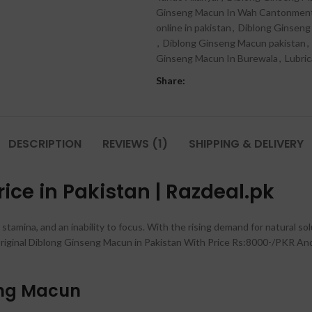
Ginseng Macun In Wah Cantonmen
online in pakistan
,
Diblong Ginseng
,
Diblong Ginseng Macun pakistan
,
Ginseng Macun In Burewala
,
Lubri
Share:
DESCRIPTION
REVIEWS (1)
SHIPPING & DELIVERY
ce in Pakistan | Razdeal.pk
 stamina, and an inability to focus. With the rising demand for natural so
iginal Diblong Ginseng Macun in Pakistan With Price Rs:8000-/PKR And 
eng Macun