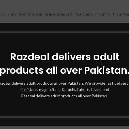
a plant known to enhance energy levels, focus, and immunity. It is augme
ng Ginseng Macun prioritizes natural wellness. Its formulation is safe and
Razdeal delivers adult
ooking to boost your health, this versatile product caters to people from 
products all over Pakistan
cun
azdeal delivers adult products all over Pakistan. We provide fast delivery 
ergy slumps and fatigue! Diblong Ginseng Macun works as a natural vitali
Pakistan's major cities: Karachi, Lahore, Islamabad
Razdeal delivers adult products all over Pakistan.
 function and reducing mental stress, this herbal blend helps users achi
t-rich composition aids in improving stamina, making it an excellent choic