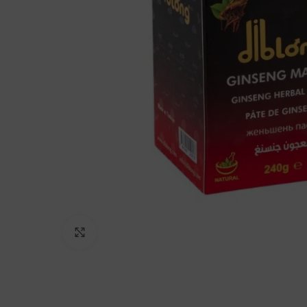
Click to enlarge