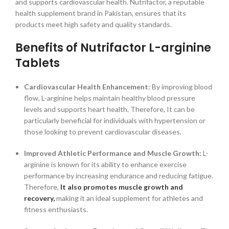
and supports cardiovascular health. Nutrifactor, a reputable
health supplement brand in Pakistan, ensures that its
products meet high safety and quality standards.
Benefits of Nutrifactor L-arginine
Tablets
Cardiovascular Health Enhancement:
By improving blood
flow, L-arginine helps maintain healthy blood pressure
levels and supports heart health. Therefore, It can be
particularly beneficial for individuals with hypertension or
those looking to prevent cardiovascular diseases.
Improved Athletic Performance and Muscle Growth:
L-
arginine is known for its ability to enhance exercise
performance by increasing endurance and reducing fatigue.
Therefore,
It also promotes muscle growth and
recovery,
making it an ideal supplement for athletes and
fitness enthusiasts.