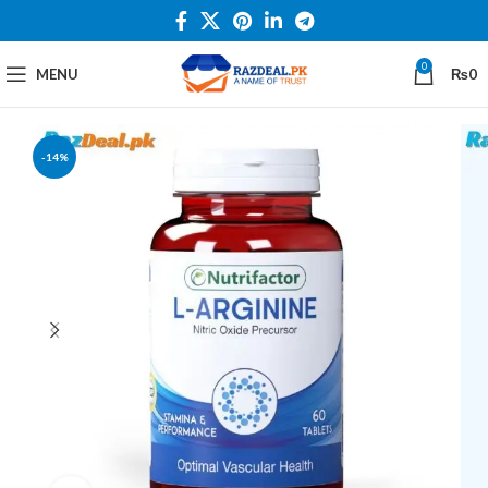
0
MENU
₨
0
-14%