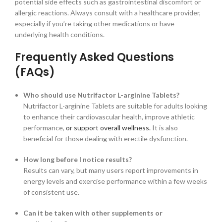
potential side effects such as gastrointestinal discomfort or
allergic reactions. Always consult with a healthcare provider,
especially if you’re taking other medications or have
underlying health conditions.
Frequently Asked Questions
(FAQs)
Who should use Nutrifactor L-arginine Tablets?
Nutrifactor L-arginine Tablets are suitable for adults looking
to enhance their cardiovascular health, improve athletic
performance,
or support overall wellness.
It is also
beneficial for those dealing with erectile dysfunction.
How long before I notice results?
Results can vary, but many users report improvements in
energy levels and exercise performance within a few weeks
of consistent use.
Can it be taken with other supplements or