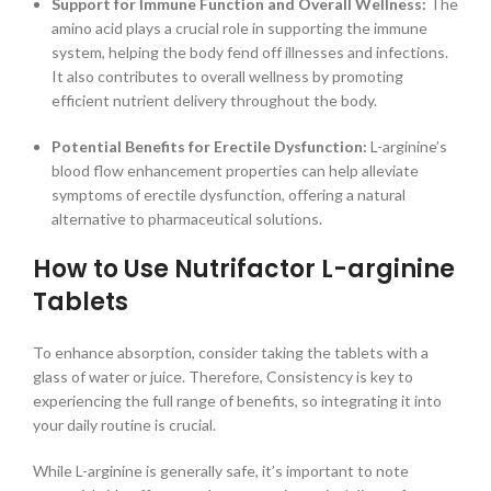
Support for Immune Function and Overall Wellness:
The
amino acid plays a crucial role in supporting the immune
system, helping the body fend off illnesses and infections.
It also contributes to overall wellness by promoting
efficient nutrient delivery throughout the body.
Potential Benefits for Erectile Dysfunction:
L-arginine’s
blood flow enhancement properties can help alleviate
symptoms of erectile dysfunction, offering a natural
alternative to pharmaceutical solutions.
How to Use Nutrifactor L-arginine
Tablets
To enhance absorption, consider taking the tablets with a
glass of water or juice. Therefore, Consistency is key to
experiencing the full range of benefits, so integrating it into
your daily routine is crucial.
While L-arginine is generally safe, it’s important to note