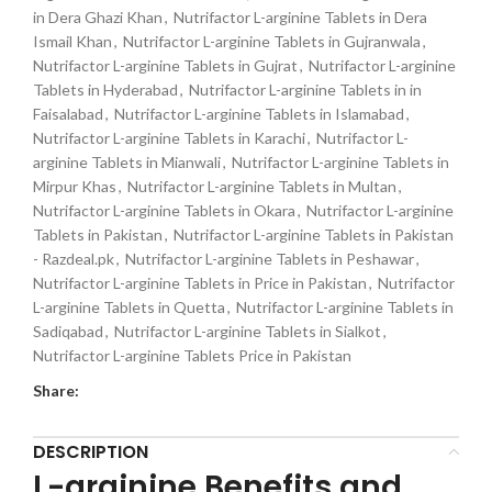
in Dera Ghazi Khan
,
Nutrifactor L-arginine Tablets in Dera
Ismail Khan
,
Nutrifactor L-arginine Tablets in Gujranwala
,
Nutrifactor L-arginine Tablets in Gujrat
,
Nutrifactor L-arginine
Tablets in Hyderabad
,
Nutrifactor L-arginine Tablets in in
Faisalabad
,
Nutrifactor L-arginine Tablets in Islamabad
,
Nutrifactor L-arginine Tablets in Karachi
,
Nutrifactor L-
arginine Tablets in Mianwali
,
Nutrifactor L-arginine Tablets in
Mirpur Khas
,
Nutrifactor L-arginine Tablets in Multan
,
Nutrifactor L-arginine Tablets in Okara
,
Nutrifactor L-arginine
Tablets in Pakistan
,
Nutrifactor L-arginine Tablets in Pakistan
- Razdeal.pk
,
Nutrifactor L-arginine Tablets in Peshawar
,
Nutrifactor L-arginine Tablets in Price in Pakistan
,
Nutrifactor
L-arginine Tablets in Quetta
,
Nutrifactor L-arginine Tablets in
Sadiqabad
,
Nutrifactor L-arginine Tablets in Sialkot
,
Nutrifactor L-arginine Tablets Price in Pakistan
Share:
DESCRIPTION
L-arginine Benefits and