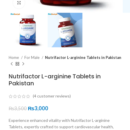
Click to enlarge
Home
For Male
Nutrifactor L-arginine Tablets in Pakistan
Nutrifactor L-arginine Tablets in
Pakistan
(
4
customer reviews)
₨
3,000
₨
3,500
Experience enhanced vitality with Nutrifactor L-arginine
Tablets, expertly crafted to support cardiovascular health,