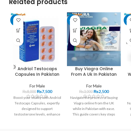
Related products
-6%
-17%
-1
Andriol Testocaps
Buy Viagra Online
Capsules In Pakistan
From A Uk In Pakistan
W
For Male
For Male
₨
7,500
₨
2,500
₨
8,000
₨
3,000
Boost your vitality with Andriol
Navigate the process of buying
Testocaps Capsules, expertly
Viagra online from the UK
fe
designed to support
while in Pakistan with ease.
testosterone levels, enhance
This guide covers key steps
physical performance, and
such as identifying
h
uplift your mood. These
trustworthy pharmacies,
an
capsules offer a unique
understanding necessary legal