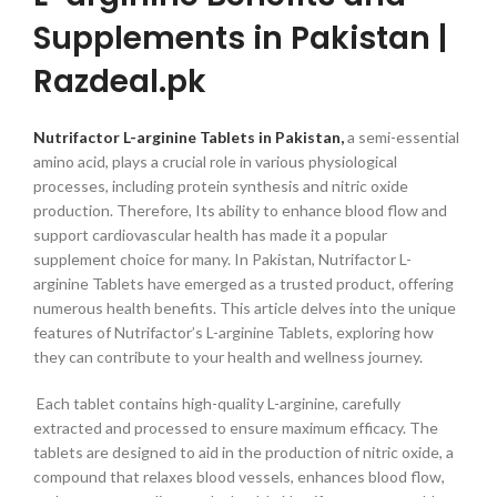
Supplements in Pakistan |
Razdeal.pk
Nutrifactor L-arginine Tablets in Pakistan,
a semi-essential
amino acid, plays a crucial role in various physiological
processes, including protein synthesis and nitric oxide
production. Therefore, Its ability to enhance blood flow and
support cardiovascular health has made it a popular
supplement choice for many. In Pakistan, Nutrifactor L-
arginine Tablets have emerged as a trusted product, offering
numerous health benefits. This article delves into the unique
features of Nutrifactor’s L-arginine Tablets, exploring how
they can contribute to your health and wellness journey.
Each tablet contains high-quality L-arginine, carefully
extracted and processed to ensure maximum efficacy. The
tablets are designed to aid in the production of nitric oxide, a
compound that relaxes blood vessels, enhances blood flow,