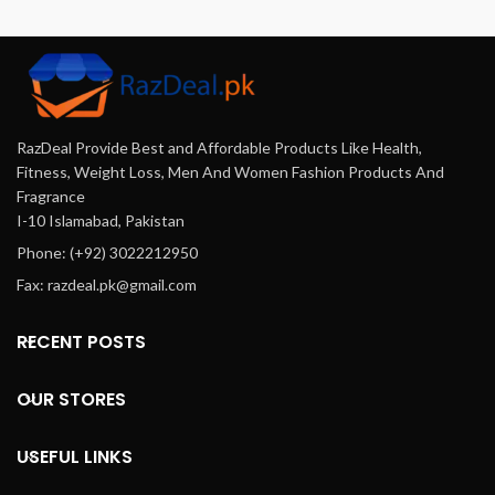
formula that ensures optimal
considerations, and ensuring
absorption, helping you regain
secure transactions.
energy, build muscle strength,
and improve mental clarity.
Perfect for men in Pakistan
seeking a natural way to
RazDeal Provide Best and Affordable Products Like Health,
enhance their health and well-
being, Andriol Testocaps
Fitness, Weight Loss, Men And Women Fashion Products And
provide a reliable solution to
Fragrance
elevate your daily life.
I-10 Islamabad, Pakistan
Phone: (+92) 3022212950
Fax: razdeal.pk@gmail.com
RECENT POSTS
OUR STORES
USEFUL LINKS