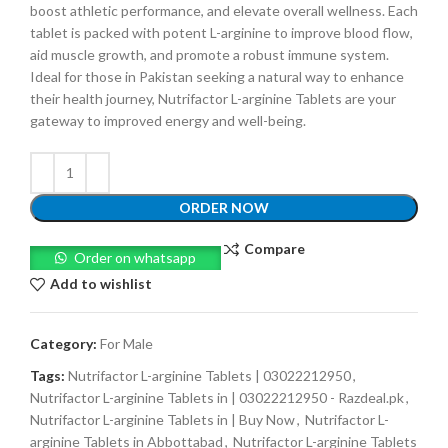
boost athletic performance, and elevate overall wellness. Each
tablet is packed with potent L-arginine to improve blood flow,
aid muscle growth, and promote a robust immune system.
Ideal for those in Pakistan seeking a natural way to enhance
their health journey, Nutrifactor L-arginine Tablets are your
gateway to improved energy and well-being.
ORDER NOW
Compare
Order on whatsapp
Add to wishlist
Category:
For Male
Tags:
Nutrifactor L-arginine Tablets | 03022212950
,
Nutrifactor L-arginine Tablets in | 03022212950 - Razdeal.pk
,
Nutrifactor L-arginine Tablets in | Buy Now
,
Nutrifactor L-
arginine Tablets in Abbottabad
,
Nutrifactor L-arginine Tablets