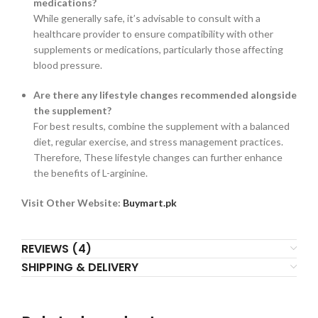
medications?
While generally safe, it’s advisable to consult with a
healthcare provider to ensure compatibility with other
supplements or medications, particularly those affecting
blood pressure.
Are there any lifestyle changes recommended alongside
the supplement?
For best results, combine the supplement with a balanced
diet, regular exercise, and stress management practices.
Therefore, These lifestyle changes can further enhance
the benefits of L-arginine.
Visit Other Website:
Buymart.pk
REVIEWS (4)
SHIPPING & DELIVERY