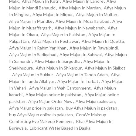
Malik
,
Afiya Majun In Kotri
,
Afiya Majun In Lahore
,
Afiya
Majun In Mandi Bahaudd
,
Afiya Majun In Mardan
,
Afiya Majun
In Mingora
,
Afiya Majun In Mirpur
,
Afiya Majun In Multan
,
Afiya Majun In Muridke
,
Afiya Majun In Muzaffarabad
,
Afiya
Majun In Muzaffargarh
,
Afiya Majun In Nawabshah
,
Afiya
Majun In Okara
,
Afiya Majun In Pakistan
,
Afiya Majun In
Pakpattan
,
Afiya Majun In Peshawar
,
Afiya Majun In Quetta
,
Afiya Majun In Rahim Yar Khan
,
Afiya Majun In Rawalpindi
,
Afiya Majun In Sadiqabad
,
Afiya Majun In Sahiwal
,
Afiya Majun
In Samundri
,
Afiya Majun In Sargodha
,
Afiya Majun In
Sheikhupura
,
Afiya Majun In Shikarpur
,
Afiya Majun In Sialkot
,
Afiya Majun In Sukkur
,
Afiya Majun In Tando Adam
,
Afiya
Majun In Tando Allahyar
,
Afiya Majun In Turbat
,
Afiya Majun
In Vehari
,
Afiya Majun In Wah Cantonment
,
Afiya Majun
karachi
,
Afiya Majun online in pakistan
,
Afiya Majun online
pakistan
,
Afiya Majun Order Now
,
Afiya Majun pakistan
,
Afiya Majun price in pakistan
,
buy Afiya Majun in pakistan
,
buy Afiya Majun online in pakistan
,
CeraVe Makeup
Comforting Eye Makeup Remover
,
KhasAfiya Majun In
Burewala
,
Lubricant Water Based In Daska