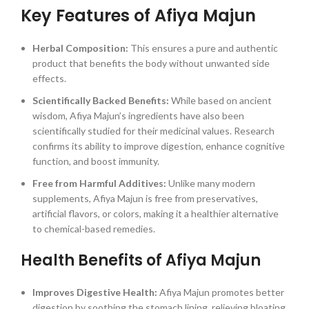
Key Features of Afiya Majun
Herbal Composition:
This ensures a pure and authentic
product that benefits the body without unwanted side
effects.
Scientifically Backed Benefits:
While based on ancient
wisdom, Afiya Majun’s ingredients have also been
scientifically studied for their medicinal values. Research
confirms its ability to improve digestion, enhance cognitive
function, and boost immunity.
Free from Harmful Additives:
Unlike many modern
supplements, Afiya Majun is free from preservatives,
artificial flavors, or colors, making it a healthier alternative
to chemical-based remedies.
Health Benefits of Afiya Majun
Improves Digestive Health:
Afiya Majun promotes better
digestion by soothing the stomach lining, relieving bloating,