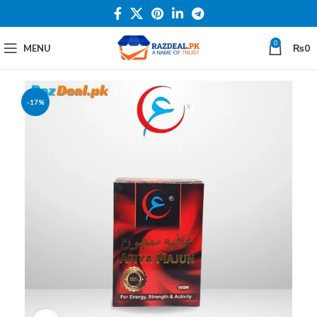
0
MENU
₨
0
-17%