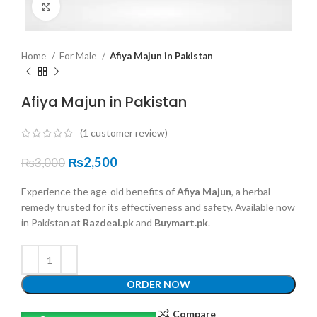
Click to enlarge
Home
For Male
Afiya Majun in Pakistan
Afiya Majun in Pakistan
(
1
customer review)
₨
2,500
₨
3,000
Experience the age-old benefits of
Afiya Majun
, a herbal
remedy trusted for its effectiveness and safety. Available now
in Pakistan at
Razdeal.pk
and
Buymart.pk
.
ORDER NOW
Compare