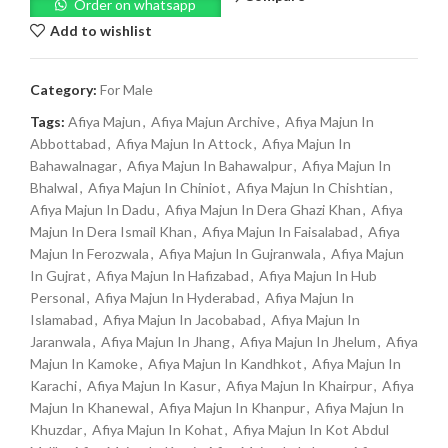
Order on whatsapp
Add to wishlist
Category:
For Male
Tags:
Afiya Majun
,
Afiya Majun Archive
,
Afiya Majun In
Abbottabad
,
Afiya Majun In Attock
,
Afiya Majun In
Bahawalnagar
,
Afiya Majun In Bahawalpur
,
Afiya Majun In
Bhalwal
,
Afiya Majun In Chiniot
,
Afiya Majun In Chishtian
,
Afiya Majun In Dadu
,
Afiya Majun In Dera Ghazi Khan
,
Afiya
Majun In Dera Ismail Khan
,
Afiya Majun In Faisalabad
,
Afiya
Majun In Ferozwala
,
Afiya Majun In Gujranwala
,
Afiya Majun
In Gujrat
,
Afiya Majun In Hafizabad
,
Afiya Majun In Hub
Personal
,
Afiya Majun In Hyderabad
,
Afiya Majun In
Islamabad
,
Afiya Majun In Jacobabad
,
Afiya Majun In
Jaranwala
,
Afiya Majun In Jhang
,
Afiya Majun In Jhelum
,
Afiya
Majun In Kamoke
,
Afiya Majun In Kandhkot
,
Afiya Majun In
Karachi
,
Afiya Majun In Kasur
,
Afiya Majun In Khairpur
,
Afiya
Majun In Khanewal
,
Afiya Majun In Khanpur
,
Afiya Majun In
Khuzdar
,
Afiya Majun In Kohat
,
Afiya Majun In Kot Abdul