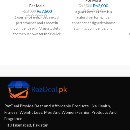
For Male
For Male
₨
2,000
₨
2,500
₨
7,500
₨
8,000
Jaguar Power Cream is a
Experience enhanced sexual
natural performance
performance and a boost in
enhancer designed to boost
confidence with Viagra tablets
stamina, confidence, and
for men. Known for their quick
satisfaction. With a unique
onset, these tablets start
blend of ingredients, it offers
working within 30 to 60
quick results without side
minutes and offer lasting
effects.
effects for up to four hours,
ensuring satisfaction and
spontaneity.
RazDeal Provide Best and Affordable Products Like Health,
Fitness, Weight Loss, Men And Women Fashion Products And
Fragrance
I-10 Islamabad, Pakistan