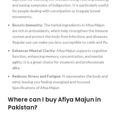
and easing symptoms of indigestion. It is particularly useful
for people dealing with constipation or irregular bowel
movements.
Boosts Immunity:
The herbal ingredients in Afiya Majun
are rich in antioxidants, which help strengthen the immune
system and protect the body from infections and diseases.
Regular use can make you less susceptible to colds and flu.
Enhances Mental Clarity:
Afiya Majun supports cognitive
function, enhancing memory, concentration, and mental
agility. It is a great choice for students and professionals
alike.
Reduces Stress and Fatigue:
It rejuvenates the body and
mind, leaving you feeling energized and focused.
Specifications of Afiya Majun
Where can I buy Afiya Majun in
Pakistan?