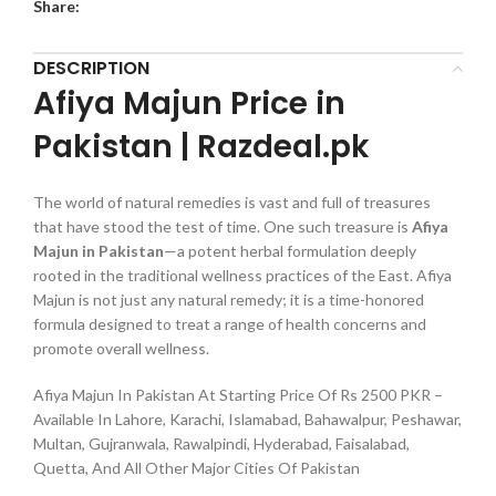
Share:
DESCRIPTION
Afiya Majun Price in
Pakistan | Razdeal.pk
The world of natural remedies is vast and full of treasures
that have stood the test of time. One such treasure is
Afiya
Majun in Pakistan
—a potent herbal formulation deeply
rooted in the traditional wellness practices of the East. Afiya
Majun is not just any natural remedy; it is a time-honored
formula designed to treat a range of health concerns and
promote overall wellness.
Afiya Majun In Pakistan At Starting Price Of Rs 2500 PKR –
Available In Lahore, Karachi, Islamabad, Bahawalpur, Peshawar,
Multan, Gujranwala, Rawalpindi, Hyderabad, Faisalabad,
Quetta, And All Other Major Cities Of Pakistan