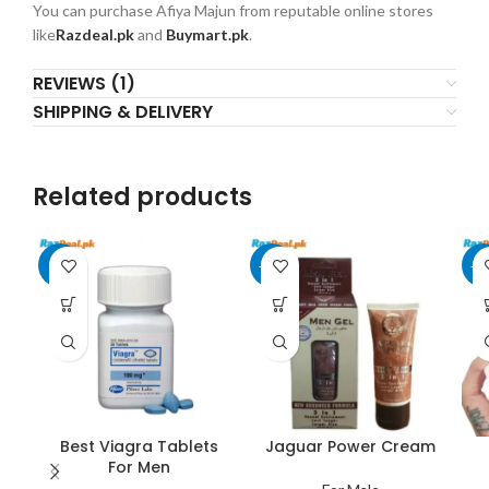
You can purchase Afiya Majun from reputable online stores
like
Razdeal.pk
and
Buymart.pk
.
REVIEWS (1)
SHIPPING & DELIVERY
Related products
-6%
-20%
-2
Best Viagra Tablets
Jaguar Power Cream
For Men