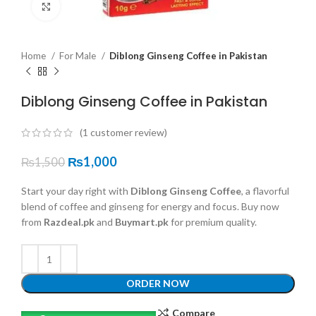
Click to enlarge
Home
For Male
Diblong Ginseng Coffee in Pakistan
Diblong Ginseng Coffee in Pakistan
(
1
customer review)
₨
1,000
₨
1,500
Start your day right with
Diblong Ginseng Coffee
, a flavorful
blend of coffee and ginseng for energy and focus. Buy now
from
Razdeal.pk
and
Buymart.pk
for premium quality.
ORDER NOW
Compare