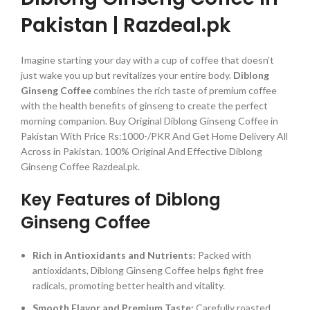
Pakistan | Razdeal.pk
Imagine starting your day with a cup of coffee that doesn’t
just wake you up but revitalizes your entire body.
Diblong
Ginseng Coffee
combines the rich taste of premium coffee
with the health benefits of ginseng to create the perfect
morning companion. Buy Original Diblong Ginseng Coffee in
Pakistan With Price Rs:1000-/PKR And Get Home Delivery All
Across in Pakistan. 100% Original And Effective Diblong
Ginseng Coffee Razdeal.pk.
Key Features of Diblong
Ginseng Coffee
Rich in Antioxidants and Nutrients:
Packed with
antioxidants, Diblong Ginseng Coffee helps fight free
radicals, promoting better health and vitality.
Smooth Flavor and Premium Taste:
Carefully roasted