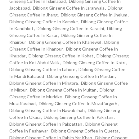
Ginseng Coffee In Islamabad
,
Diblong Ginseng Coffee In
Jacobabad
,
Diblong Ginseng Coffee In Jaranwala
,
Diblong
Ginseng Coffee In Jhang
,
Diblong Ginseng Coffee In Jhelum
,
Diblong Ginseng Coffee In Kamoke
,
Diblong Ginseng Coffee
In Kandhkot
,
Diblong Ginseng Coffee In Karachi
,
Diblong
Ginseng Coffee In Kasur
,
Diblong Ginseng Coffee In
Khairpur
,
Diblong Ginseng Coffee In Khanewal
,
Diblong
Ginseng Coffee In Khanpur
,
Diblong Ginseng Coffee In
Khuzdar
,
Diblong Ginseng Coffee In Kohat
,
Diblong Ginseng
Coffee In Kot Abdul Malik
,
Diblong Ginseng Coffee In Kotri
,
Diblong Ginseng Coffee In Lahore
,
Diblong Ginseng Coffee
In Mandi Bahaudd
,
Diblong Ginseng Coffee In Mardan
,
Diblong Ginseng Coffee In Mingora
,
Diblong Ginseng Coffee
In Mirpur
,
Diblong Ginseng Coffee In Multan
,
Diblong
Ginseng Coffee In Muridke
,
Diblong Ginseng Coffee In
Muzaffarabad
,
Diblong Ginseng Coffee In Muzaffargarh
,
Diblong Ginseng Coffee In Nawabshah
,
Diblong Ginseng
Coffee In Okara
,
Diblong Ginseng Coffee In Pakistan
,
Diblong Ginseng Coffee In Pakpattan
,
Diblong Ginseng
Coffee In Peshawar
,
Diblong Ginseng Coffee In Quetta
,
Diblong Ginseng Coffee In Rahim Yar Khan
,
Diblong Ginseng