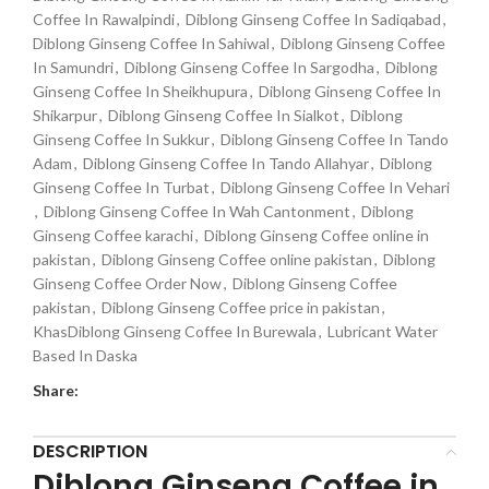
Coffee In Rawalpindi
,
Diblong Ginseng Coffee In Sadiqabad
,
Diblong Ginseng Coffee In Sahiwal
,
Diblong Ginseng Coffee
In Samundri
,
Diblong Ginseng Coffee In Sargodha
,
Diblong
Ginseng Coffee In Sheikhupura
,
Diblong Ginseng Coffee In
Shikarpur
,
Diblong Ginseng Coffee In Sialkot
,
Diblong
Ginseng Coffee In Sukkur
,
Diblong Ginseng Coffee In Tando
Adam
,
Diblong Ginseng Coffee In Tando Allahyar
,
Diblong
Ginseng Coffee In Turbat
,
Diblong Ginseng Coffee In Vehari
,
Diblong Ginseng Coffee In Wah Cantonment
,
Diblong
Ginseng Coffee karachi
,
Diblong Ginseng Coffee online in
pakistan
,
Diblong Ginseng Coffee online pakistan
,
Diblong
Ginseng Coffee Order Now
,
Diblong Ginseng Coffee
pakistan
,
Diblong Ginseng Coffee price in pakistan
,
KhasDiblong Ginseng Coffee In Burewala
,
Lubricant Water
Based In Daska
Share:
DESCRIPTION
Diblong Ginseng Coffee in