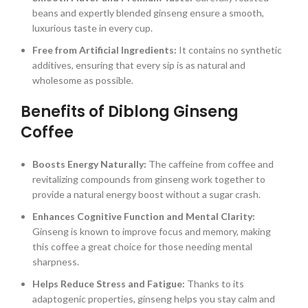
beans and expertly blended ginseng ensure a smooth,
luxurious taste in every cup.
Free from Artificial Ingredients:
It contains no synthetic
additives, ensuring that every sip is as natural and
wholesome as possible.
Benefits of Diblong Ginseng
Coffee
Boosts Energy Naturally:
The caffeine from coffee and
revitalizing compounds from ginseng work together to
provide a natural energy boost without a sugar crash.
Enhances Cognitive Function and Mental Clarity:
Ginseng is known to improve focus and memory, making
this coffee a great choice for those needing mental
sharpness.
Helps Reduce Stress and Fatigue:
Thanks to its
adaptogenic properties, ginseng helps you stay calm and