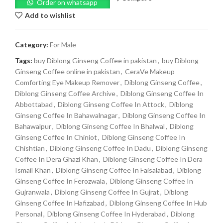
Order on whatsapp
Add to wishlist
Category:
For Male
Tags:
buy Diblong Ginseng Coffee in pakistan
,
buy Diblong
Ginseng Coffee online in pakistan
,
CeraVe Makeup
Comforting Eye Makeup Remover
,
Diblong Ginseng Coffee
,
Diblong Ginseng Coffee Archive
,
Diblong Ginseng Coffee In
Abbottabad
,
Diblong Ginseng Coffee In Attock
,
Diblong
Ginseng Coffee In Bahawalnagar
,
Diblong Ginseng Coffee In
Bahawalpur
,
Diblong Ginseng Coffee In Bhalwal
,
Diblong
Ginseng Coffee In Chiniot
,
Diblong Ginseng Coffee In
Chishtian
,
Diblong Ginseng Coffee In Dadu
,
Diblong Ginseng
Coffee In Dera Ghazi Khan
,
Diblong Ginseng Coffee In Dera
Ismail Khan
,
Diblong Ginseng Coffee In Faisalabad
,
Diblong
Ginseng Coffee In Ferozwala
,
Diblong Ginseng Coffee In
Gujranwala
,
Diblong Ginseng Coffee In Gujrat
,
Diblong
Ginseng Coffee In Hafizabad
,
Diblong Ginseng Coffee In Hub
Personal
,
Diblong Ginseng Coffee In Hyderabad
,
Diblong