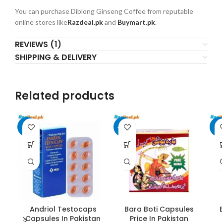
You can purchase Diblong Ginseng Coffee from reputable
online stores like
Razdeal.pk
and
Buymart.pk
.
REVIEWS (1)
SHIPPING & DELIVERY
Related products
-6%
-25%
-6
Andriol Testocaps
Bara Boti Capsules
Capsules In Pakistan
Price In Pakistan