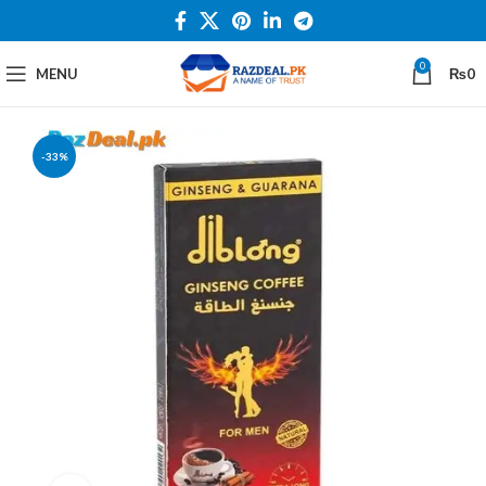
0
MENU
₨
0
-33%