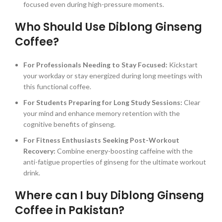
focused even during high-pressure moments.
Who Should Use Diblong Ginseng
Coffee?
For Professionals Needing to Stay Focused:
Kickstart
your workday or stay energized during long meetings with
this functional coffee.
For Students Preparing for Long Study Sessions:
Clear
your mind and enhance memory retention with the
cognitive benefits of ginseng.
For Fitness Enthusiasts Seeking Post-Workout
Recovery:
Combine energy-boosting caffeine with the
anti-fatigue properties of ginseng for the ultimate workout
drink.
Where can I buy Diblong Ginseng
Coffee in Pakistan?