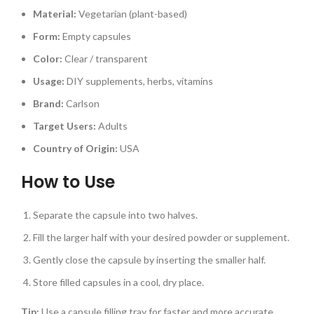
Material:
Vegetarian (plant-based)
Form:
Empty capsules
Color:
Clear / transparent
Usage:
DIY supplements, herbs, vitamins
Brand:
Carlson
Target Users:
Adults
Country of Origin:
USA
How to Use
Separate the capsule into two halves.
Fill the larger half with your desired powder or supplement.
Gently close the capsule by inserting the smaller half.
Store filled capsules in a cool, dry place.
Tip:
Use a capsule filling tray for faster and more accurate