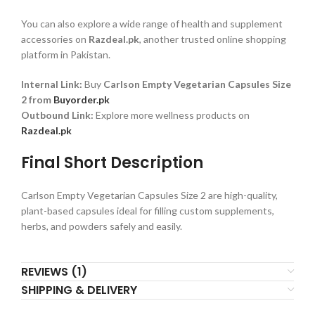
You can also explore a wide range of health and supplement
accessories on
Razdeal.pk
, another trusted online shopping
platform in Pakistan.
Internal Link:
Buy
Carlson Empty Vegetarian Capsules Size
2 from
Buyorder.pk
Outbound Link:
Explore more wellness products on
Razdeal.pk
Final Short Description
Carlson Empty Vegetarian Capsules Size 2 are high-quality,
plant-based capsules ideal for filling custom supplements,
herbs, and powders safely and easily.
REVIEWS (1)
SHIPPING & DELIVERY