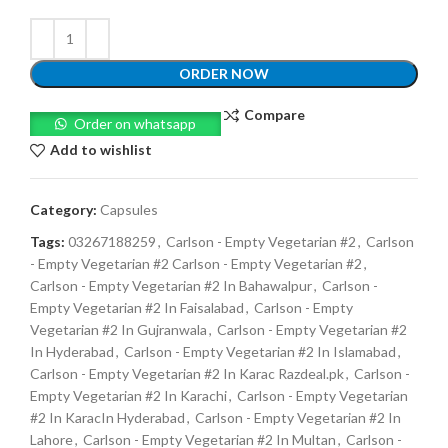
ORDER NOW
Compare
Order on whatsapp
Add to wishlist
Category:
Capsules
Tags:
03267188259
,
Carlson - Empty Vegetarian #2
,
Carlson
- Empty Vegetarian #2 Carlson - Empty Vegetarian #2
,
Carlson - Empty Vegetarian #2 In Bahawalpur
,
Carlson -
Empty Vegetarian #2 In Faisalabad
,
Carlson - Empty
Vegetarian #2 In Gujranwala
,
Carlson - Empty Vegetarian #2
In Hyderabad
,
Carlson - Empty Vegetarian #2 In Islamabad
,
Carlson - Empty Vegetarian #2 In Karac Razdeal.pk
,
Carlson -
Empty Vegetarian #2 In Karachi
,
Carlson - Empty Vegetarian
#2 In KaracIn Hyderabad
,
Carlson - Empty Vegetarian #2 In
Lahore
,
Carlson - Empty Vegetarian #2 In Multan
,
Carlson -