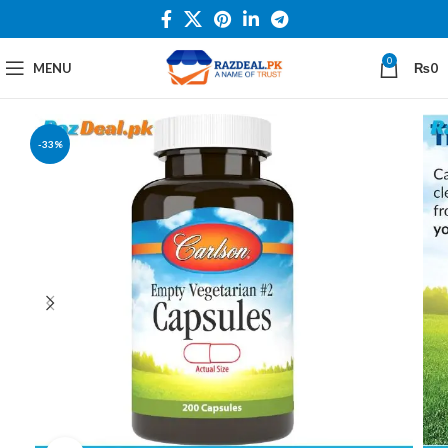
0
MENU
₨
0
-33%