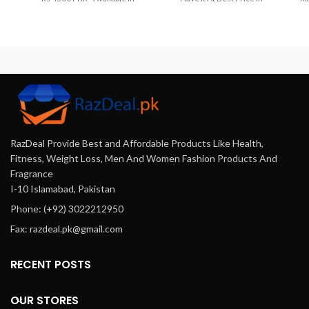
Lahore, Karachi, Islamabad,
Pakistan. Order Now And Get
Bahawalpur, Peshawar,
It At Your Home.Get The Best
Multan, Gujranwala,
Deals On From
Rawalpindi, Hyderabad,
Razdeal.pk
Female Enhancer
Faisalabad, Quetta And All
Sex Drive Booster Capsules
Other Major Cities Of
Offers Online In Karachi,
Pakistan.
Lahore, Islamabad & All Across
Pakistan. Cash On Delivery.
RazDeal Provide Best and Affordable Products Like Health,
Fitness, Weight Loss, Men And Women Fashion Products And
Fragrance
I-10 Islamabad, Pakistan
Phone: (+92) 3022212950
Fax: razdeal.pk@gmail.com
RECENT POSTS
OUR STORES