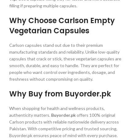
filling if preparing multiple capsules.
Why Choose Carlson Empty
Vegetarian Capsules
Carlson capsules stand out due to their premium
manufacturing standards and reliability. Unlike low-quality
capsules that crack or stick, these vegetarian capsules are
smooth, durable, and easy to handle. They are perfect for
people who want control over ingredients, dosage, and
freshness without compromising on quality.
Why Buy from Buyorder.pk
When shopping for health and wellness products,
authenticity matters.
Buyorder.pk
offers 100% original
Carlson products with reliable nationwide delivery across
Pakistan. With competitive pricing and trusted sourcing,
Buyorder.pk ensures peace of mind with every purchase.