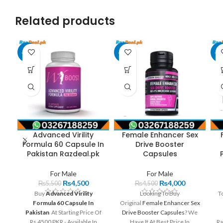
Related products
-18%
-11%
-3
Advanced Virility
Female Enhancer Sex
Formula 60 Capsule In
Drive Booster
Pakistan Razdeal.pk
Capsules
For Male
For Male
₨
4,500
₨
4,000
₨
5,500
₨
4,500
Buy
Advanced Virility
Looking To Buy
To
Formula 60 Capsule In
Original
Female Enhancer Sex
Pakistan
At Starting Price Of
Drive Booster Capsules
? We
Rs 4500 PKR - Available In
Have It At Best Price In
Ra