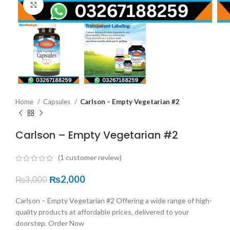
Click to enlarge
Home
Capsules
Carlson – Empty Vegetarian #2
Carlson – Empty Vegetarian #2
(
1
customer review)
₨
2,000
₨
3,000
Carlson – Empty Vegetarian #2 Offering a wide range of high-
quality products at affordable prices, delivered to your
doorstep. Order Now