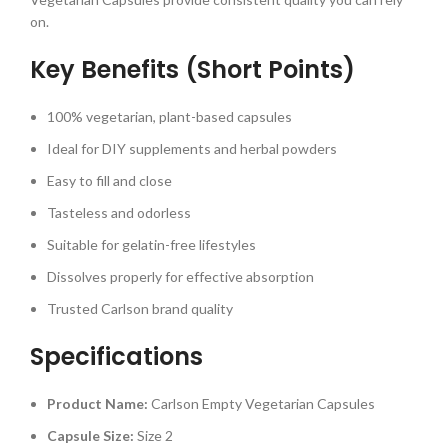
on.
Key Benefits (Short Points)
100% vegetarian, plant-based capsules
Ideal for DIY supplements and herbal powders
Easy to fill and close
Tasteless and odorless
Suitable for gelatin-free lifestyles
Dissolves properly for effective absorption
Trusted Carlson brand quality
Specifications
Product Name:
Carlson Empty Vegetarian Capsules
Capsule Size:
Size 2