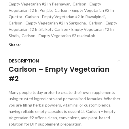
Empty Vegetarian #2 In Peshawar
,
Carlson - Empty
Vegetarian #2 In Punjab
,
Carlson - Empty Vegetarian #2 In
Quetta
,
Carlson - Empty Vegetarian #2 In Rawalpindi
,
Carlson - Empty Vegetarian #2 In Sargodha
,
Carlson - Empty
Vegetarian #2 In Sialkot
,
Carlson - Empty Vegetarian #2 In
Sindh
,
Carlson - Empty Vegetarian #2 razdeal.pk
Share:
DESCRIPTION
Carlson – Empty Vegetarian
#2
Many people today prefer to create their own supplements
using trusted ingredients and personalized formulas. Whether
you are filling herbal powders, vitamins, or custom blends,
having reliable empty capsules is essential. Carlson – Empty
Vegetarian #2 offer a clean, convenient, and plant-based
solution for DIY supplement preparation.