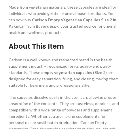
Made from vegetarian materials, these capsules are ideal for
individuals who avoid gelatin or animal-based products. You
can now buy
Carlson Empty Vegetarian Capsules Size 2 in
Pakistan
from
Buyorder.pk
, your trusted source for original
health and wellness products.
About This Item
Carlson is a well-known and respected brand in the health
supplement industry, recognized for its quality and purity
standards. These
empty vegetarian capsules (Size 2)
are
designed for easy separation, filling, and closing, making them
suitable for beginners and professionals alike.
The capsules dissolve easily in the stomach, allowing proper
absorption of the contents. They are tasteless, odorless, and
compatible with a wide range of powders and supplement
ingredients. Whether you are making supplements for
personal use or small-batch production, Carlson Empty
Vegetarian Capsules provide consistent quality you can rely