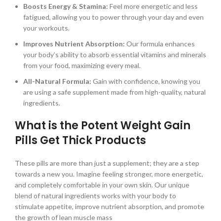
Boosts Energy & Stamina:
Feel more energetic and less
fatigued, allowing you to power through your day and even
your workouts.
Improves Nutrient Absorption:
Our formula enhances
your body’s ability to absorb essential vitamins and minerals
from your food, maximizing every meal.
All-Natural Formula:
Gain with confidence, knowing you
are using a safe supplement made from high-quality, natural
ingredients.
What is the Potent Weight Gain
Pills Get Thick Products
These pills are more than just a supplement; they are a step
towards a new you. Imagine feeling stronger, more energetic,
and completely comfortable in your own skin. Our unique
blend of natural ingredients works with your body to
stimulate appetite, improve nutrient absorption, and promote
the growth of lean muscle mass