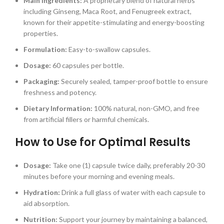
Main Ingredients:
A proprietary blend of natural herbs
including Ginseng, Maca Root, and Fenugreek extract,
known for their appetite-stimulating and energy-boosting
properties.
Formulation:
Easy-to-swallow capsules.
Dosage:
60 capsules per bottle.
Packaging:
Securely sealed, tamper-proof bottle to ensure
freshness and potency.
Dietary Information:
100% natural, non-GMO, and free
from artificial fillers or harmful chemicals.
How to Use for Optimal Results
Dosage:
Take one (1) capsule twice daily, preferably 20-30
minutes before your morning and evening meals.
Hydration:
Drink a full glass of water with each capsule to
aid absorption.
Nutrition:
Support your journey by maintaining a balanced,