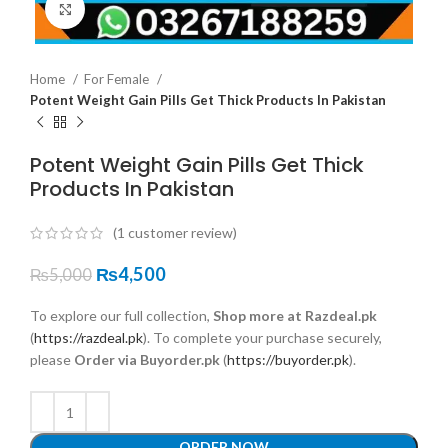
Click to enlarge
Home
For Female
Potent Weight Gain Pills Get Thick Products In Pakistan
Potent Weight Gain Pills Get Thick
Products In Pakistan
(
1
customer review)
₨
4,500
₨
5,000
To explore our full collection,
Shop more at Razdeal.pk
(
https://razdeal.pk
). To complete your purchase securely,
please
Order via Buyorder.pk
(
https://buyorder.pk
).
ORDER NOW