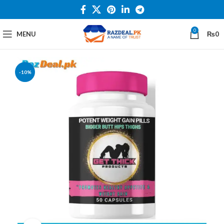
0
MENU
₨
0
-10%