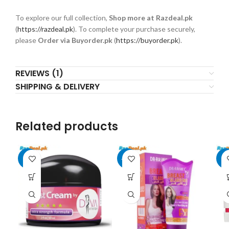
To explore our full collection,
Shop more at Razdeal.pk
(
https://razdeal.pk
). To complete your purchase securely,
please
Order via Buyorder.pk
(
https://buyorder.pk
).
REVIEWS (1)
SHIPPING & DELIVERY
Related products
-8%
-17%
-9