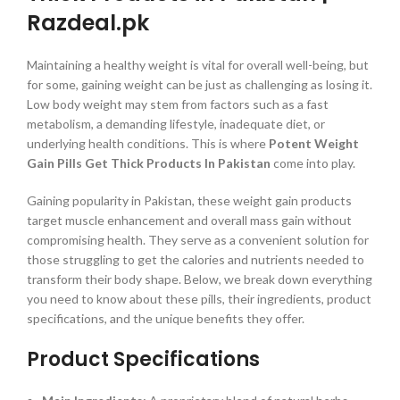
Razdeal.pk
Maintaining a healthy weight is vital for overall well-being, but
for some, gaining weight can be just as challenging as losing it.
Low body weight may stem from factors such as a fast
metabolism, a demanding lifestyle, inadequate diet, or
underlying health conditions. This is where
Potent Weight
Gain Pills Get Thick Products In Pakistan
come into play.
Gaining popularity in Pakistan, these weight gain products
target muscle enhancement and overall mass gain without
compromising health. They serve as a convenient solution for
those struggling to get the calories and nutrients needed to
transform their body shape. Below, we break down everything
you need to know about these pills, their ingredients, product
specifications, and the unique benefits they offer.
Product Specifications