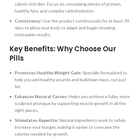
calorie-rich diet. Focus on consuming plenty of protein,
healthy fats, and complex carbohydrates.
Consistency:
Use the product continuously for at least 30
days to allow your body to adapt and begin showing
noticeable results.
Key Benefits: Why Choose Our
Pills
Promotes Healthy Weight Gain:
Specially formulated to
help you add healthy pounds and build lean mass, not just
fat.
Enhances Natural Curves:
Helps you achieve a fuller, more
sculpted physique by supporting muscle growth in all the
right places.
Stimulates Appetite:
Natural ingredients work to safely
increase your hunger, making it easier to consume the
calories needed for growth.