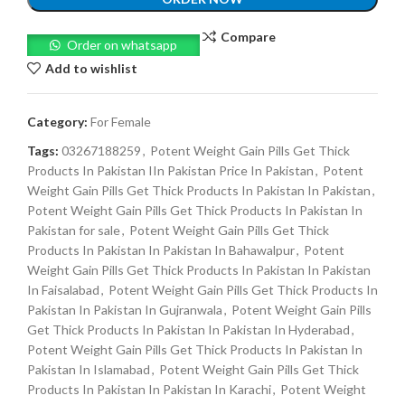
Compare
Order on whatsapp
Add to wishlist
Category:
For Female
Tags:
03267188259
,
Potent Weight Gain Pills Get Thick
Products In Pakistan IIn Pakistan Price In Pakistan
,
Potent
Weight Gain Pills Get Thick Products In Pakistan In Pakistan
,
Potent Weight Gain Pills Get Thick Products In Pakistan In
Pakistan for sale
,
Potent Weight Gain Pills Get Thick
Products In Pakistan In Pakistan In Bahawalpur
,
Potent
Weight Gain Pills Get Thick Products In Pakistan In Pakistan
In Faisalabad
,
Potent Weight Gain Pills Get Thick Products In
Pakistan In Pakistan In Gujranwala
,
Potent Weight Gain Pills
Get Thick Products In Pakistan In Pakistan In Hyderabad
,
Potent Weight Gain Pills Get Thick Products In Pakistan In
Pakistan In Islamabad
,
Potent Weight Gain Pills Get Thick
Products In Pakistan In Pakistan In Karachi
,
Potent Weight