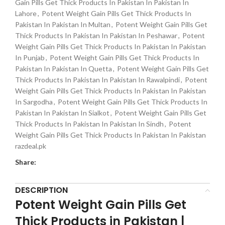
Gain Pills Get Thick Products In Pakistan In Pakistan In
Lahore
,
Potent Weight Gain Pills Get Thick Products In
Pakistan In Pakistan In Multan
,
Potent Weight Gain Pills Get
Thick Products In Pakistan In Pakistan In Peshawar
,
Potent
Weight Gain Pills Get Thick Products In Pakistan In Pakistan
In Punjab
,
Potent Weight Gain Pills Get Thick Products In
Pakistan In Pakistan In Quetta
,
Potent Weight Gain Pills Get
Thick Products In Pakistan In Pakistan In Rawalpindi
,
Potent
Weight Gain Pills Get Thick Products In Pakistan In Pakistan
In Sargodha
,
Potent Weight Gain Pills Get Thick Products In
Pakistan In Pakistan In Sialkot
,
Potent Weight Gain Pills Get
Thick Products In Pakistan In Pakistan In Sindh
,
Potent
Weight Gain Pills Get Thick Products In Pakistan In Pakistan
razdeal.pk
Share:
DESCRIPTION
Potent Weight Gain Pills Get
Thick Products in Pakistan |