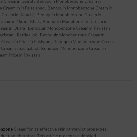
 Cream in Gujrat
,
Benoquin Monobenzone Cream in
Cream in in Faisalabad
,
Benoquin Monobenzone Cream in
Cream in Karachi
,
Benoquin Monobenzone Cream in
ream in Mirpur Khas
,
Benoquin Monobenzone Cream in
eam in Okara
,
Benoquin Monobenzone Cream in Pakistan
,
istan - Razdeal.pk
,
Benoquin Monobenzone Cream in
ream in Price in Pakistan
,
Benoquin Monobenzone Cream
Cream in Sadiqabad
,
Benoquin Monobenzone Cream in
am Price in Pakistan
enzone
Cream for its effective skin lightening properties.
oduction. therefore This article presents a detailed