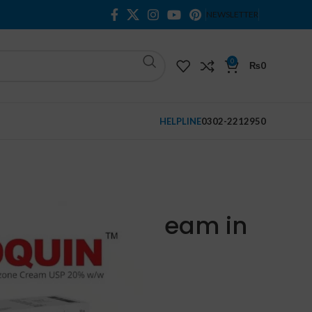
NEWSLETTER
0
₨
0
HELPLINE
0302-2212950
n Monobenzone Cream in Pakistan
nobenzone Cream in