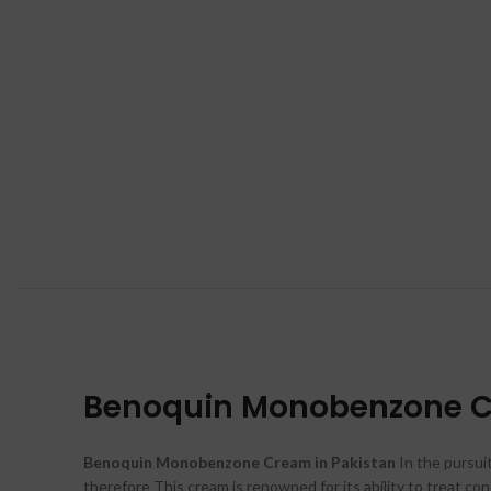
Benoquin Monobenzone Cr
Benoquin Monobenzone Cream in Pakistan
In the pursuit
therefore This cream is renowned for its ability to treat con