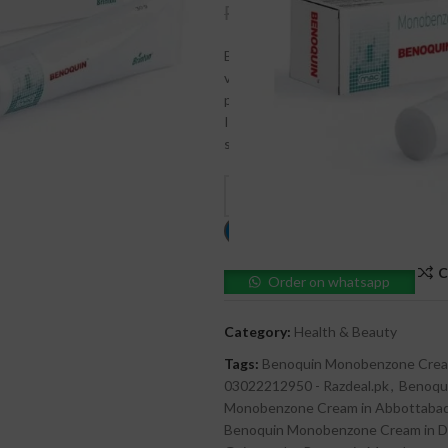
₨
4,500
₨
5,000
Benoquin Monobenzone Cream is a hi
vitiligo and achieve skin lightening 
production, this cream offers long-l
Ideal for depigmenting, Benoquin pr
skin appearance under medical guid
C
Order on whatsapp
Category:
Health & Beauty
Tags:
Benoquin Monobenzone Crea
03022212950 - Razdeal.pk
,
Benoqu
Monobenzone Cream in Abbottaba
Benoquin Monobenzone Cream in De