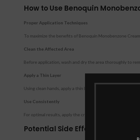
How to Use Benoquin Monoben
Proper Application Techniques
To maximize the benefits of Benoquin Monobenzone Cream, it
Clean the Affected Area
Before application, wash and dry the area thoroughly to remo
Apply a Thin Layer
Using clean hands, apply a thin layer of the cream to the aff
Use Consistently
For optimal results, apply the cream consistently as per your
Potential Side Effects
R