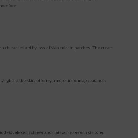
therefore
on characterized by loss of skin color in patches. The cream
y lighten the skin, offering a more uniform appearance.
ndividuals can achieve and maintain an even skin tone.