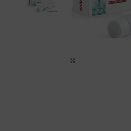
Click to enlarge