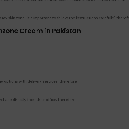
my skin tone. It’s important to follow the instructions carefully.” theref
zone Cream in Pakistan
g options with delivery services. therefore
hase directly from their office. therefore