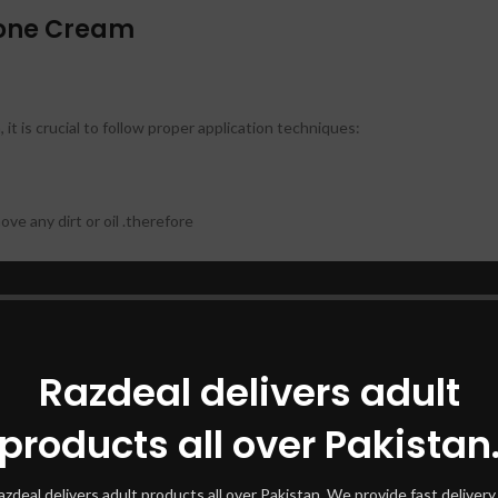
zone Cream
 is crucial to follow proper application techniques:
ve any dirt or oil .therefore
ected areas. Be sure to spread it evenly. therefore
Razdeal delivers adult
 doctor’s advice, usually once or twice daily. therefore
products all over Pakistan
azdeal delivers adult products all over Pakistan. We provide fast delivery 