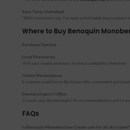
Sana Tariq, Islamabad
“With consistent use, I’ve seen a noticeable improvement in 
Where to Buy Benoquin Monoben
Purchase Options
Local Pharmacies
Visit your nearby pharmacy to check availability. therefore
Online Marketplaces
E-commerce platforms like Daraz offer convenient purchasin
Dermatologist’s Office
Consult your dermatologist for recommendations and to purc
FAQs
Is Benoquin Monobenzone Cream safe for all skin types?