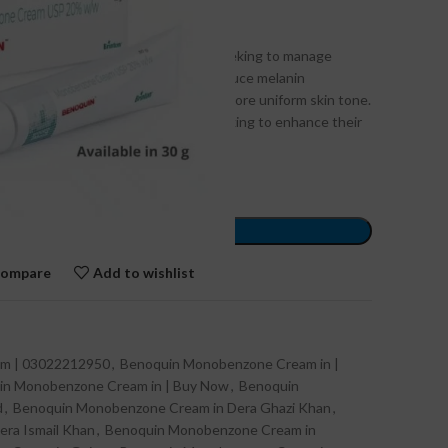
ghly effective solution for those seeking to manage
in Pakistan. Known for its ability to reduce melanin
asting results, helping users attain a more uniform skin tone.
ovides a trusted option for those looking to enhance their
ance.
ORDER NOW
ompare
Add to wishlist
m | 03022212950
,
Benoquin Monobenzone Cream in |
in Monobenzone Cream in | Buy Now
,
Benoquin
d
,
Benoquin Monobenzone Cream in Dera Ghazi Khan
,
ra Ismail Khan
,
Benoquin Monobenzone Cream in