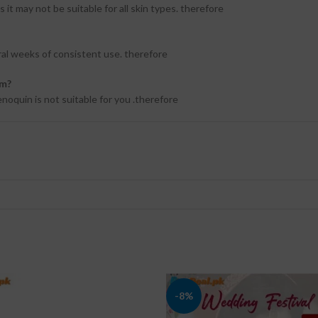
it may not be suitable for all skin types. therefore
ral weeks of consistent use. therefore
am?
enoquin is not suitable for you .therefore
-8%