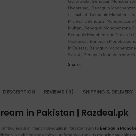
Gujranwala
,
Benoquin Monobenzone
Hyderabad
,
Benoquin Monobenzone 
Islamabad
,
Benoquin Monobenzone 
Mianwali
,
Benoquin Monobenzone C
Multan
,
Benoquin Monobenzone Cr
Benoquin Monobenzone Cream in Pak
Peshawar
,
Benoquin Monobenzone C
in Quetta
,
Benoquin Monobenzone 
Sialkot
,
Benoquin Monobenzone Cre
Share:
DESCRIPTION
REVIEWS (3)
SHIPPING & DELIVERY
eam in Pakistan | Razdeal.pk
 of flawless skin, many individuals in Pakistan turn to
Benoquin Monob
ditions like vitiligo and achieve uniform skin tone by reducing melanin pr