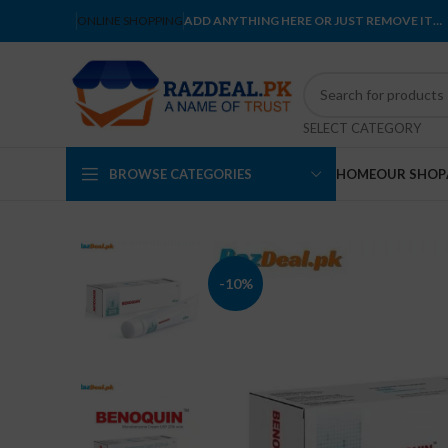
ONLINE SHOPPING
ADD ANYTHING HERE OR JUST REMOVE IT…
SELECT CATEGORY
BROWSE CATEGORIES
HOME
OUR SHOP
-10%