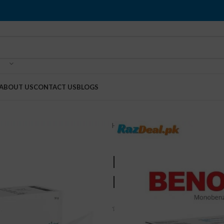
ABOUT US
CONTACT US
BLOGS
Home
Health & Beauty
Benoqui
Benoquin Mo
Pakistan
(
3
customer reviews)