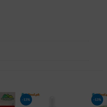
-13%
-13%