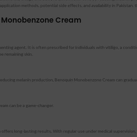
lication methods, potential side effects, and availability in Pakistan. 
in Monobenzone Cream
ng agent. It is often prescribed for individuals with vitiligo, a conditi
he remaining skin.
By reducing melanin production, Benoquin Monobenzone Cream can graduall
ream can be a game-changer.
fers long-lasting results. With regular use under medical supervision, i