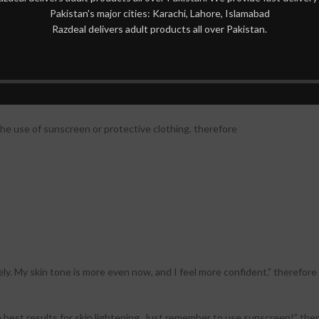
Pakistan's major cities: Karachi, Lahore, Islamabad
Razdeal delivers adult products all over Pakistan.
de effects in some individuals:
the application site. therefore
the use of sunscreen or protective clothing. therefore
y. My skin tone is more even now, and I feel more confident.” therefore
 best results for skin lightening. Just remember to use sunscreen!” the