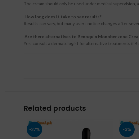
The cream should only be used under medical supervision, as 
How long does it take to see results?
Results can vary, but many users notice changes after seve
Are there alternatives to Benoquin Monobenzone Cre
Yes, consult a dermatologist for alternative treatments if B
Related products
-27%
-3%