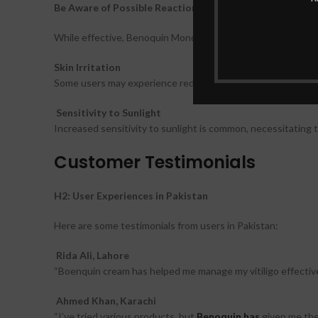
Be Aware of Possible Reactions
While effective, Benoquin Monobenzone Cream may cause si
Skin Irritation
Some users may experience redness, itching, or irritation at 
Sensitivity to Sunlight
Increased sensitivity to sunlight is common, necessitating 
Customer Testimonials
H2: User Experiences in Pakistan
Here are some testimonials from users in Pakistan:
Rida Ali, Lahore
“Boenquin cream has helped me manage my vitiligo effectivel
Ahmed Khan, Karachi
“I’ve tried various products, but
Benoquin has
given me the