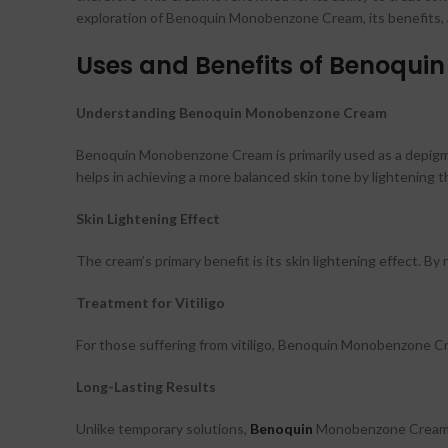
exploration of Benoquin Monobenzone Cream, its benefits, app
Uses and Benefits of Benoqu
Understanding Benoquin Monobenzone Cream
Benoquin Monobenzone Cream is primarily used as a depigmenti
helps in achieving a more balanced skin tone by lightening t
Skin Lightening Effect
The cream’s primary benefit is its skin lightening effect. 
Treatment for Vitiligo
For those suffering from vitiligo, Benoquin Monobenzone C
Long-Lasting Results
Unlike temporary solutions,
Benoquin
Monobenzone Cream of