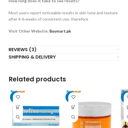
How long does it take to see results?
Most users report noticeable results in skin tone and texture
after 4-6 weeks of consistent use. therefore
Visit Other Website:
Buymart.pk
REVIEWS (3)
SHIPPING & DELIVERY
Related products
-3%
-17%
-8