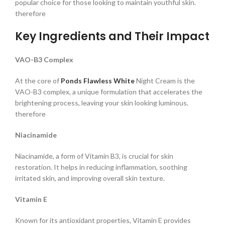
popular choice for those looking to maintain youthful skin.
therefore
Key Ingredients and Their Impact
VAO-B3 Complex
At the core of
Ponds
Flawless White
Night Cream is the
VAO-B3 complex, a unique formulation that accelerates the
brightening process, leaving your skin looking luminous.
therefore
Niacinamide
Niacinamide, a form of Vitamin B3, is crucial for skin
restoration. It helps in reducing inflammation, soothing
irritated skin, and improving overall skin texture.
Vitamin E
Known for its antioxidant properties, Vitamin E provides