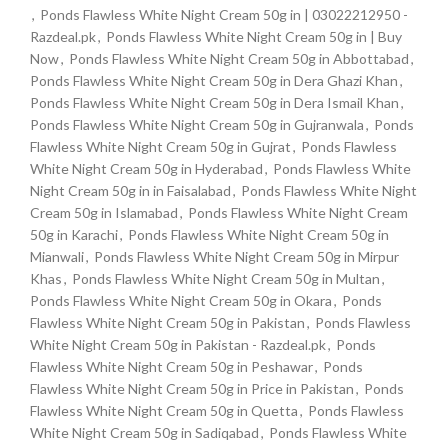
,
Ponds Flawless White Night Cream 50g in | 03022212950 -
Razdeal.pk
,
Ponds Flawless White Night Cream 50g in | Buy
Now
,
Ponds Flawless White Night Cream 50g in Abbottabad
,
Ponds Flawless White Night Cream 50g in Dera Ghazi Khan
,
Ponds Flawless White Night Cream 50g in Dera Ismail Khan
,
Ponds Flawless White Night Cream 50g in Gujranwala
,
Ponds
Flawless White Night Cream 50g in Gujrat
,
Ponds Flawless
White Night Cream 50g in Hyderabad
,
Ponds Flawless White
Night Cream 50g in in Faisalabad
,
Ponds Flawless White Night
Cream 50g in Islamabad
,
Ponds Flawless White Night Cream
50g in Karachi
,
Ponds Flawless White Night Cream 50g in
Mianwali
,
Ponds Flawless White Night Cream 50g in Mirpur
Khas
,
Ponds Flawless White Night Cream 50g in Multan
,
Ponds Flawless White Night Cream 50g in Okara
,
Ponds
Flawless White Night Cream 50g in Pakistan
,
Ponds Flawless
White Night Cream 50g in Pakistan - Razdeal.pk
,
Ponds
Flawless White Night Cream 50g in Peshawar
,
Ponds
Flawless White Night Cream 50g in Price in Pakistan
,
Ponds
Flawless White Night Cream 50g in Quetta
,
Ponds Flawless
White Night Cream 50g in Sadiqabad
,
Ponds Flawless White