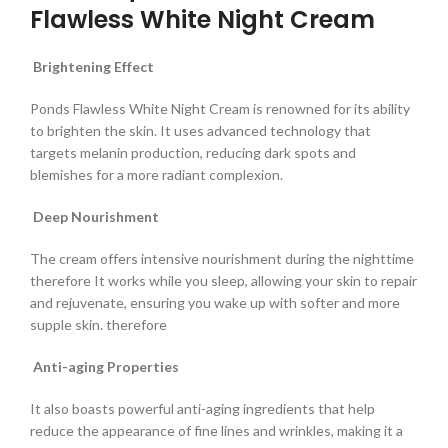
Flawless White Night Cream
Brightening Effect
Ponds Flawless White Night Cream is renowned for its ability
to brighten the skin. It uses advanced technology that
targets melanin production, reducing dark spots and
blemishes for a more radiant complexion.
Deep Nourishment
The cream offers intensive nourishment during the nighttime
therefore It works while you sleep, allowing your skin to repair
and rejuvenate, ensuring you wake up with softer and more
supple skin. therefore
Anti-aging Properties
It also boasts powerful anti-aging ingredients that help
reduce the appearance of fine lines and wrinkles, making it a