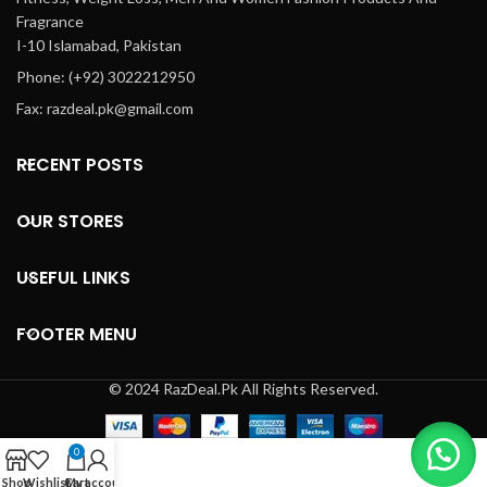
limited access to immediate
Fragrance
healthcare facilities. Ideal for
I-10 Islamabad, Pakistan
postoperative urinary
Phone: (+92) 3022212950
retention or neurological
conditions affecting bladder
Fax: razdeal.pk@gmail.com
control, Bethanechol Chloride
ensures effective
management of urinary
RECENT POSTS
issues, making it an essential
component of treatment plans
OUR STORES
prescribed by healthcare
professionals.
USEFUL LINKS
FOOTER MENU
© 2024 RazDeal.Pk All Rights Reserved.
0
Shop
Wishlist
Cart
My account