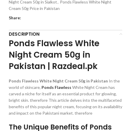
Night Cream 50g in Sialkot
,
Ponds Flawless White Night
Cream 50g Price in Pakistan
Share:
DESCRIPTION
Ponds Flawless White
Night Cream 50g in
Pakistan | Razdeal.pk
Ponds Flawless White Night Cream 50g in Pakistan
In the
world of skincare,
Ponds Flawless
White Night Cream has
carved a niche for itself as an essential product for glowing,
bright skin. therefore This article delves into the multifaceted
benefits of this popular night cream, focusing on its availability
and impact on the Pakistani market. therefore
The Unique Benefits of Ponds