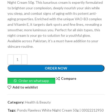
Night Cream 50g. This luxurious cream is expertly formulated
to brighten your complexion, deeply nourish your skin while
you sleep, and combat signs of aging with its potent anti-
aging properties. Enriched with the unique VAO-B3 complex
and Vitamin E, it targets dark spots and fine lines, revealing a
smoother, more luminous you. Perfect for all skin types, this
night cream is your go-to solution for a youthful glow.
Available across Pakistan, it’s a must-have addition to your
skincare routine.
ORDER NOW
Compare
Order on whatsapp
Add to wishlist
Category:
Health & Beauty
Tags:
Ponds Flawless White Night Cream 50g | 03022212950