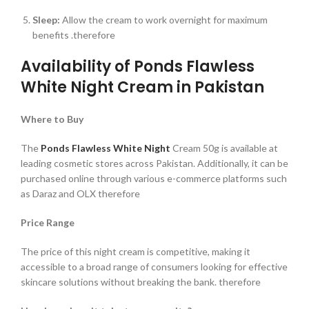
Sleep:
Allow the cream to work overnight for maximum
benefits .therefore
Availability of Ponds Flawless
White Night Cream in Pakistan
Where to Buy
The
Ponds Flawless White Night
Cream 50g is available at
leading cosmetic stores across Pakistan. Additionally, it can be
purchased online through various e-commerce platforms such
as Daraz and OLX therefore
Price Range
The price of this night cream is competitive, making it
accessible to a broad range of consumers looking for effective
skincare solutions without breaking the bank. therefore