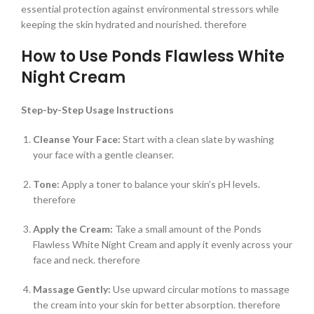
essential protection against environmental stressors while
keeping the skin hydrated and nourished. therefore
How to Use Ponds Flawless White
Night Cream
Step-by-Step Usage Instructions
Cleanse Your Face:
Start with a clean slate by washing
your face with a gentle cleanser.
Tone:
Apply a toner to balance your skin’s pH levels.
therefore
Apply the Cream:
Take a small amount of the Ponds
Flawless White Night Cream and apply it evenly across your
face and neck. therefore
Massage Gently:
Use upward circular motions to massage
the cream into your skin for better absorption. therefore