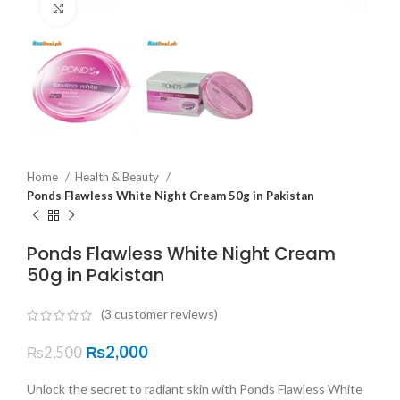
Click to enlarge
Home
Health & Beauty
Ponds Flawless White Night Cream 50g in Pakistan
Ponds Flawless White Night Cream
50g in Pakistan
(
3
customer reviews)
₨
2,000
₨
2,500
Unlock the secret to radiant skin with Ponds Flawless White