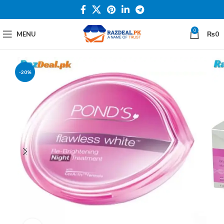
0
MENU
₨
0
-20%