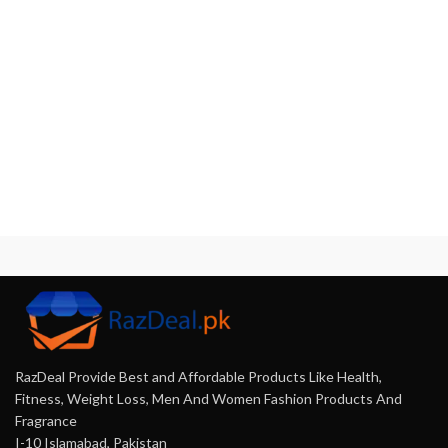
RazDeal Provide Best and Affordable Products Like Health,
Fitness, Weight Loss, Men And Women Fashion Products And
Fragrance
I-10 Islamabad, Pakistan