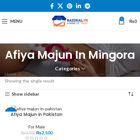
0
MENU
₨
0
Afiya Majun In Mingora
Categories
Home
Products tagged “Afiya Majun In Mingora”
Showing the single result
Show sidebar
Afiya Majun in Pakistan
-17%
For Male
₨
2,500
₨
3,000