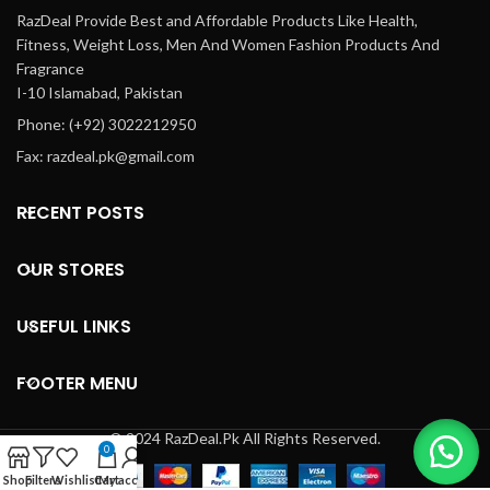
RazDeal Provide Best and Affordable Products Like Health,
Fitness, Weight Loss, Men And Women Fashion Products And
Fragrance
I-10 Islamabad, Pakistan
Phone: (+92) 3022212950
Fax: razdeal.pk@gmail.com
RECENT POSTS
OUR STORES
USEFUL LINKS
FOOTER MENU
© 2024 RazDeal.Pk All Rights Reserved.
0
Shop
Filters
Wishlist
Cart
My account