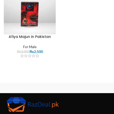
Afiya Majun in Pakistan
For Male
₨
2,500
₨
3,000