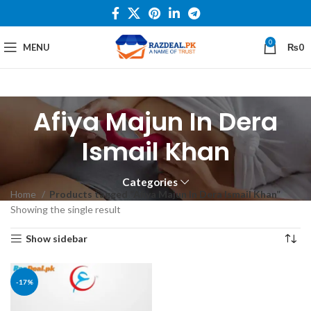
0
MENU
₨
0
Afiya Majun In Dera
Ismail Khan
Categories
Home
Products tagged “Afiya Majun In Dera Ismail Khan”
Showing the single result
Show sidebar
-17%