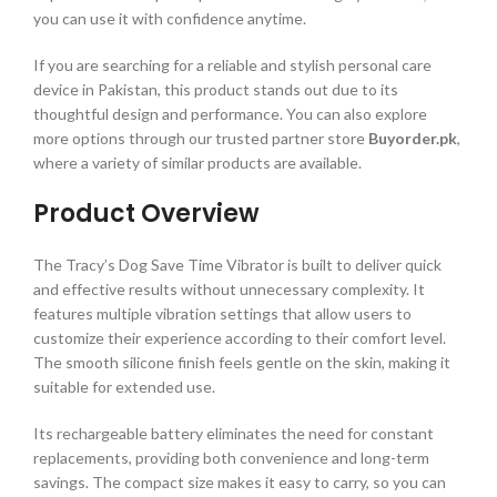
you can use it with confidence anytime.
If you are searching for a reliable and stylish personal care
device in Pakistan, this product stands out due to its
thoughtful design and performance. You can also explore
more options through our trusted partner store
Buyorder.pk
,
where a variety of similar products are available.
Product Overview
The Tracy’s Dog Save Time Vibrator is built to deliver quick
and effective results without unnecessary complexity. It
features multiple vibration settings that allow users to
customize their experience according to their comfort level.
The smooth silicone finish feels gentle on the skin, making it
suitable for extended use.
Its rechargeable battery eliminates the need for constant
replacements, providing both convenience and long-term
savings. The compact size makes it easy to carry, so you can