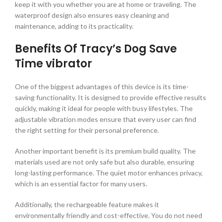
keep it with you whether you are at home or traveling. The
waterproof design also ensures easy cleaning and
maintenance, adding to its practicality.
Benefits Of Tracy’s Dog Save
Time vibrator
One of the biggest advantages of this device is its time-
saving functionality. It is designed to provide effective results
quickly, making it ideal for people with busy lifestyles. The
adjustable vibration modes ensure that every user can find
the right setting for their personal preference.
Another important benefit is its premium build quality. The
materials used are not only safe but also durable, ensuring
long-lasting performance. The quiet motor enhances privacy,
which is an essential factor for many users.
Additionally, the rechargeable feature makes it
environmentally friendly and cost-effective. You do not need