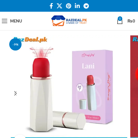
0
MENU
₨
0
-9%