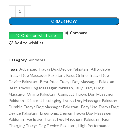
ORDER NOW
Compare
Order on whatsapp
Add to wishlist
Category:
Vibrators
Tags:
Advanced Tracys Dog Device Pakistan
,
Affordable
Tracys Dog Massager Pakistan
,
Best Online Tracys Dog
Device Pakistan
,
Best Price Tracys Dog Massager Pakistan
,
Best Tracys Dog Massager Pakistan
,
Buy Tracys Dog
Massager Online Pakistan
,
Compact Tracys Dog Massager
Pakistan
,
Discreet Packaging Tracys Dog Massager Pakistan
,
Durable Tracys Dog Massager Pakistan
,
Easy Use Tracys Dog
Device Pakistan
,
Ergonomic Design Tracys Dog Massager
Pakistan
,
Exclusive Tracys Dog Massager Pakistan
,
Fast
Charging Tracys Dog Device Pakistan
,
High Performance