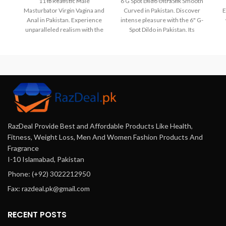
11 lb Realistic Male
6 G Spot Dildo UltraSilk Smooth
Masturbator Virgin Vagina and
Curved in Pakistan. Discover
E
Anal in Pakistan. Experience
intense pleasure with the 6" G-
unparalleled realism with the
Spot Dildo in Pakistan. Its
di
11 lb Realistic Male
curved design and UltraSilk
Fe
Masturbator. Featuring a dual-
smooth silicone provide
fo
channel design with a virgin
targeted stimulation, while the
vagina and anal entry, this
suction cup base allows for
lifelike TPE toy offers intense
hands-free fun. Experience
pleasure. Available for
bliss and explore your desires.
discreet delivery in Pakistan
Shop now at Razdeal.pk.
exclusively at Razdeal.pk.
Order yours for the ultimate
RazDeal Provide Best and Affordable Products Like Health,
solo experience.
Fitness, Weight Loss, Men And Women Fashion Products And
Fragrance
I-10 Islamabad, Pakistan
Phone: (+92) 3022212950
Fax: razdeal.pk@gmail.com
RECENT POSTS