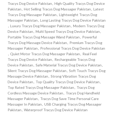
Tracys Dog Device Pakistan
,
High Quality Tracys Dog Device
Pakistan
,
Hot Selling Tracys Dog Massager Pakistan
,
Latest
Tracys Dog Massager Pakistan
,
Lightweight Tracys Dog
Massager Pakistan
,
Long Lasting Tracys Dog Device Pakistan
,
Luxury Tracys Dog Massager Pakistan
,
Modern Tracys Dog
Device Pakistan
,
Multi Speed Tracys Dog Device Pakistan
,
Portable Tracys Dog Massage Wand Pakistan
,
Powerful
Tracys Dog Massage Device Pakistan
,
Premium Tracys Dog
Massager Pakistan
,
Professional Tracys Dog Device Pakistan
,
Quiet Motor Tracys Dog Massager Pakistan
,
Real Feel
Tracys Dog Device Pakistan
,
Rechargeable Tracys Dog
Device Pakistan
,
Safe Material Tracys Dog Device Pakistan
,
Silent Tracys Dog Massager Pakistan
,
Soft Touch Tracys Dog
Massage Device Pakistan
,
Strong Vibration Tracys Dog
Device Pakistan
,
Top Quality Tracys Dog Device Pakistan
,
Top Rated Tracys Dog Massager Pakistan
,
Tracys Dog
Cordless Massage Device Pakistan
,
Tracys Dog Handheld
Massager Pakistan
,
Tracys Dog Save Time Personal Care
Massager In Pakistan
,
USB Charging Tracys Dog Massager
Pakistan
,
Waterproof Tracys Dog Device Pakistan