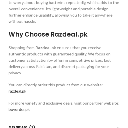
to worry about buying batteries repeatedly, which adds to the
overall convenience. Its lightweight and portable design
further enhance usability, allowing you to take it anywhere
without hassle.
Why Choose Razdeal.pk
Shopping from
Razdeal.pk
ensures that you receive
authentic products with guaranteed quality. We focus on
customer satisfaction by offering competitive prices, fast
delivery across Pakistan, and discreet packaging for your
privacy.
You can directly order this product from our website:
razdeal.pk
For more variety and exclusive deals, visit our partner website:
buyorder.pk
REVIEWS (1)