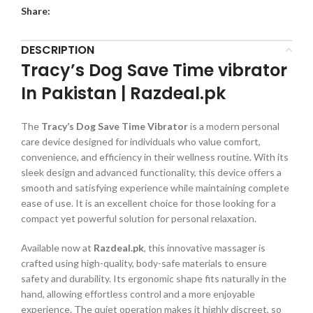
Share:
DESCRIPTION
Tracy’s Dog Save Time vibrator
In Pakistan | Razdeal.pk
The
Tracy’s Dog Save Time Vibrator
is a modern personal
care device designed for individuals who value comfort,
convenience, and efficiency in their wellness routine. With its
sleek design and advanced functionality, this device offers a
smooth and satisfying experience while maintaining complete
ease of use. It is an excellent choice for those looking for a
compact yet powerful solution for personal relaxation.
Available now at
Razdeal.pk
, this innovative massager is
crafted using high-quality, body-safe materials to ensure
safety and durability. Its ergonomic shape fits naturally in the
hand, allowing effortless control and a more enjoyable
experience. The quiet operation makes it highly discreet, so