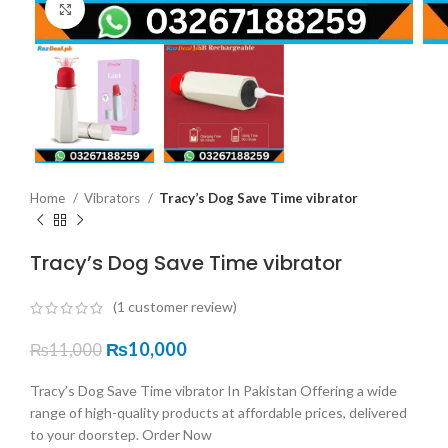
Click to enlarge
Home
Vibrators
Tracy’s Dog Save Time vibrator
Tracy’s Dog Save Time vibrator
(
1
customer review)
₨
10,000
₨
11,000
Tracy’s Dog Save Time vibrator In Pakistan Offering a wide
range of high-quality products at affordable prices, delivered
to your doorstep. Order Now