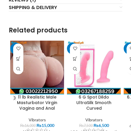
SHIPPING & DELIVERY
Related products
-6%
-13%
-1
11 lb Realistic Male
6 G Spot Dildo
6.
Masturbator Virgin
UltraSilk Smooth
Vagina and Anal
Curved
Vibrators
Vibrators
₨
15,000
₨
6,500
₨
16,000
₨
7,500
6