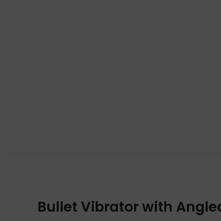
Bullet Vibrator with Angle