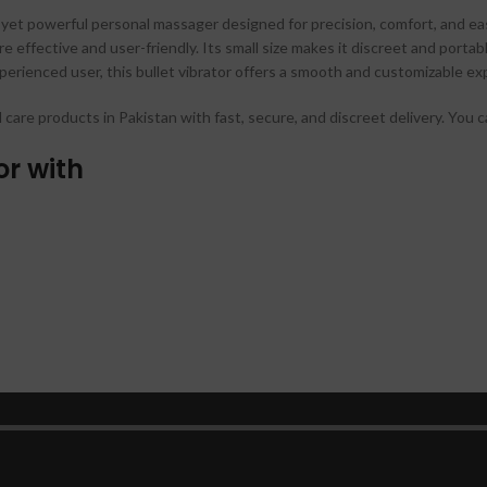
yet powerful personal massager designed for precision, comfort, and ease
e effective and user-friendly. Its small size makes it discreet and port
erienced user, this bullet vibrator offers a smooth and customizable ex
l care products in Pakistan with fast, secure, and discreet delivery. You
or with