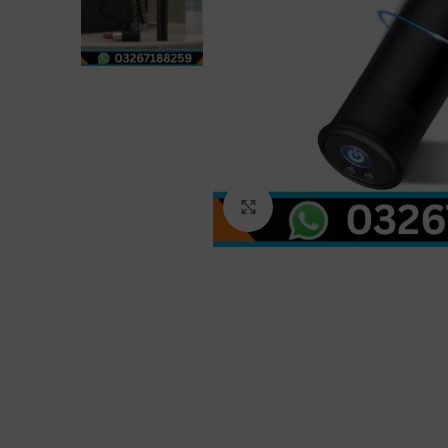
Click to enlarge