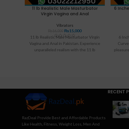
11 lb Realistic Male Masturbator
6 Inche
Virgin Vagina and Anal
Vibrators
₨
15,000
₨
16,000
11 lb Realistic Male Masturbator Virgin
6 Inc
Vagina and Anal in Pakistan. Experience
Curve 
unparalleled realism with the 11 lb
pleasure
Realistic Male Masturbator. Featuring a
Dildo 
dual-channel design with a virgin vagina
from p
and anal entry, this lifelike TPE toy offers
realis
intense pleasure. Available for discreet
offer
delivery in Pakistan exclusively at
powerf
Razdeal.pk. Order yours for the ultimate
exci
RECENT 
solo experience.
RazDeal Provide Best and Affordable Products
Like Health, Fitness, Weight Loss, Men And