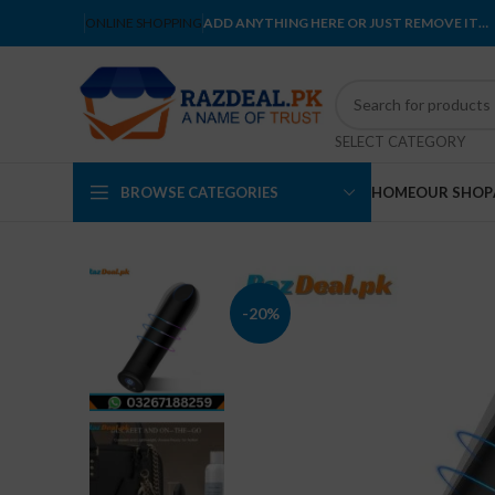
ONLINE SHOPPING
ADD ANYTHING HERE OR JUST REMOVE IT…
SELECT CATEGORY
BROWSE CATEGORIES
HOME
OUR SHOP
-20%