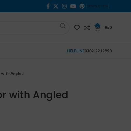
NEWSLETTER
0
₨
0
HELPLINE
0302-2212950
r with Angled
or with Angled