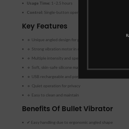
Usage Time:
1–2.5 hours
Control:
Single-button operation
Key Features
R
🔹 Unique angled design for precision use
🔹 Strong vibration motor in compact size
🔹 Multiple intensity and speed settings
🔹 Soft, skin-safe silicone material
🔹 USB rechargeable and portable
🔹 Quiet operation for privacy
🔹 Easy to clean and maintain
Benefits Of Bullet Vibrator
✔ Easy handling due to ergonomic angled shape