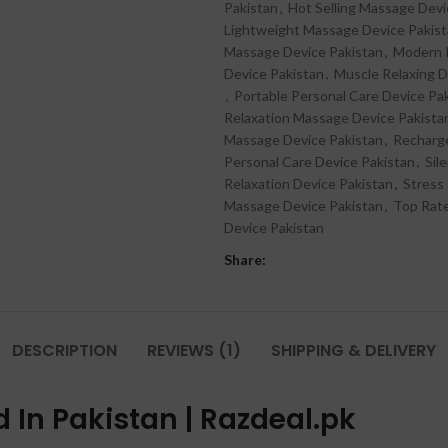
Pakistan
,
Hot Selling Massage Devi
Lightweight Massage Device Pakis
Massage Device Pakistan
,
Modern P
Device Pakistan
,
Muscle Relaxing D
,
Portable Personal Care Device Pa
Relaxation Massage Device Pakista
Massage Device Pakistan
,
Recharge
Personal Care Device Pakistan
,
Sil
Relaxation Device Pakistan
,
Stress
Massage Device Pakistan
,
Top Rat
Device Pakistan
Share:
DESCRIPTION
REVIEWS (1)
SHIPPING & DELIVERY
d In Pakistan | Razdeal.pk