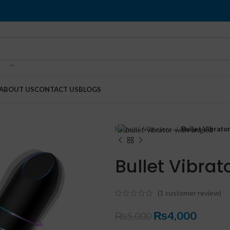
ABOUT US
CONTACT US
BLOGS
Home
Vibrators
Bullet Vibrato
Bullet Vibrat
(
1
customer review)
₨
4,000
₨
5,000