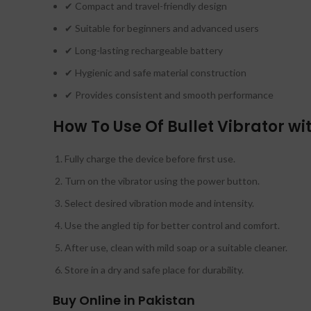
✔ Compact and travel-friendly design
✔ Suitable for beginners and advanced users
✔ Long-lasting rechargeable battery
✔ Hygienic and safe material construction
✔ Provides consistent and smooth performance
How To Use Of Bullet Vibrator w
Fully charge the device before first use.
Turn on the vibrator using the power button.
Select desired vibration mode and intensity.
Use the angled tip for better control and comfort.
After use, clean with mild soap or a suitable cleaner.
Store in a dry and safe place for durability.
Buy Online in Pakistan