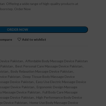
stan Offering a wide range of high-quality products at
r doorstep. Order Now
ORDER NOW
ompare
Add to wishlist
Device Pakistan
,
Affordable Body Massage Device Pakistan
 Pakistan
,
Best Personal Care Massage Device Pakistan
,
kistan
,
Body Relaxation Massage Device Pakistan
,
vice Pakistan
,
Deep Tissue Body Massage Device
assage Device Pakistan
,
Easy Use Electric Massage Device
assager Device Pakistan
,
Ergonomic Design Massage
dy Massage Device Pakistan
,
Full Body Care Massage
ssage Device Pakistan
,
High Performance Body Device
ge Device Pakistan
,
Home Use Body Massage Device