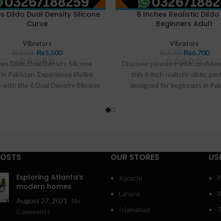
s Dildo Dual Density Silicone
6 Inches Realistic Dildo
Curve
Beginners Adult
Vibrators
Vibrators
₨
5,500
₨
6,700
₨
6,500
₨
7,700
hes Dildo Dual Density Silicone
Discover pleasure with confiden
in Pakistan. Experience lifelike
this 6-inch realistic dildo, per
 with the 6 Dual Density Silicone
designed for beginners in Pak
available at Razdeal.pk. Crafted
Crafted from body-safe, soft T
remium, body-safe silicone, its
offers a lifelike experience
tic design and dual-density feel
comfortable exploration. Its ma
 unparalleled satisfaction. The
size and shape make it ideal for
ul suction cup base allows for
G-spot stimulation or gentle
ting, hands-free exploration.
training. Featuring a strong suc
POSTS
OUR STORES
US
base for hands-free enjoyment, t
is your perfect companion for a
Exploring Atlanta’s
Karachi
P
of self-discovery. Find it exclus
modern homes
Lahore
R
Razdeal.pk.
August 27, 2021
No
Islamabad
T
Comments