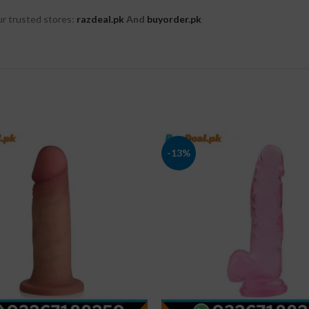
r trusted stores:
razdeal.pk
And
buyorder.pk
-13%