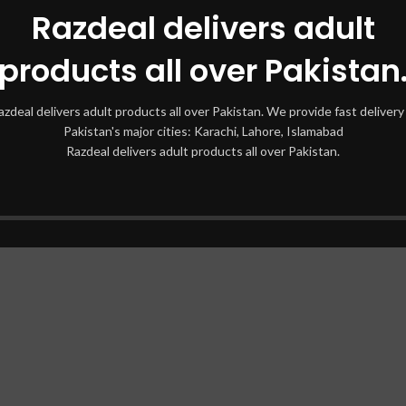
Razdeal delivers adult
products all over Pakistan
azdeal delivers adult products all over Pakistan. We provide fast delivery 
Pakistan's major cities: Karachi, Lahore, Islamabad
Razdeal delivers adult products all over Pakistan.