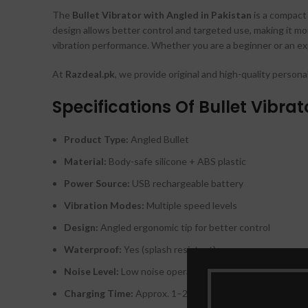
The
Bullet Vibrator with Angled in Pakistan
is a compact 
design allows better control and targeted use, making it mor
vibration performance. Whether you are a beginner or an exp
At
Razdeal.pk
, we provide original and high-quality persona
Specifications Of Bullet Vibrat
Product Type:
Angled Bullet
Material:
Body-safe silicone + ABS plastic
Power Source:
USB rechargeable battery
Vibration Modes:
Multiple speed levels
Design:
Angled ergonomic tip for better control
Waterproof:
Yes (splash resistant)
Noise Level:
Low noise operation
Charging Time:
Approx. 1–2 hours