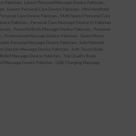
ce Pakistan
,
Latest Personal Massage Device Pakistan
,
tan
,
Luxury Personal Care Device Pakistan
,
Mini Handheld
ersonal Care Device Pakistan
,
Multi Speed Personal Care
evice Pakistan
,
Personal Care Massage Device In Pakistan
kistan
,
Powerful Body Massage Device Pakistan
,
Premium
n
,
Professional Massage Device Pakistan
,
Quiet Motor
able Personal Massage Device Pakistan
,
Safe Material
ent Electric Massage Device Pakistan
,
Soft Touch Body
 Relief Massage Device Pakistan
,
Top Quality Body
ed Massage Device Pakistan
,
USB Charging Massage