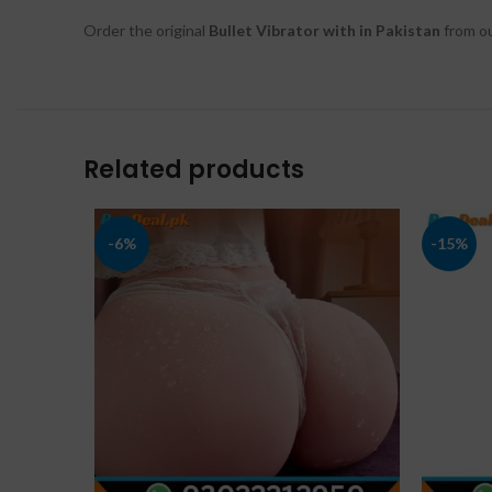
Order the original
Bullet Vibrator with in Pakistan
from ou
Related products
-6%
-15%