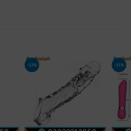
-13%
-11%