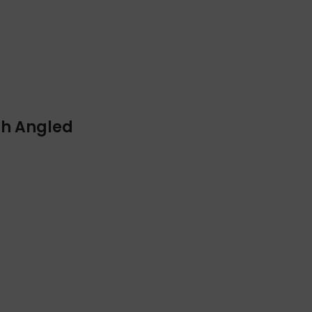
ith Angled