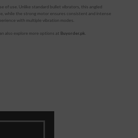
 of use. Unlike standard bullet vibrators, this angled
able, while the strong motor ensures consistent and intense
perience with multiple vibration modes.
 can also explore more options at
Buyorder.pk
.