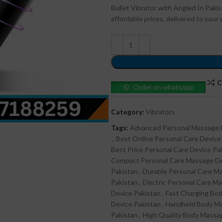
Bullet Vibrator with Angled In Paki
affordable prices, delivered to you
C
Order on whatsapp
Category:
Vibrators
Tags:
Advanced Personal Massage 
,
Best Online Personal Care Device
Best Price Personal Care Device Pa
Compact Personal Care Massage De
Pakistan
,
Durable Personal Care M
Pakistan
,
Electric Personal Care M
Device Pakistan
,
Fast Charging Bo
Device Pakistan
,
Handheld Body Ma
Pakistan
,
High Quality Body Massa