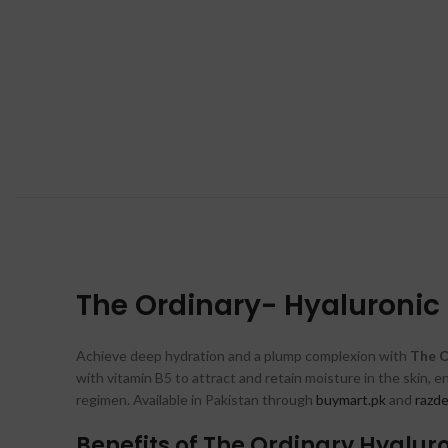
The Ordinary- Hyaluronic 
Achieve deep hydration and a plump complexion with
The O
with vitamin B5 to attract and retain moisture in the skin, en
regimen. Available in Pakistan through
buymart.pk
and
razde
Benefits of The Ordinary Hyaluro