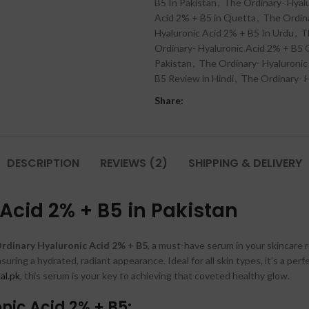
B5 In Pakistan
,
The Ordinary- Hyal
Acid 2% + B5 in Quetta
,
The Ordina
Hyaluronic Acid 2% + B5 In Urdu
,
T
Ordinary- Hyaluronic Acid 2% + B5
Pakistan
,
The Ordinary- Hyaluronic
B5 Review in Hindi
,
The Ordinary- H
Share:
DESCRIPTION
REVIEWS (2)
SHIPPING & DELIVERY
Acid 2% + B5 in Pakistan
rdinary Hyaluronic Acid 2% + B5
, a must-have serum in your skincare 
suring a hydrated, radiant appearance. Ideal for all skin types, it’s a pe
al.pk
, this serum is your key to achieving that coveted healthy glow.
nic Acid 2% + B5: