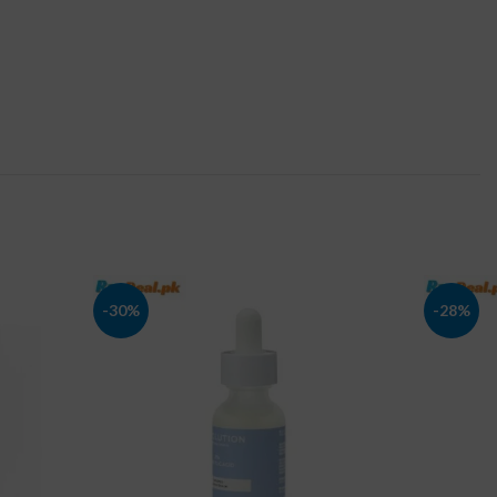
-30%
-28%