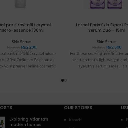
al paris revitalift crystal
Loreal Paris Skin Expert 
micro-essence 130ml
Serum Duo – 15ml
Skin Serum
Skin Serum
₨
2,200
₨
2,500
₨
3,000
₨
3,500
eal paris revitalift crystal micro-
For those seeking an effective a
ce 130ml Online In Pakistan at
solution that’s lightweight and
pk your premier online cosmetic
layer, this serum is ideal. It’
 L'Oreal Paris Revitalift Crystal
conveniently available in Paki
Essence (Oil Free, Brightening
buymart.pk
and
razdeal.pk
. Belo
), 130ml. Be the first to review
dive into its benefits, provide 
this product.
guide, and address some freq
asked questions to help you max
effects.
POSTS
OUR STORES
US
Exploring Atlanta’s
Karachi
P
modern homes