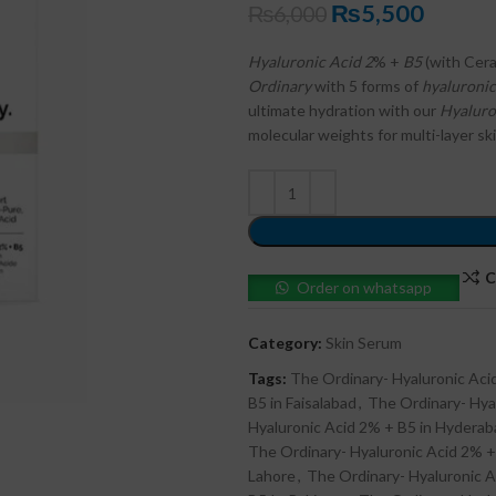
₨
5,500
₨
6,000
Hyaluronic Acid 2
% +
B5
(with Cera
Ordinary
with 5 forms of
hyaluronic
ultimate hydration with our
Hyaluro
molecular weights for multi-layer sk
C
Order on whatsapp
Category:
Skin Serum
Tags:
The Ordinary- Hyaluronic Ac
B5 in Faisalabad
,
The Ordinary- Hya
Hyaluronic Acid 2% + B5 in Hyderab
The Ordinary- Hyaluronic Acid 2% +
Lahore
,
The Ordinary- Hyaluronic A