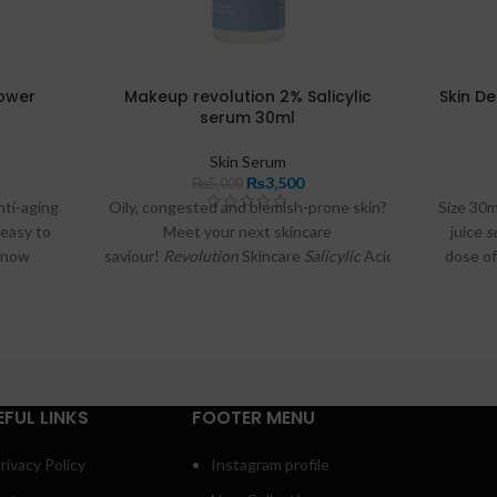
Power
Makeup revolution 2% Salicylic
Skin De
serum 30ml
Skin Serum
₨
3,500
₨
5,000
nti-aging
Oily, congested and blemish-prone skin?
Size 30m
 easy to
Meet your next skincare
juice
s
s now
saviour!
Revolution
Skincare
Salicylic
Acid
Serum
.
dose o
stan on
Targeted blemish
serum
.
health
w, we’ll
skincare
a usage
ingre
uently
concern
imize its
EFUL LINKS
FOOTER MENU
rivacy Policy
Instagram profile