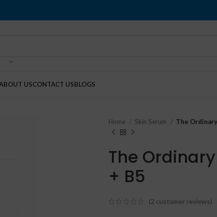
ABOUT US
CONTACT US
BLOGS
Home
Skin Serum
The Ordinary
The Ordinary
+ B5
(
2
customer reviews)