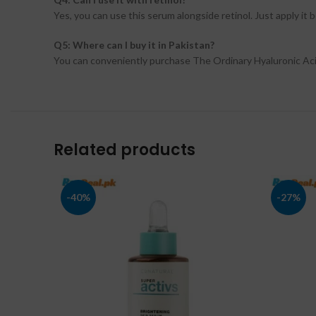
Yes, you can use this serum alongside retinol. Just apply it
Q5: Where can I buy it in Pakistan?
You can conveniently purchase The Ordinary Hyaluronic Aci
Related products
-40%
-27%