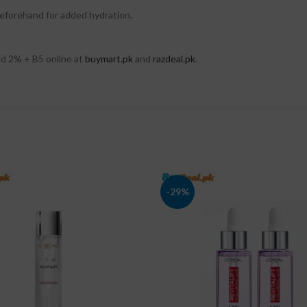
 beforehand for added hydration.
d 2% + B5 online at
buymart.pk
and
razdeal.pk
.
-29%