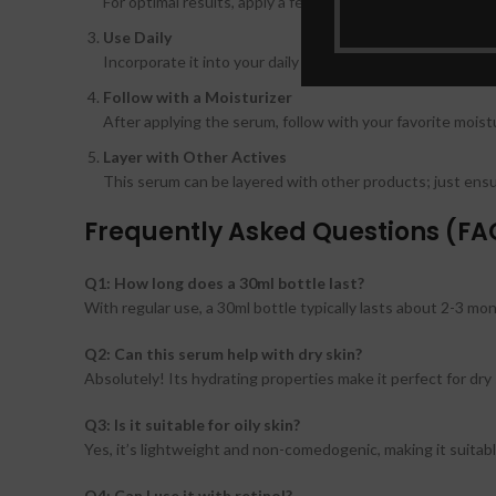
For optimal results, apply a few drops of the serum to dam
Use Daily
Incorporate it into your daily skincare routine, applying i
Follow with a Moisturizer
After applying the serum, follow with your favorite moistu
Layer with Other Actives
This serum can be layered with other products; just ensur
Frequently Asked Questions (FA
Q1: How long does a 30ml bottle last?
With regular use, a 30ml bottle typically lasts about 2-3 mo
Q2: Can this serum help with dry skin?
Absolutely! Its hydrating properties make it perfect for dry 
Q3: Is it suitable for oily skin?
Yes, it’s lightweight and non-comedogenic, making it suitabl
Q4: Can I use it with retinol?