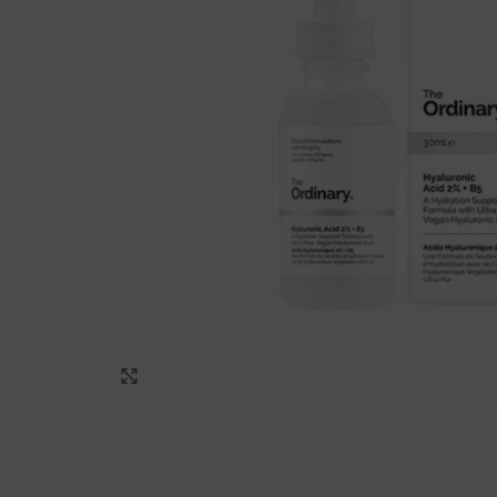
Click to enlarge