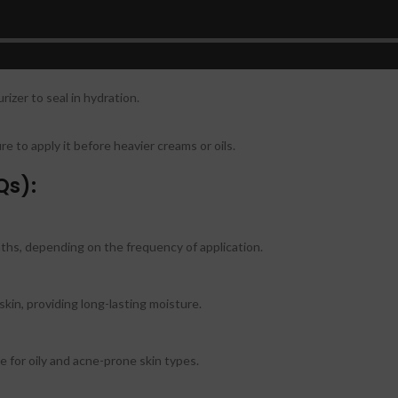
p skin to lock in moisture.
t both morning and night for best results.
rizer to seal in hydration.
e to apply it before heavier creams or oils.
Qs):
nths, depending on the frequency of application.
skin, providing long-lasting moisture.
e for oily and acne-prone skin types.