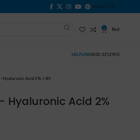
NEWSLETTER
0
₨
0
HELPLINE
0302-2212950
- Hyaluronic Acid 2% + B5
- Hyaluronic Acid 2%