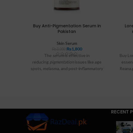
Buy Anti-Pigmentation Serum in
Lore
Pakistan
Skin Serum
₨
1,800
₨
3,000
The
serum
is effective in
Buy Lor
reducing
pigmentation
issues like age
essen
spots, melasma, and post-inflammatory
Reana.
spots, helping your
skin
look more radiant
store.
and even toned.
Micro 
Essence
RECENT 