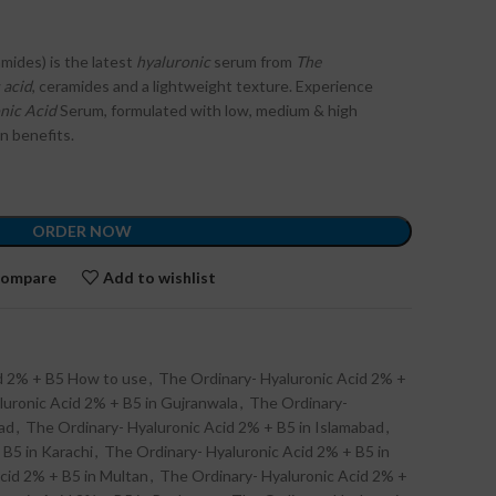
mides) is the latest
hyaluronic
serum from
The
 acid
, ceramides and a lightweight texture. Experience
nic Acid
Serum, formulated with low, medium & high
in benefits.
ORDER NOW
ompare
Add to wishlist
id 2% + B5 How to use
,
The Ordinary- Hyaluronic Acid 2% +
luronic Acid 2% + B5 in Gujranwala
,
The Ordinary-
ad
,
The Ordinary- Hyaluronic Acid 2% + B5 in Islamabad
,
 B5 in Karachi
,
The Ordinary- Hyaluronic Acid 2% + B5 in
cid 2% + B5 in Multan
,
The Ordinary- Hyaluronic Acid 2% +