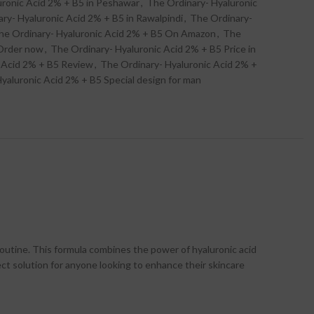
uronic Acid 2% + B5 in Peshawar
,
The Ordinary- Hyaluronic
ry- Hyaluronic Acid 2% + B5 in Rawalpindi
,
The Ordinary-
he Ordinary- Hyaluronic Acid 2% + B5 On Amazon
,
The
 Order now
,
The Ordinary- Hyaluronic Acid 2% + B5 Price in
 Acid 2% + B5 Review
,
The Ordinary- Hyaluronic Acid 2% +
yaluronic Acid 2% + B5 Special design for man
routine. This formula combines the power of hyaluronic acid
rfect solution for anyone looking to enhance their skincare