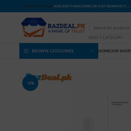
ONLINE SHOPPING
ADD ANYTHING HERE OR JUST REMOVE IT…
SELECT CATEGORY
BROWSE CATEGORIES
HOME
OUR SHOP
-8%