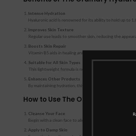
Intense Hydration
Hyaluronic acid is renowned for its ability to hold up to 1
Improves Skin Texture
Regular use leads to smoother skin, reducing the appearan
Boosts Skin Repair
Vitamin B5 aids in healing and repairing the skin barrier, m
Suitable for All Skin Types
This lightweight formula is non-greasy and absorbs quickly,
Enhances Other Products
By maintaining hydration, this serum improves the effect
How to Use The Ordinary Hyaluro
Cleanse Your Face
R
Begin with a clean face to allow the serum to penetrate e
Apply to Damp Skin