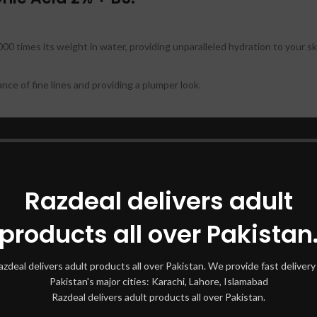
,000 times its weight in water, providing unparalleled hydration to your sk
ce of fine lines and providing a plumper look.
aking it essential for maintaining skin health and resilience.
 making it ideal for dry, oily, or combination skin.
Razdeal delivers adult
iveness of other skincare products, ensuring they work better for you.
products all over Pakistan
nic Acid 2% + B5:
azdeal delivers adult products all over Pakistan. We provide fast delivery 
ffectively.
Pakistan's major cities: Karachi, Lahore, Islamabad
Razdeal delivers adult products all over Pakistan.