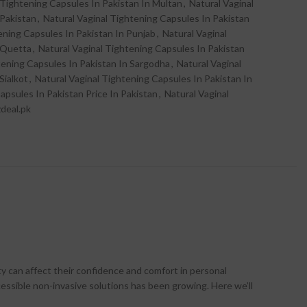
 Tightening Capsules In Pakistan In Multan
,
Natural Vaginal
 Pakistan
,
Natural Vaginal Tightening Capsules In Pakistan
ening Capsules In Pakistan In Punjab
,
Natural Vaginal
 Quetta
,
Natural Vaginal Tightening Capsules In Pakistan
tening Capsules In Pakistan In Sargodha
,
Natural Vaginal
Sialkot
,
Natural Vaginal Tightening Capsules In Pakistan In
apsules In Pakistan Price In Pakistan
,
Natural Vaginal
zdeal.pk
ty can affect their confidence and comfort in personal
cessible non-invasive solutions has been growing. Here we’ll