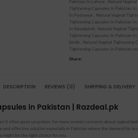
Pakistan In Lahore
,
Natural Vaginal
Tightening Capsules In Pakistan In
In Peshawar
,
Natural Vaginal Tight
Tightening Capsules In Pakistan In
In Rawalpindi
,
Natural Vaginal Tigh
Tightening Capsules In Pakistan In 
Sindh
,
Natural Vaginal Tightening C
Tightening Capsules In Pakistan ra
Share:
DESCRIPTION
REVIEWS (0)
SHIPPING & DELIVERY
psules in Pakistan | Razdeal.pk
g yet it often goes unspoken. For many women concerns about vaginal laxi
afe and effective solution especially in Pakistan where the demand for ac
 might be the right choice for you.