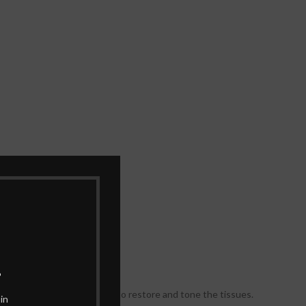
.
.
ingredients work gradually to restore and tone the tissues.
in