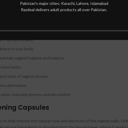
Pakistan's major cities: Karachi, Lahore, Islamabad
upport your body’s natural processes and aid in the absorption of the h
Razdeal delivers adult products all over Pakistan.
 Tightening Capsules
vaginal walls.
re during intimacy.
ident in your body.
maintain vaginal hygiene and balance.
ctive herbs.
 and tone of vaginal tissues.
ree alternative.
ication, reducing dryness and discomfort.
ening Capsules
to help restore the natural tone and elasticity of the vaginal walls. Unli
all-natural ingredients is absorbed into the bloodstream, where it works