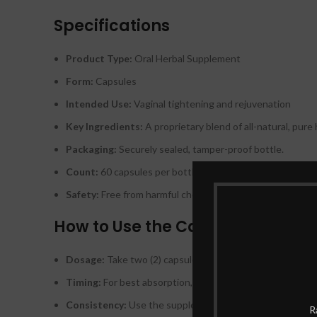
Specifications
Product Type:
Oral Herbal Supplement
Form:
Capsules
Intended Use:
Vaginal tightening and rejuvenation
Key Ingredients:
A proprietary blend of all-natural, pure 
Packaging:
Securely sealed, tamper-proof bottle.
Count:
60 capsules per bottle (one-month supply).
Safety:
Free from harmful chemicals, synthetic additives, a
How to Use the Capsules
Dosage:
Take two (2) capsules daily with a glass of water
Timing:
For best absorption, it is recommended to take o
Consistency:
Use the supplement continuously for at lea
R