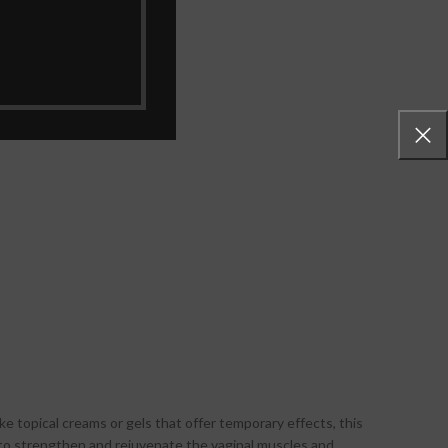
erbal extracts.
ke topical creams or gels that offer temporary effects, this
 to strengthen and rejuvenate the vaginal muscles and