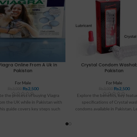
Viagra Online From A Uk In
Crystal Condom Washabl
Pakistan
Pakistan
For Male
For Male
₨
2,500
₨
2,500
₨
3,000
₨
3,000
te the process of buying Viagra
Explore the benefits, key featu
rom the UK while in Pakistan with
specifications of Crystal wa
his guide covers key steps such
condoms available in Pakistan. 
tifying trustworthy pharmacies,
they enhance intimacy and wher
erstanding necessary legal
them online.
derations, and ensuring secure
transactions.