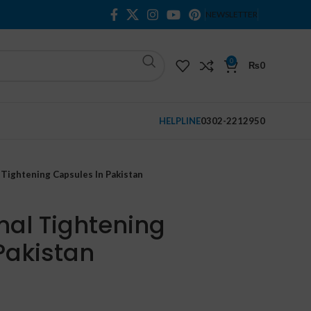
NEWSLETTER
0
₨
0
HELPLINE
0302-2212950
 Tightening Capsules In Pakistan
nal Tightening
Pakistan