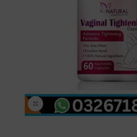
Click to enlarge