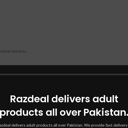
herbal extracts.
nd artificial preservatives.
Razdeal delivers adult
.
products all over Pakistan
ne capsule in the morning and one in the evening, preferably with meals
st 2-3 months to experience noticeable and lasting results. The natural 
azdeal delivers adult products all over Pakistan. We provide fast delivery 