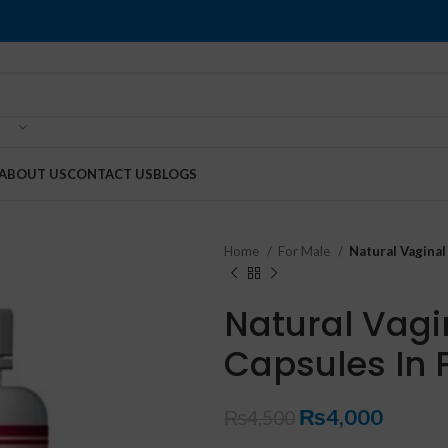
ABOUT US
CONTACT US
BLOGS
Home
For Male
Natural Vaginal
Natural Vagi
Capsules In 
₨
4,000
₨
4,500