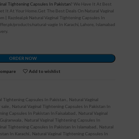
inal Tightening Capsules In Pakistan
? We Have It At Best
et It At Your Home.Get The Best Deals On Natural Vaginal
m | Razdeal.pk Natural Vaginal Tightening Capsules In
ffer.pk/products/natural-vagie In Karachi, Lahore, Islamabad
very.
ORDER NOW
ompare
Add to wishlist
al Tightening Capsules In Pakistan
,
Natural Vaginal
 sale
,
Natural Vaginal Tightening Capsules In Pakistan In
ning Capsules In Pakistan In Faisalabad
,
Natural Vaginal
 Gujranwala
,
Natural Vaginal Tightening Capsules In
inal Tightening Capsules In Pakistan In Islamabad
,
Natural
stan In Karachi
,
Natural Vaginal Tightening Capsules In