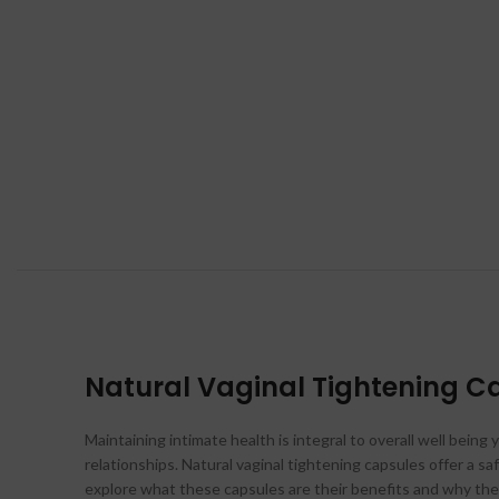
Natural Vaginal Tightening Ca
Maintaining intimate health is integral to overall well bein
relationships. Natural vaginal tightening capsules offer a s
explore what these capsules are their benefits and why they