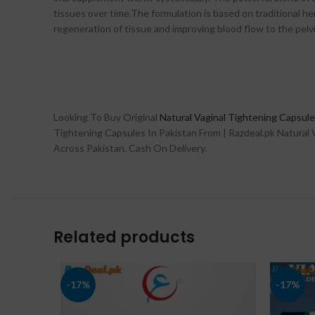
tissues over time.The formulation is based on traditional h
regeneration of tissue and improving blood flow to the pelvi
Looking To Buy Original
Natural Vaginal Tightening Capsule
Tightening Capsules In Pakistan From | Razdeal.pk Natural V
Across Pakistan. Cash On Delivery.
Related products
-17%
-17%