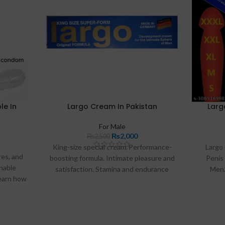
e In
Largo Cream In Pakistan
Larg
For Male
₨
2,000
₨
2,500
King-size special
cream
. Performance-
Largo
res, and
boosting formula. Intimate pleasure and
Penis
shable
satisfaction. Stamina and endurance
Men.
Learn how
enhancement. Size and thickness
Or
e to buy
maximizer.