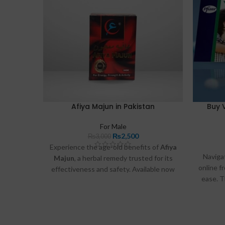
Afiya Majun in Pakistan
Buy 
For Male
₨
2,500
₨
3,000
Experience the age-old benefits of
Afiya
Naviga
Majun
, a herbal remedy trusted for its
online f
effectiveness and safety. Available now
ease. T
in Pakistan
as iden
at
Razdeal.pk
and
Buymart.pk
.
und
consi