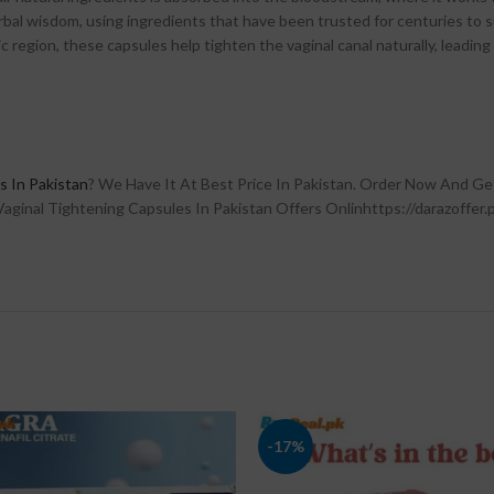
erbal wisdom, using ingredients that have been trusted for centuries to
c region, these capsules help tighten the vaginal canal naturally, leadin
s In Pakistan
? We Have It At Best Price In Pakistan. Order Now And Ge
aginal Tightening Capsules In Pakistan Offers Onlinhttps://darazoffer.p
-17%