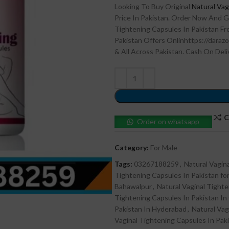
Looking To Buy Original
Natural Vag
Price In Pakistan. Order Now And G
Tightening Capsules In Pakistan Fro
Pakistan Offers Onlinhttps://darazo
& All Across Pakistan. Cash On Deli
C
Order on whatsapp
Category:
For Male
Tags:
03267188259
,
Natural Vagin
Tightening Capsules In Pakistan for
Bahawalpur
,
Natural Vaginal Tighte
Tightening Capsules In Pakistan In
Pakistan In Hyderabad
,
Natural Vag
Vaginal Tightening Capsules In Paki