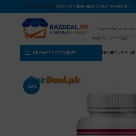
ONLINE SHOPPING
ADD ANYTHING HERE OR JUST REMOVE IT…
SELECT CATEGORY
BROWSE CATEGORIES
HOME
OUR SHOP
-11%