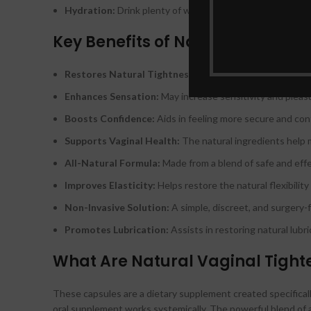
Hydration:
Drink plenty of water throughout the day to s
Key Benefits of Natural Vaginal
Restores Natural Tightness:
Helps tighten and firm the 
Enhances Sensation:
May increase sensitivity and pleasu
Boosts Confidence:
Aids in feeling more secure and conf
Supports Vaginal Health:
The natural ingredients help 
All-Natural Formula:
Made from a blend of safe and effe
Improves Elasticity:
Helps restore the natural flexibility
Non-Invasive Solution:
A simple, discreet, and surgery-f
Promotes Lubrication:
Assists in restoring natural lubr
What Are Natural Vaginal Tight
These capsules are a dietary supplement created specifically 
oral supplement works systemically. The powerful blend of 