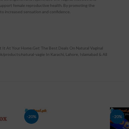
 support female reproductive health. By promoting the
g to increased sensation and confidence.
t It At Your Home.Get The Best Deals On Natural Vaginal
k/products/natural-vagie In Karachi, Lahore, Islamabad & All
-20%
-20%