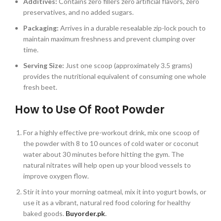
Additives:
Contains zero fillers zero artificial flavors, zero
preservatives, and no added sugars.
Packaging:
Arrives in a durable resealable zip-lock pouch to
maintain maximum freshness and prevent clumping over
time.
Serving Size:
Just one scoop (approximately 3.5 grams)
provides the nutritional equivalent of consuming one whole
fresh beet.
How to Use Of Root Powder
For a highly effective pre-workout drink, mix one scoop of
the powder with 8 to 10 ounces of cold water or coconut
water about 30 minutes before hitting the gym. The
natural nitrates will help open up your blood vessels to
improve oxygen flow.
Stir it into your morning oatmeal, mix it into yogurt bowls, or
use it as a vibrant, natural red food coloring for healthy
baked goods.
Buyorder.pk
.