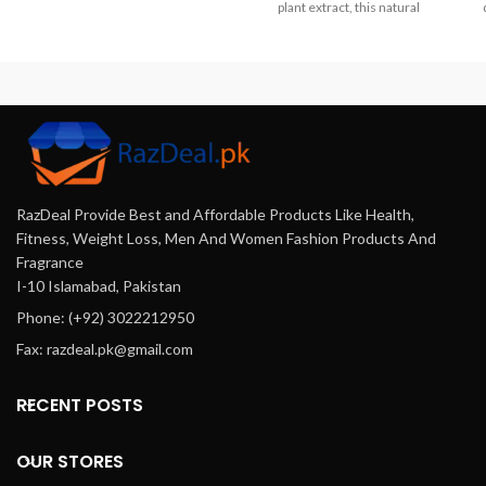
Pakistan. Boost strength
plant extract, this natural
enhance muscle growth and
formula improves brain
s
improve recovery with this
circulation and reduces
100% pure unflavored
mental fatigue helping you stay
Co
supplement. Perfect for
alert clear-headed, and
s
athletes and fitness
energized throughout your
th
enthusiasts.
busy day in Pakistan.
n
RazDeal Provide Best and Affordable Products Like Health,
Fitness, Weight Loss, Men And Women Fashion Products And
Fragrance
I-10 Islamabad, Pakistan
Phone: (+92) 3022212950
Fax: razdeal.pk@gmail.com
RECENT POSTS
OUR STORES