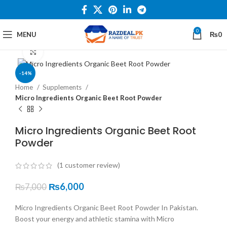
0
MENU
₨
0
Click to enlarge
-14%
Home
Supplements
Micro Ingredients Organic Beet Root Powder
Micro Ingredients Organic Beet Root
Powder
(
1
customer review)
₨
6,000
₨
7,000
Micro Ingredients Organic Beet Root Powder In Pakistan.
Boost your energy and athletic stamina with Micro