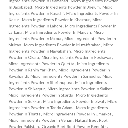
Ingredients Powder In Islamabad
,
Micro Ingredients Powder
In Jacobabad
,
Micro Ingredients Powder In Jhelum
,
Micro
Ingredients Powder In Karachi
,
Micro Ingredients Powder In
Kasur
,
Micro Ingredients Powder In Khairpur
,
Micro
Ingredients Powder In Lahore
,
Micro Ingredients Powder In
Larkana
,
Micro Ingredients Powder In Mardan
,
Micro
Ingredients Powder In Mirpur
,
Micro Ingredients Powder In
Multan
,
Micro Ingredients Powder In Muzaffarabad
,
Micro
Ingredients Powder In Nawabshah
,
Micro Ingredients
Powder In Okara
,
Micro Ingredients Powder In Peshawar
,
Micro Ingredients Powder In Quetta
,
Micro Ingredients
Powder In Rahim Yar Khan
,
Micro Ingredients Powder In
Rawalpindi
,
Micro Ingredients Powder In Sargodha
,
Micro
Ingredients Powder In Sheikhupura
,
Micro Ingredients
Powder In Shikarpur
,
Micro Ingredients Powder In Sialkot
,
Micro Ingredients Powder In Skardu
,
Micro Ingredients
Powder In Sukkur
,
Micro Ingredients Powder In Swat
,
Micro
Ingredients Powder In Tando Adam.
,
Micro Ingredients
Powder In Thatta
,
Micro Ingredients Powder In Umerkot
,
Micro Ingredients Powder In Vehari
,
Natural Beet Root
Powder Pakistan
,
Organic Beet Root Powder Benefits
,