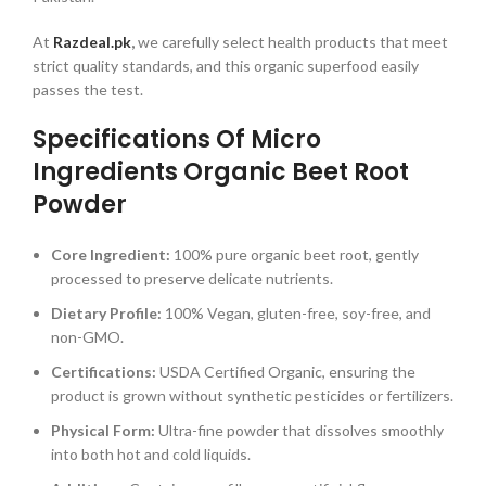
At
Razdeal.pk
,
we carefully select health products that meet
strict quality standards, and this organic superfood easily
passes the test.
Specifications Of Micro
Ingredients Organic Beet Root
Powder
Core Ingredient:
100% pure organic beet root, gently
processed to preserve delicate nutrients.
Dietary Profile:
100% Vegan, gluten-free, soy-free, and
non-GMO.
Certifications:
USDA Certified Organic, ensuring the
product is grown without synthetic pesticides or fertilizers.
Physical Form:
Ultra-fine powder that dissolves smoothly
into both hot and cold liquids.