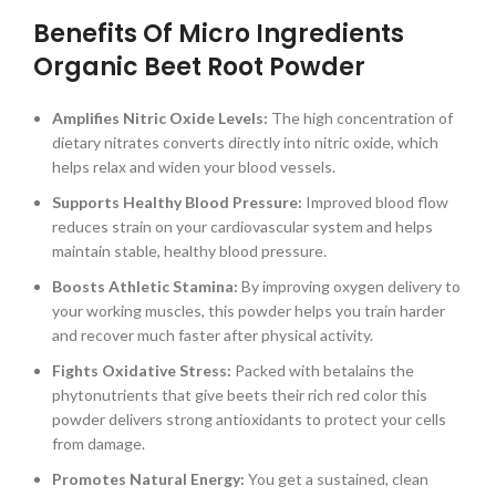
Benefits Of Micro Ingredients
Organic Beet Root Powder
Amplifies Nitric Oxide Levels:
The high concentration of
dietary nitrates converts directly into nitric oxide, which
helps relax and widen your blood vessels.
Supports Healthy Blood Pressure:
Improved blood flow
reduces strain on your cardiovascular system and helps
maintain stable, healthy blood pressure.
Boosts Athletic Stamina:
By improving oxygen delivery to
your working muscles, this powder helps you train harder
and recover much faster after physical activity.
Fights Oxidative Stress:
Packed with betalains the
phytonutrients that give beets their rich red color this
powder delivers strong antioxidants to protect your cells
from damage.
Promotes Natural Energy:
You get a sustained, clean