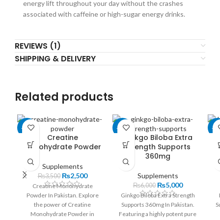
energy lift throughout your day without the crashes
associated with caffeine or high-sugar energy drinks.
REVIEWS (1)
SHIPPING & DELIVERY
Related products
-29%
-17%
-1
Creatine
Ginkgo Biloba Extra
Monohydrate Powder
Strength Supports
360mg
Supplements
₨
2,500
Supplements
₨
3,500
₨
5,000
₨
6,000
Creatine Monohydrate
Powder In Pakistan. Explore
Ginkgo Biloba Extra Strength
the power of Creatine
Supports 360mg In Pakistan.
S
Monohydrate Powder in
Featuring a highly potent pure