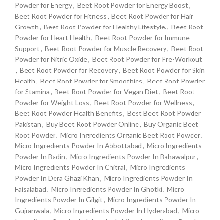
Powder for Energy
,
Beet Root Powder for Energy Boost
,
Beet Root Powder for Fitness
,
Beet Root Powder for Hair
Growth
,
Beet Root Powder for Healthy Lifestyle.
,
Beet Root
Powder for Heart Health
,
Beet Root Powder for Immune
Support
,
Beet Root Powder for Muscle Recovery
,
Beet Root
Powder for Nitric Oxide
,
Beet Root Powder for Pre-Workout
,
Beet Root Powder for Recovery
,
Beet Root Powder for Skin
Health
,
Beet Root Powder for Smoothies
,
Beet Root Powder
for Stamina
,
Beet Root Powder for Vegan Diet
,
Beet Root
Powder for Weight Loss
,
Beet Root Powder for Wellness
,
Beet Root Powder Health Benefits
,
Best Beet Root Powder
Pakistan
,
Buy Beet Root Powder Online
,
Buy Organic Beet
Root Powder
,
Micro Ingredients Organic Beet Root Powder
,
Micro Ingredients Powder In Abbottabad
,
Micro Ingredients
Powder In Badin
,
Micro Ingredients Powder In Bahawalpur
,
Micro Ingredients Powder In Chitral
,
Micro Ingredients
Powder In Dera Ghazi Khan
,
Micro Ingredients Powder In
Faisalabad
,
Micro Ingredients Powder In Ghotki
,
Micro
Ingredients Powder In Gilgit
,
Micro Ingredients Powder In
Gujranwala
,
Micro Ingredients Powder In Hyderabad
,
Micro