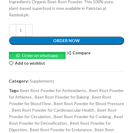
Ingredients Organic Beet Root Powder. This 100% pure,
plant-based superfood is now available in Pakistan at
Razdeal.pk.
ORDER NOW
Compare
Order on whatsapp
Add to wishlist
Category:
Supplements
Tags:
Beet Root Powder for Antioxidants
,
Beet Root Powder
for Athletes
,
Beet Root Powder for Baking
,
Beet Root
Powder for Blood Flow
,
Beet Root Powder for Blood Pressure
,
Beet Root Powder for Cardiovascular Health
,
Beet Root
Powder for Circulation
,
Beet Root Powder for Cooking
,
Beet
Root Powder for Detoxification
,
Beet Root Powder for
Digestion
,
Beet Root Powder for Endurance
,
Beet Root