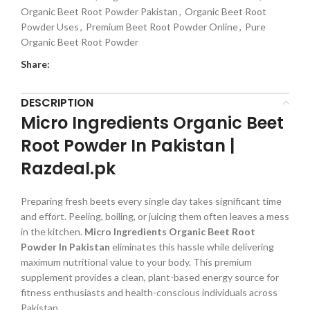
Organic Beet Root Powder Pakistan
,
Organic Beet Root
Powder Uses
,
Premium Beet Root Powder Online
,
Pure
Organic Beet Root Powder
Share:
DESCRIPTION
Micro Ingredients Organic Beet
Root Powder In Pakistan |
Razdeal.pk
Preparing fresh beets every single day takes significant time
and effort. Peeling, boiling, or juicing them often leaves a mess
in the kitchen.
Micro Ingredients Organic Beet Root
Powder In Pakistan
eliminates this hassle while delivering
maximum nutritional value to your body. This premium
supplement provides a clean, plant-based energy source for
fitness enthusiasts and health-conscious individuals across
Pakistan.