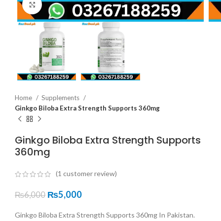
Click to enlarge
Home
Supplements
Ginkgo Biloba Extra Strength Supports 360mg
Ginkgo Biloba Extra Strength Supports
360mg
(
1
customer review)
₨
5,000
₨
6,000
Ginkgo Biloba Extra Strength Supports 360mg In Pakistan.