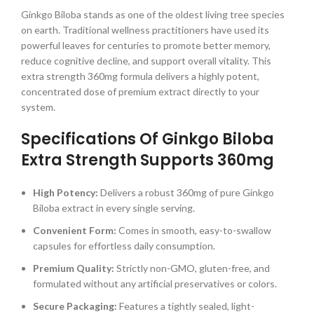
Ginkgo Biloba stands as one of the oldest living tree species
on earth. Traditional wellness practitioners have used its
powerful leaves for centuries to promote better memory,
reduce cognitive decline, and support overall vitality. This
extra strength 360mg formula delivers a highly potent,
concentrated dose of premium extract directly to your
system.
Specifications Of Ginkgo Biloba
Extra Strength Supports 360mg
High Potency:
Delivers a robust 360mg of pure Ginkgo
Biloba extract in every single serving.
Convenient Form:
Comes in smooth, easy-to-swallow
capsules for effortless daily consumption.
Premium Quality:
Strictly non-GMO, gluten-free, and
formulated without any artificial preservatives or colors.
Secure Packaging:
Features a tightly sealed, light-