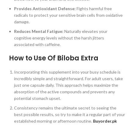
Provides Antioxidant Defense:
Fights harmful free
radicals to protect your sensitive brain cells from oxidative
damage.
Reduces Mental Fatigue:
Naturally elevates your
cognitive energy levels without the harsh jitters
associated with caffeine.
How to Use Of Biloba Extra
Incorporating this supplement into your busy schedule is
incredibly simple and straightforward. For adult users, take
just one capsule daily. This approach helps maximize the
absorption of the active compounds and prevents any
potential stomach upset.
Consistency remains the ultimate secret to seeing the
best possible results, so try to make it a regular part of your
established morning or afternoon routine.
Buyorder.pk