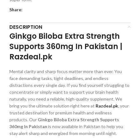
Share:
DESCRIPTION
Ginkgo Biloba Extra Strength
Supports 360mg In Pakistan |
Razdeal.pk
Mental clarity and sharp focus matter more than ever. You
face demanding tasks, tight deadlines, and endless
distractions every single day. If you find yourself struggling to
concentrate or simply want to support your brain health
naturally, you need a reliable, high-quality supplement. We
bring you the ultimate solution right here at
Razdeal.pk
,
your
trusted destination for premium health and wellness
products. Our
Ginkgo Biloba Extra Strength Supports
360mg In Pakistan
is now available in Pakistan to help you
stay alert sharp and energized from morning until night.