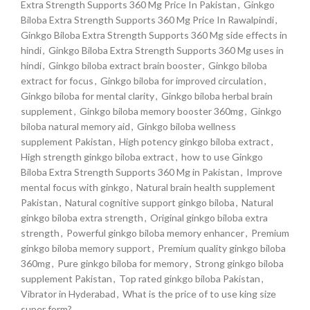
Extra Strength Supports 360 Mg Price In Pakistan
,
Ginkgo
Biloba Extra Strength Supports 360 Mg Price In Rawalpindi
,
Ginkgo Biloba Extra Strength Supports 360 Mg side effects in
hindi
,
Ginkgo Biloba Extra Strength Supports 360 Mg uses in
hindi
,
Ginkgo biloba extract brain booster
,
Ginkgo biloba
extract for focus
,
Ginkgo biloba for improved circulation
,
Ginkgo biloba for mental clarity
,
Ginkgo biloba herbal brain
supplement
,
Ginkgo biloba memory booster 360mg
,
Ginkgo
biloba natural memory aid
,
Ginkgo biloba wellness
supplement Pakistan
,
High potency ginkgo biloba extract
,
High strength ginkgo biloba extract
,
how to use Ginkgo
Biloba Extra Strength Supports 360 Mg in Pakistan
,
Improve
mental focus with ginkgo
,
Natural brain health supplement
Pakistan
,
Natural cognitive support ginkgo biloba
,
Natural
ginkgo biloba extra strength
,
Original ginkgo biloba extra
strength
,
Powerful ginkgo biloba memory enhancer
,
Premium
ginkgo biloba memory support
,
Premium quality ginkgo biloba
360mg
,
Pure ginkgo biloba for memory
,
Strong ginkgo biloba
supplement Pakistan
,
Top rated ginkgo biloba Pakistan
,
Vibrator in Hyderabad
,
What is the price of to use king size
super form?