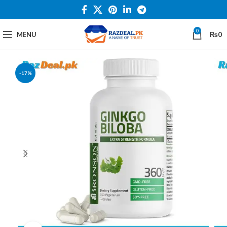
0
MENU
₨
0
-17%