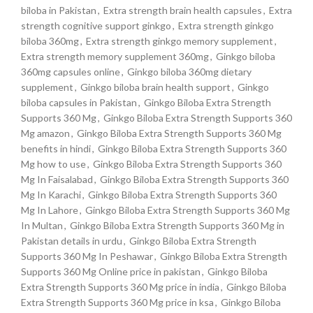
biloba in Pakistan
,
Extra strength brain health capsules
,
Extra
strength cognitive support ginkgo
,
Extra strength ginkgo
biloba 360mg
,
Extra strength ginkgo memory supplement
,
Extra strength memory supplement 360mg
,
Ginkgo biloba
360mg capsules online
,
Ginkgo biloba 360mg dietary
supplement
,
Ginkgo biloba brain health support
,
Ginkgo
biloba capsules in Pakistan
,
Ginkgo Biloba Extra Strength
Supports 360 Mg
,
Ginkgo Biloba Extra Strength Supports 360
Mg amazon
,
Ginkgo Biloba Extra Strength Supports 360 Mg
benefits in hindi
,
Ginkgo Biloba Extra Strength Supports 360
Mg how to use
,
Ginkgo Biloba Extra Strength Supports 360
Mg In Faisalabad
,
Ginkgo Biloba Extra Strength Supports 360
Mg In Karachi
,
Ginkgo Biloba Extra Strength Supports 360
Mg In Lahore
,
Ginkgo Biloba Extra Strength Supports 360 Mg
In Multan
,
Ginkgo Biloba Extra Strength Supports 360 Mg in
Pakistan details in urdu
,
Ginkgo Biloba Extra Strength
Supports 360 Mg In Peshawar
,
Ginkgo Biloba Extra Strength
Supports 360 Mg Online price in pakistan
,
Ginkgo Biloba
Extra Strength Supports 360 Mg price in india
,
Ginkgo Biloba
Extra Strength Supports 360 Mg price in ksa
,
Ginkgo Biloba