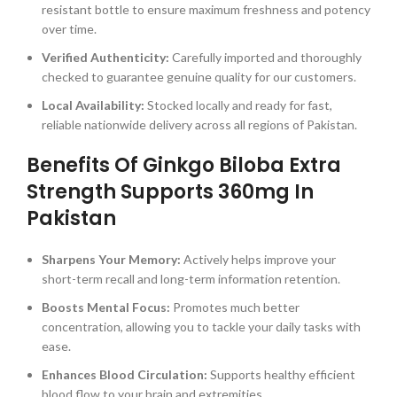
resistant bottle to ensure maximum freshness and potency
over time.
Verified Authenticity:
Carefully imported and thoroughly
checked to guarantee genuine quality for our customers.
Local Availability:
Stocked locally and ready for fast,
reliable nationwide delivery across all regions of Pakistan.
Benefits Of Ginkgo Biloba Extra
Strength Supports 360mg In
Pakistan
Sharpens Your Memory:
Actively helps improve your
short-term recall and long-term information retention.
Boosts Mental Focus:
Promotes much better
concentration, allowing you to tackle your daily tasks with
ease.
Enhances Blood Circulation:
Supports healthy efficient
blood flow to your brain and extremities.