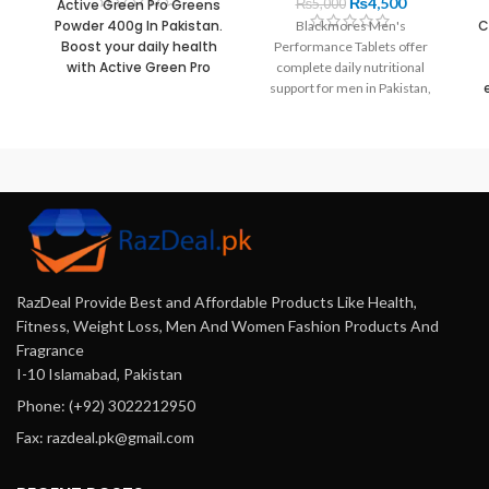
₨
4,500
Active Green Pro Greens
₨
5,000
Powder 400g In Pakistan.
C
Blackmores Men's
Boost your daily health
Performance Tablets offer
with Active Green Pro
complete daily nutritional
Greens Powder 400g in
support for men in Pakistan,
Pakistan. This easy-to-
helping you boost energy
use, nutrient-rich
C
levels and improve muscle
superfood delivers
recovery. Get your premium
essential plant-based
nu
multivitamin today at
vitamins in every scoop.
Razdeal.pk to equip your body
v
with the essential nutrients
t
needed for peak performance.
RazDeal Provide Best and Affordable Products Like Health,
Fitness, Weight Loss, Men And Women Fashion Products And
Fragrance
I-10 Islamabad, Pakistan
Phone: (+92) 3022212950
Fax: razdeal.pk@gmail.com