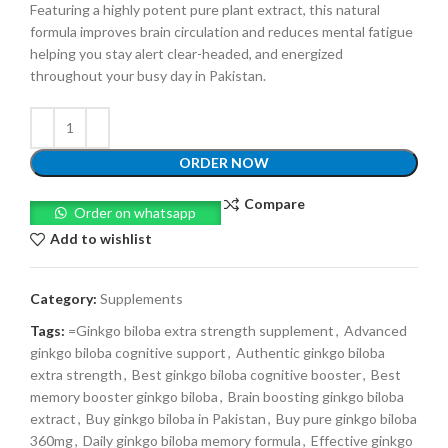
Featuring a highly potent pure plant extract, this natural
formula improves brain circulation and reduces mental fatigue
helping you stay alert clear-headed, and energized
throughout your busy day in Pakistan.
ORDER NOW
Compare
Order on whatsapp
Add to wishlist
Category:
Supplements
Tags:
=Ginkgo biloba extra strength supplement
,
Advanced
ginkgo biloba cognitive support
,
Authentic ginkgo biloba
extra strength
,
Best ginkgo biloba cognitive booster
,
Best
memory booster ginkgo biloba
,
Brain boosting ginkgo biloba
extract
,
Buy ginkgo biloba in Pakistan
,
Buy pure ginkgo biloba
360mg
,
Daily ginkgo biloba memory formula
,
Effective ginkgo