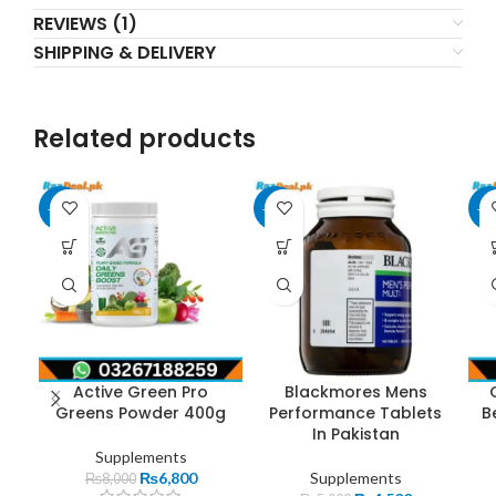
REVIEWS (1)
SHIPPING & DELIVERY
Related products
-15%
-10%
-1
Active Green Pro
Blackmores Mens
Greens Powder 400g
Performance Tablets
B
In Pakistan
Supplements
₨
6,800
Supplements
₨
8,000