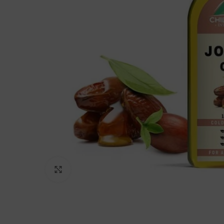
Click to enlarge