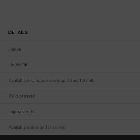
DETAILS
Jojoba
Liquid Oil
Available in various sizes (e.g., 30 ml, 100 ml)
Cold-pressed
Jojoba seeds
Available online and in stores