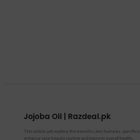
Jojoba Oil | Razdeal.pk
This article will explore the benefits, key features, specific
enhance your beauty routine and improve overall health.