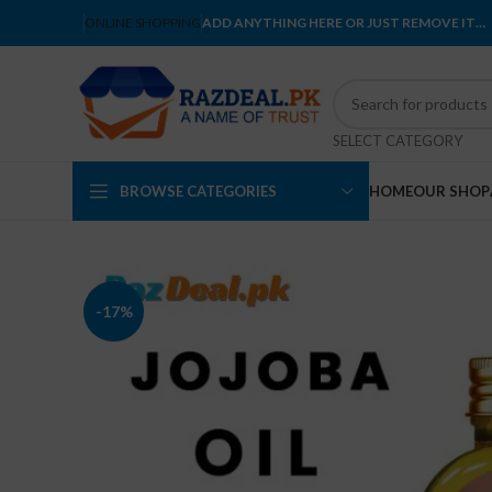
ONLINE SHOPPING
ADD ANYTHING HERE OR JUST REMOVE IT…
SELECT CATEGORY
BROWSE CATEGORIES
HOME
OUR SHOP
-17%