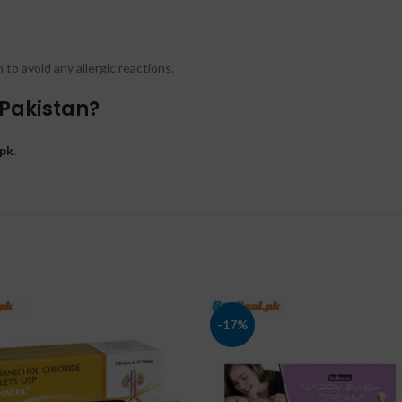
to avoid any allergic reactions.
 Pakistan?
pk
.
-17%