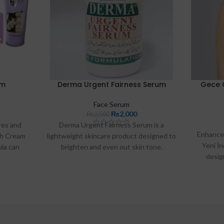
am
Derma Urgent Fairness Serum
Gece 
Face Serum
₨
2,000
₨
2,500
res and
Derma Urgent Fairness Serum is a
Enhance 
sh Cream
lightweight skincare product designed to
Yeni İ
ula can
brighten and even out skin tone.
desig
t rashes.
Enriched with key ingredients like
versatil
Niacinamide and Vitamin C, it helps
look. 
reduce dark spots, hydrate the skin, and
acros
combat signs of aging. Ideal for daily use,
this serum is perfect for achieving a
radiant complexion in Pakistan.