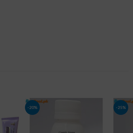
-20%
-25%