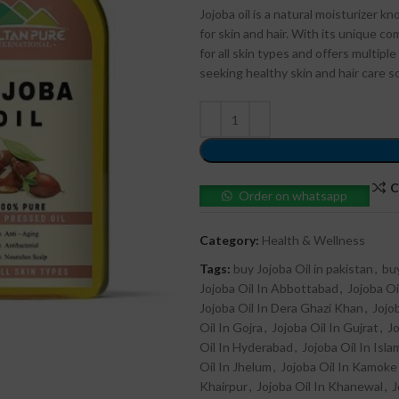
Jojoba oil is a natural moisturizer 
for skin and hair. With its unique co
for all skin types and offers multip
seeking healthy skin and hair care s
C
Order on whatsapp
Category:
Health & Wellness
Tags:
buy Jojoba Oil in pakistan
,
buy
Jojoba Oil In Abbottabad
,
Jojoba Oi
Jojoba Oil In Dera Ghazi Khan
,
Jojo
Oil In Gojra
,
Jojoba Oil In Gujrat
,
Jo
Oil In Hyderabad
,
Jojoba Oil In Isl
Oil In Jhelum
,
Jojoba Oil In Kamoke
Khairpur
,
Jojoba Oil In Khanewal
,
J