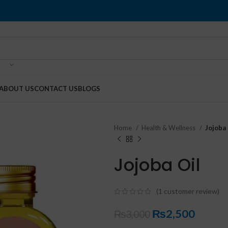
ABOUT US
CONTACT US
BLOGS
Home
Health & Wellness
Jojoba 
Jojoba Oil
(
1
customer review)
₨
2,500
₨
3,000