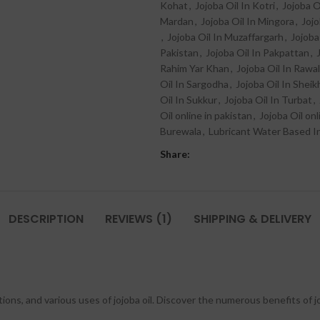
Kohat
,
Jojoba Oil In Kotri
,
Jojoba O
Mardan
,
Jojoba Oil In Mingora
,
Jojo
,
Jojoba Oil In Muzaffargarh
,
Jojoba
Pakistan
,
Jojoba Oil In Pakpattan
,
Rahim Yar Khan
,
Jojoba Oil In Rawal
Oil In Sargodha
,
Jojoba Oil In Shei
Oil In Sukkur
,
Jojoba Oil In Turbat
,
Oil online in pakistan
,
Jojoba Oil on
Burewala
,
Lubricant Water Based I
Share:
DESCRIPTION
REVIEWS (1)
SHIPPING & DELIVERY
ations, and various uses of jojoba oil. Discover the numerous benefits of jo