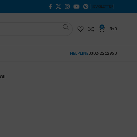
NEWSLETTER
0
₨
0
HELPLINE
0302-2212950
Oil