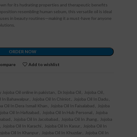
known for its hydrating properties and therapeutic benefits
mposition resembling human sebum, this versatile oil is ideal
le uses in beauty routines—making it a must-have for anyone
olutions.
ORDER NOW
ompare
Add to wishlist
 Jojoba Oil online in pakistan
,
DrJojoba Oil
,
Jojoba Oil
,
l In Bahawalpur
,
Jojoba Oil In Chiniot
,
Jojoba Oil In Dadu
,
ba Oil In Dera Ismail Khan
,
Jojoba Oil In Faisalabad
,
Jojoba
joba Oil In Hafizabad
,
Jojoba Oil In Hub Personal
,
Jojoba
amabad
,
Jojoba Oil In Jacobabad
,
Jojoba Oil In Jhang
,
Jojoba
,
Jojoba Oil In Karachi
,
Jojoba Oil In Kasur
,
Jojoba Oil In
ojoba Oil In Khanpur
,
Jojoba Oil In Khuzdar
,
Jojoba Oil In