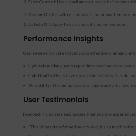
Frizz Control
: Use a small amount on dry hair to tame friz
Carrier Oil
: Mix with essential oils for aromatherapy or 
Cuticle Oil
: Apply to nails and cuticles for hydration.
Performance Insights
User reviews indicate that jojoba is effective in enhancing b
Hydration
: Many users report improved moisture levels in
Hair Health
: Users have noted shinier hair with reduced f
Versatility
: The multiple uses of jojoba make it a favori
User Testimonials
Feedback from users emphasizes their positive experiences 
“This oil has transformed my dry skin; it’s so much softe