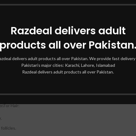
Razdeal delivers adult
de moisturizing benefits.
products all over Pakistan
 nourish the skin.
th.
azdeal delivers adult products all over Pakistan. We provide fast delivery 
Pakistan's major cities: Karachi, Lahore, Islamabad
Razdeal delivers adult products all over Pakistan.
fter cleansing.
ating face mask.
r.For Hair:
r.
follicles.