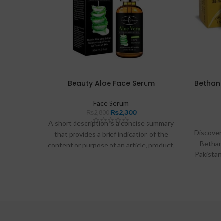
Beauty Aloe Face Serum
Bethane
Face Serum
₨
2,300
₨
2,800
A short description is a concise summary
Discover
that provides a brief indication of the
Bethan
content or purpose of an article, product,
Pakista
or topic. It serves to inform readers
help 
quickly about what to expect and helps
distinguish the subject from others in
search results. For example, in Wikipedia,
a short description typically appears
below the title and is limited to about 40
characters, ensuring it is easily