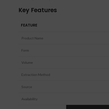
Key Features
FEATURE
Product Name
Form
Volume
Extraction Method
Source
Availability