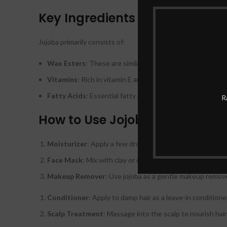
Key Ingredients
Jojoba primarily consists of:
Wax Esters
: These are similar to human sebum and provi
Vitamins
: Rich in vitamin E and B-complex vitamins which
Fatty Acids
: Essential fatty acids that promote skin heal
R
How to Use Jojoba
Moisturizer
: Apply a few drops directly onto clean skin a
Face Mask
: Mix with clay or other ingredients for a hydr
Makeup Remover
: Use jojoba as a gentle makeup remove
Conditioner
: Apply to damp hair as a leave-in conditione
Scalp Treatment
: Massage into the scalp to nourish hair 