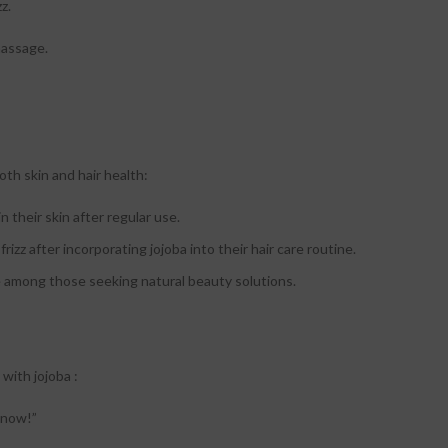
z.
massage.
oth skin and hair health:
 their skin after regular use.
rizz after incorporating jojoba into their hair care routine.
te among those seeking natural beauty solutions.
with jojoba :
r now!”