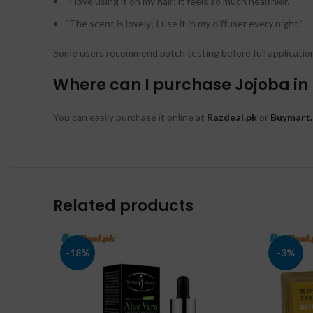
“I love using it on my hair; it feels so much healthier.”
“The scent is lovely; I use it in my diffuser every night.”
Some users recommend patch testing before full application 
Where can I purchase Jojoba in
You can easily purchase it online at
Razdeal.pk
or
Buymart.
Related products
-18%
-3%