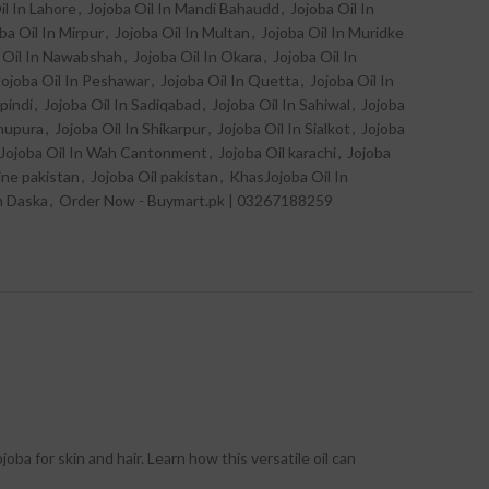
il In Lahore
,
Jojoba Oil In Mandi Bahaudd
,
Jojoba Oil In
ba Oil In Mirpur
,
Jojoba Oil In Multan
,
Jojoba Oil In Muridke
 Oil In Nawabshah
,
Jojoba Oil In Okara
,
Jojoba Oil In
Jojoba Oil In Peshawar
,
Jojoba Oil In Quetta
,
Jojoba Oil In
pindi
,
Jojoba Oil In Sadiqabad
,
Jojoba Oil In Sahiwal
,
Jojoba
khupura
,
Jojoba Oil In Shikarpur
,
Jojoba Oil In Sialkot
,
Jojoba
Jojoba Oil In Wah Cantonment
,
Jojoba Oil karachi
,
Jojoba
line pakistan
,
Jojoba Oil pakistan
,
KhasJojoba Oil In
n Daska
,
Order Now - Buymart.pk | 03267188259
joba for skin and hair. Learn how this versatile oil can