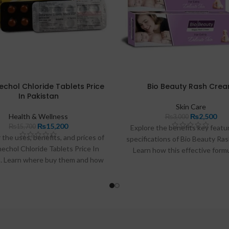
chol Chloride Tablets Price
Bio Beauty Rash Cre
In Pakistan
Skin Care
Health & Wellness
₨
2,500
₨
3,000
₨
15,200
₨
15,700
Explore the benefits key featu
 the uses, benefits, and prices of
specifications of Bio Beauty Ra
echol Chloride Tablets Price In
Learn how this effective form
n. Learn where buy them and how
soothe irritated skin and preven
with urinary retention issues.