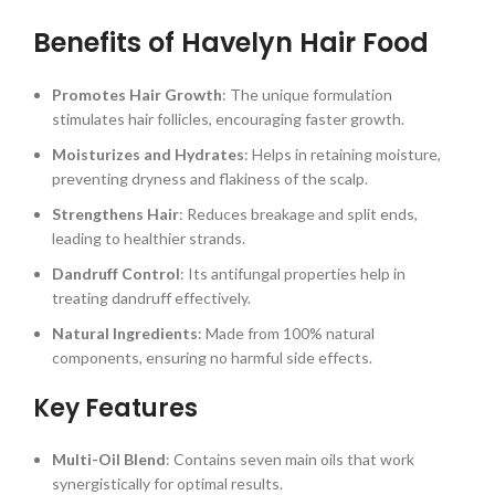
Benefits of Havelyn Hair Food
Promotes Hair Growth
: The unique formulation
stimulates hair follicles, encouraging faster growth.
Moisturizes and Hydrates
: Helps in retaining moisture,
preventing dryness and flakiness of the scalp.
Strengthens Hair
: Reduces breakage and split ends,
leading to healthier strands.
Dandruff Control
: Its antifungal properties help in
treating dandruff effectively.
Natural Ingredients
: Made from 100% natural
components, ensuring no harmful side effects.
Key Features
Multi-Oil Blend
: Contains seven main oils that work
synergistically for optimal results.