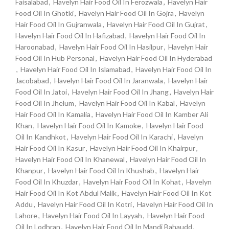
Faisalabad
,
Havelyn Hair Food Oil In Ferozwala
,
Havelyn Hair
Food Oil In Ghotki
,
Havelyn Hair Food Oil In Gojra
,
Havelyn
Hair Food Oil In Gujranwala
,
Havelyn Hair Food Oil In Gujrat
,
Havelyn Hair Food Oil In Hafizabad
,
Havelyn Hair Food Oil In
Haroonabad
,
Havelyn Hair Food Oil In Hasilpur
,
Havelyn Hair
Food Oil In Hub Personal
,
Havelyn Hair Food Oil In Hyderabad
,
Havelyn Hair Food Oil In Islamabad
,
Havelyn Hair Food Oil In
Jacobabad
,
Havelyn Hair Food Oil In Jaranwala
,
Havelyn Hair
Food Oil In Jatoi
,
Havelyn Hair Food Oil In Jhang
,
Havelyn Hair
Food Oil In Jhelum
,
Havelyn Hair Food Oil In Kabal
,
Havelyn
Hair Food Oil In Kamalia
,
Havelyn Hair Food Oil In Kamber Ali
Khan
,
Havelyn Hair Food Oil In Kamoke
,
Havelyn Hair Food
Oil In Kandhkot
,
Havelyn Hair Food Oil In Karachi
,
Havelyn
Hair Food Oil In Kasur
,
Havelyn Hair Food Oil In Khairpur
,
Havelyn Hair Food Oil In Khanewal
,
Havelyn Hair Food Oil In
Khanpur
,
Havelyn Hair Food Oil In Khushab
,
Havelyn Hair
Food Oil In Khuzdar
,
Havelyn Hair Food Oil In Kohat
,
Havelyn
Hair Food Oil In Kot Abdul Malik
,
Havelyn Hair Food Oil In Kot
Addu
,
Havelyn Hair Food Oil In Kotri
,
Havelyn Hair Food Oil In
Lahore
,
Havelyn Hair Food Oil In Layyah
,
Havelyn Hair Food
Oil In Lodhran
,
Havelyn Hair Food Oil In Mandi Bahaudd
,