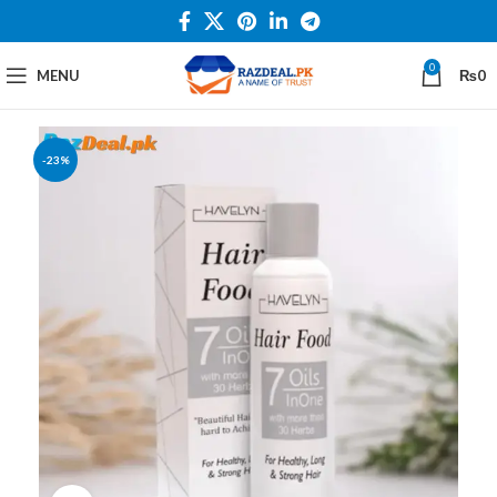
0
MENU
₨
0
-23%