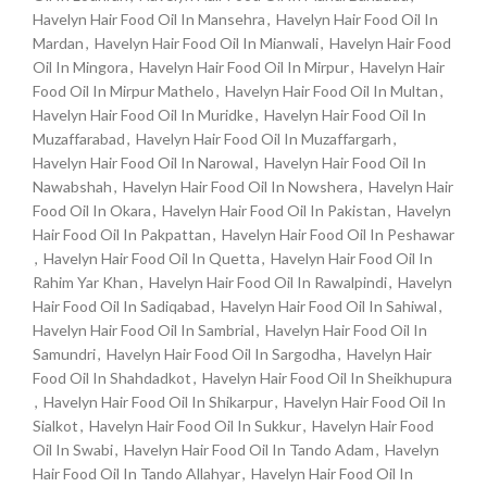
Havelyn Hair Food Oil In Mansehra
,
Havelyn Hair Food Oil In
Mardan
,
Havelyn Hair Food Oil In Mianwali
,
Havelyn Hair Food
Oil In Mingora
,
Havelyn Hair Food Oil In Mirpur
,
Havelyn Hair
Food Oil In Mirpur Mathelo
,
Havelyn Hair Food Oil In Multan
,
Havelyn Hair Food Oil In Muridke
,
Havelyn Hair Food Oil In
Muzaffarabad
,
Havelyn Hair Food Oil In Muzaffargarh
,
Havelyn Hair Food Oil In Narowal
,
Havelyn Hair Food Oil In
Nawabshah
,
Havelyn Hair Food Oil In Nowshera
,
Havelyn Hair
Food Oil In Okara
,
Havelyn Hair Food Oil In Pakistan
,
Havelyn
Hair Food Oil In Pakpattan
,
Havelyn Hair Food Oil In Peshawar
,
Havelyn Hair Food Oil In Quetta
,
Havelyn Hair Food Oil In
Rahim Yar Khan
,
Havelyn Hair Food Oil In Rawalpindi
,
Havelyn
Hair Food Oil In Sadiqabad
,
Havelyn Hair Food Oil In Sahiwal
,
Havelyn Hair Food Oil In Sambrial
,
Havelyn Hair Food Oil In
Samundri
,
Havelyn Hair Food Oil In Sargodha
,
Havelyn Hair
Food Oil In Shahdadkot
,
Havelyn Hair Food Oil In Sheikhupura
,
Havelyn Hair Food Oil In Shikarpur
,
Havelyn Hair Food Oil In
Sialkot
,
Havelyn Hair Food Oil In Sukkur
,
Havelyn Hair Food
Oil In Swabi
,
Havelyn Hair Food Oil In Tando Adam
,
Havelyn
Hair Food Oil In Tando Allahyar
,
Havelyn Hair Food Oil In