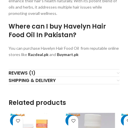
enhance their hair’s health naturally. With its potent blend of
oils and herbs, it addresses multiple hair issues while
promoting overall wellness.
Where can I buy Havelyn Hair
Food Oil In Pakistan?
You can purchase Havelyn Hair Food Oil from reputable online
stores like
Razdeal.pk
and
Buymart.pk
REVIEWS (1)
SHIPPING & DELIVERY
Related products
-25%
-20%
-2