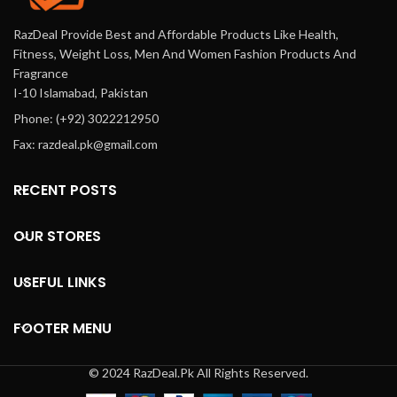
RazDeal Provide Best and Affordable Products Like Health,
Fitness, Weight Loss, Men And Women Fashion Products And
Fragrance
I-10 Islamabad, Pakistan
Phone: (+92) 3022212950
Fax: razdeal.pk@gmail.com
RECENT POSTS
OUR STORES
USEFUL LINKS
FOOTER MENU
© 2024 RazDeal.Pk All Rights Reserved.