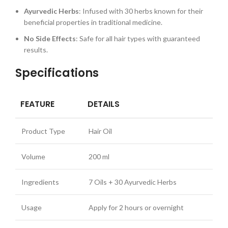
Ayurvedic Herbs
: Infused with 30 herbs known for their
beneficial properties in traditional medicine.
No Side Effects
: Safe for all hair types with guaranteed
results.
Specifications
FEATURE
DETAILS
Product Type
Hair Oil
Volume
200 ml
Ingredients
7 Oils + 30 Ayurvedic Herbs
Usage
Apply for 2 hours or overnight