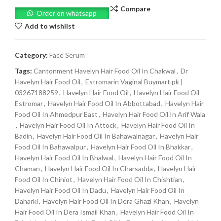
Compare
Order on whatsapp
Add to wishlist
Category:
Face Serum
Tags:
Cantonment Havelyn Hair Food Oil In Chakwal
,
Dr
Havelyn Hair Food Oil
,
Estromarin Vaginal Buymart.pk |
03267188259
,
Havelyn Hair Food Oil
,
Havelyn Hair Food Oil
Estromar
,
Havelyn Hair Food Oil In Abbottabad
,
Havelyn Hair
Food Oil In Ahmedpur East
,
Havelyn Hair Food Oil In Arif Wala
,
Havelyn Hair Food Oil In Attock
,
Havelyn Hair Food Oil In
Badin
,
Havelyn Hair Food Oil In Bahawalnagar
,
Havelyn Hair
Food Oil In Bahawalpur
,
Havelyn Hair Food Oil In Bhakkar
,
Havelyn Hair Food Oil In Bhalwal
,
Havelyn Hair Food Oil In
Chaman
,
Havelyn Hair Food Oil In Charsadda
,
Havelyn Hair
Food Oil In Chiniot
,
Havelyn Hair Food Oil In Chishtian
,
Havelyn Hair Food Oil In Dadu
,
Havelyn Hair Food Oil In
Daharki
,
Havelyn Hair Food Oil In Dera Ghazi Khan
,
Havelyn
Hair Food Oil In Dera Ismail Khan
,
Havelyn Hair Food Oil In