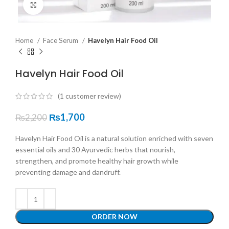
Click to enlarge
Home
Face Serum
Havelyn Hair Food Oil
Havelyn Hair Food Oil
(
1
customer review)
₨
1,700
₨
2,200
Havelyn Hair Food Oil is a natural solution enriched with seven
essential oils and 30 Ayurvedic herbs that nourish,
strengthen, and promote healthy hair growth while
preventing damage and dandruff.
ORDER NOW