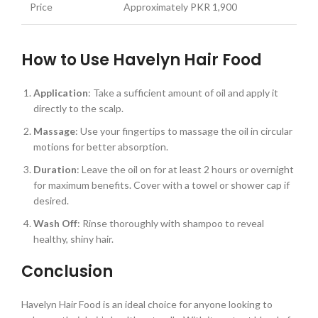
Price
Approximately PKR 1,900
How to Use Havelyn Hair Food
Application
: Take a sufficient amount of oil and apply it
directly to the scalp.
Massage
: Use your fingertips to massage the oil in circular
motions for better absorption.
Duration
: Leave the oil on for at least 2 hours or overnight
for maximum benefits. Cover with a towel or shower cap if
desired.
Wash Off
: Rinse thoroughly with shampoo to reveal
healthy, shiny hair.
Conclusion
Havelyn Hair Food is an ideal choice for anyone looking to