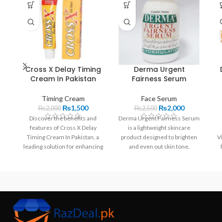
Cross X Delay Timing
Derma Urgent
Cream In Pakistan
Fairness Serum
Timing Cream
Face Serum
₨
1,500
₨
2,000
₨
2,000
₨
2,500
Discover the benefits and
Derma Urgent Fairness Serum
features of Cross X Delay
is a lightweight skincare
Timing Cream In Pakistan, a
product designed to brighten
V
leading solution for enhancing
and even out skin tone.
performance. Karachi, Lahore,
Enriched with key ingredients
Islamabad,,..
like Niacinamide and Vitamin
C, it helps reduce dark spots,
hydrate the skin, and combat
signs of aging. Ideal for daily
use, this serum is perfect for
achieving a radiant complexion
in Pakistan.