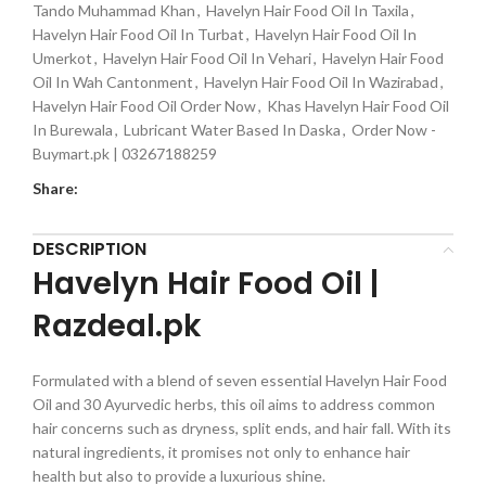
Tando Muhammad Khan
,
Havelyn Hair Food Oil In Taxila
,
Havelyn Hair Food Oil In Turbat
,
Havelyn Hair Food Oil In
Umerkot
,
Havelyn Hair Food Oil In Vehari
,
Havelyn Hair Food
Oil In Wah Cantonment
,
Havelyn Hair Food Oil In Wazirabad
,
Havelyn Hair Food Oil Order Now
,
Khas Havelyn Hair Food Oil
In Burewala
,
Lubricant Water Based In Daska
,
Order Now -
Buymart.pk | 03267188259
Share:
DESCRIPTION
Havelyn Hair Food Oil |
Razdeal.pk
Formulated with a blend of seven essential Havelyn Hair Food
Oil and 30 Ayurvedic herbs, this oil aims to address common
hair concerns such as dryness, split ends, and hair fall. With its
natural ingredients, it promises not only to enhance hair
health but also to provide a luxurious shine.