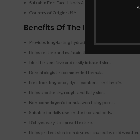
Suitable For:
Face, Hands & Body
R
Country of Origin:
USA
Benefits Of The Illiyoon Cera
Provides long-lasting hydration for dry skin.
Helps restore and maintain the skin’s moisture barrier.
Ideal for sensitive and easily irritated skin.
Dermatologist-recommended formula.
Free from fragrance, dyes, parabens, and lanolin.
Helps soothe dry, rough, and flaky skin.
Non-comedogenic formula won’t clog pores.
Suitable for daily use on the face and body.
Rich yet easy-to-spread texture.
Helps protect skin from dryness caused by cold weather.