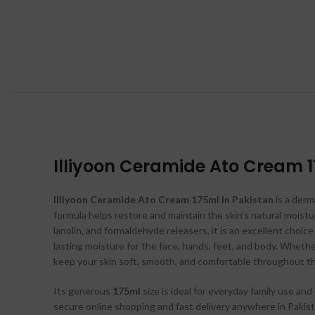
Illiyoon Ceramide Ato Cream 1
Illiyoon Ceramide Ato Cream 175ml In Pakistan
is a derm
formula helps restore and maintain the skin’s natural moist
lanolin, and formaldehyde releasers, it is an excellent choic
lasting moisture for the face, hands, feet, and body. Wheth
keep your skin soft, smooth, and comfortable throughout th
Its generous
175ml
size is ideal for everyday family use and
secure online shopping and fast delivery anywhere in Pakist