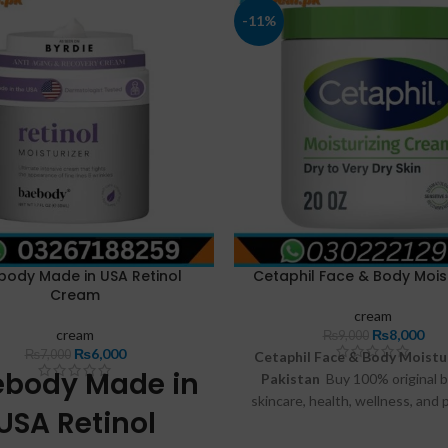
-11%
body Made in USA Retinol
Cetaphil Face & Body Moist
Cream
cream
cream
₨
8,000
₨
9,000
₨
6,000
₨
7,000
Cetaphil Face & Body Moistur
ebody Made in
Pakistan
Buy 100% original b
skincare, health, wellness, and 
USA Retinol
care products online at FastDe
Enjoy genuine products, affo