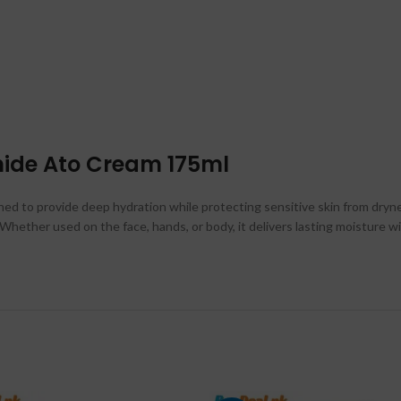
mide Ato Cream 175ml
ed to provide deep hydration while protecting sensitive skin from drynes
ly. Whether used on the face, hands, or body, it delivers lasting moisture