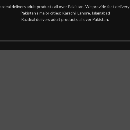
azdeal delivers adult products all over Pakistan. We provide fast delivery 
Pakistan's major cities: Karachi, Lahore, Islamabad
Razdeal delivers adult products all over Pakistan.
mide Ato Cream