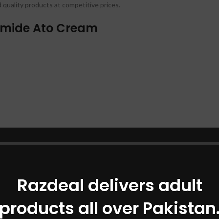
d quality products at competitive prices.
ramide Ato Cream
Razdeal delivers adult
products all over Pakistan