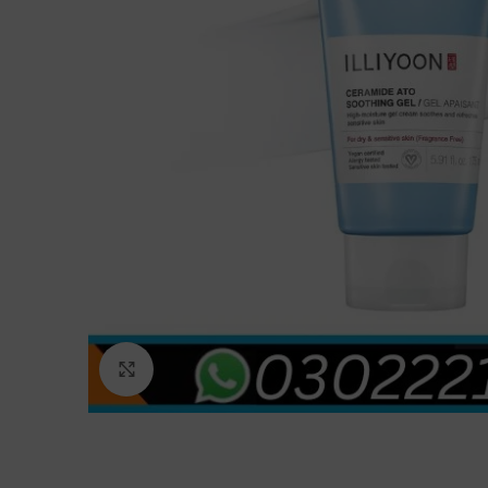
Click to enlarge