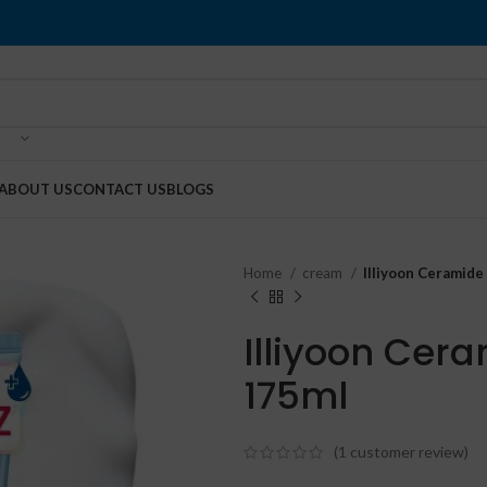
ABOUT US
CONTACT US
BLOGS
Home
cream
Illiyoon Ceramid
Illiyoon Cer
175ml
(
1
customer review)