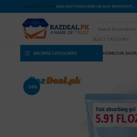
ONLINE SHOPPING
ADD ANYTHING HERE OR JUST REMOVE IT…
SELECT CATEGORY
BROWSE CATEGORIES
HOME
OUR SHOP
-14%