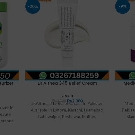
-20%
-9%
urizer
Dr.Althea 345 Relief Cream
Medi
cream
₨
2,000
₨
2,500
Dr.Althea 345 Relief Cream In Pakistan
Medi
izer In
Available In Lahore, Karachi, Islamabad,
Pakis
eauty,
Bahawalpur, Peshawar, Multan,
Isla
personal
Gujranwala, Rawalpindi, Hyderabad,
Mul
al.pk.
Faisalabad, Quetta And All Other Major
Hyderab
rdable