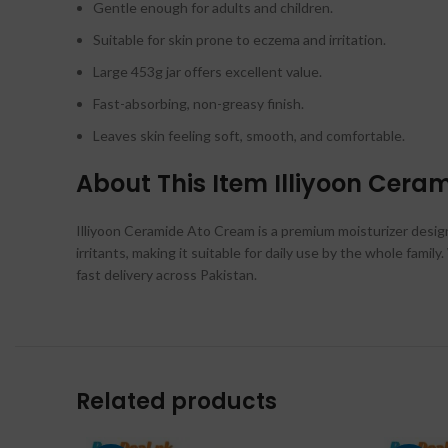
Gentle enough for adults and children.
Suitable for skin prone to eczema and irritation.
Large 453g jar offers excellent value.
Fast-absorbing, non-greasy finish.
Leaves skin feeling soft, smooth, and comfortable.
About This Item Illiyoon Cera
Illiyoon Ceramide Ato Cream is a premium moisturizer design
irritants, making it suitable for daily use by the whole fami
fast delivery across Pakistan.
Related products