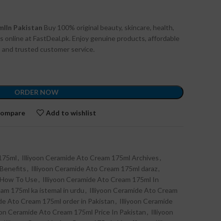
mlIn Pakistan
Buy 100% original beauty, skincare, health,
s online at FastDeal.pk. Enjoy genuine products, affordable
n, and trusted customer service.
ORDER NOW
ompare
Add to wishlist
 175ml
,
Illiyoon Ceramide Ato Cream 175ml Archives
,
 Benefits
,
Illiyoon Ceramide Ato Cream 175ml daraz
,
l How To Use
,
Illiyoon Ceramide Ato Cream 175ml In
am 175ml ka istemal in urdu
,
Illiyoon Ceramide Ato Cream
ide Ato Cream 175ml order in Pakistan
,
Illiyoon Ceramide
yoon Ceramide Ato Cream 175ml Price In Pakistan
,
Illiyoon