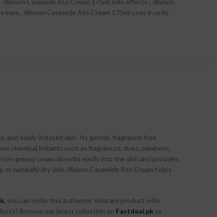
,
Illiyoon Ceramide Ato Cream 175ml side effects
,
Illiyoon
e kare
,
Illiyoon Ceramide Ato Cream 175ml uses in urdu
 and easily irritated skin. Its gentle, fragrance-free
on chemical irritants such as fragrances, dyes, parabens,
yet non-greasy cream absorbs easily into the skin and provides
 or naturally dry skin, Illiyoon Ceramide Ato Cream helps
pk
, you can order this authentic skincare product with
ducts? Browse our latest collection on
Fastdeal.pk
to