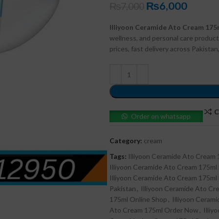
₨
6,000
₨
7,000
Illiyoon Ceramide Ato Cream 175
wellness, and personal care product
prices, fast delivery across Pakista
C
Order on whatsapp
Category:
cream
Tags:
Illiyoon Ceramide Ato Cream
Illiyoon Ceramide Ato Cream 175ml
Illiyoon Ceramide Ato Cream 175m
Pakistan
,
Illiyoon Ceramide Ato Cre
175ml Online Shop
,
Illiyoon Ceram
Ato Cream 175ml Order Now
,
Illi