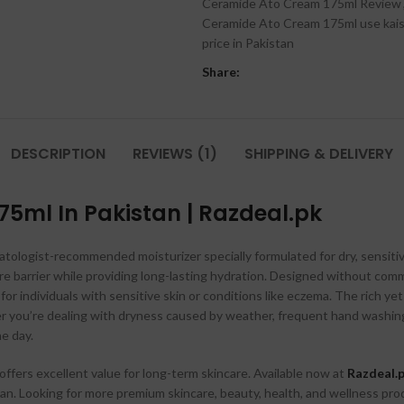
Ceramide Ato Cream 175ml Review
Ceramide Ato Cream 175ml use kais
price in Pakistan
Share:
DESCRIPTION
REVIEWS (1)
SHIPPING & DELIVERY
75ml In Pakistan | Razdeal.pk
atologist-recommended moisturizer specially formulated for dry, sensitive,
ure barrier while providing long-lasting hydration. Designed without comm
e for individuals with sensitive skin or conditions like eczema. The rich 
er you’re dealing with dryness caused by weather, frequent hand washing,
e day.
 offers excellent value for long-term skincare. Available now at
Razdeal.
an. Looking for more premium skincare, beauty, health, and wellness pro