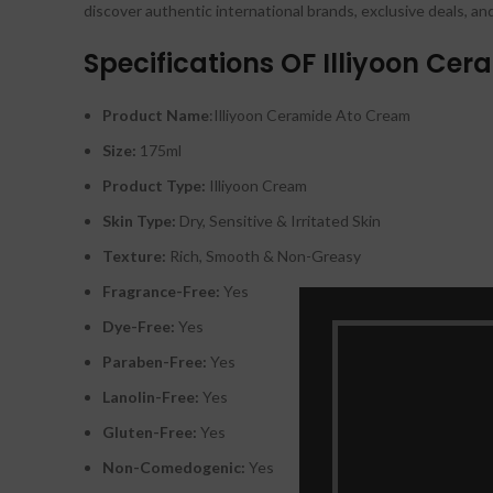
discover authentic international brands, exclusive deals, an
Specifications OF Illiyoon Ce
Product Name
:Illiyoon Ceramide Ato Cream
Size:
175ml
Product Type:
Illiyoon Cream
Skin Type:
Dry, Sensitive & Irritated Skin
Texture:
Rich, Smooth & Non-Greasy
Fragrance-Free:
Yes
Dye-Free:
Yes
Paraben-Free:
Yes
Lanolin-Free:
Yes
Gluten-Free:
Yes
Non-Comedogenic:
Yes