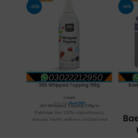
-20%
-14%
365 Whipped Topping 198g
Bae
cream
₨
4,000
₨
5,000
365 Whipped Topping 198g In
Pakistan
Buy 100% original beauty,
Ba
skincare, health, wellness, and personal
care products online at FastDeal.pk.
Enjoy genuine products, affordable