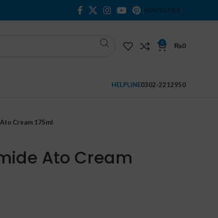
NEWSLETTER
0
₨
0
HELPLINE
0302-2212950
e Ato Cream 175ml
amide Ato Cream