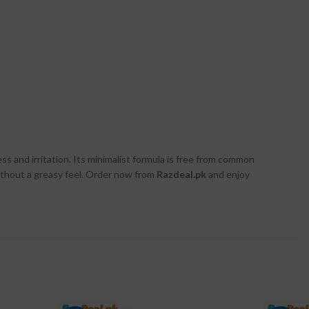
s and irritation. Its minimalist formula is free from common
 without a greasy feel. Order now from
Razdeal.pk
and enjoy