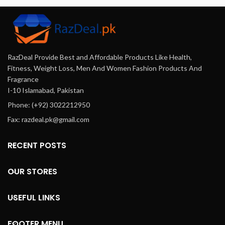
an
Offering a
wide range
of high-
RazDeal Provide Best and Affordable Products Like Health,
quality
Fitness, Weight Loss, Men And Women Fashion Products And
Fragrance
products
I-10 Islamabad, Pakistan
Phone: (+92) 3022212950
at
Fax: razdeal.pk@gmail.com
affordable
RECENT POSTS
prices,
delivered
OUR STORES
to your
USEFUL LINKS
doorstep.
FOOTER MENU