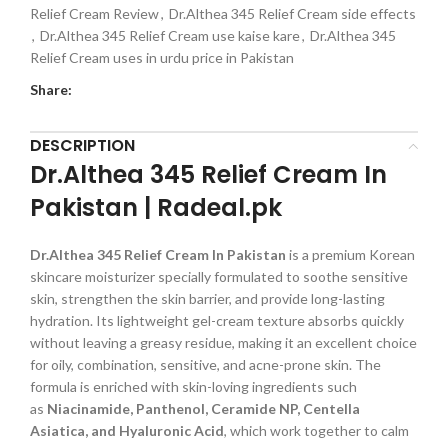
Relief Cream Review
,
Dr.Althea 345 Relief Cream side effects
,
Dr.Althea 345 Relief Cream use kaise kare
,
Dr.Althea 345
Relief Cream uses in urdu price in Pakistan
Share:
DESCRIPTION
Dr.Althea 345 Relief Cream In
Pakistan | Radeal.pk
Dr.Althea 345 Relief Cream In Pakistan
is a premium Korean
skincare moisturizer specially formulated to soothe sensitive
skin, strengthen the skin barrier, and provide long-lasting
hydration. Its lightweight gel-cream texture absorbs quickly
without leaving a greasy residue, making it an excellent choice
for oily, combination, sensitive, and acne-prone skin. The
formula is enriched with skin-loving ingredients such
as
Niacinamide, Panthenol, Ceramide NP, Centella
Asiatica, and Hyaluronic Acid
, which work together to calm