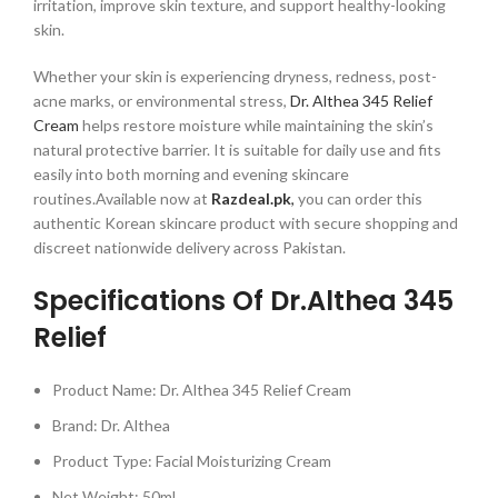
irritation, improve skin texture, and support healthy-looking
skin.
Whether your skin is experiencing dryness, redness, post-
acne marks, or environmental stress,
Dr. Althea 345 Relief
Cream
helps restore moisture while maintaining the skin’s
natural protective barrier. It is suitable for daily use and fits
easily into both morning and evening skincare
routines.Available now at
Razdeal.pk
,
you can order this
authentic Korean skincare product with secure shopping and
discreet nationwide delivery across Pakistan.
Specifications Of Dr.Althea 345
Relief
Product Name: Dr. Althea 345 Relief Cream
Brand: Dr. Althea
Product Type: Facial Moisturizing Cream
Net Weight: 50ml