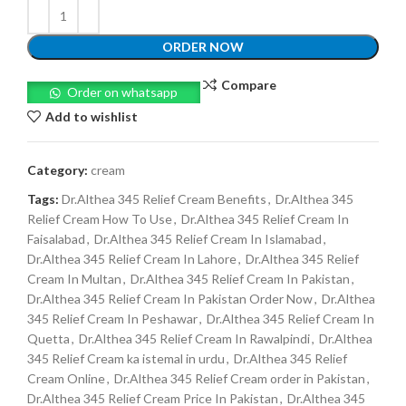
ORDER NOW
Compare
Order on whatsapp
Add to wishlist
Category:
cream
Tags:
Dr.Althea 345 Relief Cream Benefits
,
Dr.Althea 345
Relief Cream How To Use
,
Dr.Althea 345 Relief Cream In
Faisalabad
,
Dr.Althea 345 Relief Cream In Islamabad
,
Dr.Althea 345 Relief Cream In Lahore
,
Dr.Althea 345 Relief
Cream In Multan
,
Dr.Althea 345 Relief Cream In Pakistan
,
Dr.Althea 345 Relief Cream In Pakistan Order Now
,
Dr.Althea
345 Relief Cream In Peshawar
,
Dr.Althea 345 Relief Cream In
Quetta
,
Dr.Althea 345 Relief Cream In Rawalpindi
,
Dr.Althea
345 Relief Cream ka istemal in urdu
,
Dr.Althea 345 Relief
Cream Online
,
Dr.Althea 345 Relief Cream order in Pakistan
,
Dr.Althea 345 Relief Cream Price In Pakistan
,
Dr.Althea 345