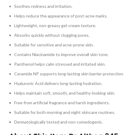
Soothes redness and irritation.
Helps reduce the appearance of post-acne marks.
Lightweight, non-greasy gel-cream texture.
Absorbs quickly without clogging pores.
Suitable for sensitive and acne-prone skin.
Contains Niacinamide to improve overall skin tone.
Panthenol helps calm stressed and irritated skin.
Ceramide NP supports long-lasting skin barrier protection.
Hyaluronic Acid delivers long-lasting hydration.
Helps maintain soft, smooth, and healthy-looking skin.
Free from artificial fragrance and harsh ingredients.
Suitable for both morning and night skincare routines.
Dermatologically tested and non-comedogenic.