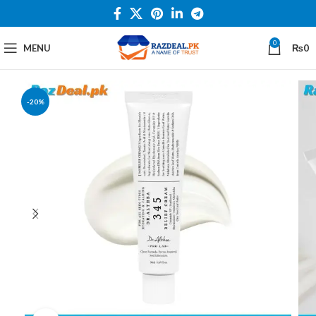
0
MENU
₨
0
-20%