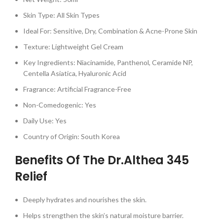
Skin Type: All Skin Types
Ideal For: Sensitive, Dry, Combination & Acne-Prone Skin
Texture: Lightweight Gel Cream
Key Ingredients: Niacinamide, Panthenol, Ceramide NP,
Centella Asiatica, Hyaluronic Acid
Fragrance: Artificial Fragrance-Free
Non-Comedogenic: Yes
Daily Use: Yes
Country of Origin: South Korea
Benefits Of The Dr.Althea 345
Relief
Deeply hydrates and nourishes the skin.
Helps strengthen the skin’s natural moisture barrier.