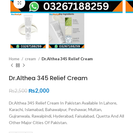
Click to enlarge
Home
cream
Dr.Althea 345 Relief Cream
Dr.Althea 345 Relief Cream
₨
2,000
₨
2,500
Dr.Althea 345 Relief Cream In Pakistan Available In Lahore,
Karachi, Islamabad, Bahawalpur, Peshawar, Multan,
Gujranwala, Rawalpindi, Hyderabad, Faisalabad, Quetta And All
Other Major Cities Of Pakistan.