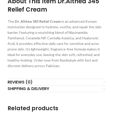
About This Item Dr.Althea 345
Relief Cream
The
Dr. Althea 345 Relief Cream
is an advanced Korean
moisturizer designed to hydrate, soothe, and repair the skin
barrier. Featuring a nourishing blend of Niacinamide,
Panthenol, Ceramide NP, Centella Asiatica, and Hyaluronic
Acid, it provides effective daily care for sensitive and acne-
prone skin. Its lightweight, fragrance-free formula makes it
ideal for everyday use, leaving the skin soft, refreshed, and
healthy-looking. Order now from Razdeal.pk with fast and
discreet delivery across Pakistan.
REVIEWS (0)
SHIPPING & DELIVERY
Related products