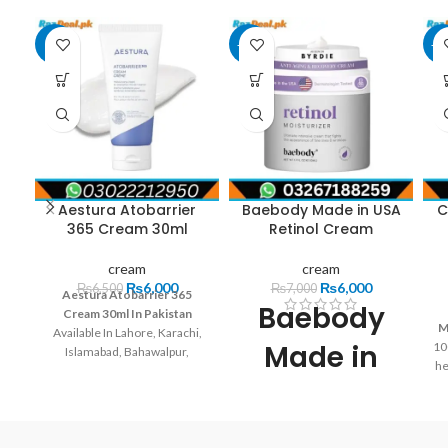
-8%
-14%
-1
Aestura Atobarrier
Baebody Made in USA
C
365 Cream 30ml
Retinol Cream
cream
cream
₨
6,000
₨
6,000
₨
6,500
₨
7,000
Aestura Atobarrier 365
Baebody
Cream 30ml In Pakistan
M
Available In Lahore, Karachi,
Made in
10
Islamabad, Bahawalpur,
he
Peshawar, Multan, Gujranwala,
USA Retinol
Rawalpindi, Hyderabad,
Faisalabad, Quetta And All
p
Cream
Other Major Cities Of
f
Pakistan.