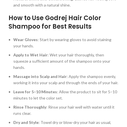
and smooth with a natural shine.
How to Use Godrej Hair Color
Shampoo for Best Results
Wear Gloves
: Start by wearing gloves to avoid staining
your hands.
Apply to Wet Hair
: Wet your hair thoroughly, then
squeeze a sufficient amount of the shampoo onto your
hands.
Massage into Scalp and Hair
: Apply the shampoo evenly,
working it into your scalp and through the ends of your hair.
Leave for 5–10 Minutes
: Allow the product to sit for 5–10
minutes to let the color set.
Rinse Thoroughly
: Rinse your hair well with water until it
runs clear.
Dry and Style
: Towel dry or blow-dry your hair as usual,