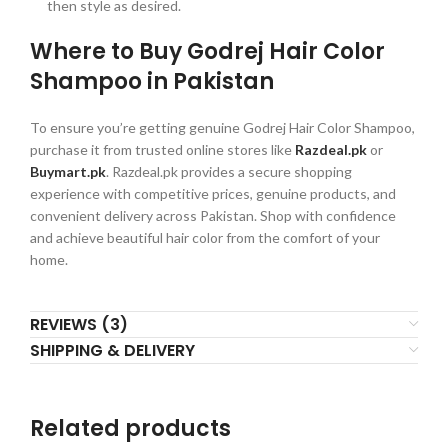
then style as desired.
Where to Buy Godrej Hair Color
Shampoo in Pakistan
To ensure you’re getting genuine Godrej Hair Color Shampoo,
purchase it from trusted online stores like
Razdeal.pk
or
Buymart.pk
. Razdeal.pk provides a secure shopping
experience with competitive prices, genuine products, and
convenient delivery across Pakistan. Shop with confidence
and achieve beautiful hair color from the comfort of your
home.
REVIEWS (3)
SHIPPING & DELIVERY
Related products