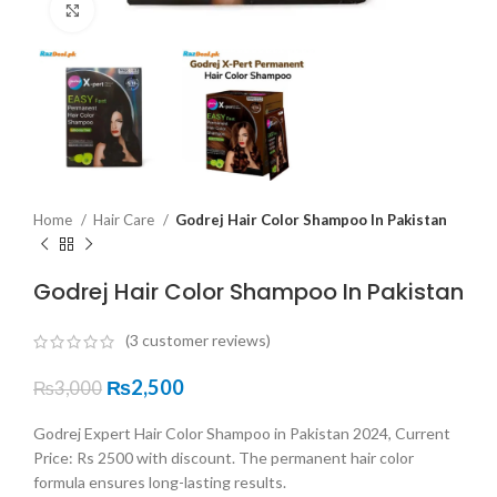
Click to enlarge
Home
Hair Care
Godrej Hair Color Shampoo In Pakistan
Godrej Hair Color Shampoo In Pakistan
(
3
customer reviews)
₨
2,500
₨
3,000
Godrej Expert Hair Color Shampoo in Pakistan 2024, Current
Price: Rs 2500 with discount. The permanent hair color
formula ensures long-lasting results.