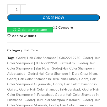
ORDER NOW
Compare
Order on whatsapp
Add to wishlist
Category:
Hair Care
Tags:
Godrej Hair Color Shampoo | 03022212950
,
Godrej Hair
Color Shampoo in | 03022212950 - Razdeal.pk
,
Godrej Hair
Color Shampoo in | Buy Now
,
Godrej Hair Color Shampoo in
Abbottabad
,
Godrej Hair Color Shampoo in Dera Ghazi Khan
,
Godrej Hair Color Shampoo in Dera Ismail Khan
,
Godrej Hair
Color Shampoo in Gujranwala
,
Godrej Hair Color Shampoo in
Gujrat
,
Godrej Hair Color Shampoo in Hyderabad
,
Godrej Hair
Color Shampoo in in Faisalabad
,
Godrej Hair Color Shampoo in
Islamabad
,
Godrej Hair Color Shampoo in Karachi
,
Godrej Hair
Color Shampoo in Mianwali
,
Godrej Hair Color Shampoo in