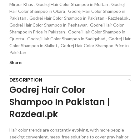
Mirpur Khas
,
Godrej Hair Color Shampoo in Multan
,
Godrej
Hair Color Shampoo in Okara
,
Godrej Hair Color Shampoo in
Pakistan
,
Godrej Hair Color Shampoo in Pakistan - Razdeal.pk
,
Godrej Hair Color Shampoo in Peshawar
,
Godrej Hair Color
Shampoo in Price in Pakistan
,
Godrej Hair Color Shampoo in
Quetta
,
Godrej Hair Color Shampoo in Sadiqabad
,
Godrej Hair
Color Shampoo in Sialkot
,
Godrej Hair Color Shampoo Price in
Pakistan
Share:
DESCRIPTION
Godrej Hair Color
Shampoo In Pakistan |
Razdeal.pk
Hair color trends are constantly evolving, with more people
seeking convenient, mess-free solutions to cover gray hair or