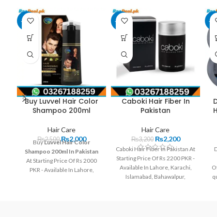
-20%
-31%
-2
Buy Luvvel Hair Color
Caboki Hair Fiber In
D
Shampoo 200ml
Pakistan
Hair Care
Hair Care
₨
2,000
₨
2,200
₨
2,500
₨
3,200
Buy
Luvvel Hair Color
Caboki Hair Fiber in Pakistan At
D
Shampoo 200ml In Pakistan
Starting Price Of Rs 2200 PKR -
At Starting Price Of Rs 2000
Available In Lahore, Karachi,
Of
PKR - Available In Lahore,
Islamabad, Bahawalpur,
qu
Karachi, Islamabad,
Peshawar, Multan, Gujranwala,
Bahawalpur, Peshawar,
Rawalpindi, Hyderabad,
Multan, Gujranwala,
Faisalabad, Quetta And All
Rawalpindi, Hyderabad,
Other Major Cities Of
Faisalabad, Quetta And All