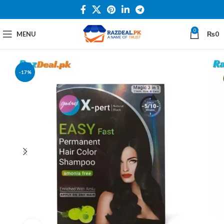
0
MENU
₨
0
-17%