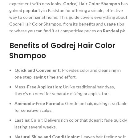
experiment with new looks.
Godrej Hair Color Shampoo
has
gained popularity in Pakistan for offering a simple, effective
way to color hair at home. This guide covers everything about
Godrej Hair Color Shampoo, from its benefits and usage tips
to where you can find it at competitive prices on
Razdeal.pk
.
Benefits of Godrej Hair Color
Shampoo
Quick and Convenient
: Provides color and cleansing in
one step, saving time and effort.
Mess-Free Application
: Unlike traditional hair dyes,
there’s no need for separate mixing or applicators.
Ammonia-Free Formula
: Gentle on hair, making it suitable
for sensitive scalps.
Lasting Color
: Delivers rich color that doesn’t fade quickly,
lasting several weeks.
Natural Shine and Conditioning
: Leaves hair feeling soft