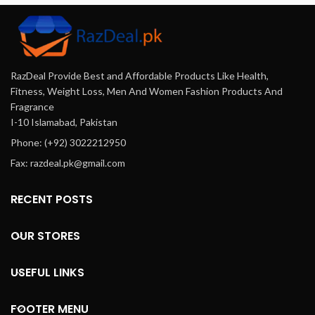
Pakistan.
Other Major Cities Of
Pakistan.
RazDeal Provide Best and Affordable Products Like Health,
Fitness, Weight Loss, Men And Women Fashion Products And
Fragrance
I-10 Islamabad, Pakistan
Phone: (+92) 3022212950
Fax: razdeal.pk@gmail.com
RECENT POSTS
OUR STORES
USEFUL LINKS
FOOTER MENU