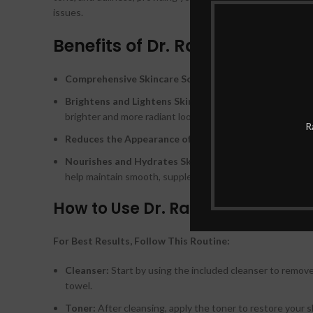
issues.
Benefits of Dr. Rashel Whitenin
Comprehensive Skincare Solution:
With 10 different pr
Brightens and Lightens Skin Tone:
The whitening agent
brighter and more radiant look.
R
Reduces the Appearance of Dark Spots:
Each product i
Nourishes and Hydrates Skin:
The set not only focuses
help maintain smooth, supple skin.
How to Use Dr. Rashel Whitening 
For Best Results, Follow This Routine:
Cleanser:
Start by using the included cleanser to remove 
towel.
Toner:
After cleansing, apply the toner to restore your 