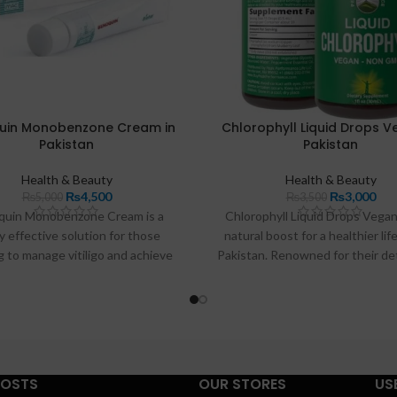
uin Monobenzone Cream in
Chlorophyll Liquid Drops V
Pakistan
Pakistan
Health & Beauty
Health & Beauty
₨
4,500
₨
3,000
₨
5,000
₨
3,500
quin Monobenzone Cream is a
Chlorophyll Liquid Drops Vegan
y effective solution for those
natural boost for a healthier life
 to manage vitiligo and achieve
Pakistan. Renowned for their de
htening in Pakistan. Known for its
properties, these drops aid in c
to reduce melanin production, this
the body, supporting digestio
fers long-lasting results, helping
enhancing immune function.
attain a more uniform skin tone.
additional benefits for skin heal
l for depigmenting, Benoquin
make an excellent supplement f
des a trusted option for those
looking to revitalize their overa
POSTS
OUR STORES
US
to enhance their skin appearance
being naturally and effectiv