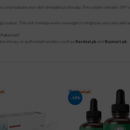
ect and hydrate your skin throughout the day. This cream contains SPF t
g routine. This rich formula works overnight to brighten your skin and re
n Pakistan?
ine stores, or authorized retailers such as
Razdeal.pk
and
Buymart.pk
.
-14%