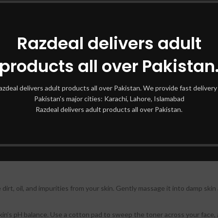
g Fade Set of 10
Razdeal delivers adult
oducts targeting various skin concerns, this set provides an all-in-one s
products all over Pakistan
s in these products work together to reduce dark spots, hyperpigmentat
azdeal delivers adult products all over Pakistan. We provide fast delivery 
n the set is formulated to fade dark spots and blemishes, providing a m
Pakistan's major cities: Karachi, Lahore, Islamabad
Razdeal delivers adult products all over Pakistan.
 on skin brightening but also ensures your skin remains well-hydrated a
Fade Set of 10
dirt, oil, and impurities from your skin. Gently massage it into damp ski
skin’s pH balance. Use a cotton pad to sweep the toner across your face, 