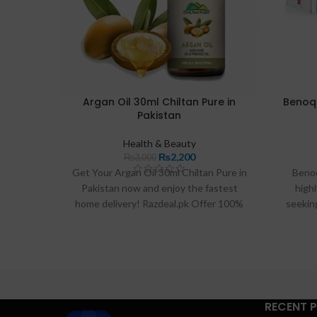
Argan Oil 30ml Chiltan Pure in
Benoq
Pakistan
Health & Beauty
₨
2,200
₨
3,000
Get Your Argan Oil 30ml Chiltan Pure in
Beno
Pakistan now and enjoy the fastest
highl
home delivery! Razdeal.pk Offer 100%
seeking
original and effective Argan Oil 30Ml
skin lig
Chiltan Pure with great customer
ability 
reviews. Shop now for your Argan Oil
cream of
30Ml Chiltan Pure.
users 
Idea
provi
RECENT 
looking 