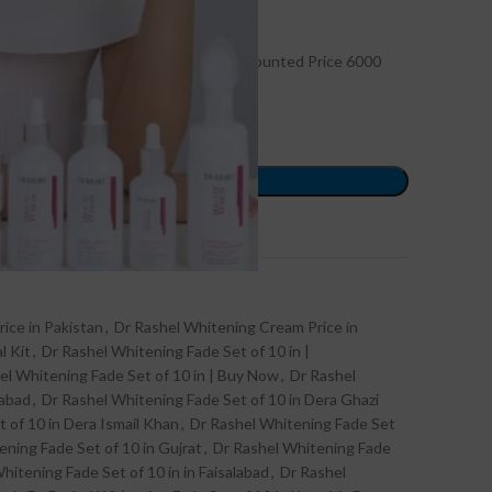
 Skin Care Series – Pack of 10 at discounted Price 6000
ontact : 0302-2212950.
ORDER NOW
ompare
Add to wishlist
ice in Pakistan
,
Dr Rashel Whitening Cream Price in
l Kit
,
Dr Rashel Whitening Fade Set of 10 in |
el Whitening Fade Set of 10 in | Buy Now
,
Dr Rashel
tabad
,
Dr Rashel Whitening Fade Set of 10 in Dera Ghazi
 of 10 in Dera Ismail Khan
,
Dr Rashel Whitening Fade Set
ening Fade Set of 10 in Gujrat
,
Dr Rashel Whitening Fade
hitening Fade Set of 10 in in Faisalabad
,
Dr Rashel