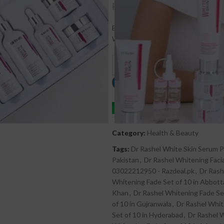
₨
6,000
₨
6,500
Buy Dr.Rashel Whitening Fade Spots
With Free Delivery – Dr Rashel – C
C
Order on whatsapp
Category:
Health & Beauty
Tags:
Dr Rashel White Skin Serum Pr
Pakistan
,
Dr Rashel Whitening Facia
03022212950 - Razdeal.pk
,
Dr Rash
Whitening Fade Set of 10 in Abbot
Khan
,
Dr Rashel Whitening Fade Set
of 10 in Gujranwala
,
Dr Rashel Whit
Set of 10 in Hyderabad
,
Dr Rashel W