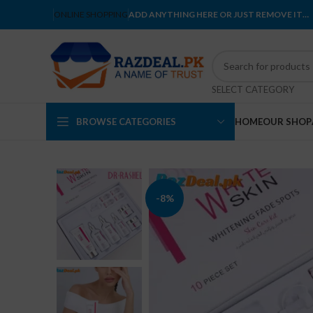
ONLINE SHOPPING
ADD ANYTHING HERE OR JUST REMOVE IT…
SELECT CATEGORY
BROWSE CATEGORIES
HOME
OUR SHOP
-8%