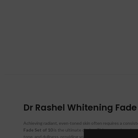
Dr Rashel Whitening Fade S
Achieving radiant, even-toned skin often requires a consist
Fade Set of 10
is the ultimate choice. This comprehensive 
tone, and dullness, providing your skin with everything it ne