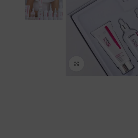
Click to enlarge