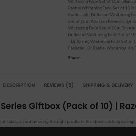
Whitening Fade Set of 10 in Islama
Rashel Whitening Fade Set of 10 in 
Razdeal.pk
,
Dr Rashel Whitening Fad
Set of 10 in Pakistan Reviews
,
Dr R
Whitening Fade Set of 10 in Price in
Dr Rashel Whitening Fade Set of 10
,
Dr Rashel Whitening Fade Set of 1
Pakistan
,
Dr Rashel Whitening Kit
Share:
DESCRIPTION
REVIEWS (5)
SHIPPING & DELIVERY
eries Giftbox (Pack of 10) | Ra
ent skincare routine using the right products. For those seeking a compl
set includes 10 expertly formulated products designed to target skin c
eds for a complete transformation. This set is perfect for anyone looking 