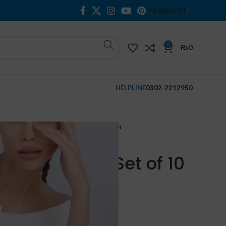
NEWSLETTER
0
₨
0
HELPLINE
0302-2212950
l Whitening Fade Set of 10 in Pakistan
itening Fade Set of 10