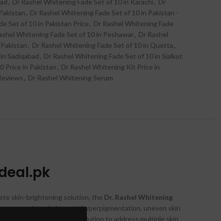
bad
,
Dr Rashel Whitening Fade Set of 10 in Karachi
,
Dr
Pakistan
,
Dr Rashel Whitening Fade Set of 10 in Pakistan -
e Set of 10 in Pakistan Price
,
Dr Rashel Whitening Fade
ashel Whitening Fade Set of 10 in Peshawar
,
Dr Rashel
 Pakistan
,
Dr Rashel Whitening Fade Set of 10 in Quetta
,
 in Sadiqabad
,
Dr Rashel Whitening Fade Set of 10 in Sialkot
0 Price in Pakistan
,
Dr Rashel Whitening Kit Price in
 Reviews
,
Dr Rashel Whitening Serum
zdeal.pk
ete skin-brightening solution, the
Dr. Rashel Whitening
oncerns such as dark spots, hyperpigmentation, uneven skin
for an all-in-one skincare solution to address multiple skin