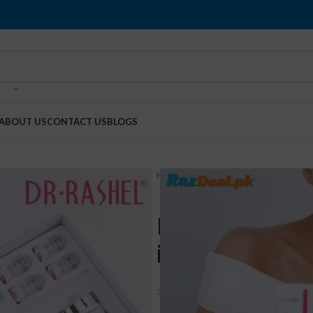
ABOUT US
CONTACT US
BLOGS
Home
Health & Beauty
Dr Rashe
Dr Rashel Wh
in Pakistan
(
5
customer reviews)