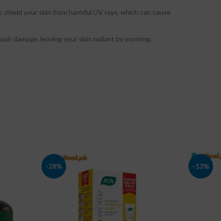
o shield your skin from harmful UV rays, which can cause
pair damage, leaving your skin radiant by morning.
-28%
-13%