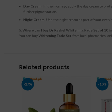
Day Cream:
In the morning, apply the day cream to prot
further pigmentation.
Night Cream:
Use the night cream as part of your evenin
5. Where can I buy Dr Rashel Whitening Fade Set of 10 i
You can buy
Whitening Fade Set
from local pharmacies, onl
Related products
-27%
-10%