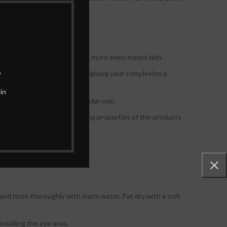
olution for achieving brighter, more even-toned skin.
.
ion, and uneven skin tone, giving your complexion a
in
ore even complexion with regular use.
nd nourished. The moisturizing properties of the products
n and rinse thoroughly with warm water. Pat dry with a soft
avoiding the eye area.