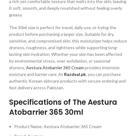
a rich yet comfortable texture that melts into the skin, leaving
it soft, smooth, and deeply nourished without feeling overly
greasy.
The 30ml size is perfect for travel, daily use, or trying the
product before purchasing a larger size. Suitable for dry,
sensitive, and compromised skin, this moisturizer helps reduce
dryness, roughness, and tightness while supporting long-
lasting skin hydration. Whether your skin has been affected
by environmental stress, over-exfoliation, or seasonal
dryness,
Aestura Atobarrier 365 Cream
provides intensive
moisture and barrier care. At
Razdeal.pk
, you can purchase
authentic Korean skincare products with secure ordering and
fast delivery across Pakistan.
Specifications of The Aestura
Atobarrier 365 30ml
Product Name: Aestura Atobarrier 365 Cream