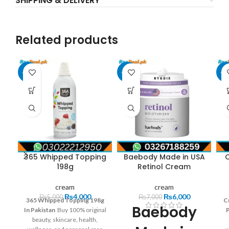
SHIPPING & DELIVERY
Related products
-20%
-14%
-3
365 Whipped Topping
Baebody Made in USA
198g
Retinol Cream
cream
cream
₨
4,000
₨
6,000
₨
5,000
₨
7,000
365 Whipped Topping 198g
C
Baebody
In Pakistan
Buy 100% original
beauty, skincare, health,