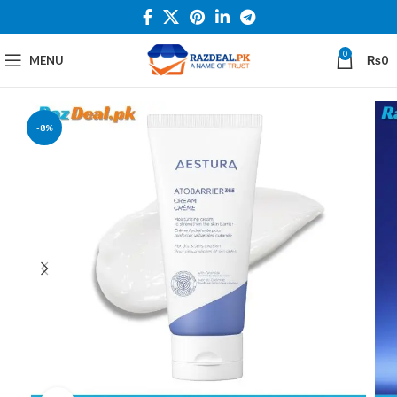
0
MENU
₨
0
-8%