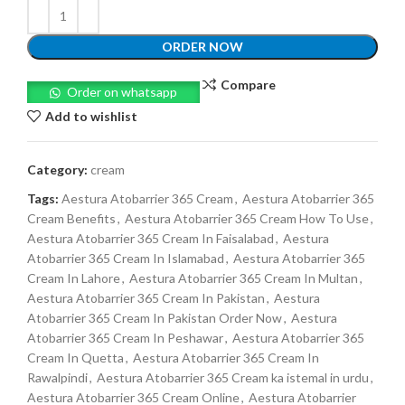
ORDER NOW
Compare
Order on whatsapp
Add to wishlist
Category:
cream
Tags:
Aestura Atobarrier 365 Cream
,
Aestura Atobarrier 365
Cream Benefits
,
Aestura Atobarrier 365 Cream How To Use
,
Aestura Atobarrier 365 Cream In Faisalabad
,
Aestura
Atobarrier 365 Cream In Islamabad
,
Aestura Atobarrier 365
Cream In Lahore
,
Aestura Atobarrier 365 Cream In Multan
,
Aestura Atobarrier 365 Cream In Pakistan
,
Aestura
Atobarrier 365 Cream In Pakistan Order Now
,
Aestura
Atobarrier 365 Cream In Peshawar
,
Aestura Atobarrier 365
Cream In Quetta
,
Aestura Atobarrier 365 Cream In
Rawalpindi
,
Aestura Atobarrier 365 Cream ka istemal in urdu
,
Aestura Atobarrier 365 Cream Online
,
Aestura Atobarrier