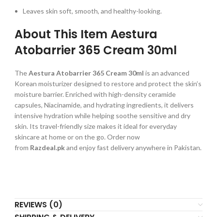
Leaves skin soft, smooth, and healthy-looking.
About This Item Aestura
Atobarrier 365 Cream 30ml
The
Aestura Atobarrier 365 Cream 30ml
is an advanced
Korean moisturizer designed to restore and protect the skin’s
moisture barrier. Enriched with high-density ceramide
capsules, Niacinamide, and hydrating ingredients, it delivers
intensive hydration while helping soothe sensitive and dry
skin. Its travel-friendly size makes it ideal for everyday
skincare at home or on the go. Order now
from
Razdeal.pk
and enjoy fast delivery anywhere in Pakistan.
REVIEWS (0)