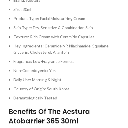
Brand: Aestura
Size: 30ml
Product Type: Facial Moisturizing Cream
Skin Type: Dry, Sensitive & Combination Skin
Texture: Rich Cream with Ceramide Capsules
Key Ingredients: Ceramide NP, Niacinamide, Squalane,
Glycerin, Cholesterol, Allantoin
Fragrance: Low-Fragrance Formula
Non-Comedogenic: Yes
Daily Use: Morning & Night
Country of Origin: South Korea
Dermatologically Tested
Benefits Of The Aestura
Atobarrier 365 30ml