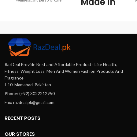
Made in
wellness, and personal care
w
products online at FastDeal.pk.
pr
USA Retinol
Enjoy genuine products,
affordable prices, fast delivery
af
Cream
across Pakistan, and trusted
a
customer service.
Offering a
wide range
of high-
RazDeal Provide Best and Affordable Products Like Health,
quality
Fitness, Weight Loss, Men And Women Fashion Products And
Fragrance
products
I-10 Islamabad, Pakistan
Phone: (+92) 3022212950
at
Fax: razdeal.pk@gmail.com
affordable
RECENT POSTS
prices,
delivered
OUR STORES