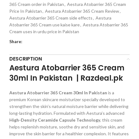
365 Cream order in Pakistan
,
Aestura Atobarrier 365 Cream
Price In Pakistan
,
Aestura Atobarrier 365 Cream Review
,
Aestura Atobarrier 365 Cream side effects
,
Aestura
Atobarrier 365 Cream use kaise kare
,
Aestura Atobarrier 365
Cream uses in urdu price in Pakistan
Share:
DESCRIPTION
Aestura Atobarrier 365 Cream
30ml In Pakistan | Razdeal.pk
Aestura Atobarrier 365 Cream 30ml
In Pakistan
is a
premium Korean skincare moisturizer specially developed to
strengthen the skin’s natural moisture barrier while delivering
long-lasting hydration. Formulated with Aestura’s advanced
High-Density Ceramide Capsule Technology
, this cream
helps replenish moisture, soothe dry and sensitive skin, and
improve the skin barrier for a healthier complexion. It features