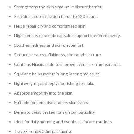
Strengthens the skin’s natural moisture barrier.
Provides deep hydration for up to 120 hours.
Helps repair dry and compromised skin.
High-density ceramide capsules support barrier recovery.
Soothes redness and skin discomfort.
Reduces dryness, flakiness, and rough texture.
Contains Niacinamide to improve overall skin appearance.
Squalane helps maintain long-lasting moisture.
Lightweight yet deeply nourishing formula.
Absorbs smoothly into the skin.
Suitable for sensitive and dry skin types.
Dermatologist-tested for skin compatibility.
Ideal for daily morning and evening skincare routines.
Travel-friendly 30ml packaging.