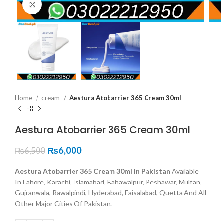
Click to enlarge
Home
cream
Aestura Atobarrier 365 Cream 30ml
Aestura Atobarrier 365 Cream 30ml
₨
6,000
₨
6,500
Aestura Atobarrier 365 Cream 30ml In Pakistan
Available
In Lahore, Karachi, Islamabad, Bahawalpur, Peshawar, Multan,
Gujranwala, Rawalpindi, Hyderabad, Faisalabad, Quetta And All
Other Major Cities Of Pakistan.