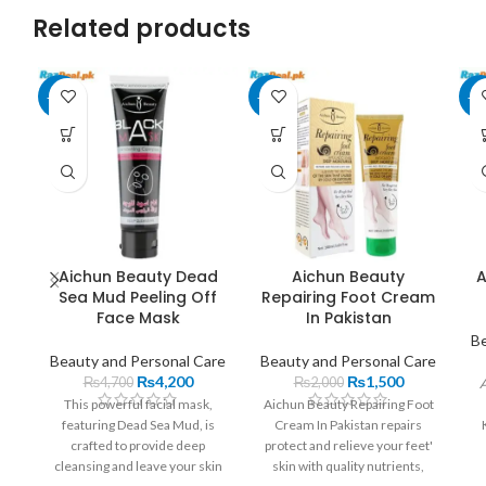
Related products
-11%
-25%
-1
Aichun Beauty Dead
Aichun Beauty
A
Sea Mud Peeling Off
Repairing Foot Cream
Face Mask
In Pakistan
Be
Beauty and Personal Care
Beauty and Personal Care
₨
4,200
₨
1,500
₨
4,700
₨
2,000
A
This powerful facial mask,
Aichun Beauty Repairing Foot
featuring Dead Sea Mud, is
Cream In Pakistan repairs
crafted to provide deep
protect and relieve your feet'
cleansing and leave your skin
skin with quality nutrients,