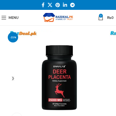
0
MENU
₨
0
-35%