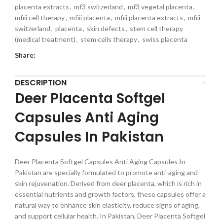
placenta extracts
,
mf3 switzerland
,
mf3 vegetal placenta
,
mfiii cell therapy
,
mfiii placenta
,
mfiii placenta extracts
,
mfiii
switzerland
,
placenta
,
skin defects
,
stem cell therapy
(medical treatment)
,
stem cells therapy
,
swiss placenta
Share:
DESCRIPTION
Deer Placenta Softgel
Capsules Anti Aging
Capsules In Pakistan
Deer Placenta Softgel Capsules Anti Aging Capsules In
Pakistan are specially formulated to promote anti-aging and
skin rejuvenation. Derived from deer placenta, which is rich in
essential nutrients and growth factors, these capsules offer a
natural way to enhance skin elasticity, reduce signs of aging,
and support cellular health. In Pakistan, Deer Placenta Softgel