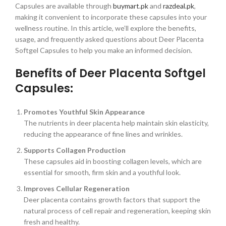
Capsules are available through
buymart.pk
and
razdeal.pk
,
making it convenient to incorporate these capsules into your
wellness routine. In this article, we’ll explore the benefits,
usage, and frequently asked questions about Deer Placenta
Softgel Capsules to help you make an informed decision.
Benefits of Deer Placenta Softgel
Capsules:
Promotes Youthful Skin Appearance
The nutrients in deer placenta help maintain skin elasticity,
reducing the appearance of fine lines and wrinkles.
Supports Collagen Production
These capsules aid in boosting collagen levels, which are
essential for smooth, firm skin and a youthful look.
Improves Cellular Regeneration
Deer placenta contains growth factors that support the
natural process of cell repair and regeneration, keeping skin
fresh and healthy.