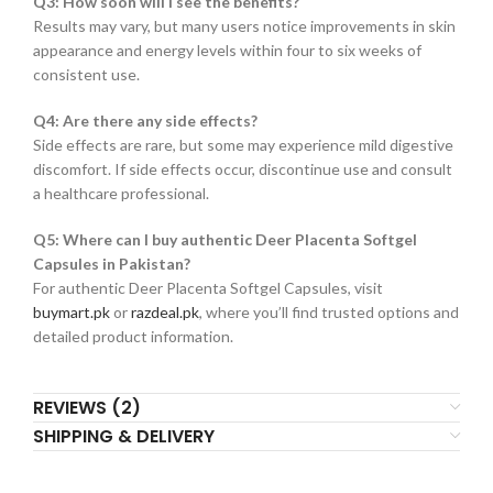
Q3: How soon will I see the benefits?
Results may vary, but many users notice improvements in skin
appearance and energy levels within four to six weeks of
consistent use.
Q4: Are there any side effects?
Side effects are rare, but some may experience mild digestive
discomfort. If side effects occur, discontinue use and consult
a healthcare professional.
Q5: Where can I buy authentic Deer Placenta Softgel
Capsules in Pakistan?
For authentic Deer Placenta Softgel Capsules, visit
buymart.pk
or
razdeal.pk
, where you’ll find trusted options and
detailed product information.
REVIEWS (2)
SHIPPING & DELIVERY