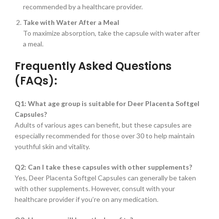
recommended by a healthcare provider.
Take with Water After a Meal
To maximize absorption, take the capsule with water after
a meal.
Frequently Asked Questions
(FAQs):
Q1: What age group is suitable for Deer Placenta Softgel
Capsules?
Adults of various ages can benefit, but these capsules are
especially recommended for those over 30 to help maintain
youthful skin and vitality.
Q2: Can I take these capsules with other supplements?
Yes, Deer Placenta Softgel Capsules can generally be taken
with other supplements. However, consult with your
healthcare provider if you’re on any medication.