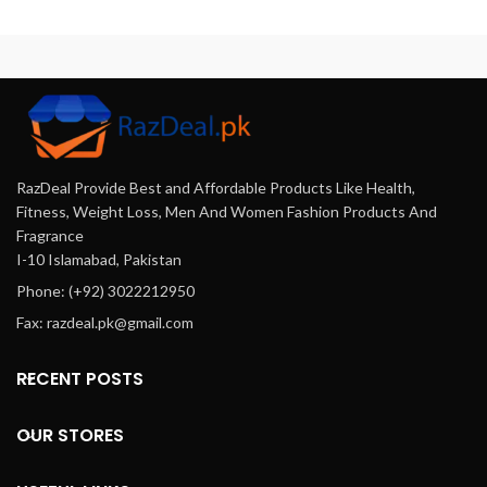
feeling refreshed and
mint, and horse oil.
rejuvenated.
RazDeal Provide Best and Affordable Products Like Health,
Fitness, Weight Loss, Men And Women Fashion Products And
Fragrance
I-10 Islamabad, Pakistan
Phone: (+92) 3022212950
Fax: razdeal.pk@gmail.com
RECENT POSTS
OUR STORES