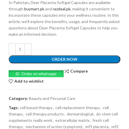
In Pakistan, Deer Placenta Softgel Capsules are available
through
buymart.pk
and
razdeal.pk
, making it convenient to
incorporate these capsules into your wellness routine. In this
article, we’ll explore the benefits, usage, and frequently asked
questions about Deer Placenta Softgel Capsules to help you
make an informed decision.
ORDER NOW
Compare
Order on whatsapp
Add to wishlist
Category:
Beauty and Personal Care
Tags:
cell based therapy
,
cell replacement therapy
,
cell
therapy
,
cell therapy products
,
dermatological
,
do stem cell
supplements really work
,
extracellular matrix
,
fresh cell
therapy
,
mechanism of action (symptom)
,
mf3 placenta
,
mf3