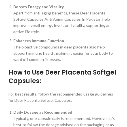
Boosts Energy and Vitality
Apart from anti-aging benefits, these Deer Placenta
Softgel Capsules Anti Aging Capsules In Pakistan help
improve overall energy levels and vitality, supporting an
active lifestyle.
Enhances Immune Function
The bioactive compounds in deer placenta also help
support immune health, making it easier for your body to
ward off common illnesses.
How to Use Deer Placenta Softgel
Capsules:
For best results, follow the recommended usage guidelines
for Deer Placenta Softgel Capsules:
Daily Dosage as Recommended
Typically, one capsule daily is recommended. However, it’s
best to follow the dosage advised on the packaging or as