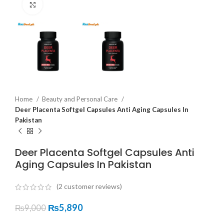
Click to enlarge
Home
Beauty and Personal Care
Deer Placenta Softgel Capsules Anti Aging Capsules In
Pakistan
Deer Placenta Softgel Capsules Anti
Aging Capsules In Pakistan
(
2
customer reviews)
₨
5,890
₨
9,000