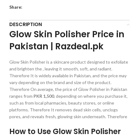
Share:
DESCRIPTION
Glow Skin Polisher Price in
Pakistan | Razdeal.pk
Glow Skin Polisher is a skincare product designed to exfoliate
and brighten the , leaving it smooth, soft, and radiant.
Therefore It is widely available in Pakistan, and the price may
vary depending on the brand and size of the product.
Therefore On average, the price of Glow Polisher in Pakistan
ranges from
PKR 1,500
, depending on where you purchase it,
such as from local pharmacies, beauty stores, or online
platforms. Therefore It removes dead skin cells, unclogs
pores, and reveals fresh, glowing skin underneath. Therefore
How to Use Glow Skin Polisher