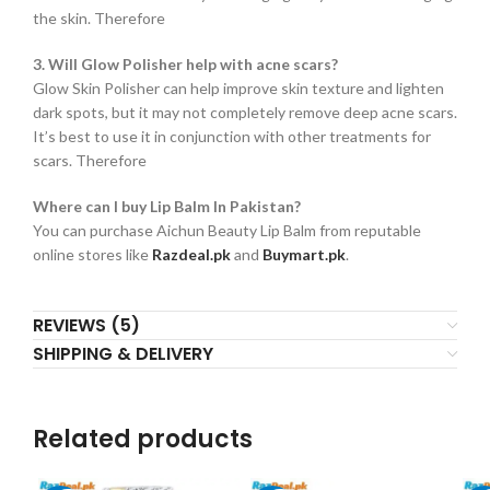
the skin. Therefore
3. Will Glow Polisher help with acne scars?
Glow Skin Polisher can help improve skin texture and lighten
dark spots, but it may not completely remove deep acne scars.
It’s best to use it in conjunction with other treatments for
scars. Therefore
Where can I buy Lip Balm In Pakistan?
You can purchase Aichun Beauty Lip Balm from reputable
online stores like
Razdeal.pk
and
Buymart.pk
.
REVIEWS (5)
SHIPPING & DELIVERY
Related products