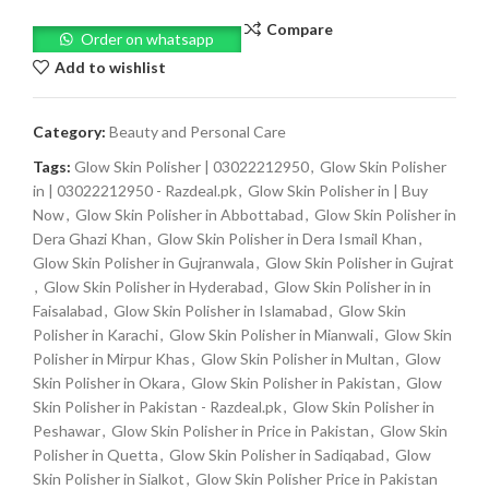
Compare
Order on whatsapp
Add to wishlist
Category:
Beauty and Personal Care
Tags:
Glow Skin Polisher | 03022212950
,
Glow Skin Polisher
in | 03022212950 - Razdeal.pk
,
Glow Skin Polisher in | Buy
Now
,
Glow Skin Polisher in Abbottabad
,
Glow Skin Polisher in
Dera Ghazi Khan
,
Glow Skin Polisher in Dera Ismail Khan
,
Glow Skin Polisher in Gujranwala
,
Glow Skin Polisher in Gujrat
,
Glow Skin Polisher in Hyderabad
,
Glow Skin Polisher in in
Faisalabad
,
Glow Skin Polisher in Islamabad
,
Glow Skin
Polisher in Karachi
,
Glow Skin Polisher in Mianwali
,
Glow Skin
Polisher in Mirpur Khas
,
Glow Skin Polisher in Multan
,
Glow
Skin Polisher in Okara
,
Glow Skin Polisher in Pakistan
,
Glow
Skin Polisher in Pakistan - Razdeal.pk
,
Glow Skin Polisher in
Peshawar
,
Glow Skin Polisher in Price in Pakistan
,
Glow Skin
Polisher in Quetta
,
Glow Skin Polisher in Sadiqabad
,
Glow
Skin Polisher in Sialkot
,
Glow Skin Polisher Price in Pakistan