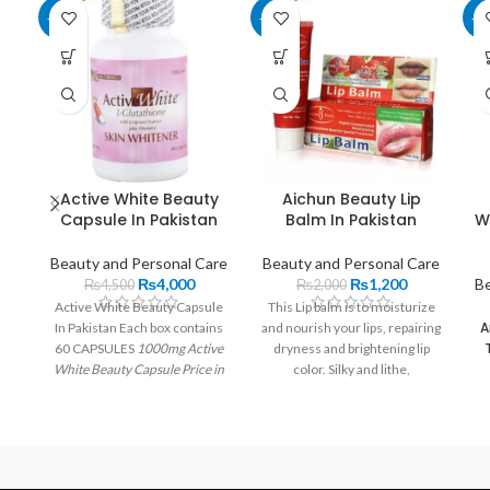
-11%
-40%
-1
Active White Beauty
Aichun Beauty Lip
Capsule In Pakistan
Balm In Pakistan
W
Beauty and Personal Care
Beauty and Personal Care
₨
4,000
₨
1,200
Be
₨
4,500
₨
2,000
Active White Beauty Capsule
This Lip balm is to moisturize
A
In Pakistan Each box contains
and nourish your lips, repairing
60 CAPSULES
1000mg Active
dryness and brightening lip
White Beauty Capsule Price in
color. Silky and lithe,
Pakistan
| Imported From USA
comfortable to your lips,
Each pill has 250 mg of L-
suitable for party, banquet or
glutathione and 500 mg. Rs
daily life.
4,000.00