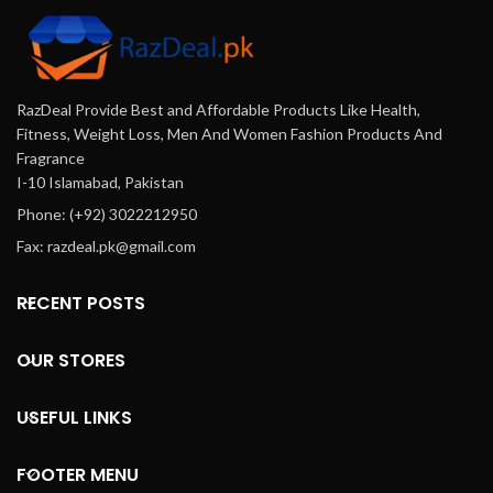
RazDeal Provide Best and Affordable Products Like Health,
Fitness, Weight Loss, Men And Women Fashion Products And
Fragrance
I-10 Islamabad, Pakistan
Phone: (+92) 3022212950
Fax: razdeal.pk@gmail.com
RECENT POSTS
OUR STORES
USEFUL LINKS
FOOTER MENU