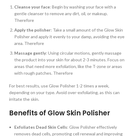
Cleanse your face
: Begin by washing your face with a
gentle cleanser to remove any dirt, oil, or makeup.
Therefore
Apply the polisher
: Take a small amount of the Glow Skin
Polisher and apply it evenly to your damp, avoiding the eye
area. Therefore
Massage gently
: Using circular motions, gently massage
the product into your skin for about 2-3 minutes. Focus on
areas that need more exfoliation, like the T-zone or areas
with rough patches. Therefore
For best results, use Glow Polisher 1-2 times a week,
depending on your type. Avoid over-exfoliating, as this can
irritate the skin.
Benefits of Glow Skin Polisher
Exfoliates Dead Skin Cells
: Glow Polisher effectively
removes dead cells, promoting cell renewal and improving