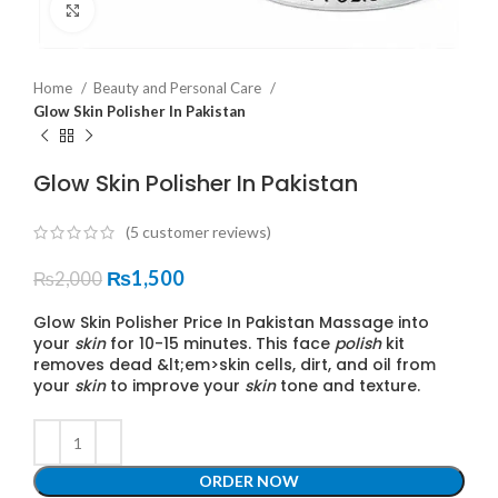
Click to enlarge
Home
Beauty and Personal Care
Glow Skin Polisher In Pakistan
Glow Skin Polisher In Pakistan
(
5
customer reviews)
₨
1,500
₨
2,000
Glow Skin Polisher Price In Pakistan Massage into
your
skin
for 10-15 minutes. This face
polish
kit
removes dead &lt;em>skin cells, dirt, and oil from
your
skin
to improve your
skin
tone and texture.
ORDER NOW