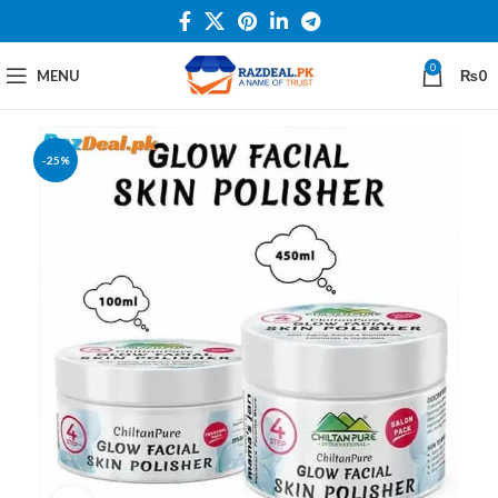
0
MENU
₨
0
-25%