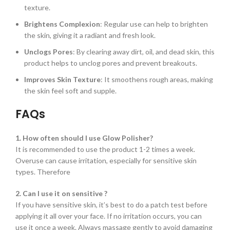
texture.
Brightens Complexion
: Regular use can help to brighten
the skin, giving it a radiant and fresh look.
Unclogs Pores
: By clearing away dirt, oil, and dead skin, this
product helps to unclog pores and prevent breakouts.
Improves Skin Texture
: It smoothens rough areas, making
the skin feel soft and supple.
FAQs
1. How often should I use Glow Polisher?
It is recommended to use the product 1-2 times a week.
Overuse can cause irritation, especially for sensitive skin
types. Therefore
2. Can I use it on sensitive ?
If you have sensitive skin, it’s best to do a patch test before
applying it all over your face. If no irritation occurs, you can
use it once a week. Always massage gently to avoid damaging