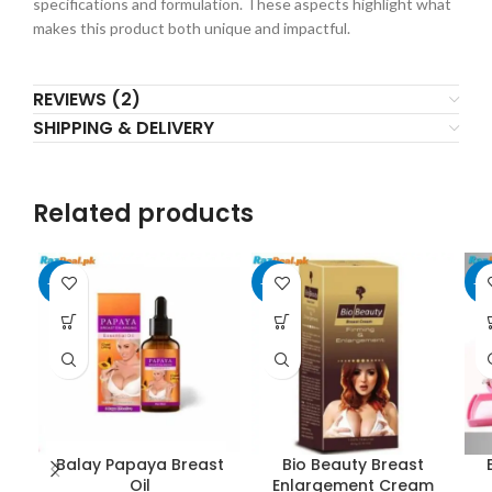
specifications and formulation. These aspects highlight what
makes this product both unique and impactful.
REVIEWS (2)
SHIPPING & DELIVERY
Related products
-20%
-14%
-1
Balay Papaya Breast
Bio Beauty Breast
Oil
Enlargement Cream