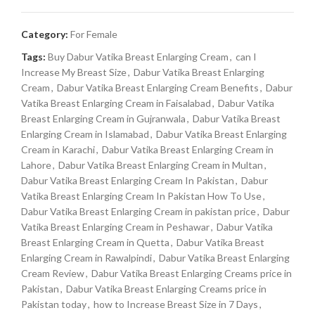
Category:
For Female
Tags:
Buy Dabur Vatika Breast Enlarging Cream
,
can I
Increase My Breast Size
,
Dabur Vatika Breast Enlarging
Cream
,
Dabur Vatika Breast Enlarging Cream Benefits
,
Dabur
Vatika Breast Enlarging Cream in Faisalabad
,
Dabur Vatika
Breast Enlarging Cream in Gujranwala
,
Dabur Vatika Breast
Enlarging Cream in Islamabad
,
Dabur Vatika Breast Enlarging
Cream in Karachi
,
Dabur Vatika Breast Enlarging Cream in
Lahore
,
Dabur Vatika Breast Enlarging Cream in Multan
,
Dabur Vatika Breast Enlarging Cream In Pakistan
,
Dabur
Vatika Breast Enlarging Cream In Pakistan How To Use
,
Dabur Vatika Breast Enlarging Cream in pakistan price
,
Dabur
Vatika Breast Enlarging Cream in Peshawar
,
Dabur Vatika
Breast Enlarging Cream in Quetta
,
Dabur Vatika Breast
Enlarging Cream in Rawalpindi
,
Dabur Vatika Breast Enlarging
Cream Review
,
Dabur Vatika Breast Enlarging Creams price in
Pakistan
,
Dabur Vatika Breast Enlarging Creams price in
Pakistan today
,
how to Increase Breast Size in 7 Days
,