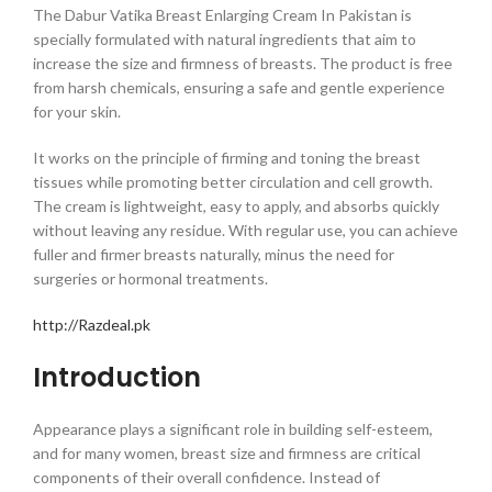
The Dabur Vatika Breast Enlarging Cream In Pakistan is
specially formulated with natural ingredients that aim to
increase the size and firmness of breasts. The product is free
from harsh chemicals, ensuring a safe and gentle experience
for your skin.
It works on the principle of firming and toning the breast
tissues while promoting better circulation and cell growth.
The cream is lightweight, easy to apply, and absorbs quickly
without leaving any residue. With regular use, you can achieve
fuller and firmer breasts naturally, minus the need for
surgeries or hormonal treatments.
http://Razdeal.pk
Introduction
Appearance plays a significant role in building self-esteem,
and for many women, breast size and firmness are critical
components of their overall confidence. Instead of