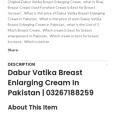
Original Dabur Vatika Breast Enlarging Cream
,
what is Rivaj
Breast Cream Used Forwhich Cream is Best for Breast
Increas?
,
What is the price of Dabur Vatika Breast Enlarging
Cream in Pakistan
,
What is the price of watt Dabur Vatika
Breast Enlarging Cream in Pakistan
,
what is the Use of 2
Much Breast Cream
,
Which cream is best for breast
enlargement in Pakistan
,
Which cream is best for breast
increase
,
Which is better
Share:
DESCRIPTION
Dabur Vatika Breast
Enlarging Cream In
Pakistan | 03267188259
About This Item