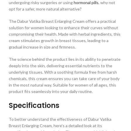
undergoing risky surgeries or using
hormonal pills
, why not
opt for a safer, more natural alternative?
The Dabur Vatika Breast Enlarging Cream offers a practical
solution for women looking to enhance their curves without
compromising their health. Made with herbal ingredients, this
cream stimulates growth in breast tissues, leading to a
gradual increase in size and firmness.
The science behind the product lies in its ability to penetrate
deeply into the skin, delivering essential nutrients to the
underlying tissues. With a soothing formula free from harsh
chemicals, this cream ensures you can take care of your body
in the most natural way. Suitable for women of all ages, this
product fits seamlessly into your daily routine.
Specifications
To better understand the effectiveness of Dabur Vatika
Breast Enlarging Cream, here’s a detailed look at its