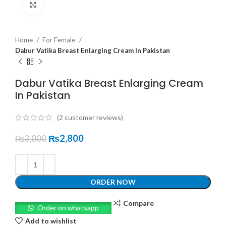
Click to enlarge
Home
For Female
Dabur Vatika Breast Enlarging Cream In Pakistan
Dabur Vatika Breast Enlarging Cream
In Pakistan
(
2
customer reviews)
₨
2,800
₨
3,000
ORDER NOW
Compare
Order on whatsapp
Add to wishlist