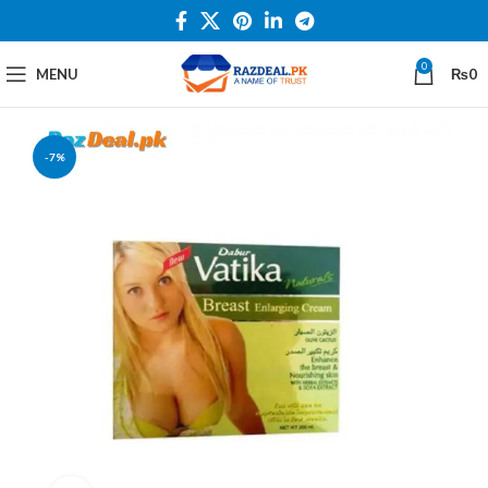
0
MENU
₨
0
-7%