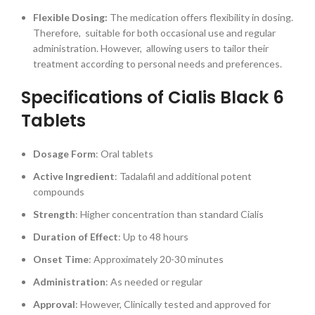
Flexible Dosing:
The medication offers flexibility in dosing.
Therefore, suitable for both occasional use and regular
administration. However, allowing users to tailor their
treatment according to personal needs and preferences.
Specifications of Cialis Black 6
Tablets
Dosage Form
: Oral tablets
Active Ingredient
: Tadalafil and additional potent
compounds
Strength
: Higher concentration than standard Cialis
Duration of Effect
: Up to 48 hours
Onset Time
: Approximately 20-30 minutes
Administration
: As needed or regular
Approval
: However, Clinically tested and approved for