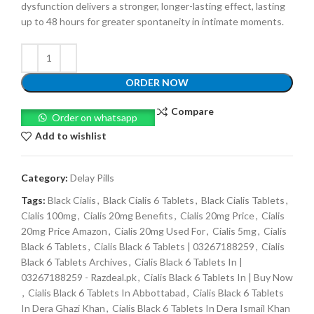
dysfunction delivers a stronger, longer-lasting effect, lasting
up to 48 hours for greater spontaneity in intimate moments.
ORDER NOW
Compare
Order on whatsapp
Add to wishlist
Category:
Delay Pills
Tags:
Black Cialis
,
Black Cialis 6 Tablets
,
Black Cialis Tablets
,
Cialis 100mg
,
Cialis 20mg Benefits
,
Cialis 20mg Price
,
Cialis
20mg Price Amazon
,
Cialis 20mg Used For
,
Cialis 5mg
,
Cialis
Black 6 Tablets
,
Cialis Black 6 Tablets | 03267188259
,
Cialis
Black 6 Tablets Archives
,
Cialis Black 6 Tablets In |
03267188259 - Razdeal.pk
,
Cialis Black 6 Tablets In | Buy Now
,
Cialis Black 6 Tablets In Abbottabad
,
Cialis Black 6 Tablets
In Dera Ghazi Khan
,
Cialis Black 6 Tablets In Dera Ismail Khan