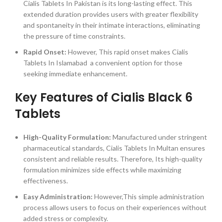
Cialis Tablets In Pakistan is its long-lasting effect. This
extended duration provides users with greater flexibility
and spontaneity in their intimate interactions, eliminating
the pressure of time constraints.
Rapid Onset:
However, This rapid onset makes Cialis
Tablets In Islamabad a convenient option for those
seeking immediate enhancement.
Key Features of Cialis Black 6
Tablets
High-Quality Formulation:
Manufactured under stringent
pharmaceutical standards, Cialis Tablets In Multan ensures
consistent and reliable results. Therefore, Its high-quality
formulation minimizes side effects while maximizing
effectiveness.
Easy Administration:
However,This simple administration
process allows users to focus on their experiences without
added stress or complexity.