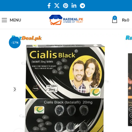
0
MENU
₨
0
-17%