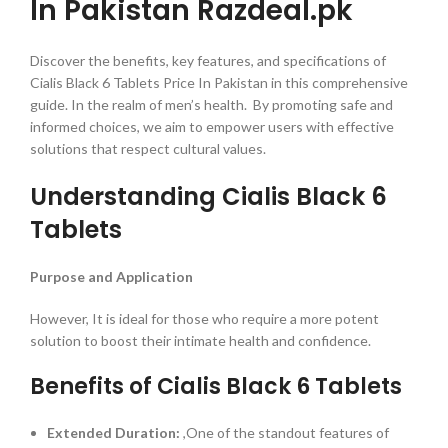
In Pakistan Razdeal.pk
Discover the benefits, key features, and specifications of
Cialis Black 6 Tablets Price In Pakistan in this comprehensive
guide. In the realm of men’s health. By promoting safe and
informed choices, we aim to empower users with effective
solutions that respect cultural values.
Understanding Cialis Black 6
Tablets
Purpose and Application
However, It is ideal for those who require a more potent
solution to boost their intimate health and confidence.
Benefits of Cialis Black 6 Tablets
Extended Duration:
,One of the standout features of