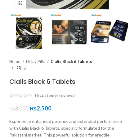
Click to enlarge
Home
Delay Pills
Cialis Black 6 Tablets
Cialis Black 6 Tablets
(
6
customer reviews)
₨
2,500
₨
3,000
Experience enhanced potency and extended performance
with Cialis Black 6 Tablets, specially formulated for the
Pakistani market. This powerful solution for erectile