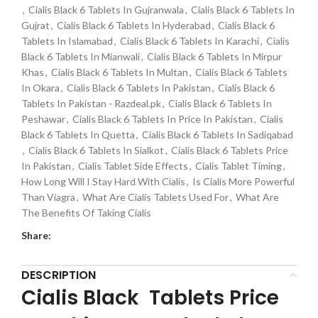
,
Cialis Black 6 Tablets In Gujranwala
,
Cialis Black 6 Tablets In
Gujrat
,
Cialis Black 6 Tablets In Hyderabad
,
Cialis Black 6
Tablets In Islamabad
,
Cialis Black 6 Tablets In Karachi
,
Cialis
Black 6 Tablets In Mianwali
,
Cialis Black 6 Tablets In Mirpur
Khas
,
Cialis Black 6 Tablets In Multan
,
Cialis Black 6 Tablets
In Okara
,
Cialis Black 6 Tablets In Pakistan
,
Cialis Black 6
Tablets In Pakistan - Razdeal.pk
,
Cialis Black 6 Tablets In
Peshawar
,
Cialis Black 6 Tablets In Price In Pakistan
,
Cialis
Black 6 Tablets In Quetta
,
Cialis Black 6 Tablets In Sadiqabad
,
Cialis Black 6 Tablets In Sialkot
,
Cialis Black 6 Tablets Price
In Pakistan
,
Cialis Tablet Side Effects
,
Cialis Tablet Timing
,
How Long Will I Stay Hard With Cialis
,
Is Cialis More Powerful
Than Viagra
,
What Are Cialis Tablets Used For
,
What Are
The Benefits Of Taking Cialis
Share:
DESCRIPTION
Cialis Black Tablets Price