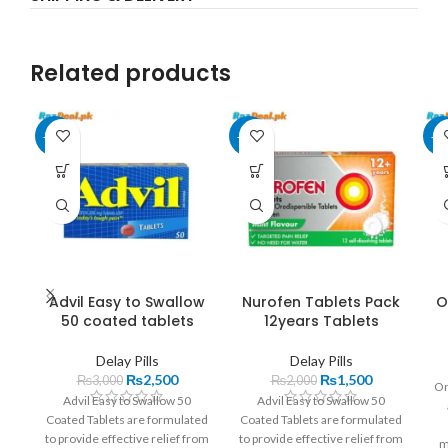
Related products
-17%
-25%
-1
Advil Easy to Swallow
Nurofen Tablets Pack
O
50 coated tablets
12years Tablets
Delay Pills
Delay Pills
₨
2,500
₨
1,500
₨
3,000
₨
2,000
On
Advil Easy to Swallow 50
Advil Easy to Swallow 50
Coated Tablets are formulated
Coated Tablets are formulated
to provide effective relief from
to provide effective relief from
m