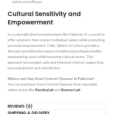
safety and efficacy
Cultural Sensitivity and
Empowerment
In a culturally diverse environment like Pakistan, it’s crucial to
offer solutions that respect individual values while promoting
personal empowerment. Cialis Tablets In Lahore provide a
discreet and effective means of addressing intimate health,
empowering users while honoring cultural norms. This
approach encourages safe and informed choices, supporting
personal growth and satisfaction.
Where can I buy Acne Control Cleanser In Pakistan?
You can purchase Acne Control Cleanser from reputable
online stores like
Razdeal.pk
and
Buymart.pk
.
REVIEWS (6)
SHIPPING & DELIVERY