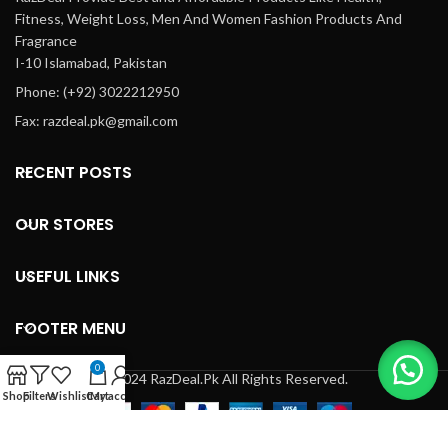
Fitness, Weight Loss, Men And Women Fashion Products And
Fragrance
I-10 Islamabad, Pakistan
Phone: (+92) 3022212950
Fax: razdeal.pk@gmail.com
RECENT POSTS
OUR STORES
USEFUL LINKS
FOOTER MENU
0
© 2024 RazDeal.Pk All Rights Reserved.
Shop
Filters
Wishlist
Cart
My account