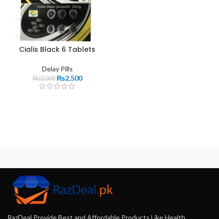
Cialis Black 6 Tablets
Delay Pills
₨
2,500
₨
3,000
RazDeal Provide Best and Affordable Products Like Health,