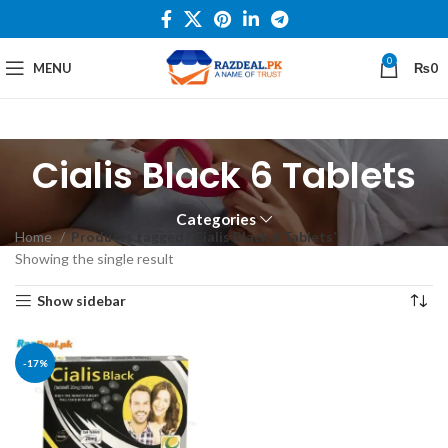
0
MENU
₨
0
Cialis Black 6 Tablets
Categories
Home
Products tagged “Cialis Black 6 Tablets”
Showing the single result
Show sidebar
-17%