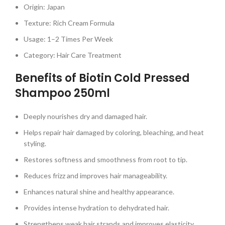
Origin: Japan
Texture: Rich Cream Formula
Usage: 1–2 Times Per Week
Category: Hair Care Treatment
Benefits of Biotin Cold Pressed
Shampoo 250ml
Deeply nourishes dry and damaged hair.
Helps repair hair damaged by coloring, bleaching, and heat
styling.
Restores softness and smoothness from root to tip.
Reduces frizz and improves hair manageability.
Enhances natural shine and healthy appearance.
Provides intense hydration to dehydrated hair.
Strengthens weak hair strands and improves elasticity.