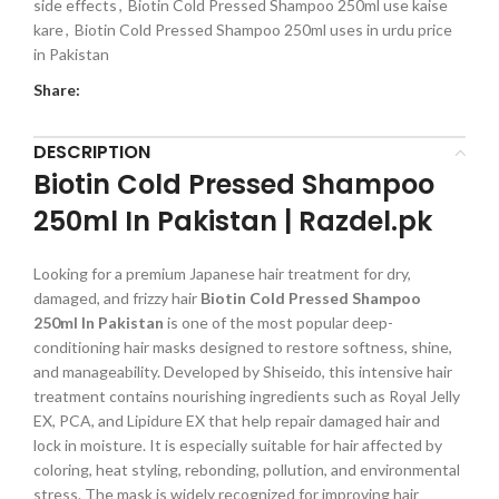
side effects
,
Biotin Cold Pressed Shampoo 250ml use kaise
kare
,
Biotin Cold Pressed Shampoo 250ml uses in urdu price
in Pakistan
Share:
DESCRIPTION
Biotin Cold Pressed Shampoo
250ml In Pakistan | Razdel.pk
Looking for a premium Japanese hair treatment for dry,
damaged, and frizzy hair
Biotin Cold Pressed Shampoo
250ml In Pakistan
is one of the most popular deep-
conditioning hair masks designed to restore softness, shine,
and manageability. Developed by Shiseido, this intensive hair
treatment contains nourishing ingredients such as Royal Jelly
EX, PCA, and Lipidure EX that help repair damaged hair and
lock in moisture. It is especially suitable for hair affected by
coloring, heat styling, rebonding, pollution, and environmental
stress. The mask is widely recognized for improving hair