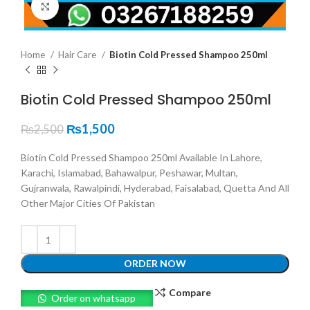
Click to enlarge
Home
Hair Care
Biotin Cold Pressed Shampoo 250ml
Biotin Cold Pressed Shampoo 250ml
₨
1,500
₨
2,500
Biotin Cold Pressed Shampoo 250ml Available In Lahore,
Karachi, Islamabad, Bahawalpur, Peshawar, Multan,
Gujranwala, Rawalpindi, Hyderabad, Faisalabad, Quetta And All
Other Major Cities Of Pakistan
ORDER NOW
Compare
Order on whatsapp