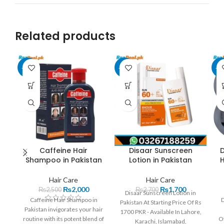
Related products
-20%
-37%
-2
Caffeine Hair
Disaar Sunscreen
D
Shampoo in Pakistan
Lotion in Pakistan
Hair Care
Hair Care
₨
2,000
₨
1,700
₨
2,500
₨
2,700
Disaar Sunscreen Lotion in
Caffeine Hair Shampoo in
D
Pakistan At Starting Price Of Rs
Pakistan invigorates your hair
1700 PKR - Available In Lahore,
routine with its potent blend of
Of
Karachi, Islamabad,