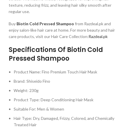
texture, reducing frizz, and leaving hair silky smooth after
regular use.
Buy
Biotin Cold Pressed Shampoo
from Razdeal.pk and
enjoy salon-like hair care at home. For more beauty and hair
care products, visit our Hair Care Collection:
Razdeal.pk
Specifications Of Biotin Cold
Pressed Shampoo
Product Name: Fino Premium Touch Hair Mask
Brand: Shiseido Fino
Weight: 230g
Product Type: Deep Conditioning Hair Mask
Suitable For: Men & Women
Hair Type: Dry, Damaged, Frizzy, Colored, and Chemically
Treated Hair