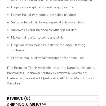
Helps reduce split ends and rough texture.
Leaves hair silky, smooth, and salon-finished.
Suitable for all hair types, especially damaged hair.
Improves overall hair health with regular use.
Makes hair easier to comb and style.
Helps maintain moisture balance for longer-lasting
softness.
Professional-quality hair treatment for home use.
Fino Premium Touch Available In Lahore, Karachi, Islamabad,
Bahawalpur, Peshawar, Multan, Gujranwala, Rawalpindi,
Hyderabad, Faisalabad, Quetta And All Other Major Cities Of
Pakistan
REVIEWS (0)
SHIPPING & DELIVERY