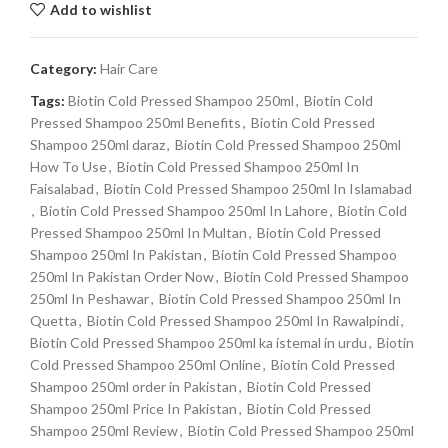
Add to wishlist
Category:
Hair Care
Tags:
Biotin Cold Pressed Shampoo 250ml
,
Biotin Cold
Pressed Shampoo 250ml Benefits
,
Biotin Cold Pressed
Shampoo 250ml daraz
,
Biotin Cold Pressed Shampoo 250ml
How To Use
,
Biotin Cold Pressed Shampoo 250ml In
Faisalabad
,
Biotin Cold Pressed Shampoo 250ml In Islamabad
,
Biotin Cold Pressed Shampoo 250ml In Lahore
,
Biotin Cold
Pressed Shampoo 250ml In Multan
,
Biotin Cold Pressed
Shampoo 250ml In Pakistan
,
Biotin Cold Pressed Shampoo
250ml In Pakistan Order Now
,
Biotin Cold Pressed Shampoo
250ml In Peshawar
,
Biotin Cold Pressed Shampoo 250ml In
Quetta
,
Biotin Cold Pressed Shampoo 250ml In Rawalpindi
,
Biotin Cold Pressed Shampoo 250ml ka istemal in urdu
,
Biotin
Cold Pressed Shampoo 250ml Online
,
Biotin Cold Pressed
Shampoo 250ml order in Pakistan
,
Biotin Cold Pressed
Shampoo 250ml Price In Pakistan
,
Biotin Cold Pressed
Shampoo 250ml Review
,
Biotin Cold Pressed Shampoo 250ml