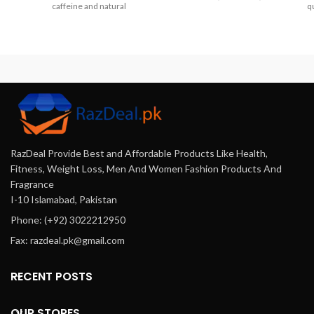
caffeine and natural
qu
Bahawalpur, Peshawar,
ingredients. It stimulates hair
Multan, Gujranwala,
growth, reduces hair loss, and
Rawalpindi, Hyderabad,
enhances shine and volume,
Faisalabad, Quetta And All
offering a revitalizing
Other Major Cities Of
experience for all hair types.
Pakistan.
Achieve healthier, fuller hair
with this essential daily
shampoo.
RazDeal Provide Best and Affordable Products Like Health,
Fitness, Weight Loss, Men And Women Fashion Products And
Fragrance
I-10 Islamabad, Pakistan
Phone: (+92) 3022212950
Fax: razdeal.pk@gmail.com
RECENT POSTS
OUR STORES