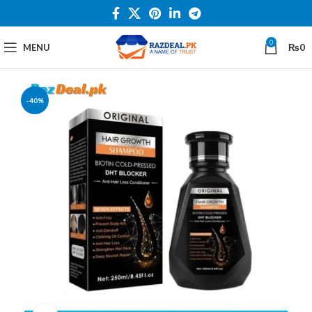
0
MENU
₨
0
-40%