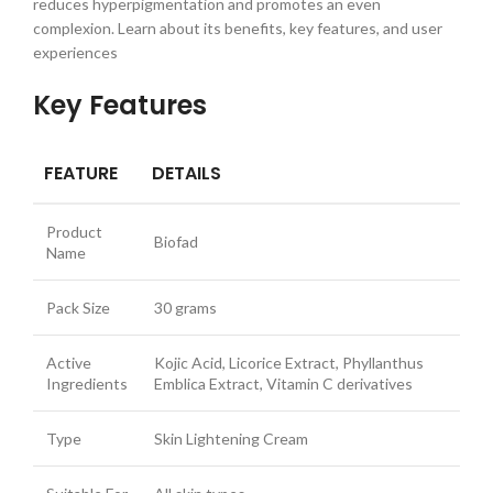
reduces hyperpigmentation and promotes an even
complexion. Learn about its benefits, key features, and user
experiences
Key Features
FEATURE
DETAILS
Product
Biofad
Name
Pack Size
30 grams
Active
Kojic Acid, Licorice Extract, Phyllanthus
Ingredients
Emblica Extract, Vitamin C derivatives
Type
Skin Lightening Cream