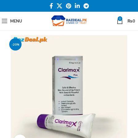
0
MENU
₨
0
-20%