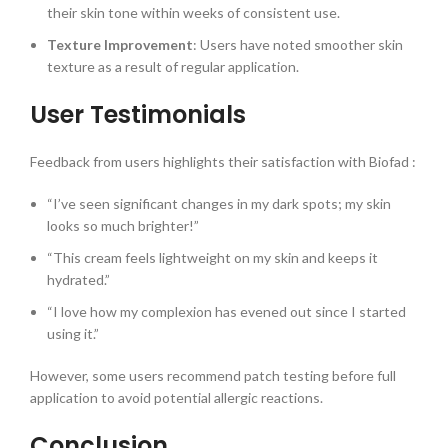
their skin tone within weeks of consistent use.
Texture Improvement
: Users have noted smoother skin
texture as a result of regular application.
User Testimonials
Feedback from users highlights their satisfaction with Biofad :
“I’ve seen significant changes in my dark spots; my skin
looks so much brighter!”
“This cream feels lightweight on my skin and keeps it
hydrated.”
“I love how my complexion has evened out since I started
using it.”
However, some users recommend patch testing before full
application to avoid potential allergic reactions.
Conclusion