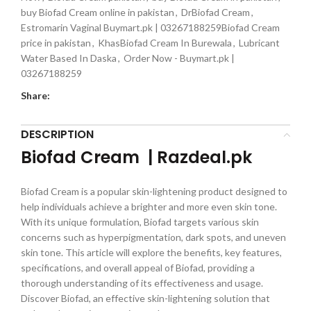
buy Biofad Cream online in pakistan
,
DrBiofad Cream
,
Estromarin Vaginal Buymart.pk | 03267188259Biofad Cream
price in pakistan
,
KhasBiofad Cream In Burewala
,
Lubricant
Water Based In Daska
,
Order Now - Buymart.pk |
03267188259
Share:
DESCRIPTION
Biofad Cream | Razdeal.pk
Biofad Cream is a popular skin-lightening product designed to
help individuals achieve a brighter and more even skin tone.
With its unique formulation, Biofad targets various skin
concerns such as hyperpigmentation, dark spots, and uneven
skin tone. This article will explore the benefits, key features,
specifications, and overall appeal of Biofad, providing a
thorough understanding of its effectiveness and usage.
Discover Biofad, an effective skin-lightening solution that