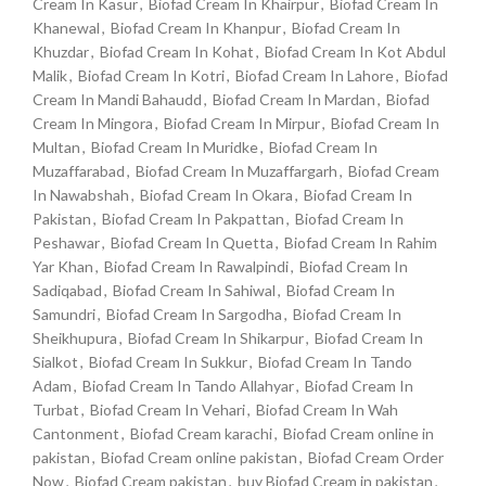
Cream In Kasur
,
Biofad Cream In Khairpur
,
Biofad Cream In
Khanewal
,
Biofad Cream In Khanpur
,
Biofad Cream In
Khuzdar
,
Biofad Cream In Kohat
,
Biofad Cream In Kot Abdul
Malik
,
Biofad Cream In Kotri
,
Biofad Cream In Lahore
,
Biofad
Cream In Mandi Bahaudd
,
Biofad Cream In Mardan
,
Biofad
Cream In Mingora
,
Biofad Cream In Mirpur
,
Biofad Cream In
Multan
,
Biofad Cream In Muridke
,
Biofad Cream In
Muzaffarabad
,
Biofad Cream In Muzaffargarh
,
Biofad Cream
In Nawabshah
,
Biofad Cream In Okara
,
Biofad Cream In
Pakistan
,
Biofad Cream In Pakpattan
,
Biofad Cream In
Peshawar
,
Biofad Cream In Quetta
,
Biofad Cream In Rahim
Yar Khan
,
Biofad Cream In Rawalpindi
,
Biofad Cream In
Sadiqabad
,
Biofad Cream In Sahiwal
,
Biofad Cream In
Samundri
,
Biofad Cream In Sargodha
,
Biofad Cream In
Sheikhupura
,
Biofad Cream In Shikarpur
,
Biofad Cream In
Sialkot
,
Biofad Cream In Sukkur
,
Biofad Cream In Tando
Adam
,
Biofad Cream In Tando Allahyar
,
Biofad Cream In
Turbat
,
Biofad Cream In Vehari
,
Biofad Cream In Wah
Cantonment
,
Biofad Cream karachi
,
Biofad Cream online in
pakistan
,
Biofad Cream online pakistan
,
Biofad Cream Order
Now
,
Biofad Cream pakistan
,
buy Biofad Cream in pakistan
,