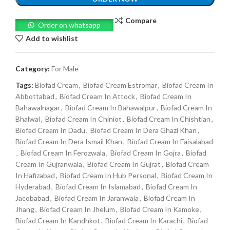
Compare
Order on whatsapp
Add to wishlist
Category:
For Male
Tags:
Biofad Cream
,
Biofad Cream Estromar
,
Biofad Cream In
Abbottabad
,
Biofad Cream In Attock
,
Biofad Cream In
Bahawalnagar
,
Biofad Cream In Bahawalpur
,
Biofad Cream In
Bhalwal
,
Biofad Cream In Chiniot
,
Biofad Cream In Chishtian
,
Biofad Cream In Dadu
,
Biofad Cream In Dera Ghazi Khan
,
Biofad Cream In Dera Ismail Khan
,
Biofad Cream In Faisalabad
,
Biofad Cream In Ferozwala
,
Biofad Cream In Gojra
,
Biofad
Cream In Gujranwala
,
Biofad Cream In Gujrat
,
Biofad Cream
In Hafizabad
,
Biofad Cream In Hub Personal
,
Biofad Cream In
Hyderabad
,
Biofad Cream In Islamabad
,
Biofad Cream In
Jacobabad
,
Biofad Cream In Jaranwala
,
Biofad Cream In
Jhang
,
Biofad Cream In Jhelum
,
Biofad Cream In Kamoke
,
Biofad Cream In Kandhkot
,
Biofad Cream In Karachi
,
Biofad