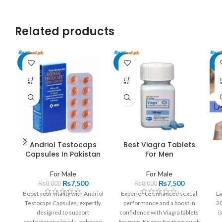
Related products
-6%
-6%
-2
Andriol Testocaps
Best Viagra Tablets
Capsules In Pakistan
For Men
For Male
For Male
₨
7,500
₨
7,500
₨
8,000
₨
8,000
Boost your vitality with Andriol
Experience enhanced sexual
La
Testocaps Capsules, expertly
performance and a boost in
20
designed to support
confidence with Viagra tablets
i
testosterone levels, enhance
for men. Known for their quick