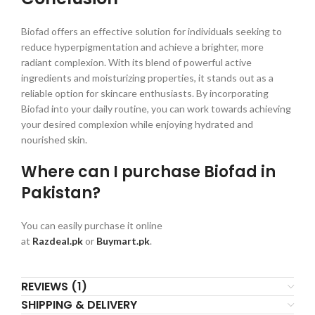
Biofad offers an effective solution for individuals seeking to
reduce hyperpigmentation and achieve a brighter, more
radiant complexion. With its blend of powerful active
ingredients and moisturizing properties, it stands out as a
reliable option for skincare enthusiasts. By incorporating
Biofad into your daily routine, you can work towards achieving
your desired complexion while enjoying hydrated and
nourished skin.
Where can I purchase Biofad in
Pakistan?
You can easily purchase it online
at
Razdeal.pk
or
Buymart.pk
.
REVIEWS (1)
SHIPPING & DELIVERY