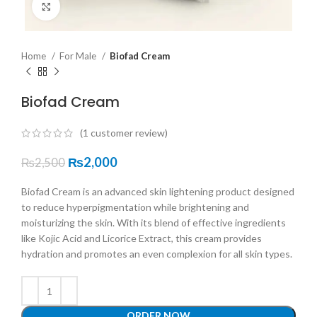
Click to enlarge
Home
For Male
Biofad Cream
Biofad Cream
(
1
customer review)
₨
2,000
₨
2,500
Biofad Cream is an advanced skin lightening product designed
to reduce hyperpigmentation while brightening and
moisturizing the skin. With its blend of effective ingredients
like Kojic Acid and Licorice Extract, this cream provides
hydration and promotes an even complexion for all skin types.
ORDER NOW