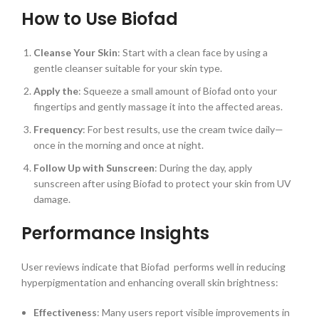
How to Use Biofad
Cleanse Your Skin
: Start with a clean face by using a
gentle cleanser suitable for your skin type.
Apply the
: Squeeze a small amount of Biofad onto your
fingertips and gently massage it into the affected areas.
Frequency
: For best results, use the cream twice daily—
once in the morning and once at night.
Follow Up with Sunscreen
: During the day, apply
sunscreen after using Biofad to protect your skin from UV
damage.
Performance Insights
User reviews indicate that Biofad performs well in reducing
hyperpigmentation and enhancing overall skin brightness:
Effectiveness
: Many users report visible improvements in