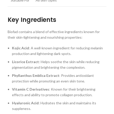
Suitable For
All skin types
Key Ingredients
Biofad contains a blend of effective ingredients known for
their skin-lightening and nourishing properties:
Kojic Acid
: A well-known ingredient for reducing melanin
production and lightening dark spots.
Licorice Extract
: Helps soothe the skin while reducing
pigmentation and brightening the complexion.
Phyllanthus Emblica Extract
: Provides antioxidant
protection while promoting an even skin tone.
Vitamin C Derivatives
: Known for their brightening
effects and ability to promote collagen production.
Hyaluronic Acid
: Hydrates the skin and maintains its
suppleness.