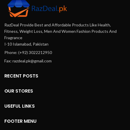
RazDeal Provide Best and Affordable Products Like Health,
Fitness, Weight Loss, Men And Women Fashion Products And
Fragrance
I-10 Islamabad, Pakistan
Phone: (+92) 3022212950
Fax: razdeal.pk@gmail.com
RECENT POSTS
OUR STORES
USEFUL LINKS
FOOTER MENU