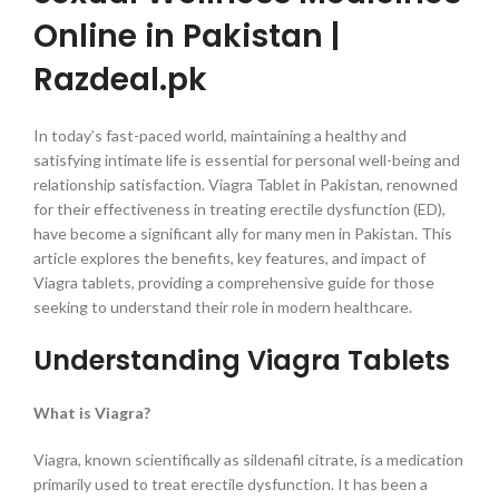
Online in Pakistan |
Razdeal.pk
In today’s fast-paced world, maintaining a healthy and
satisfying intimate life is essential for personal well-being and
relationship satisfaction. Viagra Tablet in Pakistan, renowned
for their effectiveness in treating erectile dysfunction (ED),
have become a significant ally for many men in Pakistan. This
article explores the benefits, key features, and impact of
Viagra tablets, providing a comprehensive guide for those
seeking to understand their role in modern healthcare.
Understanding Viagra Tablets
What is Viagra?
Viagra, known scientifically as sildenafil citrate, is a medication
primarily used to treat erectile dysfunction. It has been a