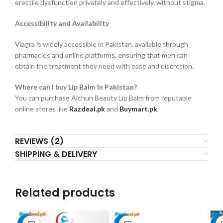
erectile dysfunction privately and effectively, without stigma.
Accessibility and Availability
Viagra is widely accessible in Pakistan, available through
pharmacies and online platforms, ensuring that men can
obtain the treatment they need with ease and discretion.
Where can I buy Lip Balm In Pakistan?
You can purchase Aichun Beauty Lip Balm from reputable
online stores like
Razdeal.pk
and
Buymart.pk
.
REVIEWS (2)
SHIPPING & DELIVERY
Related products