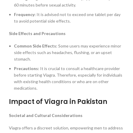
60 minutes before sexual activity.
Frequency:
It is advised not to exceed one tablet per day
to avoid potential side effects.
Side Effects and Precautions
Common Side Effects:
Some users may experience minor
side effects such as headaches, flushing, or an upset
stomach.
Precautions:
It is crucial to consult a healthcare provider
before starting Viagra. Therefore, especially for individuals
with existing health conditions or who are on other
medications.
Impact of Viagra in Pakistan
Societal and Cultural Considerations
Viagra offers a discreet solution, empowering men to address