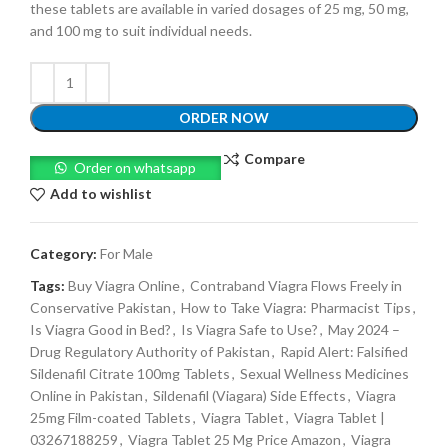
these tablets are available in varied dosages of 25 mg, 50 mg,
and 100 mg to suit individual needs.
ORDER NOW
Compare
Order on whatsapp
Add to wishlist
Category:
For Male
Tags:
Buy Viagra Online
,
Contraband Viagra Flows Freely in
Conservative Pakistan
,
How to Take Viagra: Pharmacist Tips
,
Is Viagra Good in Bed?
,
Is Viagra Safe to Use?
,
May 2024 –
Drug Regulatory Authority of Pakistan
,
Rapid Alert: Falsified
Sildenafil Citrate 100mg Tablets
,
Sexual Wellness Medicines
Online in Pakistan
,
Sildenafil (Viagara) Side Effects
,
Viagra
25mg Film-coated Tablets
,
Viagra Tablet
,
Viagra Tablet |
03267188259
,
Viagra Tablet 25 Mg Price Amazon
,
Viagra