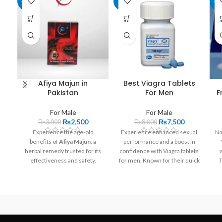
-17%
-6%
-1
Afiya Majun in
Best Viagra Tablets
Pakistan
For Men
F
For Male
For Male
₨
2,500
₨
7,500
₨
3,000
₨
8,000
Experience the age-old
Experience enhanced sexual
Na
benefits of
Afiya Majun
, a
performance and a boost in
herbal remedy trusted for its
confidence with Viagra tablets
effectiveness and safety.
for men. Known for their quick
T
Available now in Pakistan
onset, these tablets start
at
Razdeal.pk
and
Buymart.pk
.
working within 30 to 60
minutes and offer lasting
un
effects for up to four hours,
c
ensuring satisfaction and
spontaneity.