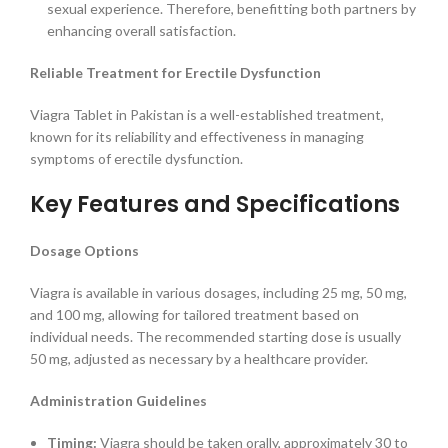
sexual experience. Therefore, benefitting both partners by
enhancing overall satisfaction.
Reliable Treatment for Erectile Dysfunction
Viagra Tablet in Pakistan is a well-established treatment,
known for its reliability and effectiveness in managing
symptoms of erectile dysfunction.
Key Features and Specifications
Dosage Options
Viagra is available in various dosages, including 25 mg, 50 mg,
and 100 mg, allowing for tailored treatment based on
individual needs. The recommended starting dose is usually
50 mg, adjusted as necessary by a healthcare provider.
Administration Guidelines
Timing:
Viagra should be taken orally, approximately 30 to