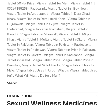
Tablet 50 Mg Price
,
Viagra Tablet for Men
,
Viagra Tablet in |
03267188259 - Razdeal.pk
,
Viagra Tablet in | Buy Now
,
Viagra Tablet in Abbottabad
,
Viagra Tablet in Dera Ghazi
Khan
,
Viagra Tablet in Dera Ismail Khan
,
Viagra Tablet in
Gujranwala
,
Viagra Tablet in Gujrat
,
Viagra Tablet in
Hyderabad
,
Viagra Tablet in Islamabad
,
Viagra Tablet in
Karachi
,
Viagra Tablet in Mianwali
,
Viagra Tablet in Mirpur
Khas
,
Viagra Tablet in Multan
,
Viagra Tablet in Okara
,
Viagra
Tablet in Pakistan
,
Viagra Tablet in Pakistan - Razdeal.pk
,
Viagra Tablet in Peshawar
,
Viagra Tablet in Price in Pakistan
,
Viagra Tablet in Quetta
,
Viagra Tablet in Sadiqabad
,
Viagra
Tablet in Sialkot
,
Viagra Tablet Price
,
Viagra Tablet Price in
Pakistan
,
Viagra Tablet Side Effects
,
Viagra Tablet Uses for
Male
,
Viagra Tablet Uses in Urdu
,
What is Viagra Tablet Used
for?
,
What Will Viagra Do for a Man?
Share:
DESCRIPTION
Sexual Wellness Medicines