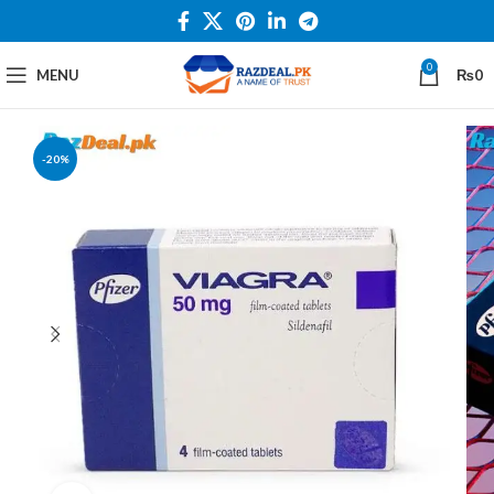
0
MENU
₨
0
-20%