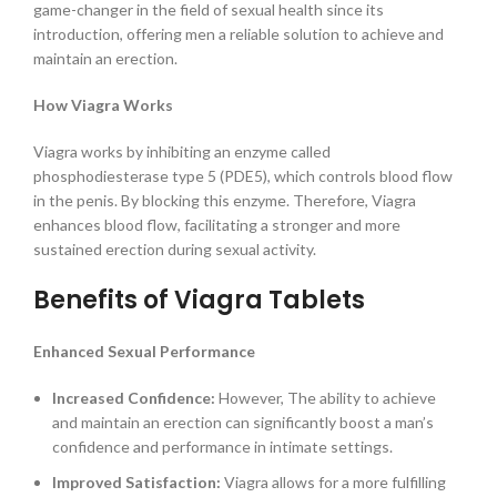
game-changer in the field of sexual health since its
introduction, offering men a reliable solution to achieve and
maintain an erection.
How Viagra Works
Viagra works by inhibiting an enzyme called
phosphodiesterase type 5 (PDE5), which controls blood flow
in the penis. By blocking this enzyme. Therefore, Viagra
enhances blood flow, facilitating a stronger and more
sustained erection during sexual activity.
Benefits of Viagra Tablets
Enhanced Sexual Performance
Increased Confidence:
However, The ability to achieve
and maintain an erection can significantly boost a man’s
confidence and performance in intimate settings.
Improved Satisfaction:
Viagra allows for a more fulfilling