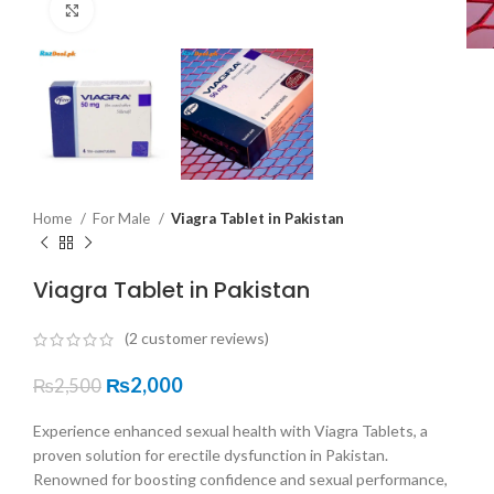
Click to enlarge
Home
For Male
Viagra Tablet in Pakistan
Viagra Tablet in Pakistan
(
2
customer reviews)
₨
2,000
₨
2,500
Experience enhanced sexual health with Viagra Tablets, a
proven solution for erectile dysfunction in Pakistan.
Renowned for boosting confidence and sexual performance,