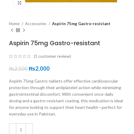
Click to enlarge
Home
Accessories
Aspirin 75mg Gastro-resistant
Aspirin 75mg Gastro-resistant
(
1
customer review)
₨
2,000
₨
2,500
Aspirin 75mg Gastro-tablets offer effective cardiovascular
protection through their antiplatelet action while minimizing
gastrointestinal discomfort. With convenient once-daily
dosing and a gastro-resistant coating, this medication is ideal
for anyone looking to support their heart health—perfect for
everyday use in Pakistan.