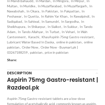
In Mandi Bahaudd
,
In Mardan
,
In Mingora
,
In Mirpur
,
In
Multan
,
In Muridke
,
In Muzaffarabad
,
In Muzaffargarh
,
In
Nawabshah
,
In Okara
,
In Pakistan
,
In Pakpattan
,
In
Peshawar
,
In Quetta
,
In Rahim Yar Khan
,
In Rawalpindi
,
In
Sadiqabad
,
In Sahiwal
,
In Samundri
,
In Sargodha
,
In
Sheikhupura
,
In Shikarpur
,
In Sialkot
,
In Sukkur
,
In Tando
Adam
,
In Tando Allahyar
,
In Turbat
,
In Vehari
,
In Wah
Cantonment
,
Karachi
,
KhasAspirin 75mg Gastro-resistant
,
Lubricant Water Based In Daska
,
online in pakistan
,
online
pakistan
,
Order Now
,
Order Now - Buymart.pk |
03267188259
,
pakistan
,
price in pakistan
Share:
DESCRIPTION
Aspirin 75mg Gastro-resistant |
Razdeal.pk
Aspirin 75mg Gastro-resistant tablets are a low-dose
formulation of acetylsalicylic acid, commonly known as aspirin.