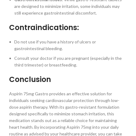
are designed to minimize irritation, some individuals may
still experience gastrointestinal discomfort.
Contraindications:
Do not use if you have a history of ulcers or
gastrointestinal bleeding.
Consult your doctor if you are pregnant (especially in the
third trimester) or breastfeeding.
Conclusion
Aspirin 75mg Gastro provides an effective solution for
individuals seeking cardiovascular protection through low-
dose aspirin therapy. With its gastro-resistant formulation
designed specifically to minimize stomach irritation, this
medication stands out as a reliable choice for maintaining
heart health. By incorporating Aspirin 75mg into your daily
routine as advised by your healthcare provider, you can take