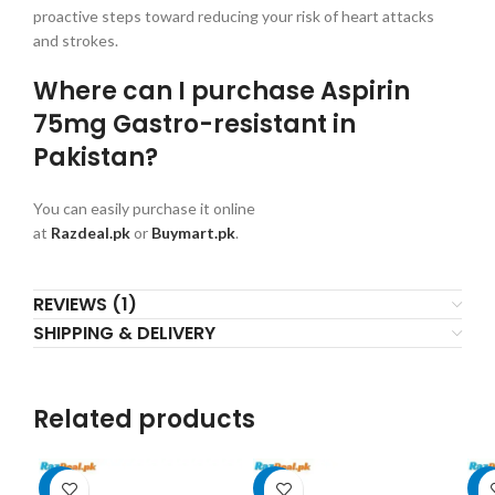
proactive steps toward reducing your risk of heart attacks
and strokes.
Where can I purchase Aspirin
75mg Gastro-resistant in
Pakistan?
You can easily purchase it online
at
Razdeal.pk
or
Buymart.pk
.
REVIEWS (1)
SHIPPING & DELIVERY
Related products
-6%
-8%
-9