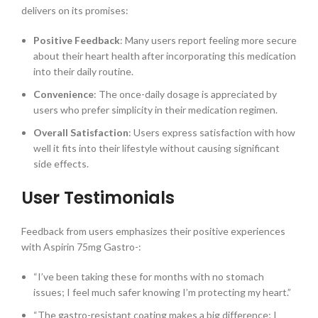
delivers on its promises:
Positive Feedback
: Many users report feeling more secure
about their heart health after incorporating this medication
into their daily routine.
Convenience
: The once-daily dosage is appreciated by
users who prefer simplicity in their medication regimen.
Overall Satisfaction
: Users express satisfaction with how
well it fits into their lifestyle without causing significant
side effects.
User Testimonials
Feedback from users emphasizes their positive experiences
with Aspirin 75mg Gastro-:
“I’ve been taking these for months with no stomach
issues; I feel much safer knowing I’m protecting my heart.”
“The gastro-resistant coating makes a big difference; I