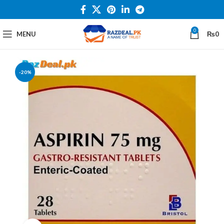
0
MENU
₨
0
-20%