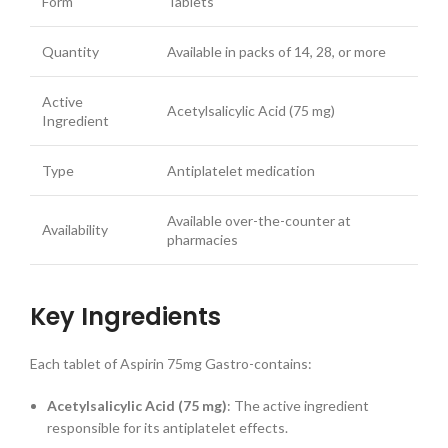
Form
Tablets
Quantity
Available in packs of 14, 28, or more
Active
Acetylsalicylic Acid (75 mg)
Ingredient
Type
Antiplatelet medication
Available over-the-counter at
Availability
pharmacies
Key Ingredients
Each tablet of Aspirin 75mg Gastro-contains:
Acetylsalicylic Acid (75 mg)
: The active ingredient
responsible for its antiplatelet effects.