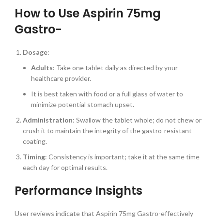
How to Use Aspirin 75mg
Gastro-
Dosage
:
Adults
: Take one tablet daily as directed by your
healthcare provider.
It is best taken with food or a full glass of water to
minimize potential stomach upset.
Administration
: Swallow the tablet whole; do not chew or
crush it to maintain the integrity of the gastro-resistant
coating.
Timing
: Consistency is important; take it at the same time
each day for optimal results.
Performance Insights
User reviews indicate that Aspirin 75mg Gastro-effectively