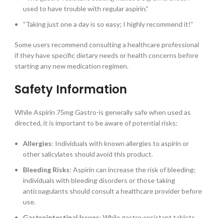
used to have trouble with regular aspirin.”
“Taking just one a day is so easy; I highly recommend it!”
Some users recommend consulting a healthcare professional
if they have specific dietary needs or health concerns before
starting any new medication regimen.
Safety Information
While Aspirin 75mg Gastro-is generally safe when used as
directed, it is important to be aware of potential risks:
Allergies
: Individuals with known allergies to aspirin or
other salicylates should avoid this product.
Bleeding Risks
: Aspirin can increase the risk of bleeding;
individuals with bleeding disorders or those taking
anticoagulants should consult a healthcare provider before
use.
Gastrointestinal Issues
: While gastro-resistant tablets