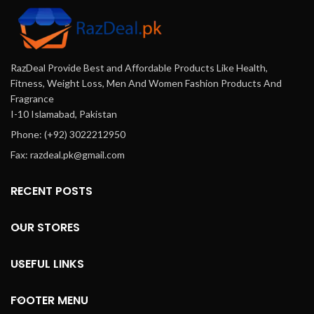
RazDeal Provide Best and Affordable Products Like Health,
Fitness, Weight Loss, Men And Women Fashion Products And
Fragrance
I-10 Islamabad, Pakistan
Phone: (+92) 3022212950
Fax: razdeal.pk@gmail.com
RECENT POSTS
OUR STORES
USEFUL LINKS
FOOTER MENU