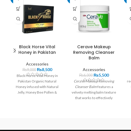
Black Horse Vital
Cerave Makeup
Honey in Pakistan
Removing Cleanser
Balm
Accessories
₨
8,500
Accessories
₨
9,000
₨
5,500
₨
6,000
Black Horse Vital Honey in
Pakistan Organic Natural
CeraVe Makeup Removing
re
Honey infused with Natural
Cleanser Balm
features a
Jelly, Honey Bee Pollen &
velvety melting balm texture
100% Mixed Natural Herbs
that works to effectively
fo
(Large Pack of 24 Sachets
dissolve longwear
makeup
and
h
10Gram Each)
foundation.
s