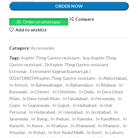
ORDER NOW
Compare
Order on whatsapp
Add to wishlist
Category:
Accessories
Tags:
Aspirin 75mg Gastro-resistant
,
buy Aspirin 75mg
Gastro-resistant
,
DrAspirin 75mg Gastro-resistant
,
Estromar
,
Estromarin Vaginal Buymart.pk |
03267188259Aspirin 75mg Gastro-resistant
,
In Abbottabad
,
In Attock
,
In Bahawalnagar
,
In Bahawalpur
,
In Bhalwal
,
In
Burewala
,
In Chiniot
,
In Chishtian
,
In Dadu
,
In Dera Ghazi
Khan
,
In Dera Ismail Khan
,
In Faisalabad
,
In Ferozwala
,
In
Gojra
,
In Gujranwala
,
In Gujrat
,
In Hafizabad
,
In Hub
Personal
,
In Hyderabad
,
In Islamabad
,
In Jacobabad
,
In
Jaranwala
,
In Jhang
,
In Jhelum
,
In Kamoke
,
In Kandhkot
,
In
Karachi
,
In Kasur
,
In Khairpur
,
In Khanewal
,
In Khanpur
,
In
Khuzdar
,
In Kohat
,
In Kot Abdul Malik
,
In Kotri
,
In Lahore
,