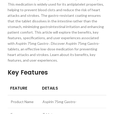
This medication is widely used for its antiplatelet properties,
helping to prevent blood clots and reduce the risk of heart
attacks and strokes. The gastro-resistant coating ensures
that the tablet dissolves in the intestine rather than the
stomach, minimizing gastrointestinal irritation and enhancing
patient comfort. This article will explore the benefits, key
features, specifications, and user experiences associated
with Aspirin 75mg Gastro-. Discover Aspirin 75mg Gastro-
tablets, an effective low-dose medication for preventing
heart attacks and strokes. Learn about its benefits, key
features, and user experiences.
Key Features
FEATURE
DETAILS
Product Name
Aspirin 75mg Gastro-