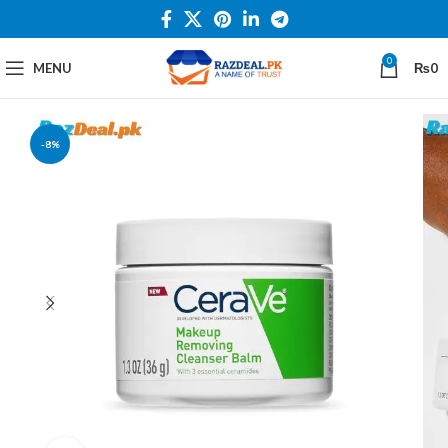
0
MENU
₨
0
-8%