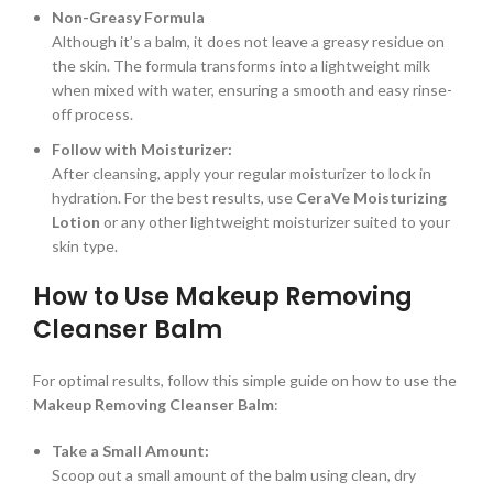
Non-Greasy Formula
Although it’s a balm, it does not leave a greasy residue on
the skin. The formula transforms into a lightweight milk
when mixed with water, ensuring a smooth and easy rinse-
off process.
Follow with Moisturizer:
After cleansing, apply your regular moisturizer to lock in
hydration. For the best results, use
CeraVe Moisturizing
Lotion
or any other lightweight moisturizer suited to your
skin type.
How to Use Makeup Removing
Cleanser Balm
For optimal results, follow this simple guide on how to use the
Makeup Removing Cleanser Balm
:
Take a Small Amount:
Scoop out a small amount of the balm using clean, dry