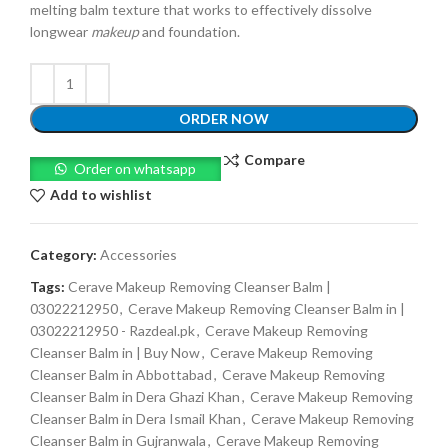
melting balm texture that works to effectively dissolve
longwear
makeup
and foundation.
ORDER NOW
Compare
Order on whatsapp
Add to wishlist
Category:
Accessories
Tags:
Cerave Makeup Removing Cleanser Balm |
03022212950
,
Cerave Makeup Removing Cleanser Balm in |
03022212950 - Razdeal.pk
,
Cerave Makeup Removing
Cleanser Balm in | Buy Now
,
Cerave Makeup Removing
Cleanser Balm in Abbottabad
,
Cerave Makeup Removing
Cleanser Balm in Dera Ghazi Khan
,
Cerave Makeup Removing
Cleanser Balm in Dera Ismail Khan
,
Cerave Makeup Removing
Cleanser Balm in Gujranwala
,
Cerave Makeup Removing