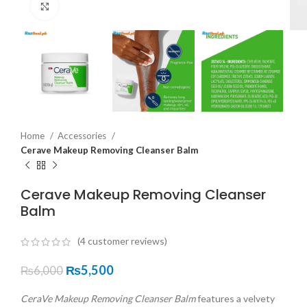
Click to enlarge
Home
Accessories
Cerave Makeup Removing Cleanser Balm
Cerave Makeup Removing Cleanser
Balm
(
4
customer reviews)
₨
5,500
₨
6,000
CeraVe Makeup Removing Cleanser Balm
features a velvety