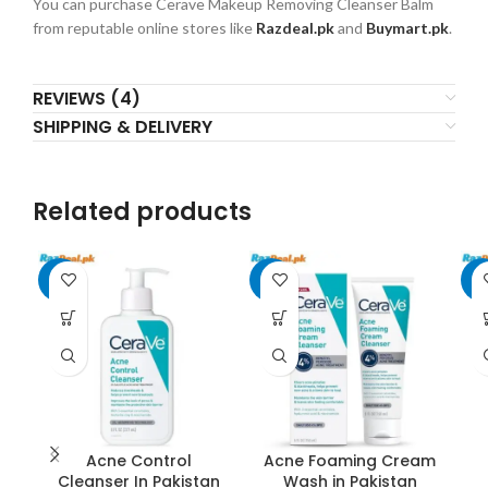
You can purchase Cerave Makeup Removing Cleanser Balm
from reputable online stores like
Razdeal.pk
and
Buymart.pk
.
REVIEWS (4)
SHIPPING & DELIVERY
Related products
-8%
-7%
-7
Acne Control
Acne Foaming Cream
Cleanser In Pakistan
Wash in Pakistan