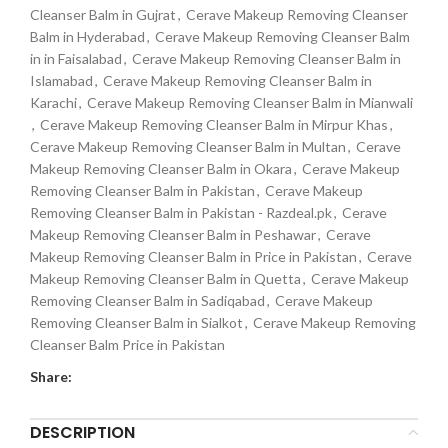
Cleanser Balm in Gujrat
,
Cerave Makeup Removing Cleanser
Balm in Hyderabad
,
Cerave Makeup Removing Cleanser Balm
in in Faisalabad
,
Cerave Makeup Removing Cleanser Balm in
Islamabad
,
Cerave Makeup Removing Cleanser Balm in
Karachi
,
Cerave Makeup Removing Cleanser Balm in Mianwali
,
Cerave Makeup Removing Cleanser Balm in Mirpur Khas
,
Cerave Makeup Removing Cleanser Balm in Multan
,
Cerave
Makeup Removing Cleanser Balm in Okara
,
Cerave Makeup
Removing Cleanser Balm in Pakistan
,
Cerave Makeup
Removing Cleanser Balm in Pakistan - Razdeal.pk
,
Cerave
Makeup Removing Cleanser Balm in Peshawar
,
Cerave
Makeup Removing Cleanser Balm in Price in Pakistan
,
Cerave
Makeup Removing Cleanser Balm in Quetta
,
Cerave Makeup
Removing Cleanser Balm in Sadiqabad
,
Cerave Makeup
Removing Cleanser Balm in Sialkot
,
Cerave Makeup Removing
Cleanser Balm Price in Pakistan
Share:
DESCRIPTION