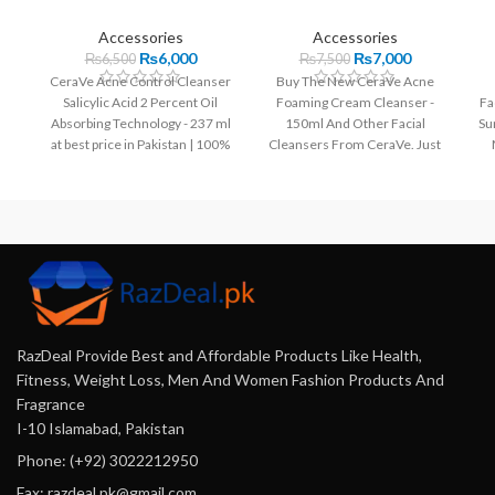
Accessories
Accessories
₨
6,000
₨
7,000
₨
6,500
₨
7,500
CeraVe Acne Control Cleanser
Buy The New CeraVe Acne
Salicylic Acid 2 Percent Oil
Foaming Cream Cleanser -
Fa
Absorbing Technology - 237 ml
150ml And Other Facial
Su
at best price in Pakistan | 100%
Cleansers From CeraVe. Just
Original.
Rs 7000 With Fast Delivery.
100% Original Products.
RazDeal Provide Best and Affordable Products Like Health,
Fitness, Weight Loss, Men And Women Fashion Products And
Fragrance
I-10 Islamabad, Pakistan
Phone: (+92) 3022212950
Fax: razdeal.pk@gmail.com