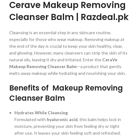
Cerave Makeup Removing
Cleanser Balm | Razdeal.pk
Cleansing is an essential step in any skincare routine,
especially for those who wear makeup. Removing makeup at
the end of the day is crucial to keep your skin healthy, clear,
and glowing. However, many cleansers can strip the skin of its
natural oils, leaving it dry and irritated. Enter the
CeraVe
Makeup Removing Cleanser Balm
—a product that gently
melts away makeup while hydrating and nourishing your skin.
Benefits of Makeup Removing
Cleanser Balm
Hydrates While Cleansing
Formulated with
hyaluronic acid
, this balm helps lock in
moisture, preventing your skin from feeling dry or tight
after use. It leaves your skin feeling soft and refreshed.