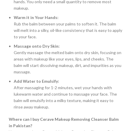
hands. You only need a small quantity to remove most
makeup.
Warm it in Your Hands:
Rub the balm between your palms to soften it. The balm
will melt into a silky, oil-like consistency that is easy to apply
to your face.
Massage onto Dry Skin:
Gently massage the melted balm onto dry skin, focusing on
areas with makeup like your eyes, lips, and cheeks. The
balm will start dissolving makeup, dirt, and impurities as you
massage.
Add Water to Emulsify:
After massaging for 1-2 minutes, wet your hands with
lukewarm water and continue to massage your face. The
balm will emulsify into a milky texture, making it easy to
rinse away makeup.
Where can I buy Cerave Makeup Removing Cleanser Balm
in Pakistan?