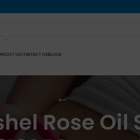
ABOUT US
CONTACT US
BLOGS
hel Rose Oil S