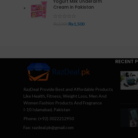
Yogurt Milk Underarm
Cream in Pakistan
₨
1,500
₨
2,000
RECENT 
RazDeal Provide Best and Affordable Products
Like Health, Fitness, Weight Loss, Men And
Women Fashion Products And Fragrance
I-10 Islamabad, Pakistan
Phone: (+92) 3022212950
Fax: razdeal.pk@gmail.com