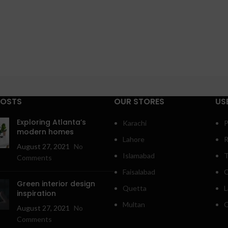
POSTS
OUR STORES
US
Exploring Atlanta’s
Karachi
P
modern homes
Lahore
R
August 27, 2021
No
Islamabad
T
Comments
Faisalabad
C
Green interior design
Quetta
L
inspiration
Multan
O
August 27, 2021
No
Comments