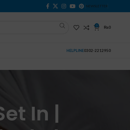
NEWSLETTER
0
₨
0
HELPLINE
0302-2212950
et In |