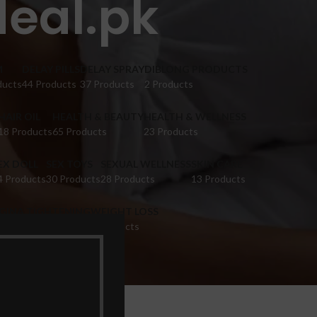
eal.pk
M
DELAY PILLS
DELAY SPRAY
DIBLONG PRODUCTS
ducts
44 Products
37 Products
2 Products
HAIR OIL
HEALTH & BEAUTY
HEALTH & WELLNESS
18 Products
65 Products
23 Products
EX DOLL
SEX TOYS
SEXUAL WELLNESS
SKIN CARE
4 Products
30 Products
28 Products
13 Products
IGINA TIGHTENING
WEIGHT LOSS
 Products
9 Products
k”