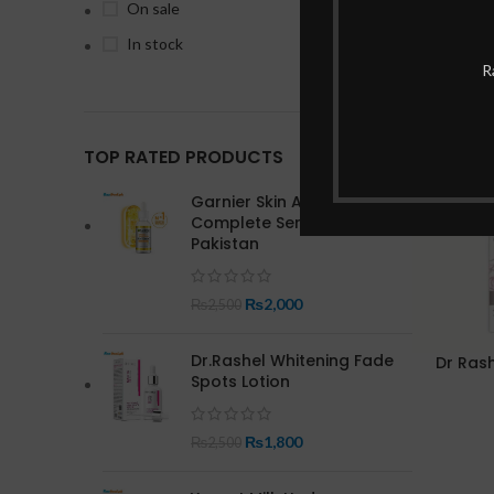
On sale
In stock
R
-13%
TOP RATED PRODUCTS
Garnier Skin Active Bright
Complete Serum In
Pakistan
₨
2,000
₨
2,500
Dr.Rashel Whitening Fade
Dr Rash
Spots Lotion
₨
1,800
₨
2,500