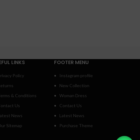
EFUL LINKS
FOOTER MENU
rivacy Policy
Instagram profile
eturns
New Collection
erms & Conditions
Woman Dress
ontact Us
Contact Us
atest News
Latest News
ur Sitemap
Purchase Theme