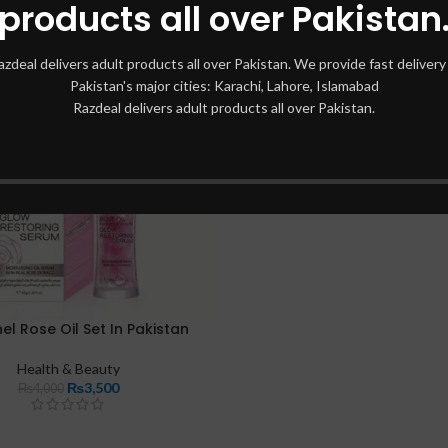
products all over Pakistan
azdeal delivers adult products all over Pakistan. We provide fast delivery 
Pakistan's major cities: Karachi, Lahore, Islamabad
Razdeal delivers adult products all over Pakistan.
el Rose Oil Set In Pakistan
Health & Beauty
₨
3,500
₨
4,000