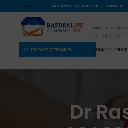
ONLINE SHOPPING
ADD ANYTHING HERE OR JUST REMOVE IT…
SELECT CATEGORY
BROWSE CATEGORIES
HOME
OUR SHOP
Dr Ras