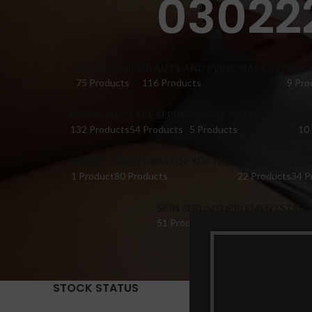
030222
ACCESSORIES
BEAUTY AND PERSONAL CARE
BRA 
75 Products
116 Products
9 Pro
DILDO TOYS
FACE SERUM
FEMALE COLLECTIONS
FI
132 Products
54 Products
5 Products
10
HONEY
MASTURBATOR SEX TOYS
OIL
PER
1 Product
80 Products
22 Products
34 P
SKIN SERUM
SUPPLEMENTS
TABL
51 Products
22 Products
14 Pr
STOCK STATUS
Home
Pr
Show
9