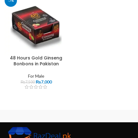
-7%
48 Hours Gold Ginseng
Bonbons in Pakistan
For Male
₨
7,000
₨
7,500