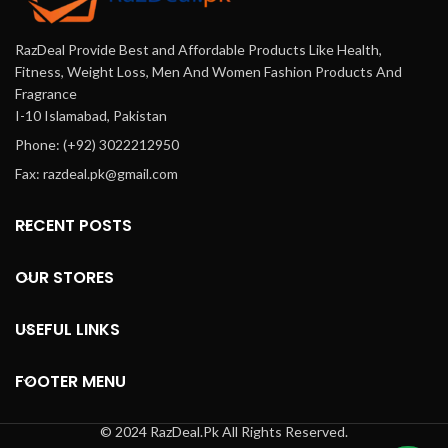
RazDeal Provide Best and Affordable Products Like Health,
Fitness, Weight Loss, Men And Women Fashion Products And
Fragrance
I-10 Islamabad, Pakistan
Phone: (+92) 3022212950
Fax: razdeal.pk@gmail.com
RECENT POSTS
OUR STORES
USEFUL LINKS
FOOTER MENU
© 2024 RazDeal.Pk All Rights Reserved.