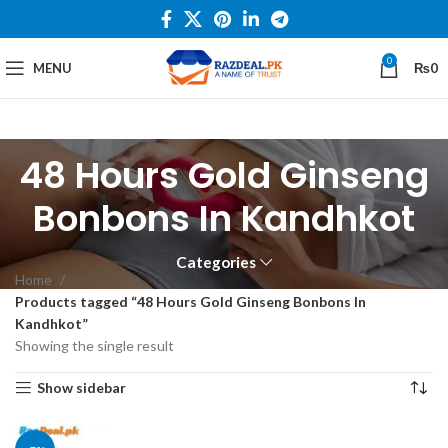
0
MENU
₨
0
48 Hours Gold Ginseng
Bonbons In Kandhkot
Categories
Home
Products tagged “48 Hours Gold Ginseng Bonbons In
Kandhkot”
Showing the single result
Show sidebar