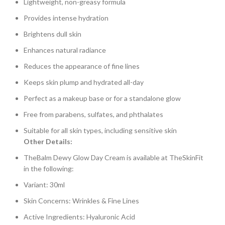
Lightweight, non-greasy formula
Provides intense hydration
Brightens dull skin
Enhances natural radiance
Reduces the appearance of fine lines
Keeps skin plump and hydrated all-day
Perfect as a makeup base or for a standalone glow
Free from parabens, sulfates, and phthalates
Suitable for all skin types, including sensitive skin
Other Details:
TheBalm Dewy Glow Day Cream is available at TheSkinFit
in the following:
Variant: 30ml
Skin Concerns: Wrinkles & Fine Lines
Active Ingredients: Hyaluronic Acid