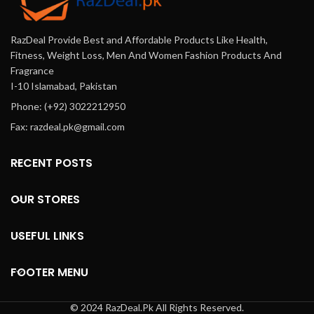
RazDeal Provide Best and Affordable Products Like Health,
Fitness, Weight Loss, Men And Women Fashion Products And
Fragrance
I-10 Islamabad, Pakistan
Phone: (+92) 3022212950
Fax: razdeal.pk@gmail.com
RECENT POSTS
OUR STORES
USEFUL LINKS
FOOTER MENU
© 2024 RazDeal.Pk All Rights Reserved.