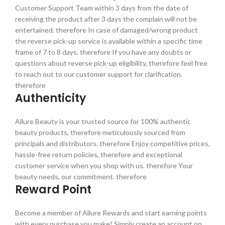
Customer Support Team within 3 days from the date of
receiving the product after 3 days the complain will not be
entertained. therefore In case of damaged/wrong product
the reverse pick-up service is available within a specific time
frame of 7 to 8 days. therefore If you have any doubts or
questions about reverse pick-up eligibility, therefore feel free
to reach out to our customer support for clarification.
therefore
Authenticity
Allure Beauty is your trusted source for 100% authentic
beauty products, therefore meticulously sourced from
principals and distributors. therefore Enjoy competitive prices,
hassle-free return policies, therefore and exceptional
customer service when you shop with us. therefore Your
beauty needs, our commitment. therefore
Reward Point
Become a member of Allure Rewards and start earning points
with every purchase you make! Simply create an account on