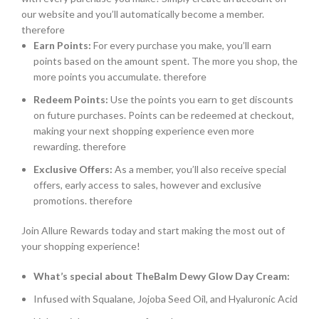
our website and you’ll automatically become a member.
therefore
Earn Points:
For every purchase you make, you’ll earn
points based on the amount spent. The more you shop, the
more points you accumulate. therefore
Redeem Points:
Use the points you earn to get discounts
on future purchases. Points can be redeemed at checkout,
making your next shopping experience even more
rewarding. therefore
Exclusive Offers:
As a member, you’ll also receive special
offers, early access to sales, however and exclusive
promotions. therefore
Join Allure Rewards today and start making the most out of
your shopping experience!
What’s special about TheBalm Dewy Glow Day Cream:
Infused with Squalane, Jojoba Seed Oil, and Hyaluronic Acid