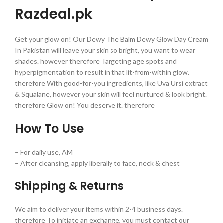
Razdeal.pk
Get your glow on! Our Dewy The Balm Dewy Glow Day Cream
In Pakistan will leave your skin so bright, you want to wear
shades. however therefore Targeting age spots and
hyperpigmentation to result in that lit-from-within glow.
therefore With good-for-you ingredients, like Uva Ursi extract
& Squalane, however your skin will feel nurtured & look bright.
therefore Glow on! You deserve it. therefore
How To Use
– For daily use, AM
– After cleansing, apply liberally to face, neck & chest
Shipping & Returns
We aim to deliver your items within 2-4 business days.
therefore To initiate an exchange, you must contact our