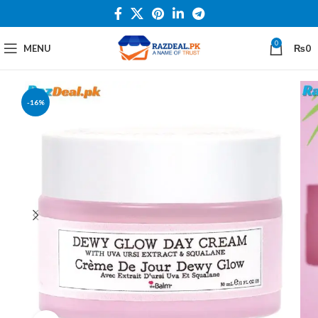
0
MENU
₨
0
-16%