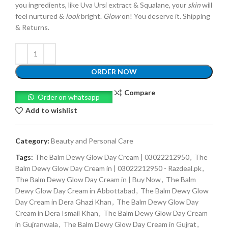
you ingredients, like Uva Ursi extract & Squalane, your
skin
will
feel nurtured &
look
bright.
Glow
on! You deserve it. Shipping
& Returns.
ORDER NOW
Compare
Order on whatsapp
Add to wishlist
Category:
Beauty and Personal Care
Tags:
The Balm Dewy Glow Day Cream | 03022212950
,
The
Balm Dewy Glow Day Cream in | 03022212950 - Razdeal.pk
,
The Balm Dewy Glow Day Cream in | Buy Now
,
The Balm
Dewy Glow Day Cream in Abbottabad
,
The Balm Dewy Glow
Day Cream in Dera Ghazi Khan
,
The Balm Dewy Glow Day
Cream in Dera Ismail Khan
,
The Balm Dewy Glow Day Cream
in Gujranwala
,
The Balm Dewy Glow Day Cream in Gujrat
,