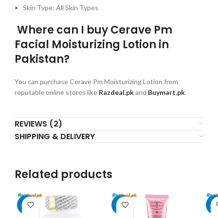
Skin Type: All Skin Types
Where can I buy Cerave Pm
Facial Moisturizing Lotion in
Pakistan?
You can purchase Cerave Pm Moisturizing Lotion from
reputable online stores like
Razdeal.pk
and
Buymart.pk
.
REVIEWS (2)
SHIPPING & DELIVERY
Related products
-11%
-56%
-2