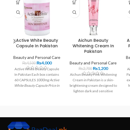
Active White Beauty
Aichun Beauty
A
Capsule In Pakistan
Whitening Cream In
Pakistan
Beauty and Personal Care
Be
₨
4,000
Beauty and Personal Care
₨
4,500
₨
1,200
₨
2,700
Active White Beauty Capsule
A
In Pakistan Each box contains
Aichun Beauty Pink Whitening
Pa
60 CAPSULES
1000mg Active
Cream in Pakistan is a skin-
ex
White Beauty Capsule Price in
brightening cream designed to
h
Pakistan
| Imported From USA
lighten dark and sensitive
e
Each pill has 250 mg of L-
areas like underarms, knees,
Ge
glutathione and 500 mg. Rs
and inner thighs
4,000.00