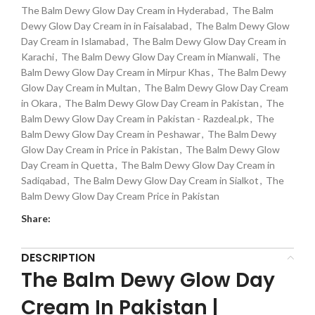
The Balm Dewy Glow Day Cream in Hyderabad
,
The Balm
Dewy Glow Day Cream in in Faisalabad
,
The Balm Dewy Glow
Day Cream in Islamabad
,
The Balm Dewy Glow Day Cream in
Karachi
,
The Balm Dewy Glow Day Cream in Mianwali
,
The
Balm Dewy Glow Day Cream in Mirpur Khas
,
The Balm Dewy
Glow Day Cream in Multan
,
The Balm Dewy Glow Day Cream
in Okara
,
The Balm Dewy Glow Day Cream in Pakistan
,
The
Balm Dewy Glow Day Cream in Pakistan - Razdeal.pk
,
The
Balm Dewy Glow Day Cream in Peshawar
,
The Balm Dewy
Glow Day Cream in Price in Pakistan
,
The Balm Dewy Glow
Day Cream in Quetta
,
The Balm Dewy Glow Day Cream in
Sadiqabad
,
The Balm Dewy Glow Day Cream in Sialkot
,
The
Balm Dewy Glow Day Cream Price in Pakistan
Share:
DESCRIPTION
The Balm Dewy Glow Day
Cream In Pakistan |