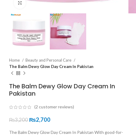
Click to enlarge
Home
Beauty and Personal Care
The Balm Dewy Glow Day Cream In Pakistan
The Balm Dewy Glow Day Cream In
Pakistan
(
2
customer reviews)
₨
2,700
₨
3,200
The Balm Dewy Glow Day Cream In Pakistan With good-for-